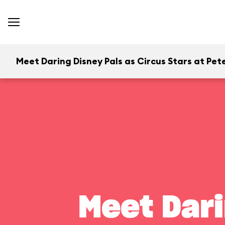
Meet Daring Disney Pals as Circus Stars at Pete
Meet Dari