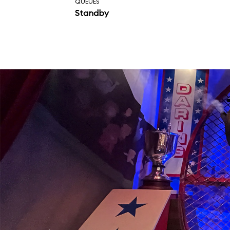
QUEUES
Standby