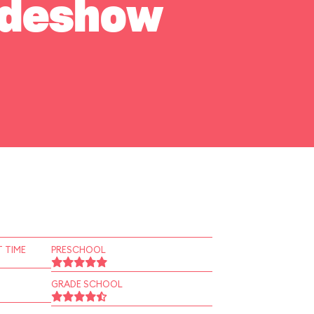
Sideshow
 TIME
PRESCHOOL
GRADE SCHOOL