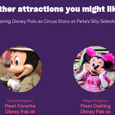
ther attractions you might li
ing Disney Pals as Circus Stars at Pete's Silly Sidesh
Animal Kingdom
Magic Kingdom
Meet Favorite
Meet Dashing
Disney Pals at
Disney Pals as