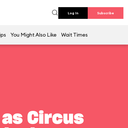
Log In
Subscribe
ips
You Might Also Like
Wait Times
 as Circus