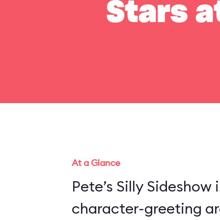
Stars a
At a Glance
Pete’s Silly Sideshow 
character-greeting ar