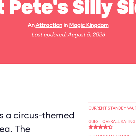
t Pete's Silly 
An
Attraction
in
Magic Kingdom
Last updated: August 5, 2026
CURRENT STANDBY WAIT
is a circus-themed
GUEST OVERALL RATING
ea. The