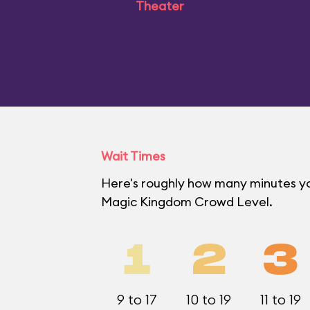
Theater
Wait Times
Here's roughly how many minutes you'
Magic Kingdom Crowd Level.
1
2
3
9 to 17
10 to 19
11 to 19