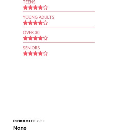
TEENS
YOUNG ADULTS
OVER 30
SENIORS
MINIMUM HEIGHT
None