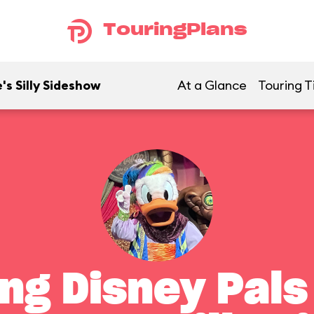
TouringPlans
's Silly Sideshow
At a Glance
Touring T
ng Disney Pals