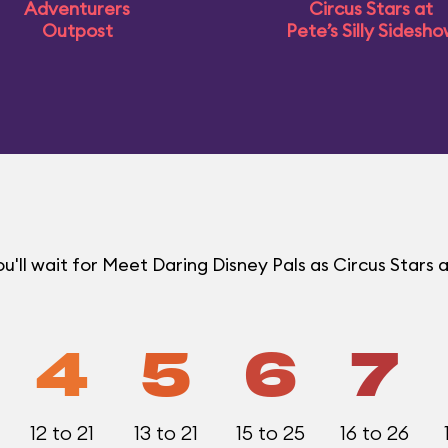
Adventurers
Circus Stars at
Outpost
Pete’s Silly Sidesh
ll wait for Meet Daring Disney Pals as Circus Stars a
4
5
6
7
12 to 21
13 to 21
15 to 25
16 to 26