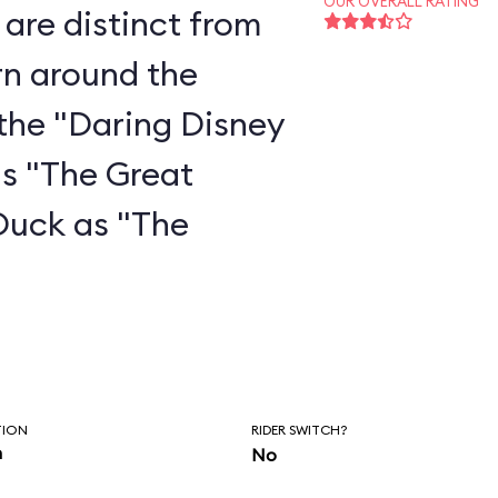
OUR OVERALL RATING
are distinct from
rn around the
the "Daring Disney
as "The Great
Duck as "The
"
TION
RIDER SWITCH?
n
No