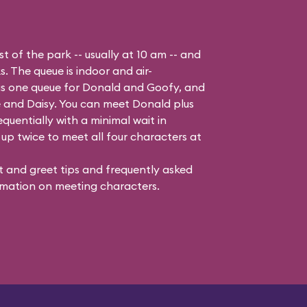
t of the park -- usually at 10 am -- and
s. The queue is indoor and air-
 is one queue for Donald and Goofy, and
 and Daisy
. You can meet Donald plus
quentially with a minimal wait in
up twice to meet all four characters at
 and greet tips and frequently asked
mation on meeting characters.