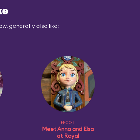
ke
ow, generally also like:
EPCOT
Meet Anna and Elsa
at Royal