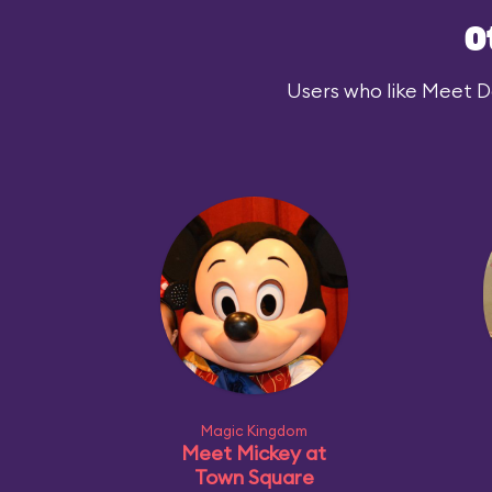
O
Users who like Meet Dar
Magic Kingdom
Meet Mickey at
Town Square