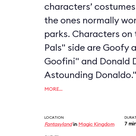
characters’ costumes 
the ones normally wo
parks. Characters on 
Pals" side are Goofy 
Goofini" and Donald 
Astounding Donaldo.
MORE…
LOCATION
DURA
7 mi
Fantasyland
in
Magic Kingdom