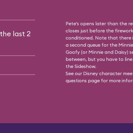
Pete's opens later than the res
closes just before the firework
the last 2
conditioned. Note that there
a second queue for the
Minnie
Goofy (or Minnie and Daisy) se
between, but you have to line 
the Sideshow.
See our
Disney character meet
questions
page for more infor