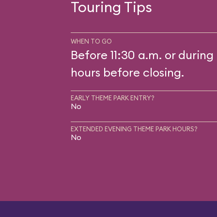
Touring Tips
WHEN TO GO
Before 11:30 a.m. or during 
hours before closing.
EARLY THEME PARK ENTRY?
No
EXTENDED EVENING THEME PARK HOURS?
No