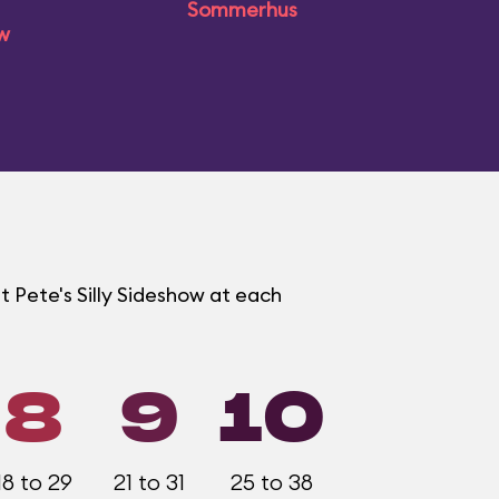
Sommerhus
ow
t Pete's Silly Sideshow at each
8
9
10
18 to 29
21 to 31
25 to 38