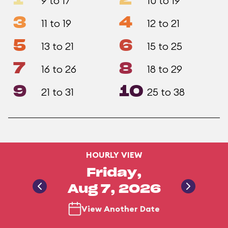
1
2
9 to 17
10 to 19
3
4
11 to 19
12 to 21
5
6
13 to 21
15 to 25
7
8
16 to 26
18 to 29
9
10
21 to 31
25 to 38
HOURLY VIEW
Friday,
Aug 7, 2026
View Another Date