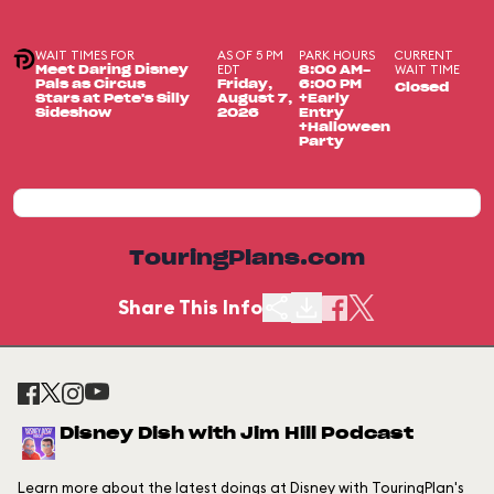
WAIT TIMES FOR
AS OF 5 PM
PARK HOURS
CURRENT
EDT
WAIT TIME
Meet Daring Disney
8:00 AM-
Pals as Circus
Friday,
6:00 PM
Closed
Stars at Pete's Silly
August 7,
+Early
Sideshow
2026
Entry
+Halloween
Party
TouringPlans.com
Share This Info
Disney Dish with Jim Hill Podcast
Learn more about the latest doings at Disney with TouringPlan's