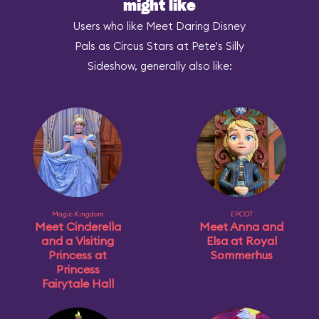
might like
Users who like Meet Daring Disney
Pals as Circus Stars at Pete's Silly
Sideshow, generally also like:
Magic Kingdom
EPCOT
Meet Cinderella
Meet Anna and
and a Visiting
Elsa at Royal
Princess at
Sommerhus
Princess
Fairytale Hall