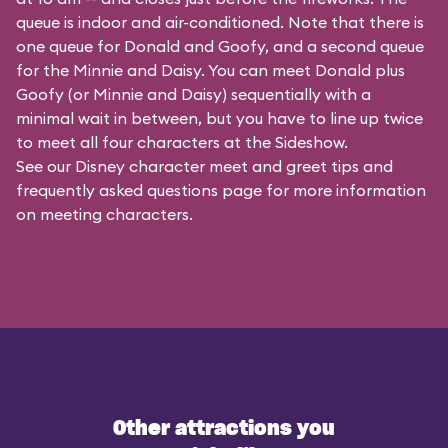
queue is indoor and air-conditioned. Note that there is
one queue for Donald and Goofy, and a second queue
for the
Minnie and Daisy
. You can meet Donald plus
Goofy (or Minnie and Daisy) sequentially with a
minimal wait in between, but you have to line up twice
to meet all four characters at the Sideshow.
See our
Disney character meet and greet tips and
frequently asked questions
page for more information
on meeting characters.
Other attractions you