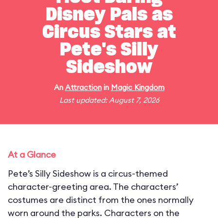
Disney Pals as
Circus Stars at
Pete's Silly
Sideshow
An
Attraction
in
Magic Kingdom
Last updated: August 7, 2026
At a Glance
Pete’s Silly Sideshow is a circus-themed
character-greeting area. The characters’
costumes are distinct from the ones normally
worn around the parks. Characters on the