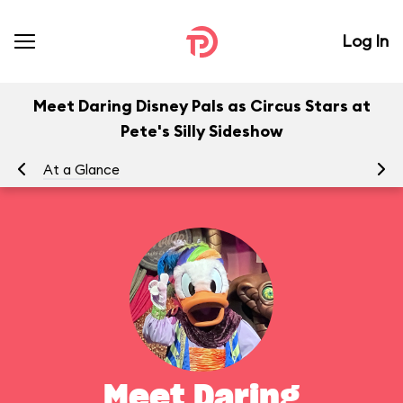
Log In
Meet Daring Disney Pals as Circus Stars at
Pete's Silly Sideshow
At a Glance
To
Meet Daring