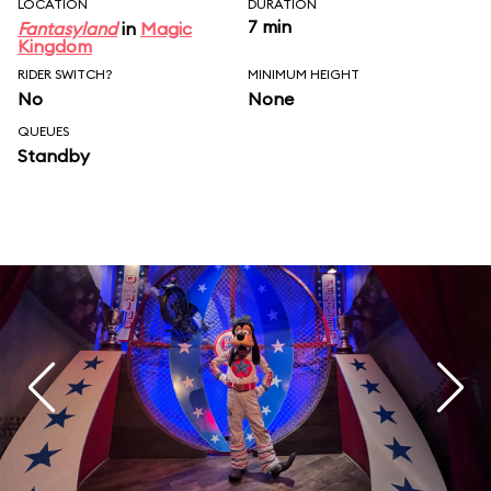
LOCATION
DURATION
7 min
Fantasyland
in
Magic
Kingdom
RIDER SWITCH?
MINIMUM HEIGHT
No
None
QUEUES
Standby