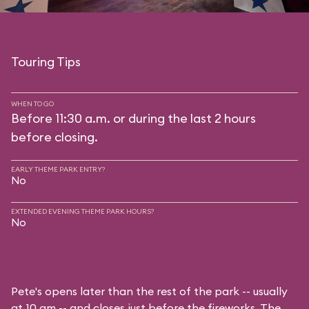
Touring Tips
WHEN TO GO
Before 11:30 a.m. or during the last 2 hours
before closing.
EARLY THEME PARK ENTRY?
No
EXTENDED EVENING THEME PARK HOURS?
No
Pete's opens later than the rest of the park -- usually
at 10 am -- and closes just before the fireworks. The