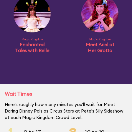
Magic Kingdom
Magic Kingdom
Enchanted
Meet Ariel at
Tales with Belle
Her Grotto
Wait Times
Here's roughly how many minutes you'll wait for Meet
Daring Disney Pals as Circus Stars at Pete's Silly Sideshow
at each Magic Kingdom Crowd Level.