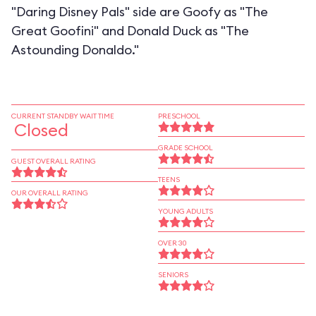
"Daring Disney Pals" side are Goofy as "The
Great Goofini" and Donald Duck as "The
Astounding Donaldo."
CURRENT STANDBY WAIT TIME
PRESCHOOL
Closed
GRADE SCHOOL
GUEST OVERALL RATING
TEENS
OUR OVERALL RATING
YOUNG ADULTS
OVER 30
SENIORS