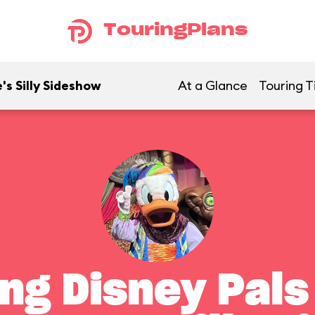
TouringPlans
's Silly Sideshow
At a Glance
Touring T
ng Disney Pals