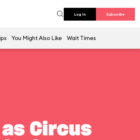
Log In
Subscribe
ips
You Might Also Like
Wait Times
 as Circus