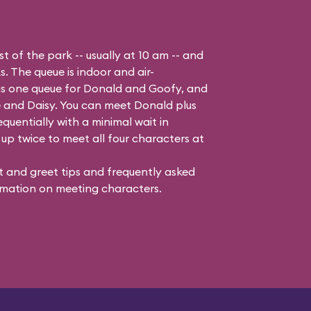
t of the park -- usually at 10 am -- and
s. The queue is indoor and air-
 is one queue for Donald and Goofy, and
 and Daisy
. You can meet Donald plus
quentially with a minimal wait in
up twice to meet all four characters at
 and greet tips and frequently asked
mation on meeting characters.