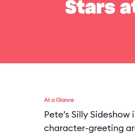
Stars a
At a Glance
Pete’s Silly Sideshow 
character-greeting ar