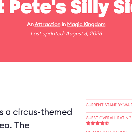
t Pete's Silly 
An
Attraction
in
Magic Kingdom
Last updated: August 6, 2026
CURRENT STANDBY WAIT
is a circus-themed
GUEST OVERALL RATING
ea. The