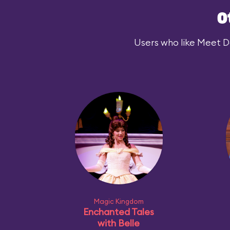
O
Users who like Meet Dar
Magic Kingdom
Enchanted Tales
with Belle