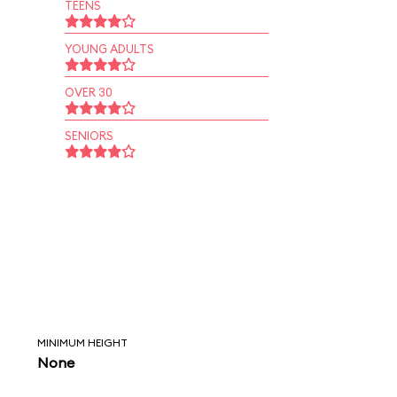
TEENS
YOUNG ADULTS
OVER 30
SENIORS
MINIMUM HEIGHT
None