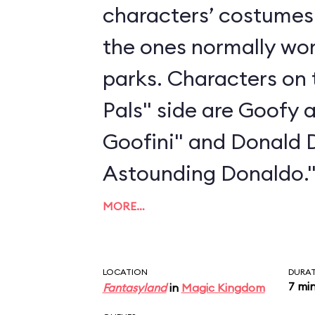
characters’ costumes 
the ones normally wo
parks. Characters on 
Pals" side are Goofy 
Goofini" and Donald 
Astounding Donaldo.
MORE…
LOCATION
DURA
7 mi
Fantasyland
in
Magic Kingdom