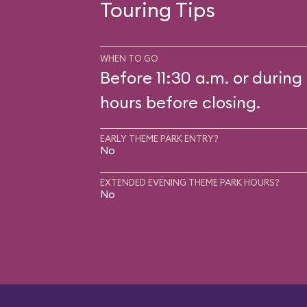
Touring Tips
WHEN TO GO
Before 11:30 a.m. or during 
hours before closing.
EARLY THEME PARK ENTRY?
No
EXTENDED EVENING THEME PARK HOURS?
No