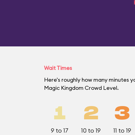
Wait Times
Here's roughly how many minutes you'
Magic Kingdom Crowd Level.
1
2
3
9 to 17
10 to 19
11 to 19