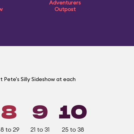
Adventurers
ow
Outpost
t Pete's Silly Sideshow at each
8
9
10
18 to 29
21 to 31
25 to 38