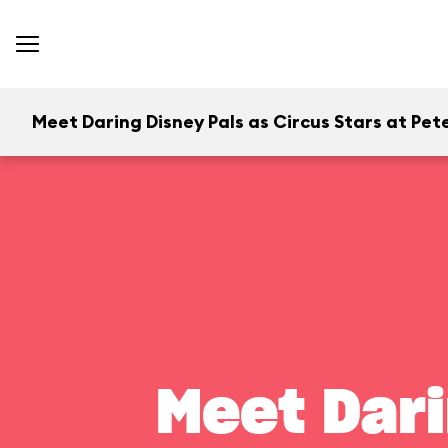
Meet Daring Disney Pals as Circus Stars at Pete
Meet Dari