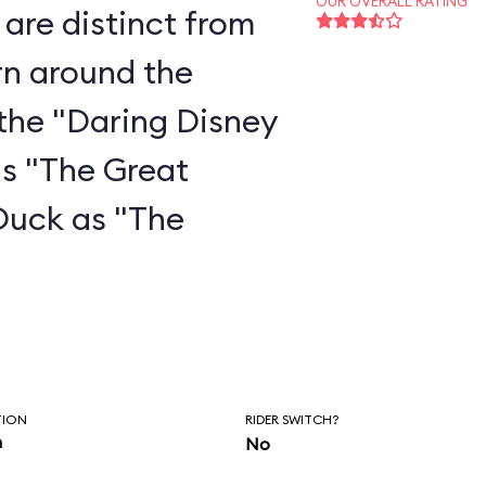
OUR OVERALL RATING
are distinct from
rn around the
the "Daring Disney
as "The Great
Duck as "The
"
TION
RIDER SWITCH?
n
No