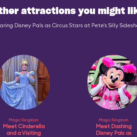
ther attractions you might li
ing Disney Pals as Circus Stars at Pete's Silly Sidesh
Magic Kingdom
Magic Kingdom
Meet Cinderella
Meet Dashing
and a Visiting
Disney Pals as