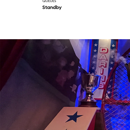
QUEUES
Standby