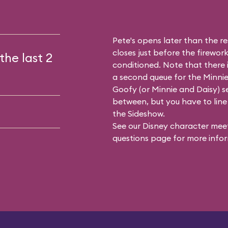
Pete's opens later than the res
closes just before the firework
the last 2
conditioned. Note that there
a second queue for the
Minnie
Goofy (or Minnie and Daisy) se
between, but you have to line 
the Sideshow.
See our
Disney character meet
questions
page for more infor