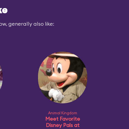
ke
ow, generally also like:
Animal Kingdom
Meet Favorite
Disney Pals at