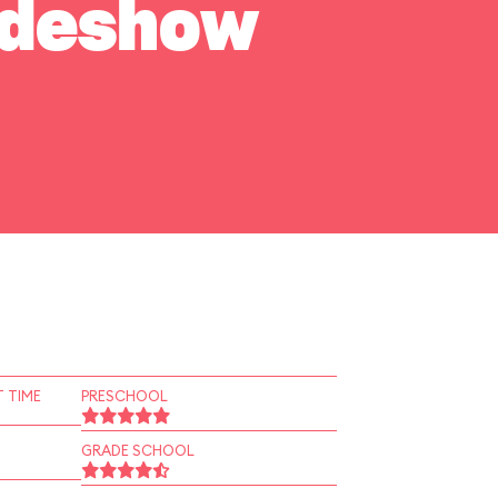
Sideshow
 TIME
PRESCHOOL
GRADE SCHOOL