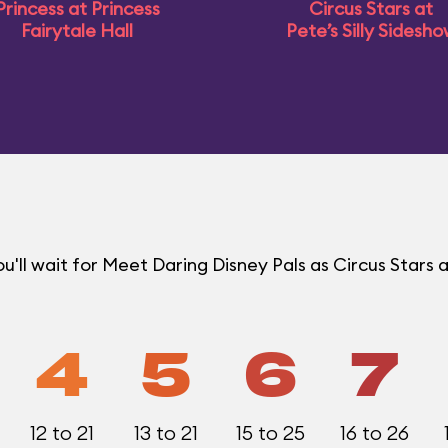
Princess at Princess
Circus Stars at
Fairytale Hall
Pete’s Silly Sidesh
ll wait for Meet Daring Disney Pals as Circus Stars a
4
5
6
7
12 to 21
13 to 21
15 to 25
16 to 26