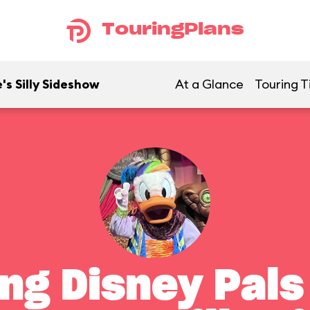
TouringPlans
's Silly Sideshow
At a Glance
Touring T
ng Disney Pals