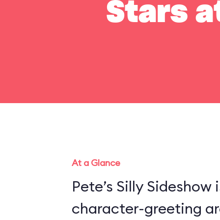
Stars a
At a Glance
Pete’s Silly Sideshow 
character-greeting ar