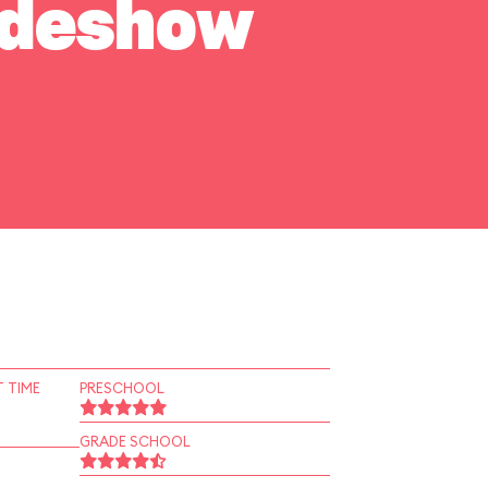
Sideshow
 TIME
PRESCHOOL
GRADE SCHOOL