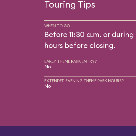
Touring Tips
WHEN TO GO
Before 11:30 a.m. or during 
hours before closing.
EARLY THEME PARK ENTRY?
No
EXTENDED EVENING THEME PARK HOURS?
No