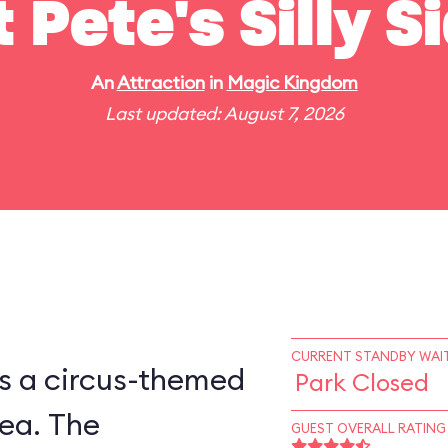
t Pete's Silly 
An
Attraction
in
Magic Kingdom
Last updated: August 7, 2026
CURRENT STANDBY WAIT
is a circus-themed
Park Closed
ea. The
GUEST OVERALL RATING