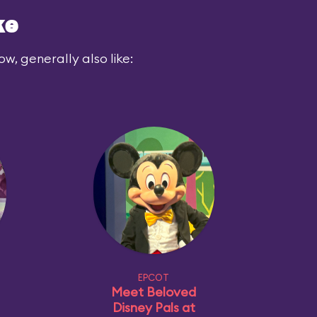
ke
ow, generally also like:
EPCOT
Meet Beloved
Disney Pals at