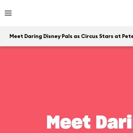
Meet Daring Disney Pals as Circus Stars at Pete
Meet Dari