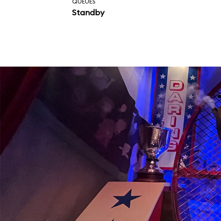
QUEUES
Standby