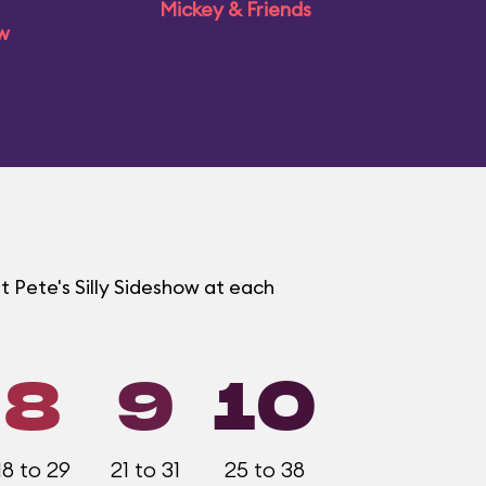
Mickey & Friends
ow
t Pete's Silly Sideshow at each
8
9
10
18 to 29
21 to 31
25 to 38