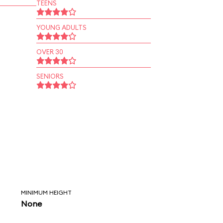
TEENS
YOUNG ADULTS
OVER 30
SENIORS
MINIMUM HEIGHT
None