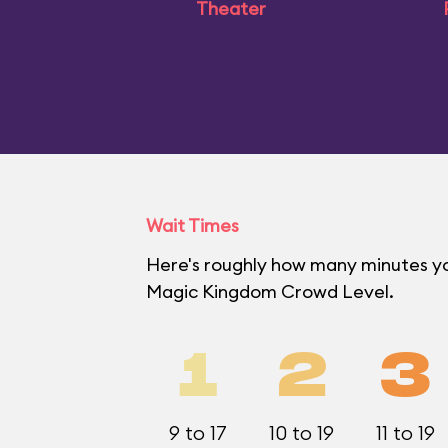
Theater
Wait Times
Here's roughly how many minutes you'
Magic Kingdom Crowd Level.
1
2
3
9 to 17
10 to 19
11 to 19