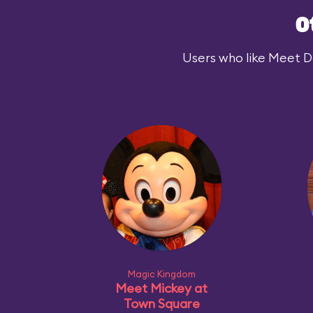
O
Users who like Meet Dar
Magic Kingdom
Meet Mickey at
Town Square