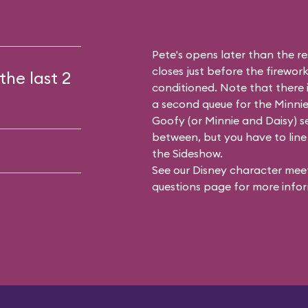
Pete's opens later than the res
closes just before the firework
the last 2
conditioned. Note that there
a second queue for the
Minnie
Goofy (or Minnie and Daisy) se
between, but you have to line 
the Sideshow.
See our
Disney character meet
questions
page for more infor