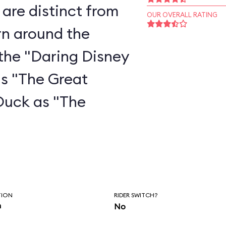
are distinct from
OUR OVERALL RATING
rn around the
the "Daring Disney
as "The Great
Duck as "The
"
TION
RIDER SWITCH?
n
No