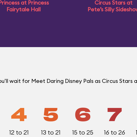
Princess at Princess
Circus Stars at
Fairytale Hall
Pete’s Silly Sidesh
ll wait for Meet Daring Disney Pals as Circus Stars a
4
5
6
7
12 to 21
13 to 21
15 to 25
16 to 26