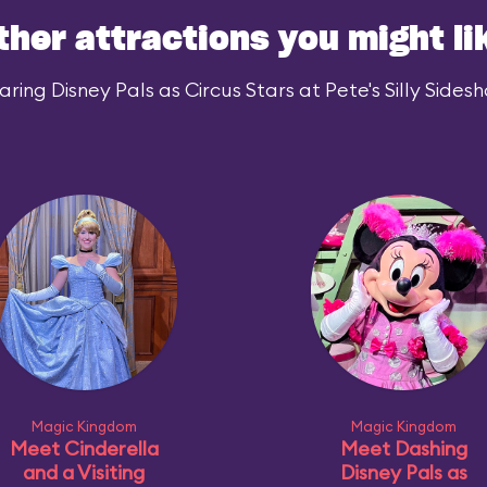
ther attractions you might li
ing Disney Pals as Circus Stars at Pete's Silly Sidesh
Magic Kingdom
Magic Kingdom
Meet Cinderella
Meet Dashing
and a Visiting
Disney Pals as