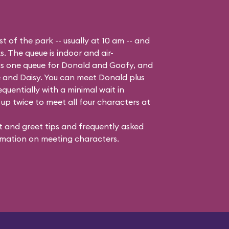
t of the park -- usually at 10 am -- and
s. The queue is indoor and air-
 is one queue for Donald and Goofy, and
 and Daisy
. You can meet Donald plus
quentially with a minimal wait in
up twice to meet all four characters at
 and greet tips and frequently asked
mation on meeting characters.