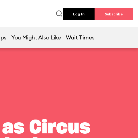
Log In
Subscribe
ips
You Might Also Like
Wait Times
 as Circus