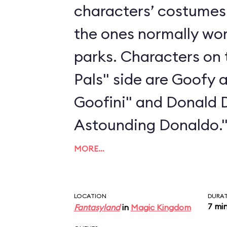
characters’ costumes 
the ones normally wo
parks. Characters on 
Pals" side are Goofy 
Goofini" and Donald 
Astounding Donaldo.
MORE…
LOCATION
DURA
7 mi
Fantasyland
in
Magic Kingdom