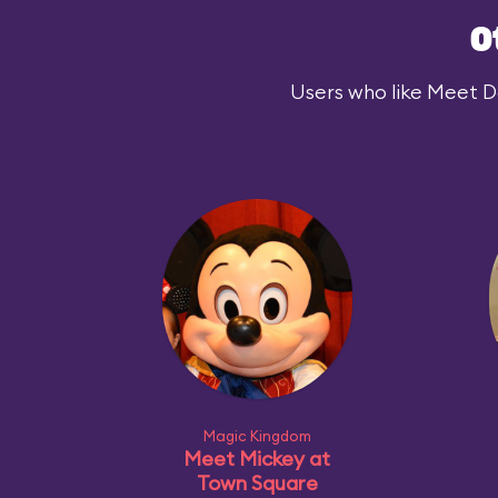
O
Users who like Meet Dar
Magic Kingdom
Meet Mickey at
Town Square