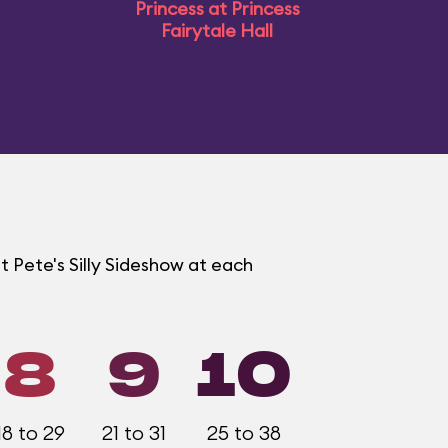
Princess at Princess
Fairytale Hall
t Pete's Silly Sideshow at each
8
9
10
18 to 29
21 to 31
25 to 38