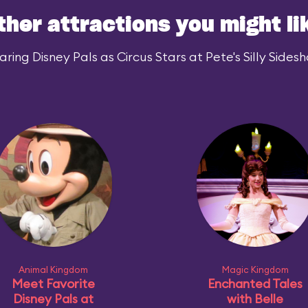
ther attractions you might li
ing Disney Pals as Circus Stars at Pete's Silly Sidesh
Animal Kingdom
Magic Kingdom
Meet Favorite
Enchanted Tales
Disney Pals at
with Belle