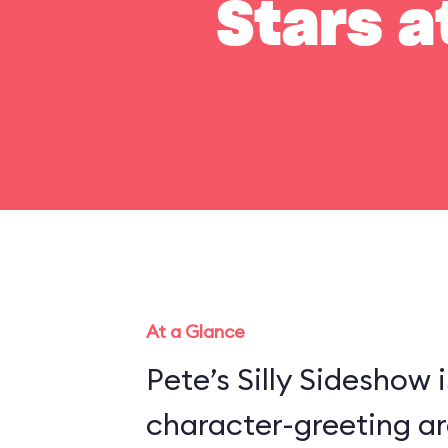
Stars a
At a Glance
Pete’s Silly Sideshow 
character-greeting ar