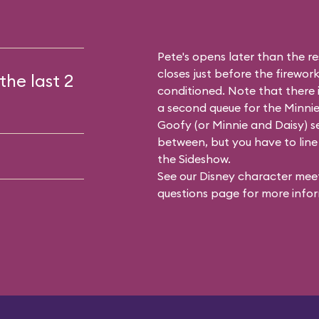
Pete's opens later than the res
closes just before the firework
the last 2
conditioned. Note that there
a second queue for the
Minnie
Goofy (or Minnie and Daisy) se
between, but you have to line 
the Sideshow.
See our
Disney character meet
questions
page for more infor