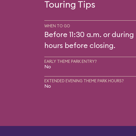
Touring Tips
WHEN TO GO
Before 11:30 a.m. or during 
hours before closing.
EARLY THEME PARK ENTRY?
No
EXTENDED EVENING THEME PARK HOURS?
No