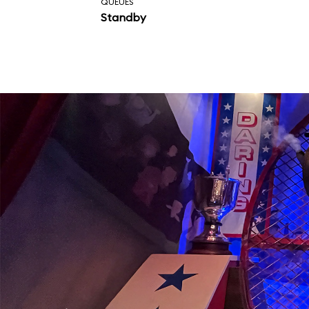
QUEUES
Standby