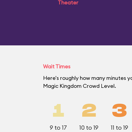
Theater
Wait Times
Here's roughly how many minutes you'
Magic Kingdom Crowd Level.
1
2
3
9 to 17
10 to 19
11 to 19