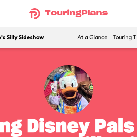
TouringPlans
's Silly Sideshow
At a Glance
Touring T
ng Disney Pals