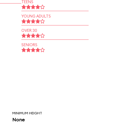
TEENS
YOUNG ADULTS
OVER 30
SENIORS
MINIMUM HEIGHT
None