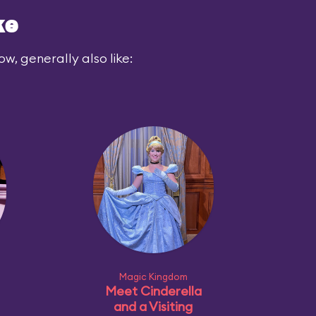
ke
ow, generally also like:
Magic Kingdom
Meet Cinderella
and a Visiting