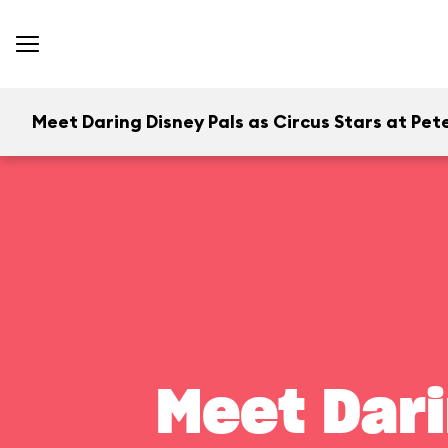
Meet Daring Disney Pals as Circus Stars at Pete
Meet Dari