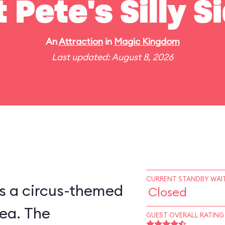
t Pete's Silly 
An
Attraction
in
Magic Kingdom
Last updated: August 8, 2026
CURRENT STANDBY WAIT
is a circus-themed
Closed
ea. The
GUEST OVERALL RATING