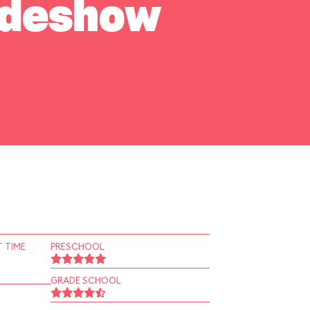
Sideshow
 TIME
PRESCHOOL
GRADE SCHOOL