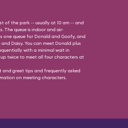
t of the park -- usually at 10 am -- and
s. The queue is indoor and air-
 is one queue for Donald and Goofy, and
 and Daisy
. You can meet Donald plus
quentially with a minimal wait in
up twice to meet all four characters at
 and greet tips and frequently asked
mation on meeting characters.