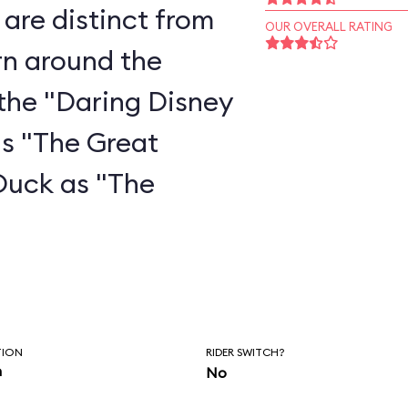
are distinct from
OUR OVERALL RATING
rn around the
the "Daring Disney
as "The Great
Duck as "The
"
TION
RIDER SWITCH?
n
No