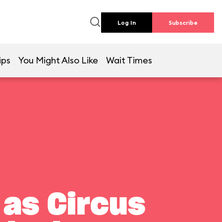
Log In
Subscribe
ips
You Might Also Like
Wait Times
 as Circus