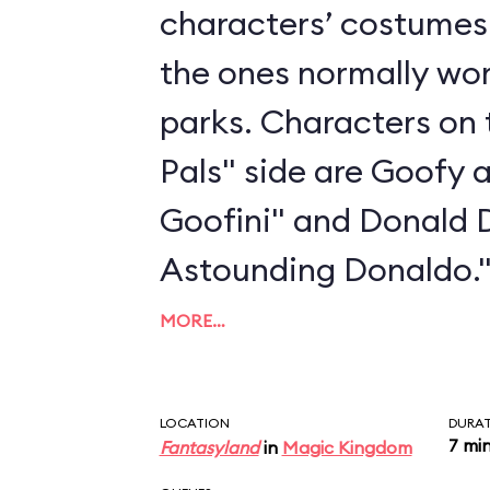
characters’ costumes 
the ones normally wo
parks. Characters on 
Pals" side are Goofy 
Goofini" and Donald 
Astounding Donaldo.
MORE…
LOCATION
DURA
7 mi
Fantasyland
in
Magic Kingdom