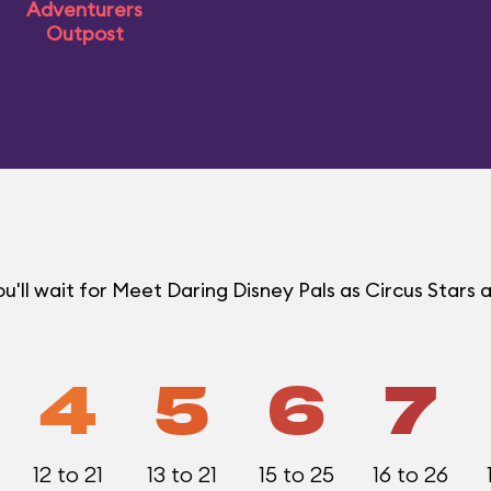
Adventurers
Outpost
ll wait for Meet Daring Disney Pals as Circus Stars a
4
5
6
7
12 to 21
13 to 21
15 to 25
16 to 26