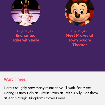
Magic Kingdom
Magic Kingdom
Enchanted
Meet Mickey at
Tales with Belle
Town Square
Theater
Wait Times
Here's roughly how many minutes you'll wait for Meet
Daring Disney Pals as Circus Stars at Pete's Silly Sideshow
at each Magic Kingdom Crowd Level.