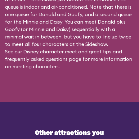
queue is indoor and air-conditioned. Note that there is
one queue for Donald and Goofy, and a second queue
for the
Minnie and Daisy
. You can meet Donald plus
Goofy (or Minnie and Daisy) sequentially with a
minimal wait in between, but you have to line up twice
to meet all four characters at the Sideshow.
See our
Disney character meet and greet tips and
frequently asked questions
page for more information
on meeting characters.
Other attractions you