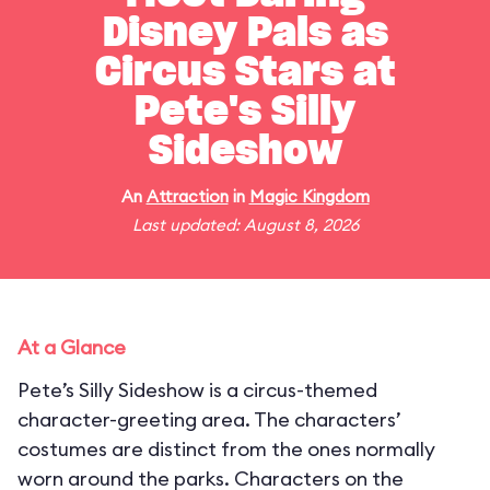
Disney Pals as
Circus Stars at
Pete's Silly
Sideshow
An
Attraction
in
Magic Kingdom
Last updated: August 8, 2026
At a Glance
Pete’s Silly Sideshow is a circus-themed
character-greeting area. The characters’
costumes are distinct from the ones normally
worn around the parks. Characters on the