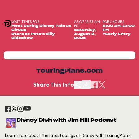
WAIT TIMES FOR
AS OF 12:33 AM
PARK HOURS
EDT
Meet Daring Disney Pals as
8:00 AM-11:00
Circus
Saturday,
PM
Stars at Pete's Silly
August 8,
+Early Entry
Sideshow
2026
TouringPlans.com
Share This Info
Disney Dish with Jim Hill Podcast
Learn more about the latest doings at Disney with TouringPlan's