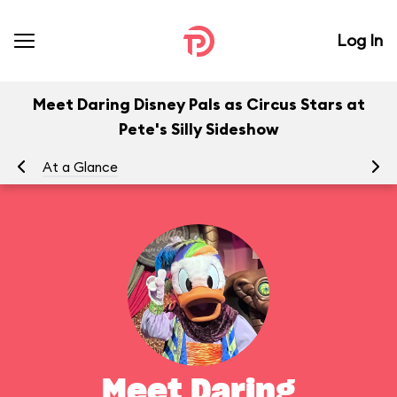
Log In
Meet Daring Disney Pals as Circus Stars at
Pete's Silly Sideshow
At a Glance
To
Meet Daring