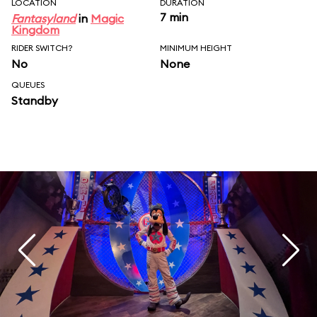
LOCATION
DURATION
7 min
Fantasyland
in
Magic
Kingdom
RIDER SWITCH?
MINIMUM HEIGHT
No
None
QUEUES
Standby