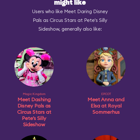
might like
Users who like Meet Daring Disney
Pals as Circus Stars at Pete's Silly
Sideshow, generally also like:
Magic Kingdom
EPCOT
Meet Dashing
Meet Anna and
Disney Pals as
Elsa at Royal
Circus Stars at
Sommerhus
Pete’s Silly
Sideshow