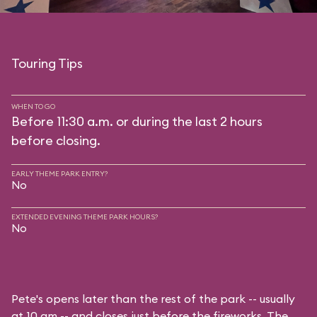
Touring Tips
WHEN TO GO
Before 11:30 a.m. or during the last 2 hours
before closing.
EARLY THEME PARK ENTRY?
No
EXTENDED EVENING THEME PARK HOURS?
No
Pete's opens later than the rest of the park -- usually
at 10 am -- and closes just before the fireworks. The