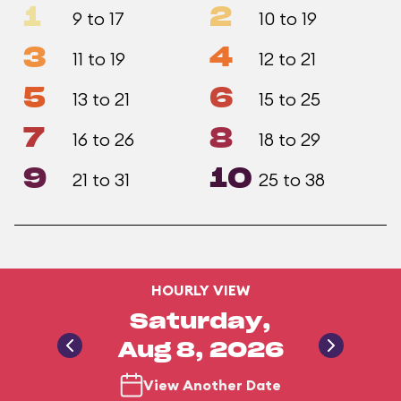
1
2
9 to 17
10 to 19
3
4
11 to 19
12 to 21
5
6
13 to 21
15 to 25
7
8
16 to 26
18 to 29
9
10
21 to 31
25 to 38
HOURLY VIEW
Saturday,
Aug 8, 2026
View Another Date