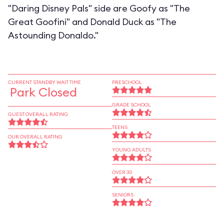
"Daring Disney Pals" side are Goofy as "The
Great Goofini" and Donald Duck as "The
Astounding Donaldo."
CURRENT STANDBY WAIT TIME
PRESCHOOL
Park Closed
GRADE SCHOOL
GUEST OVERALL RATING
TEENS
OUR OVERALL RATING
YOUNG ADULTS
OVER 30
SENIORS