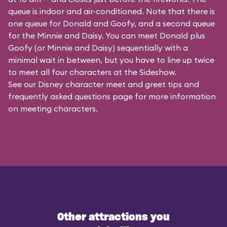
queue is indoor and air-conditioned. Note that there is
one queue for Donald and Goofy, and a second queue
for the
Minnie and Daisy
. You can meet Donald plus
Goofy (or Minnie and Daisy) sequentially with a
minimal wait in between, but you have to line up twice
to meet all four characters at the Sideshow.
See our
Disney character meet and greet tips and
frequently asked questions
page for more information
on meeting characters.
Other attractions you