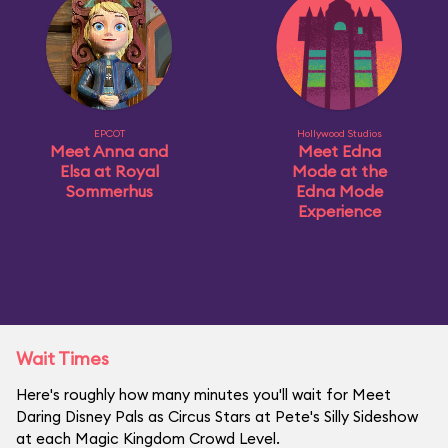
EPCOT
Hollywood Studios
Meet Anna and
Meet Edna
Elsa at Royal
Mode at the
Sommerhus
Edna Mode
Experience
Wait Times
Here's roughly how many minutes you'll wait for Meet
Daring Disney Pals as Circus Stars at Pete's Silly Sideshow
at each Magic Kingdom Crowd Level.