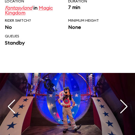
LOCATION
DURATION
7 min
Fantasyland
in
Magic
Kingdom
RIDER SWITCH?
MINIMUM HEIGHT
No
None
QUEUES
Standby