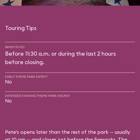
Touring Tips
WHEN TO GO
Before 11:30 a.m. or during the last 2 hours
before closing.
EARLY THEME PARK ENTRY?
No
EXTENDED EVENING THEME PARK HOURS?
No
Pete's opens later than the rest of the park -- usually
at 10 am -- and closes just before the fireworks. The