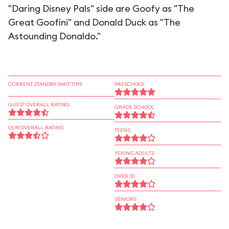
"Daring Disney Pals" side are Goofy as "The
Great Goofini" and Donald Duck as "The
Astounding Donaldo."
CURRENT STANDBY WAIT TIME
PRESCHOOL
GUEST OVERALL RATING
GRADE SCHOOL
OUR OVERALL RATING
TEENS
YOUNG ADULTS
OVER 30
SENIORS