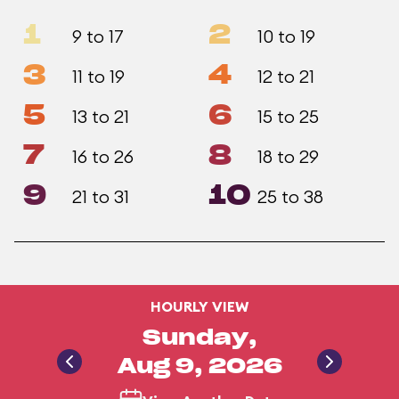
1
2
9 to 17
10 to 19
3
4
11 to 19
12 to 21
5
6
13 to 21
15 to 25
7
8
16 to 26
18 to 29
9
10
21 to 31
25 to 38
HOURLY VIEW
Sunday,
Aug 9, 2026