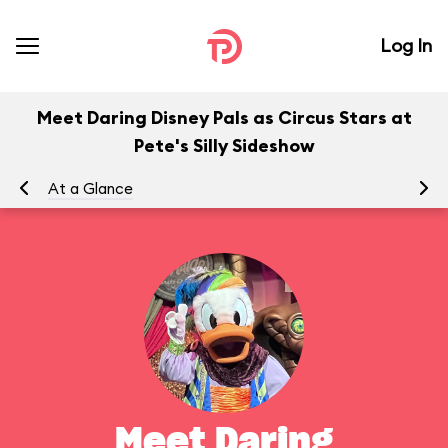
Log In
Meet Daring Disney Pals as Circus Stars at
Pete's Silly Sideshow
At a Glance
To
Meet Daring