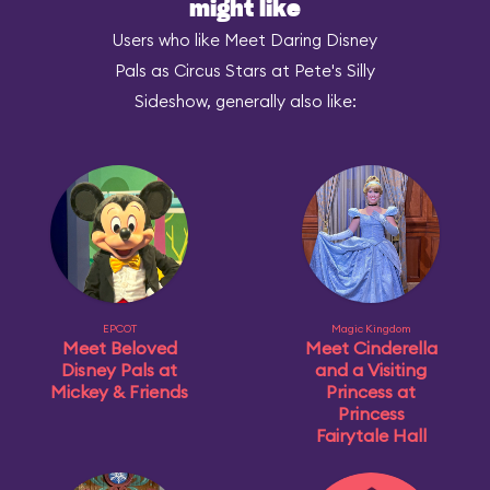
might like
Users who like Meet Daring Disney
Pals as Circus Stars at Pete's Silly
Sideshow, generally also like:
EPCOT
Magic Kingdom
Meet Beloved
Meet Cinderella
Disney Pals at
and a Visiting
Mickey & Friends
Princess at
Princess
Fairytale Hall