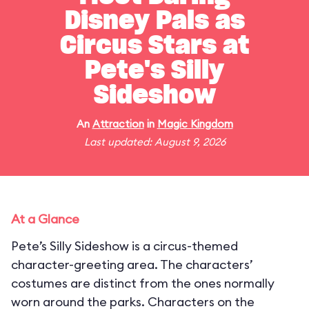
Disney Pals as
Circus Stars at
Pete's Silly
Sideshow
An
Attraction
in
Magic Kingdom
Last updated: August 9, 2026
At a Glance
Pete’s Silly Sideshow is a circus-themed
character-greeting area. The characters’
costumes are distinct from the ones normally
worn around the parks. Characters on the