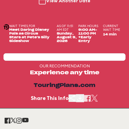
View Another Date
WAIT TIMES FOR
AS OF 11:51
PARK HOURS
CURRENT
AM EDT
WAIT TIME
Meet Daring Disney
9:00 AM-
Pals as Circus
Sunday,
11:00 PM
14 min
Stars at Pete's Silly
August 9,
+Early
Sideshow
2026
Entry
OUR RECOMMENDATION
Experience any time
TouringPlans.com
Share This Info