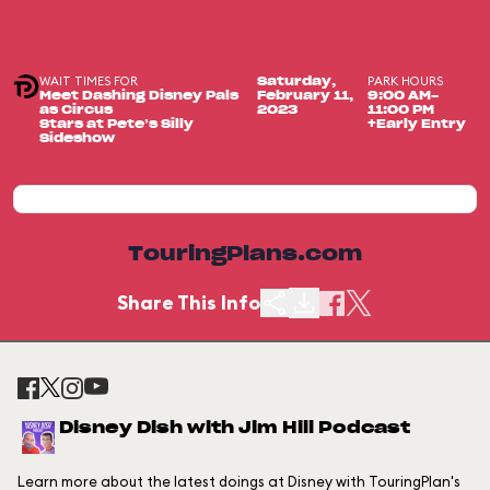
WAIT TIMES FOR
PARK HOURS
Saturday,
Meet Dashing Disney Pals
February 11,
9:00 AM-
as Circus
2023
11:00 PM
Stars at Pete’s Silly
+Early Entry
Sideshow
TouringPlans.com
Share This Info
Disney Dish with Jim Hill Podcast
Learn more about the latest doings at Disney with TouringPlan's