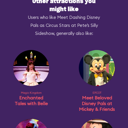
Other attractions you
might like
Users who like Meet Dashing Disney
Pals as Circus Stars at Pete’s Silly
Sideshow, generally also like:
Magic Kingdom
EPCOT
Enchanted
Meet Beloved
Tales with Belle
Disney Pals at
Mickey & Friends