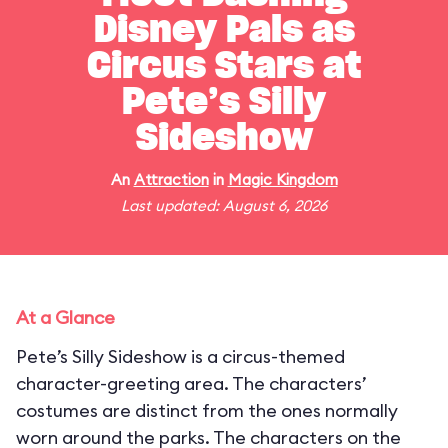
Disney Pals as
Circus Stars at
Pete’s Silly
Sideshow
An
Attraction
in
Magic Kingdom
Last updated: August 6, 2026
At a Glance
Pete’s Silly Sideshow is a circus-themed
character-greeting area. The characters’
costumes are distinct from the ones normally
worn around the parks. The characters on the