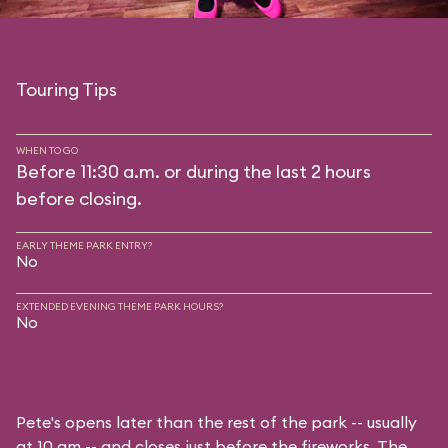
Touring Tips
WHEN TO GO
Before 11:30 a.m. or during the last 2 hours
before closing.
EARLY THEME PARK ENTRY?
No
EXTENDED EVENING THEME PARK HOURS?
No
Pete's opens later than the rest of the park -- usually
at 10 am -- and closes just before the fireworks. The