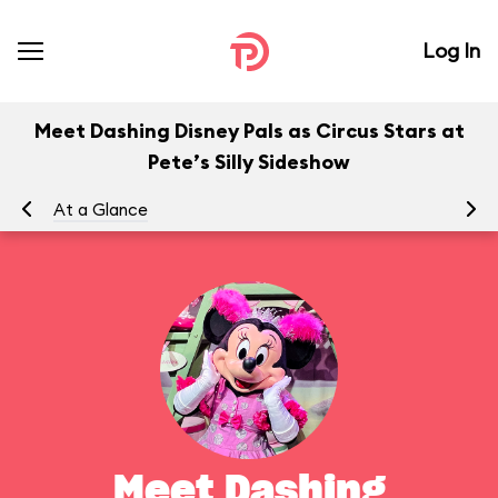
Log In
Meet Dashing Disney Pals as Circus Stars at
Pete’s Silly Sideshow
At a Glance
To
Meet Dashing