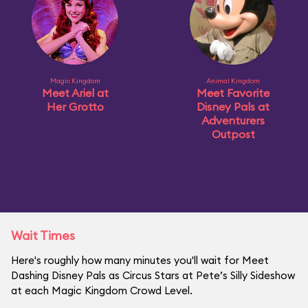
Magic Kingdom
Animal Kingdom
Meet Ariel at
Meet Favorite
Her Grotto
Disney Pals at
Adventurers
Outpost
Wait Times
Here's roughly how many minutes you'll wait for Meet
Dashing Disney Pals as Circus Stars at Pete’s Silly Sideshow
at each Magic Kingdom Crowd Level.