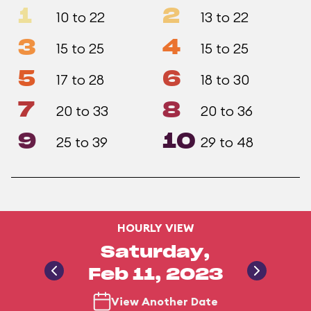
1
2
10 to 22
13 to 22
3
4
15 to 25
15 to 25
5
6
17 to 28
18 to 30
7
8
20 to 33
20 to 36
9
10
25 to 39
29 to 48
HOURLY VIEW
Saturday,
Feb 11, 2023
View Another Date