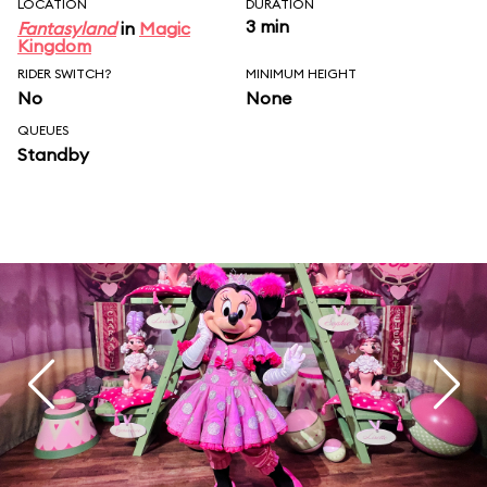
LOCATION
DURATION
3 min
Fantasyland
in
Magic
Kingdom
RIDER SWITCH?
MINIMUM HEIGHT
No
None
QUEUES
Standby