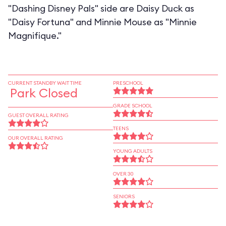
"Dashing Disney Pals" side are Daisy Duck as
"Daisy Fortuna" and Minnie Mouse as "Minnie
Magnifique."
CURRENT STANDBY WAIT TIME
PRESCHOOL
Park Closed
GRADE SCHOOL
GUEST OVERALL RATING
TEENS
OUR OVERALL RATING
YOUNG ADULTS
OVER 30
SENIORS