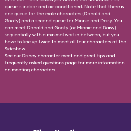
queue is indoor and air-conditioned. Note that there is
one queue for the male characters (
Donald and
Goofy
) and a second queue for Minnie and Daisy. You
can meet Donald and Goofy (or Minnie and Daisy)
sequentially with a minimal wait in between, but you
have to line up twice to meet all four characters at the
Sideshow.
See our
Disney character meet and greet tips and
frequently asked questions
page for more information
on meeting characters.