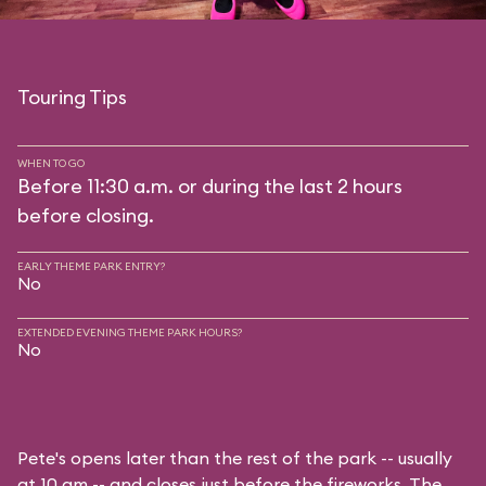
Touring Tips
WHEN TO GO
Before 11:30 a.m. or during the last 2 hours
before closing.
EARLY THEME PARK ENTRY?
No
EXTENDED EVENING THEME PARK HOURS?
No
Pete's opens later than the rest of the park -- usually
at 10 am -- and closes just before the fireworks. The