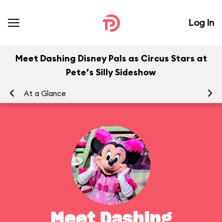
Log In
Meet Dashing Disney Pals as Circus Stars at
Pete’s Silly Sideshow
At a Glance
To
Meet Dashing