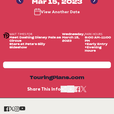
Mar 15, 2023
View Another Date
WAIT TIMES FOR
PARK HOURS
Wednesday,
Meet Dashing Disney Pals as
March 15,
9:00 AM-11:00
Circus
2023
PM
Stars at Pete’s Silly
+Early Entry
Sideshow
+Evening
Hours
TouringPlans.com
Share This Info