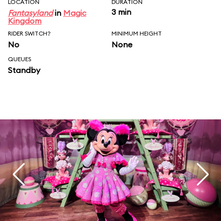
LOCATION
DURATION
3 min
Fantasyland
in
Magic
Kingdom
RIDER SWITCH?
MINIMUM HEIGHT
No
None
QUEUES
Standby