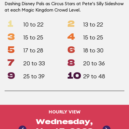
Dashing Disney Pals as Circus Stars at Pete’s Silly Sideshow
at each Magic Kingdom Crowd Level.
1
2
10 to 22
13 to 22
3
4
15 to 25
15 to 25
5
6
17 to 28
18 to 30
7
8
20 to 33
20 to 36
9
10
25 to 39
29 to 48
HOURLY VIEW
Wednesday,