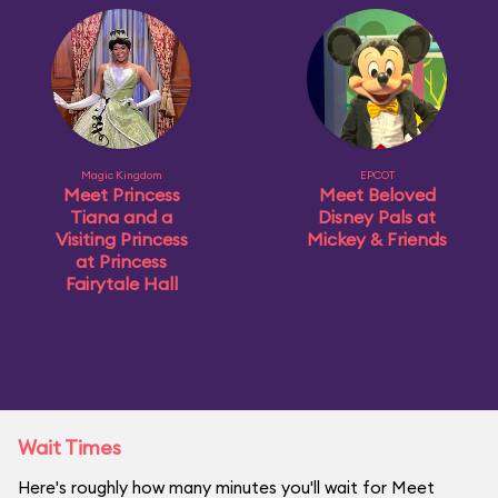
Magic Kingdom
EPCOT
Meet Princess
Meet Beloved
Tiana and a
Disney Pals at
Visiting Princess
Mickey & Friends
at Princess
Fairytale Hall
Wait Times
Here's roughly how many minutes you'll wait for Meet