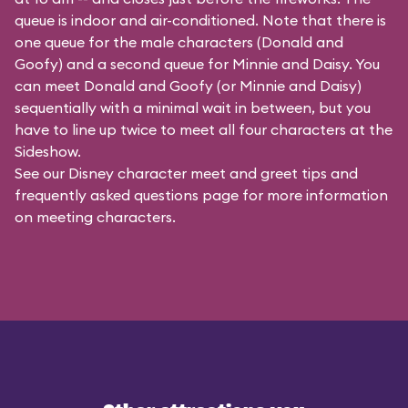
queue is indoor and air-conditioned. Note that there is
one queue for the male characters (
Donald and
Goofy
) and a second queue for Minnie and Daisy. You
can meet Donald and Goofy (or Minnie and Daisy)
sequentially with a minimal wait in between, but you
have to line up twice to meet all four characters at the
Sideshow.
See our
Disney character meet and greet tips and
frequently asked questions
page for more information
on meeting characters.