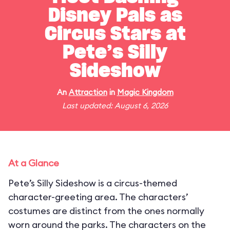
Disney Pals as
Circus Stars at
Pete’s Silly
Sideshow
An
Attraction
in
Magic Kingdom
Last updated: August 6, 2026
At a Glance
Pete’s Silly Sideshow is a circus-themed
character-greeting area. The characters’
costumes are distinct from the ones normally
worn around the parks. The characters on the