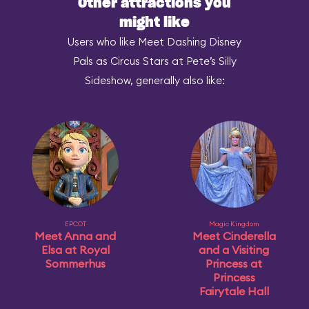
Other attractions you
might like
Users who like Meet Dashing Disney
Pals as Circus Stars at Pete’s Silly
Sideshow, generally also like:
EPCOT
Magic Kingdom
Meet Anna and
Meet Cinderella
Elsa at Royal
and a Visiting
Sommerhus
Princess at
Princess
Fairytale Hall