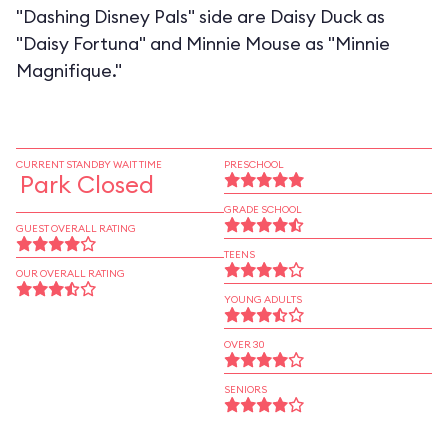
"Dashing Disney Pals" side are Daisy Duck as
"Daisy Fortuna" and Minnie Mouse as "Minnie
Magnifique."
CURRENT STANDBY WAIT TIME
PRESCHOOL
Park Closed
GRADE SCHOOL
GUEST OVERALL RATING
TEENS
OUR OVERALL RATING
YOUNG ADULTS
OVER 30
SENIORS