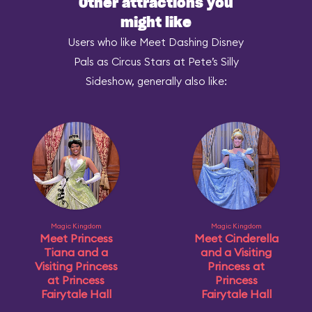
Other attractions you
might like
Users who like Meet Dashing Disney
Pals as Circus Stars at Pete’s Silly
Sideshow, generally also like:
Magic Kingdom
Magic Kingdom
Meet Princess
Meet Cinderella
Tiana and a
and a Visiting
Visiting Princess
Princess at
at Princess
Princess
Fairytale Hall
Fairytale Hall