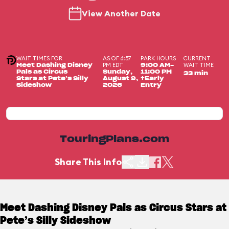
View Another Date
WAIT TIMES FOR
AS OF 6:57
PARK HOURS
CURRENT
PM EDT
WAIT TIME
Meet Dashing Disney
9:00 AM-
Pals as Circus
Sunday,
11:00 PM
33 min
Stars at Pete’s Silly
August 9,
+Early
Sideshow
2026
Entry
TouringPlans.com
Share This Info
Meet Dashing Disney Pals as Circus Stars at
Pete’s Silly Sideshow