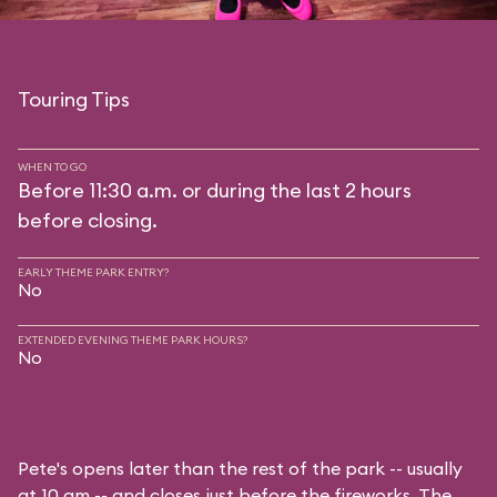
Touring Tips
WHEN TO GO
Before 11:30 a.m. or during the last 2 hours
before closing.
EARLY THEME PARK ENTRY?
No
EXTENDED EVENING THEME PARK HOURS?
No
Pete's opens later than the rest of the park -- usually
at 10 am -- and closes just before the fireworks. The