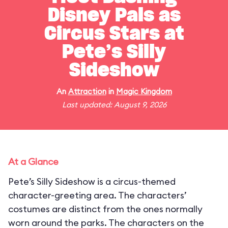
Disney Pals as
Circus Stars at
Pete’s Silly
Sideshow
An
Attraction
in
Magic Kingdom
Last updated: August 9, 2026
At a Glance
Pete’s Silly Sideshow is a circus-themed
character-greeting area. The characters’
costumes are distinct from the ones normally
worn around the parks. The characters on the