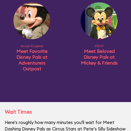
Animal Kingdom
EPCOT
Meet Favorite
Meet Beloved
Disney Pals at
Disney Pals at
Adventurers
Mickey & Friends
Outpost
Wait Times
Here's roughly how many minutes you'll wait for Meet
Dashing Disney Pals as Circus Stars at Pete’s Silly Sideshow