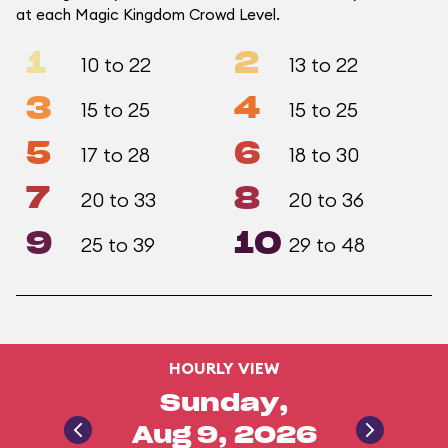
at each Magic Kingdom Crowd Level.
1
2
10 to 22
13 to 22
3
4
15 to 25
15 to 25
5
6
17 to 28
18 to 30
7
8
20 to 33
20 to 36
9
10
25 to 39
29 to 48
HOURLY VIEW
Sunday,
Aug 9, 2026