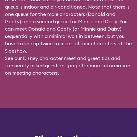
queue is indoor and air-conditioned. Note that there is
one queue for the male characters (
Donald and
Goofy
) and a second queue for Minnie and Daisy. You
can meet Donald and Goofy (or Minnie and Daisy)
sequentially with a minimal wait in between, but you
have to line up twice to meet all four characters at the
Sideshow.
See our
Disney character meet and greet tips and
frequently asked questions
page for more information
on meeting characters.