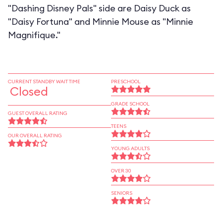
"Dashing Disney Pals" side are Daisy Duck as
"Daisy Fortuna" and Minnie Mouse as "Minnie
Magnifique."
CURRENT STANDBY WAIT TIME
PRESCHOOL
Closed
GRADE SCHOOL
GUEST OVERALL RATING
TEENS
OUR OVERALL RATING
YOUNG ADULTS
OVER 30
SENIORS