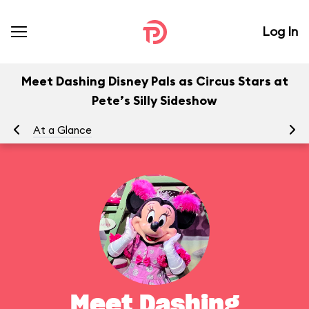
Log In
Meet Dashing Disney Pals as Circus Stars at
Pete’s Silly Sideshow
At a Glance
To
Meet Dashing