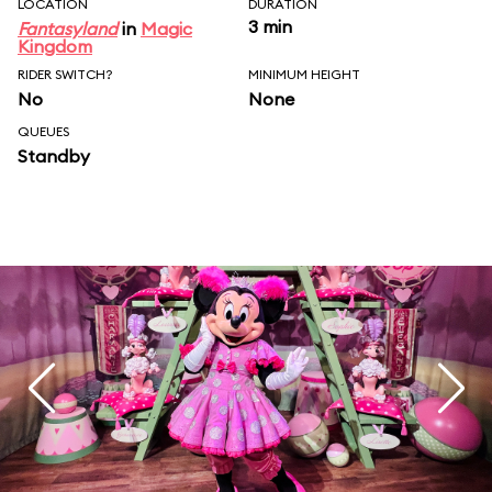
LOCATION
DURATION
3 min
Fantasyland
in
Magic
Kingdom
RIDER SWITCH?
MINIMUM HEIGHT
No
None
QUEUES
Standby