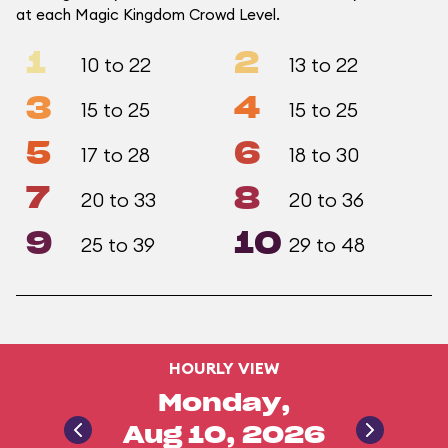
at each Magic Kingdom Crowd Level.
1
2
10 to 22
13 to 22
3
4
15 to 25
15 to 25
5
6
17 to 28
18 to 30
7
8
20 to 33
20 to 36
9
10
25 to 39
29 to 48
HOURLY VIEW
Monday,
Aug 10, 2026