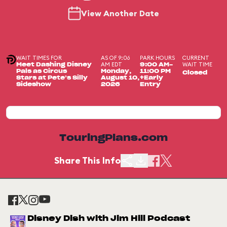
View Another Date
WAIT TIMES FOR
AS OF 9:06
PARK HOURS
CURRENT
AM EDT
WAIT TIME
Meet Dashing Disney
9:00 AM-
Pals as Circus
Monday,
11:00 PM
Closed
Stars at Pete’s Silly
August 10,
+Early
Sideshow
2026
Entry
TouringPlans.com
Share This Info
Disney Dish with Jim Hill Podcast