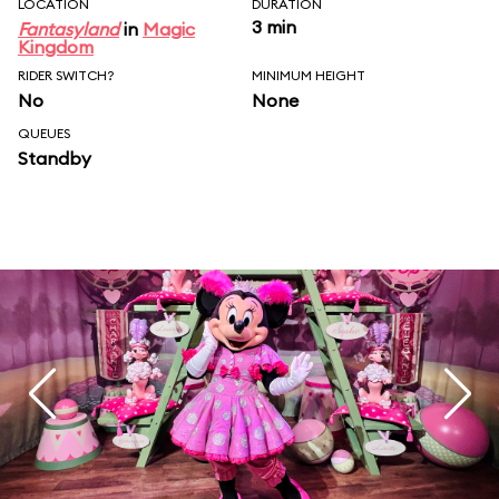
LOCATION
DURATION
3 min
Fantasyland
in
Magic
Kingdom
RIDER SWITCH?
MINIMUM HEIGHT
No
None
QUEUES
Standby