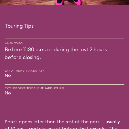
Touring Tips
WHEN TO GO
Before 11:30 a.m. or during the last 2 hours
before closing.
EARLY THEME PARK ENTRY?
No
EXTENDED EVENING THEME PARK HOURS?
No
Pete's opens later than the rest of the park -- usually
at 10 am -- and closes just before the fireworks. The