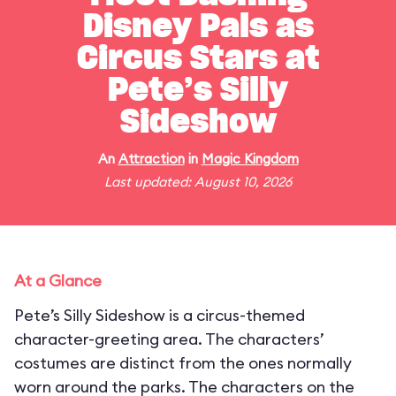
Disney Pals as
Circus Stars at
Pete’s Silly
Sideshow
An
Attraction
in
Magic Kingdom
Last updated: August 10, 2026
At a Glance
Pete’s Silly Sideshow is a circus-themed
character-greeting area. The characters’
costumes are distinct from the ones normally
worn around the parks. The characters on the