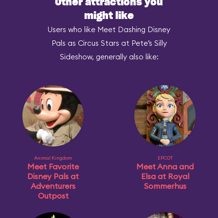
Other attractions you
might like
Users who like Meet Dashing Disney
Pals as Circus Stars at Pete’s Silly
Sideshow, generally also like:
Animal Kingdom
EPCOT
Meet Favorite
Meet Anna and
Disney Pals at
Elsa at Royal
Adventurers
Sommerhus
Outpost