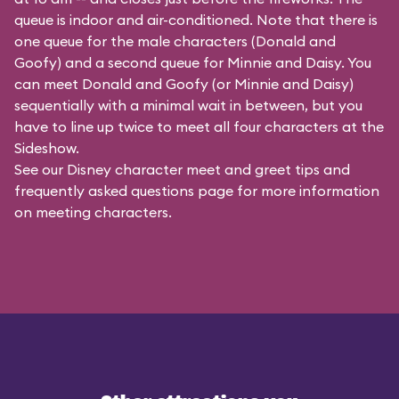
queue is indoor and air-conditioned. Note that there is
one queue for the male characters (
Donald and
Goofy
) and a second queue for Minnie and Daisy. You
can meet Donald and Goofy (or Minnie and Daisy)
sequentially with a minimal wait in between, but you
have to line up twice to meet all four characters at the
Sideshow.
See our
Disney character meet and greet tips and
frequently asked questions
page for more information
on meeting characters.