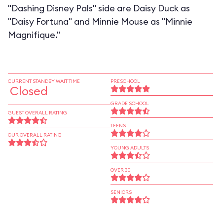
"Dashing Disney Pals" side are Daisy Duck as
"Daisy Fortuna" and Minnie Mouse as "Minnie
Magnifique."
CURRENT STANDBY WAIT TIME
PRESCHOOL
Closed
GRADE SCHOOL
GUEST OVERALL RATING
TEENS
OUR OVERALL RATING
YOUNG ADULTS
OVER 30
SENIORS