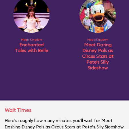
Magic Kingdom
Magic Kingdom
Enchanted
Meet Daring
Tales with Belle
Disney Pals as
Circus Stars at
Pete's Silly
Sideshow
Wait Times
Here's roughly how many minutes you'll wait for Meet
Dashing Disney Pals as Circus Stars at Pete’s Silly Sideshow