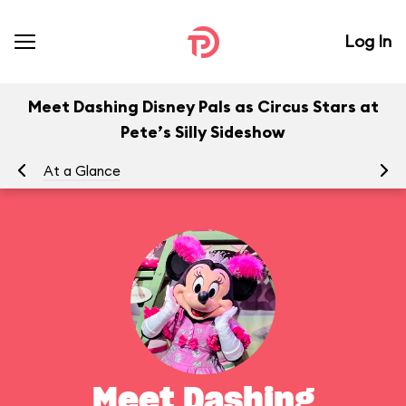
Log In
Meet Dashing Disney Pals as Circus Stars at
Pete’s Silly Sideshow
At a Glance
To
Meet Dashing