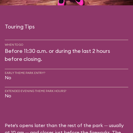
Touring Tips
WHEN TO GO
Before 11:30 a.m. or during the last 2 hours
before closing.
EARLY THEME PARK ENTRY?
No
EXTENDED EVENING THEME PARK HOURS?
No
Pete's opens later than the rest of the park -- usually
at 10 am -- and closes just before the fireworks. The