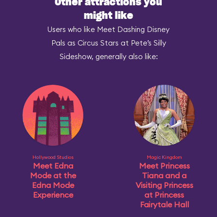
Other attractions you
might like
Users who like Meet Dashing Disney
Pals as Circus Stars at Pete’s Silly
Sideshow, generally also like:
Hollywood Studios
Magic Kingdom
Meet Edna
Meet Princess
Mode at the
Tiana and a
Edna Mode
Visiting Princess
Experience
at Princess
Fairytale Hall