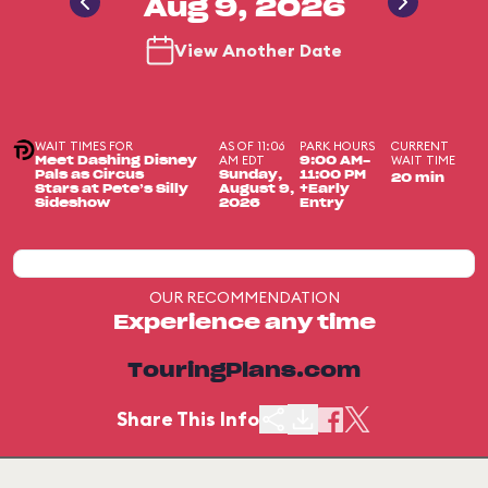
Aug 9, 2026
View Another Date
WAIT TIMES FOR
AS OF 11:06
PARK HOURS
CURRENT
AM EDT
WAIT TIME
Meet Dashing Disney
9:00 AM-
Pals as Circus
Sunday,
11:00 PM
20 min
Stars at Pete’s Silly
August 9,
+Early
Sideshow
2026
Entry
OUR RECOMMENDATION
Experience any time
TouringPlans.com
Share This Info