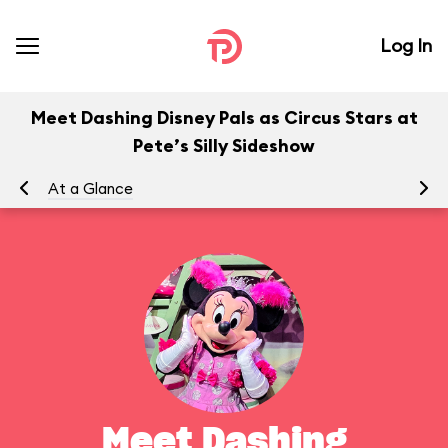
Log In
Meet Dashing Disney Pals as Circus Stars at
Pete’s Silly Sideshow
At a Glance
To
Meet Dashing