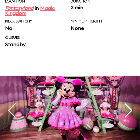
LOCATION
DURATION
3 min
Fantasyland
in
Magic
Kingdom
RIDER SWITCH?
MINIMUM HEIGHT
No
None
QUEUES
Standby