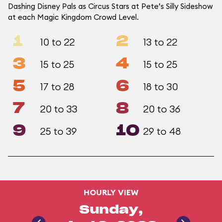
Dashing Disney Pals as Circus Stars at Pete’s Silly Sideshow
at each Magic Kingdom Crowd Level.
1
2
10 to 22
13 to 22
3
4
15 to 25
15 to 25
5
6
17 to 28
18 to 30
7
8
20 to 33
20 to 36
9
10
25 to 39
29 to 48
HOURLY VIEW
Sunday,