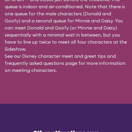
queue is indoor and air-conditioned. Note that there is
one queue for the male characters (
Donald and
Goofy
) and a second queue for Minnie and Daisy. You
can meet Donald and Goofy (or Minnie and Daisy)
sequentially with a minimal wait in between, but you
have to line up twice to meet all four characters at the
Sideshow.
See our
Disney character meet and greet tips and
frequently asked questions
page for more information
on meeting characters.