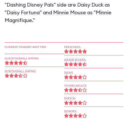
"Dashing Disney Pals" side are Daisy Duck as
"Daisy Fortuna" and Minnie Mouse as "Minnie
Magnifique."
CURRENT STANDBY WAIT TIME
PRESCHOOL
GUEST OVERALL RATING
GRADE SCHOOL
OUR OVERALL RATING
TEENS
YOUNG ADULTS
OVER 30
SENIORS