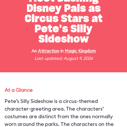
Disney Pals as
Circus Stars at
Pete’s Silly
Sideshow
An
Attraction
in
Magic Kingdom
Last updated: August 9, 2026
At a Glance
Pete’s Silly Sideshow is a circus-themed
character-greeting area. The characters’
costumes are distinct from the ones normally
worn around the parks. The characters on the