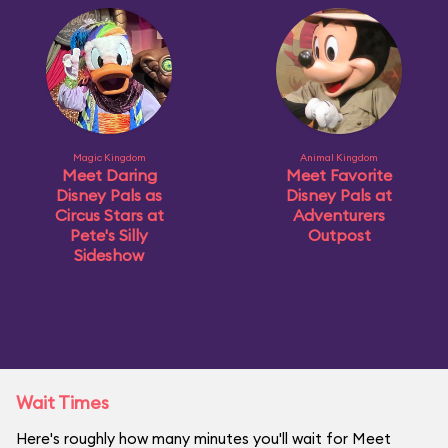
Magic Kingdom
Animal Kingdom
Meet Daring
Meet Favorite
Disney Pals as
Disney Pals at
Circus Stars at
Adventurers
Pete's Silly
Outpost
Sideshow
Wait Times
Here's roughly how many minutes you'll wait for Meet