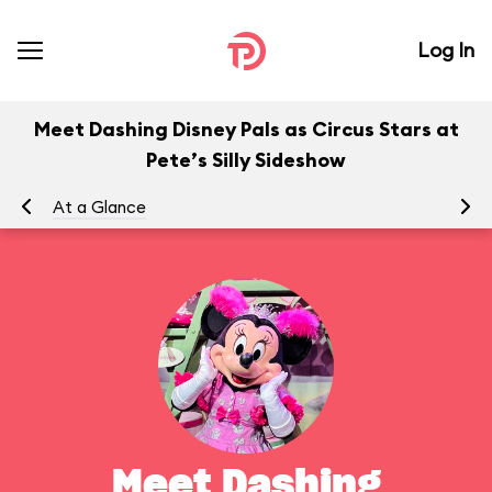
Log In
Meet Dashing Disney Pals as Circus Stars at
Pete’s Silly Sideshow
At a Glance
To
Meet Dashing