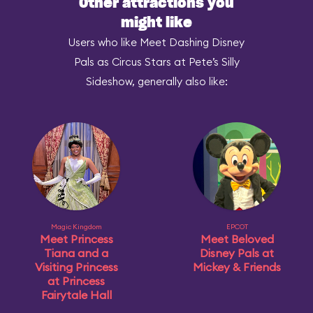
Other attractions you
might like
Users who like Meet Dashing Disney
Pals as Circus Stars at Pete’s Silly
Sideshow, generally also like:
Magic Kingdom
EPCOT
Meet Princess
Meet Beloved
Tiana and a
Disney Pals at
Visiting Princess
Mickey & Friends
at Princess
Fairytale Hall