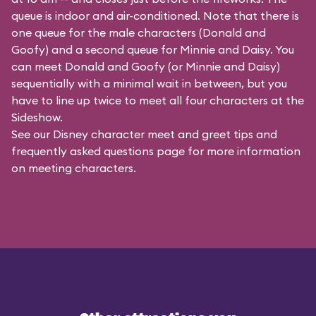
queue is indoor and air-conditioned. Note that there is
one queue for the male characters (
Donald and
Goofy
) and a second queue for Minnie and Daisy. You
can meet Donald and Goofy (or Minnie and Daisy)
sequentially with a minimal wait in between, but you
have to line up twice to meet all four characters at the
Sideshow.
See our
Disney character meet and greet tips and
frequently asked questions
page for more information
on meeting characters.