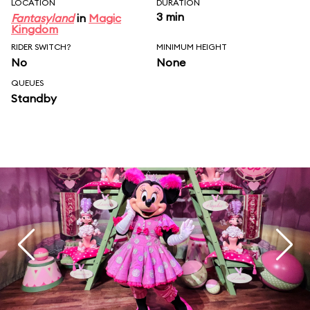
LOCATION
DURATION
3 min
Fantasyland
in
Magic
Kingdom
RIDER SWITCH?
MINIMUM HEIGHT
No
None
QUEUES
Standby