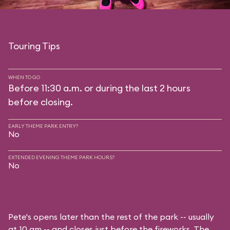
Touring Tips
WHEN TO GO
Before 11:30 a.m. or during the last 2 hours
before closing.
EARLY THEME PARK ENTRY?
No
EXTENDED EVENING THEME PARK HOURS?
No
Pete's opens later than the rest of the park -- usually
at 10 am -- and closes just before the fireworks. The