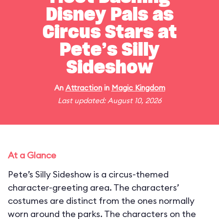
Disney Pals as
Circus Stars at
Pete’s Silly
Sideshow
An
Attraction
in
Magic Kingdom
Last updated: August 10, 2026
At a Glance
Pete’s Silly Sideshow is a circus-themed
character-greeting area. The characters’
costumes are distinct from the ones normally
worn around the parks. The characters on the