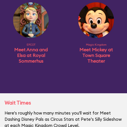
EPCOT
Magic Kingdom
Meet Anna and
Meet Mickey at
Elsa at Royal
Town Square
Sommerhus
Theater
Wait Times
Here's roughly how many minutes you'll wait for Meet
Dashing Disney Pals as Circus Stars at Pete’s Silly Sideshow
at each Magic Kingdom Crowd Level.