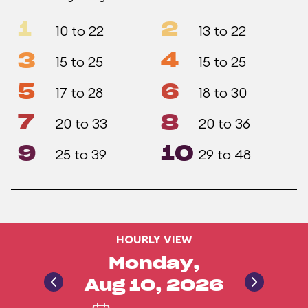
1
2
10 to 22
13 to 22
3
4
15 to 25
15 to 25
5
6
17 to 28
18 to 30
7
8
20 to 33
20 to 36
9
10
25 to 39
29 to 48
HOURLY VIEW
Monday,
Aug 10, 2026