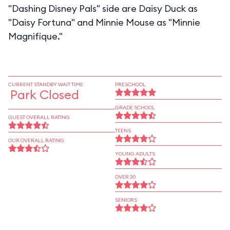
"Dashing Disney Pals" side are Daisy Duck as
"Daisy Fortuna" and Minnie Mouse as "Minnie
Magnifique."
CURRENT STANDBY WAIT TIME
PRESCHOOL
Park Closed
GRADE SCHOOL
GUEST OVERALL RATING
TEENS
OUR OVERALL RATING
YOUNG ADULTS
OVER 30
SENIORS