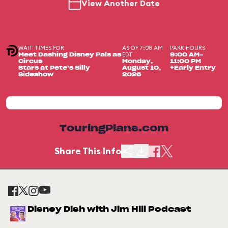
View Another Date
WAIT TIMES FOR
AS OF 7:08 AM
PARK HOURS
EDT
Meet Dashing Disney Pals as
9:00 AM-
Circus
Monday,
11:00 PM
Stars at Pete’s Silly
August 10,
+Early Entry
Sideshow
2026
TouringPlans.com
Share This Info
Disney Dish with Jim Hill Podcast