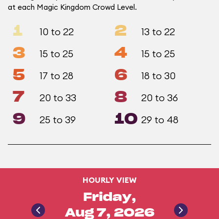
at each Magic Kingdom Crowd Level.
1
2
10 to 22
13 to 22
3
4
15 to 25
15 to 25
5
6
17 to 28
18 to 30
7
8
20 to 33
20 to 36
9
10
25 to 39
29 to 48
HOURLY VIEW
Friday,
Aug 7, 2026