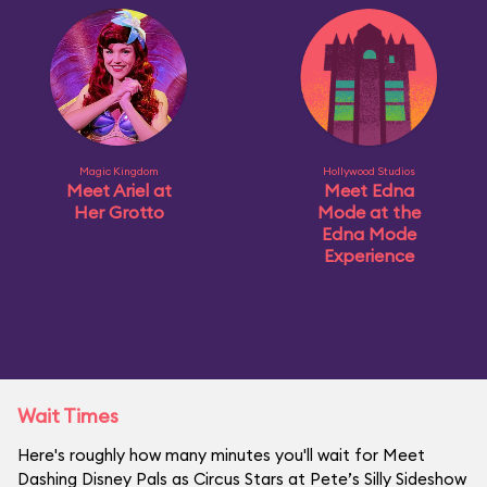
Magic Kingdom
Hollywood Studios
Meet Ariel at
Meet Edna
Her Grotto
Mode at the
Edna Mode
Experience
Wait Times
Here's roughly how many minutes you'll wait for Meet
Dashing Disney Pals as Circus Stars at Pete’s Silly Sideshow