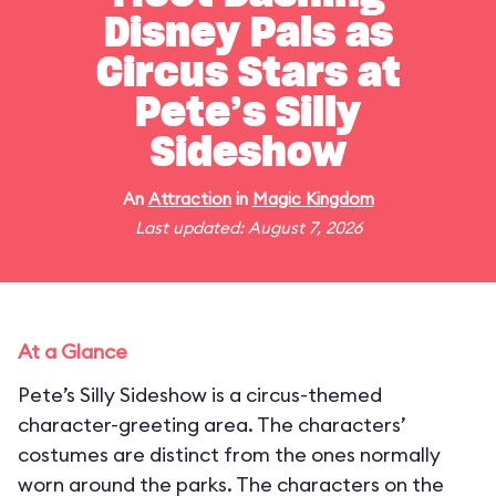
Disney Pals as
Circus Stars at
Pete’s Silly
Sideshow
An
Attraction
in
Magic Kingdom
Last updated: August 7, 2026
At a Glance
Pete’s Silly Sideshow is a circus-themed
character-greeting area. The characters’
costumes are distinct from the ones normally
worn around the parks. The characters on the