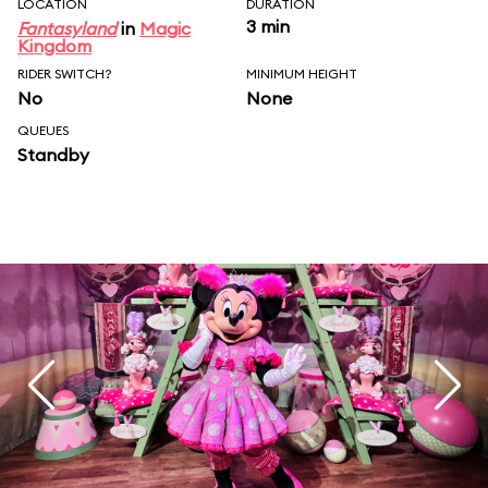
LOCATION
DURATION
3 min
Fantasyland
in
Magic
Kingdom
RIDER SWITCH?
MINIMUM HEIGHT
No
None
QUEUES
Standby