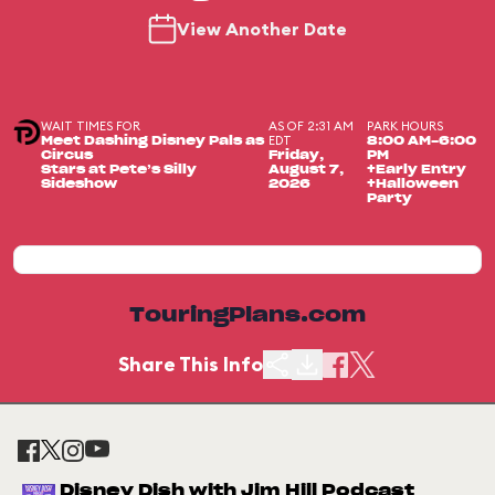
View Another Date
WAIT TIMES FOR
AS OF 2:31 AM
PARK HOURS
EDT
Meet Dashing Disney Pals as
8:00 AM-6:00
Circus
Friday,
PM
Stars at Pete’s Silly
August 7,
+Early Entry
Sideshow
2026
+Halloween
Party
TouringPlans.com
Share This Info
Disney Dish with Jim Hill Podcast