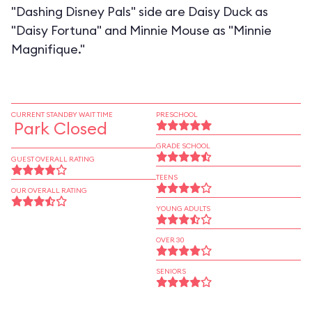
"Dashing Disney Pals" side are Daisy Duck as
"Daisy Fortuna" and Minnie Mouse as "Minnie
Magnifique."
CURRENT STANDBY WAIT TIME
PRESCHOOL
Park Closed
GRADE SCHOOL
GUEST OVERALL RATING
TEENS
OUR OVERALL RATING
YOUNG ADULTS
OVER 30
SENIORS