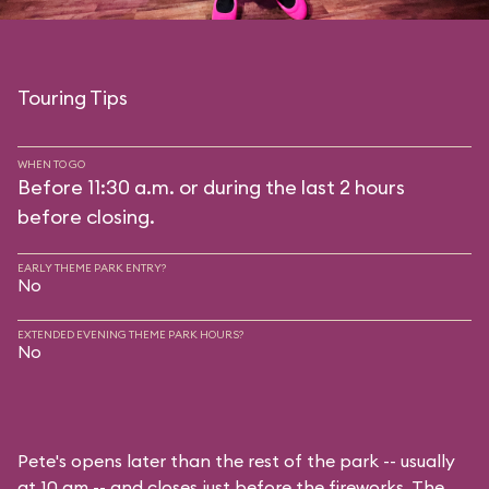
Touring Tips
WHEN TO GO
Before 11:30 a.m. or during the last 2 hours
before closing.
EARLY THEME PARK ENTRY?
No
EXTENDED EVENING THEME PARK HOURS?
No
Pete's opens later than the rest of the park -- usually
at 10 am -- and closes just before the fireworks. The