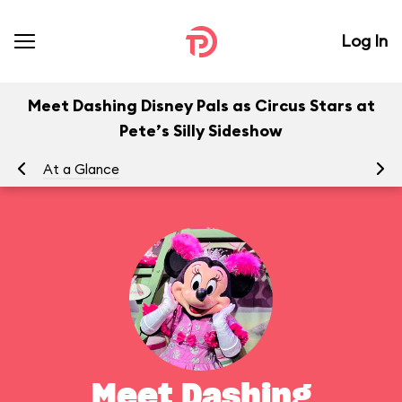
Log In
Meet Dashing Disney Pals as Circus Stars at
Pete’s Silly Sideshow
At a Glance
To
Meet Dashing