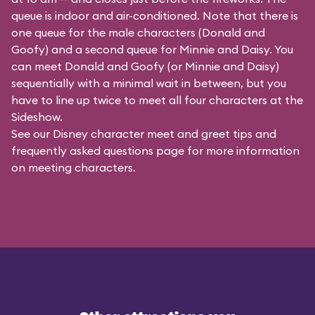
queue is indoor and air-conditioned. Note that there is
one queue for the male characters (
Donald and
Goofy
) and a second queue for Minnie and Daisy. You
can meet Donald and Goofy (or Minnie and Daisy)
sequentially with a minimal wait in between, but you
have to line up twice to meet all four characters at the
Sideshow.
See our
Disney character meet and greet tips and
frequently asked questions
page for more information
on meeting characters.