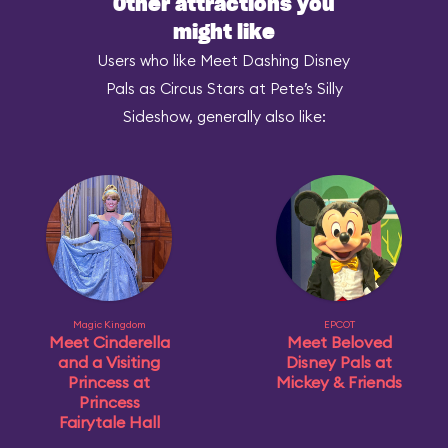
Other attractions you
might like
Users who like Meet Dashing Disney
Pals as Circus Stars at Pete’s Silly
Sideshow, generally also like:
Magic Kingdom
EPCOT
Meet Cinderella
Meet Beloved
and a Visiting
Disney Pals at
Princess at
Mickey & Friends
Princess
Fairytale Hall