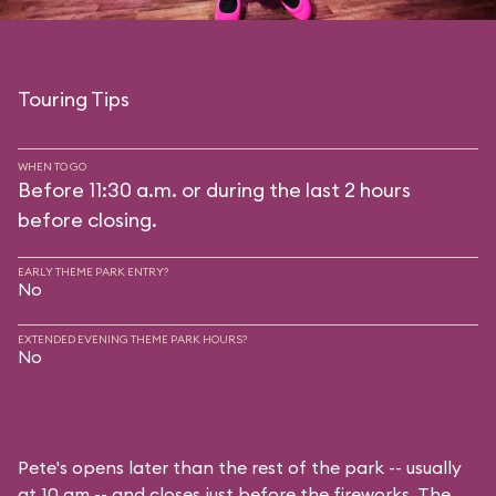
Touring Tips
WHEN TO GO
Before 11:30 a.m. or during the last 2 hours
before closing.
EARLY THEME PARK ENTRY?
No
EXTENDED EVENING THEME PARK HOURS?
No
Pete's opens later than the rest of the park -- usually
at 10 am -- and closes just before the fireworks. The