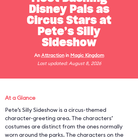
Disney Pals as
Circus Stars at
Pete’s Silly
Sideshow
An
Attraction
in
Magic Kingdom
Last updated: August 8, 2026
At a Glance
Pete’s Silly Sideshow is a circus-themed
character-greeting area. The characters’
costumes are distinct from the ones normally
worn around the parks. The characters on the