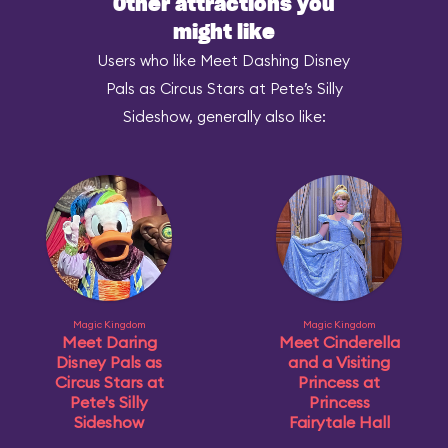
Other attractions you
might like
Users who like Meet Dashing Disney
Pals as Circus Stars at Pete’s Silly
Sideshow, generally also like:
Magic Kingdom
Magic Kingdom
Meet Daring
Meet Cinderella
Disney Pals as
and a Visiting
Circus Stars at
Princess at
Pete's Silly
Princess
Sideshow
Fairytale Hall