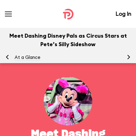
Log In
Meet Dashing Disney Pals as Circus Stars at
Pete’s Silly Sideshow
At a Glance
To
Meet Dashing