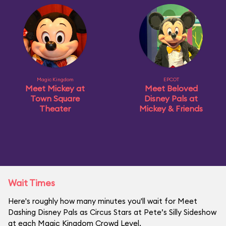
Magic Kingdom
EPCOT
Meet Mickey at
Meet Beloved
Town Square
Disney Pals at
Theater
Mickey & Friends
Wait Times
Here's roughly how many minutes you'll wait for Meet
Dashing Disney Pals as Circus Stars at Pete’s Silly Sideshow
at each Magic Kingdom Crowd Level.