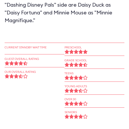
"Dashing Disney Pals" side are Daisy Duck as
"Daisy Fortuna" and Minnie Mouse as "Minnie
Magnifique."
CURRENT STANDBY WAIT TIME
PRESCHOOL
GUEST OVERALL RATING
GRADE SCHOOL
OUR OVERALL RATING
TEENS
YOUNG ADULTS
OVER 30
SENIORS