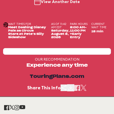
View Another Date
WAIT TIMES FOR
AS OF 11:42
PARK HOURS
CURRENT
AM EDT
WAIT TIME
Meet Dashing Disney
8:00 AM-
Pals as Circus
Saturday,
11:00 PM
18 min
Stars at Pete’s Silly
August 8,
+Early
Sideshow
2026
Entry
OUR RECOMMENDATION
Experience any time
TouringPlans.com
Share This Info