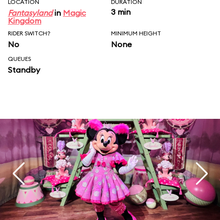
LOCATION
DURATION
3 min
Fantasyland
in
Magic
Kingdom
RIDER SWITCH?
MINIMUM HEIGHT
No
None
QUEUES
Standby