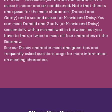
queue is indoor and air-conditioned. Note that there is
one queue for the male characters (
Donald and
Goofy
) and a second queue for Minnie and Daisy. You
can meet Donald and Goofy (or Minnie and Daisy)
sequentially with a minimal wait in between, but you
have to line up twice to meet all four characters at the
Sideshow.
See our
Disney character meet and greet tips and
frequently asked questions
page for more information
on meeting characters.