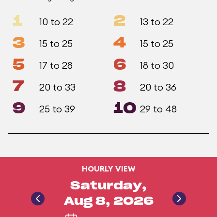
1
2
10 to 22
13 to 22
3
4
15 to 25
15 to 25
5
6
17 to 28
18 to 30
7
8
20 to 33
20 to 36
9
10
25 to 39
29 to 48
HOURLY VIEW
Saturday,
Aug 8, 2026