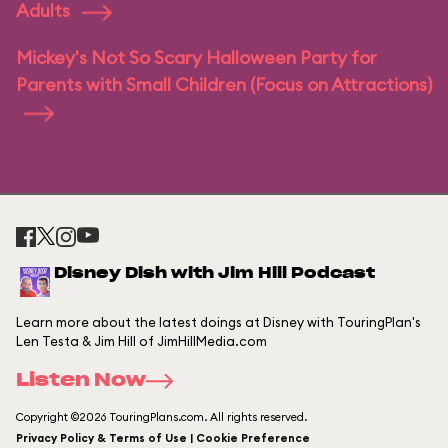
Adults
Mickey's Not So Scary Halloween Party for
Parents with Small Children (Focus on Attractions)
Disney Dish with Jim Hill Podcast
Learn more about the latest doings at Disney with TouringPlan's
Len Testa & Jim Hill of JimHillMedia.com
Listen Now
Copyright ©2026 TouringPlans.com. All rights reserved.
Privacy Policy & Terms of Use | Cookie Preference