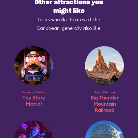
Other attractions you
might like
Users who like Pirates of the
Caribbean, generally also like:
Hollywood Studios
Magic Kingdom
Toy Story
Big Thunder
Mania!
Mountain
Railroad