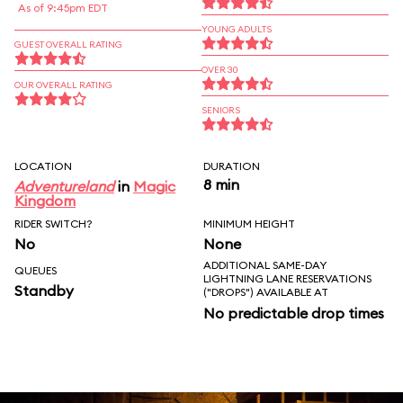
As of 9:45pm EDT
YOUNG ADULTS
GUEST OVERALL RATING
OVER 30
OUR OVERALL RATING
SENIORS
LOCATION
DURATION
8 min
Adventureland
in
Magic
Kingdom
RIDER SWITCH?
MINIMUM HEIGHT
No
None
ADDITIONAL SAME-DAY
QUEUES
LIGHTNING LANE RESERVATIONS
Standby
("DROPS") AVAILABLE AT
No predictable drop times