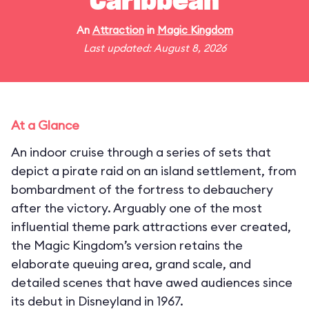
Caribbean
An
Attraction
in
Magic Kingdom
Last updated: August 8, 2026
At a Glance
An indoor cruise through a series of sets that
depict a pirate raid on an island settlement, from
bombardment of the fortress to debauchery
after the victory. Arguably one of the most
influential theme park attractions ever created,
the Magic Kingdom’s version retains the
elaborate queuing area, grand scale, and
detailed scenes that have awed audiences since
its debut in Disneyland in 1967.