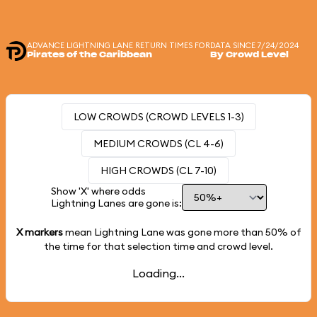
ADVANCE LIGHTNING LANE RETURN TIMES FOR
DATA SINCE 7/24/2024
Pirates of the Caribbean
By Crowd Level
LOW CROWDS (CROWD LEVELS 1-3)
MEDIUM CROWDS (CL 4-6)
HIGH CROWDS (CL 7-10)
Show 'X' where odds
Lightning Lanes are gone is:
X markers
mean Lightning Lane was gone more than
50%
of
the time for that selection time and crowd level.
Loading...