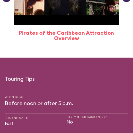
Pirates of the Caribbean Attraction
Overview
Touring Tips
WHEN TO GO
Before noon or after 5 p.m.
EARLY THEME PARK ENTRY?
LOADING SPEED
No
Fast