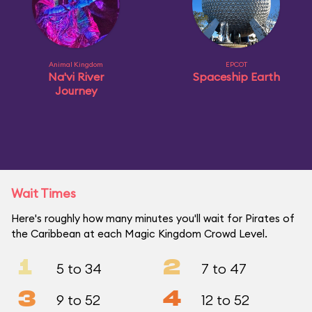
Animal Kingdom
EPCOT
Na'vi River
Spaceship Earth
Journey
Wait Times
Here's roughly how many minutes you'll wait for Pirates of
the Caribbean at each Magic Kingdom Crowd Level.
1
2
5 to 34
7 to 47
3
4
9 to 52
12 to 52