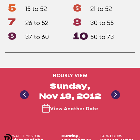
5
6
15 to 52
21 to 52
7
8
26 to 52
30 to 55
9
10
37 to 60
50 to 73
HOURLY VIEW
Sunday,
Nov 18, 2012
View Another Date
WAIT TIMES FOR
PARK HOURS
Sunday,