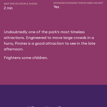
EXTENDED EVENING THEME PARK HOURS?
WAIT PER 100 PEOPLE AHEAD
Yes
2 min
Undoubtedly one of the park’s most timeless
attractions. Engineered to move large crowds in a
hurry, Pirates is a good attraction to see in the late
afternoon.
Frightens some children.