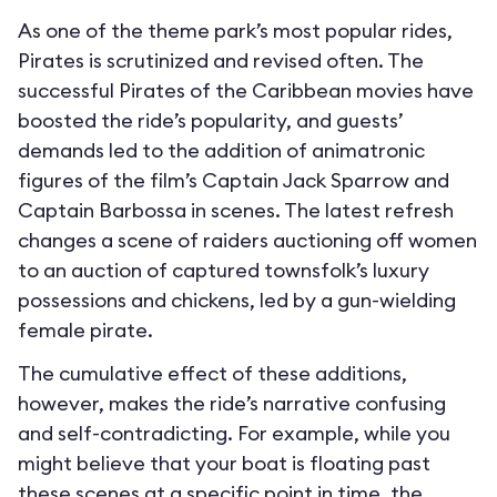
As one of the theme park’s most popular rides,
Pirates is scrutinized and revised often. The
successful Pirates of the Caribbean movies have
boosted the ride’s popularity, and guests’
demands led to the addition of animatronic
figures of the film’s Captain Jack Sparrow and
Captain Barbossa in scenes. The latest refresh
changes a scene of raiders auctioning off women
to an auction of captured townsfolk’s luxury
possessions and chickens, led by a gun-wielding
female pirate.
The cumulative effect of these additions,
however, makes the ride’s narrative confusing
and self-contradicting. For example, while you
might believe that your boat is floating past
these scenes at a specific point in time, the