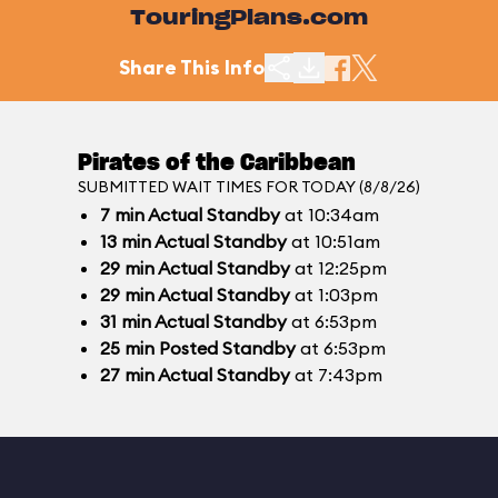
TouringPlans.com
Share This Info
Pirates of the Caribbean
SUBMITTED WAIT TIMES FOR TODAY (8/8/26)
7
min
Actual Standby
at 10:34am
13
min
Actual Standby
at 10:51am
29
min
Actual Standby
at 12:25pm
29
min
Actual Standby
at 1:03pm
31
min
Actual Standby
at 6:53pm
25
min
Posted Standby
at 6:53pm
27
min
Actual Standby
at 7:43pm