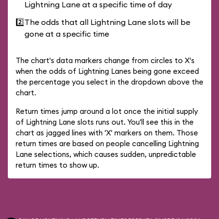
Lightning Lane at a specific time of day
2️⃣
The odds that all Lightning Lane slots will be
gone at a specific time
The chart's data markers change from circles to X's
when the odds of Lightning Lanes being gone exceed
the percentage you select in the dropdown above the
chart.
Return times jump around a lot once the initial supply
of Lightning Lane slots runs out. You'll see this in the
chart as jagged lines with 'X' markers on them. Those
return times are based on people cancelling Lightning
Lane selections, which causes sudden, unpredictable
return times to show up.