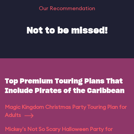
Our Recommendation
Not to be missed!
Top Premium Touring Plans That
Include Pirates of the Caribbean
Magic Kingdom Christmas Party Touring Plan for
Adults
Mickey's Not So Scary Halloween Party for