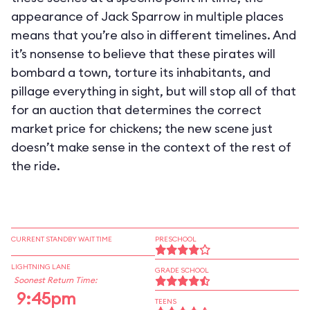
appearance of Jack Sparrow in multiple places
means that you’re also in different timelines. And
it’s nonsense to believe that these pirates will
bombard a town, torture its inhabitants, and
pillage everything in sight, but will stop all of that
for an auction that determines the correct
market price for chickens; the new scene just
doesn’t make sense in the context of the rest of
the ride.
CURRENT STANDBY WAIT TIME
PRESCHOOL
LIGHTNING LANE
GRADE SCHOOL
Soonest Return Time:
9:45pm
TEENS