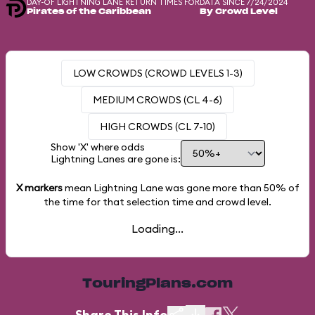
DAY-OF LIGHTNING LANE RETURN TIMES FOR
DATA SINCE 7/24/2024
Pirates of the Caribbean
By Crowd Level
LOW CROWDS (CROWD LEVELS 1-3)
MEDIUM CROWDS (CL 4-6)
HIGH CROWDS (CL 7-10)
Show 'X' where odds
Lightning Lanes are gone is:
X markers
mean Lightning Lane was gone more than
50%
of
the time for that selection time and crowd level.
Loading...
TouringPlans.com
Share This Info