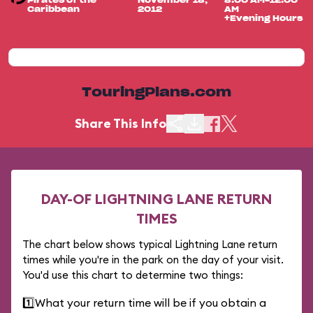
Pirates of the
November 18,
8:00 AM-12:00
Caribbean
2012
AM
+Evening Hours
TouringPlans.com
Share This Info
DAY-OF LIGHTNING LANE RETURN
TIMES
The chart below shows typical Lightning Lane return
times while you're in the park on the day of your visit.
You'd use this chart to determine two things:
1️⃣
What your return time will be if you obtain a