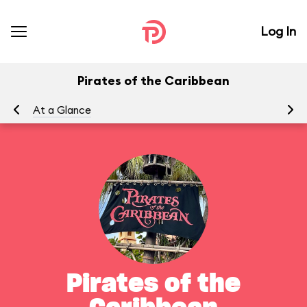
Log In
Pirates of the Caribbean
At a Glance
To
Pirates of the