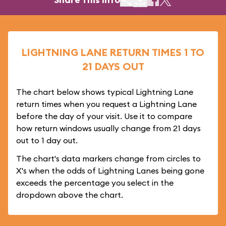
LIGHTNING LANE RETURN TIMES 1 TO
21 DAYS OUT
The chart below shows typical Lightning Lane
return times when you request a Lightning Lane
before the day of your visit. Use it to compare
how return windows usually change from 21 days
out to 1 day out.
The chart's data markers change from circles to
X's when the odds of Lightning Lanes being gone
exceeds the percentage you select in the
dropdown above the chart.