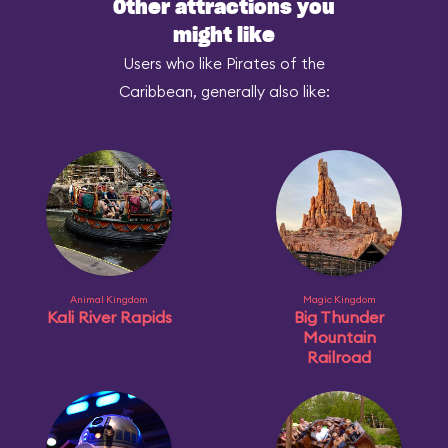
Other attractions you
might like
Users who like Pirates of the
Caribbean, generally also like:
Animal Kingdom
Magic Kingdom
Kali River Rapids
Big Thunder
Mountain
Railroad