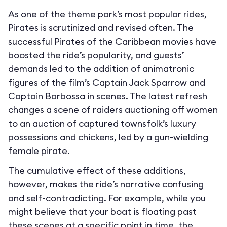
As one of the theme park’s most popular rides,
Pirates is scrutinized and revised often. The
successful Pirates of the Caribbean movies have
boosted the ride’s popularity, and guests’
demands led to the addition of animatronic
figures of the film’s Captain Jack Sparrow and
Captain Barbossa in scenes. The latest refresh
changes a scene of raiders auctioning off women
to an auction of captured townsfolk’s luxury
possessions and chickens, led by a gun-wielding
female pirate.
The cumulative effect of these additions,
however, makes the ride’s narrative confusing
and self-contradicting. For example, while you
might believe that your boat is floating past
these scenes at a specific point in time, the