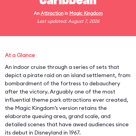
Caribbean
An
Attraction
in
Magic Kingdom
Last updated: August 7, 2026
At a Glance
An indoor cruise through a series of sets that
depict a pirate raid on an island settlement, from
bombardment of the fortress to debauchery
after the victory. Arguably one of the most
influential theme park attractions ever created,
the Magic Kingdom’s version retains the
elaborate queuing area, grand scale, and
detailed scenes that have awed audiences since
its debut in Disneyland in 1967.