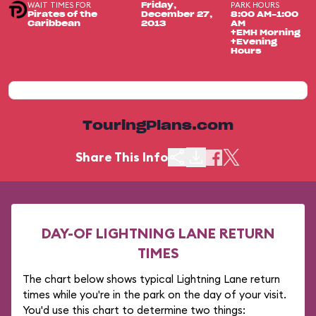
WAIT TIMES FOR
PARK HOURS
Friday,
Pirates of the
December 27,
8:00 AM-1:00
Caribbean
2013
AM
+EMH Morning
+Evening
Hours
TouringPlans.com
Share This Info
DAY-OF LIGHTNING LANE RETURN
TIMES
The chart below shows typical Lightning Lane return
times while you're in the park on the day of your visit.
You'd use this chart to determine two things: