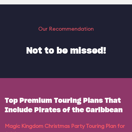
Our Recommendation
Not to be missed!
Top Premium Touring Plans That
Include Pirates of the Caribbean
Magic Kingdom Christmas Party Touring Plan for