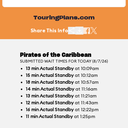
TouringPlans.com
Share This Info
Pirates of the Caribbean
SUBMITTED WAIT TIMES FOR TODAY (8/7/26)
13
min
Actual Standby
at 10:09am
15
min
Actual Standby
at 10:12am
18
min
Actual Standby
at 10:57am
14
min
Actual Standby
at 11:16am
13
min
Actual Standby
at 11:21am
12
min
Actual Standby
at 11:43am
16
min
Actual Standby
at 12:22pm
11
min
Actual Standby
at 1:25pm