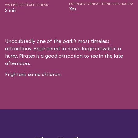
EXTENDED EVENING THEME PARK HOURS?
WAIT PER 100 PEOPLE AHEAD
Yes
2 min
Undoubtedly one of the park’s most timeless
attractions. Engineered to move large crowds in a
hurry, Pirates is a good attraction to see in the late
afternoon.
Frightens some children.