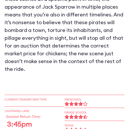
appearance of Jack Sparrow in multiple places
means that you’re also in different timelines. And
it’s nonsense to believe that these pirates will
bombard a town, torture its inhabitants, and
pillage everything in sight, but will stop all of that
for an auction that determines the correct
market price for chickens; the new scene just
doesn’t make sense in the context of the rest of
the ride.
CURRENT STANDBY WAIT TIME
PRESCHOOL
LIGHTNING LANE
GRADE SCHOOL
Soonest Return Time:
3:45pm
TEENS