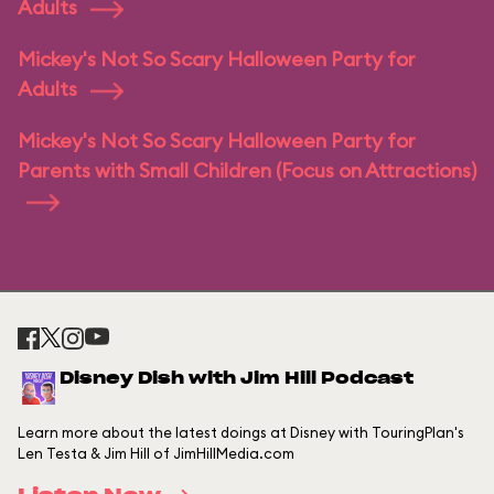
Adults
Mickey's Not So Scary Halloween Party for
Adults
Mickey's Not So Scary Halloween Party for
Parents with Small Children (Focus on Attractions)
Disney Dish with Jim Hill Podcast
Learn more about the latest doings at Disney with TouringPlan's
Len Testa & Jim Hill of JimHillMedia.com