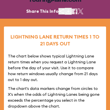
TouringPlans.com
Share This Info
LIGHTNING LANE RETURN TIMES 1 TO
21 DAYS OUT
The chart below shows typical Lightning Lane
return times when you request a Lightning Lane
before the day of your visit. Use it to compare
how return windows usually change from 21 days
out to 1 day out.
The chart's data markers change from circles to
X's when the odds of Lightning Lanes being gone
exceeds the percentage you select in the
dropdown above the chart.