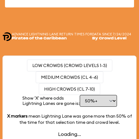
ADVANCE LIGHTNING LANE RETURN TIMES FOR
DATA SINCE 7/24/2024
Pirates of the Caribbean
By Crowd Level
LOW CROWDS (CROWD LEVELS 1-3)
MEDIUM CROWDS (CL 4-6)
HIGH CROWDS (CL 7-10)
Show 'X' where odds
Lightning Lanes are gone is:
X markers
mean Lightning Lane was gone more than
50%
of
the time for that selection time and crowd level.
Loading...