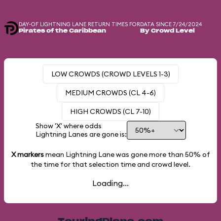
DAY-OF LIGHTNING LANE RETURN TIMES FOR
DATA SINCE 7/24/2024
Pirates of the Caribbean
By Crowd Level
LOW CROWDS (CROWD LEVELS 1-3)
MEDIUM CROWDS (CL 4-6)
HIGH CROWDS (CL 7-10)
Show 'X' where odds
Lightning Lanes are gone is:
X markers
mean Lightning Lane was gone more than
50%
of
the time for that selection time and crowd level.
Loading...