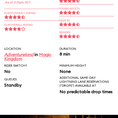
As of 3:51pm EDT
YOUNG ADULTS
GUEST OVERALL RATING
OVER 30
OUR OVERALL RATING
SENIORS
LOCATION
DURATION
8 min
Adventureland
in
Magic
Kingdom
RIDER SWITCH?
MINIMUM HEIGHT
No
None
ADDITIONAL SAME-DAY
QUEUES
LIGHTNING LANE RESERVATIONS
Standby
("DROPS") AVAILABLE AT
No predictable drop times