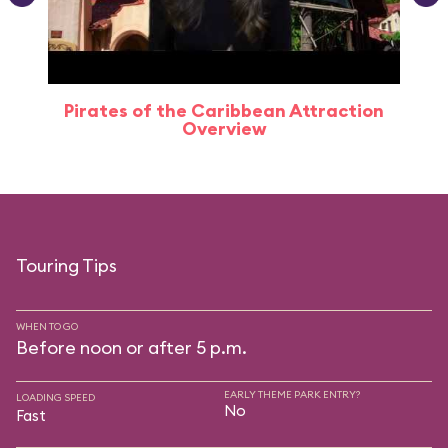
Pirates of the Caribbean Attraction
Overview
Touring Tips
WHEN TO GO
Before noon or after 5 p.m.
EARLY THEME PARK ENTRY?
LOADING SPEED
No
Fast