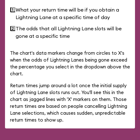
1️⃣
What your return time will be if you obtain a
Lightning Lane at a specific time of day
2️⃣
The odds that all Lightning Lane slots will be
gone at a specific time
The chart's data markers change from circles to X's
when the odds of Lightning Lanes being gone exceed
the percentage you select in the dropdown above the
chart.
Return times jump around a lot once the initial supply
of Lightning Lane slots runs out. You'll see this in the
chart as jagged lines with 'X' markers on them. Those
return times are based on people cancelling Lightning
Lane selections, which causes sudden, unpredictable
return times to show up.