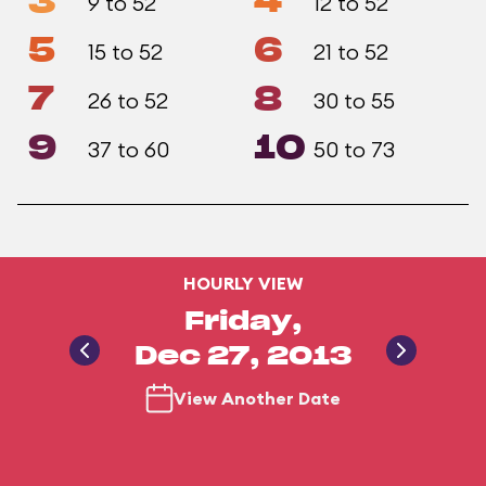
3
4
9 to 52
12 to 52
5
6
15 to 52
21 to 52
7
8
26 to 52
30 to 55
9
10
37 to 60
50 to 73
HOURLY VIEW
Friday,
Dec 27, 2013
View Another Date