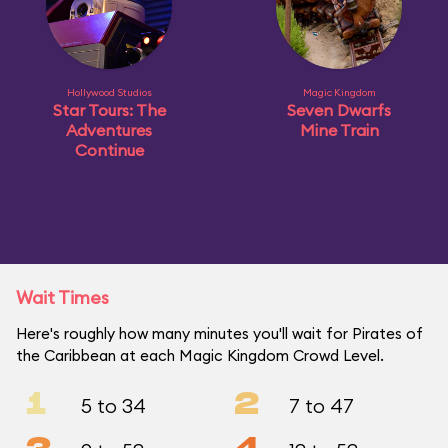
Hollywood Studios
Magic Kingdom
Star Tours: The
Seven Dwarfs
Adventures
Mine Train
Continue
Wait Times
Here's roughly how many minutes you'll wait for Pirates of
the Caribbean at each Magic Kingdom Crowd Level.
1
2
5 to 34
7 to 47