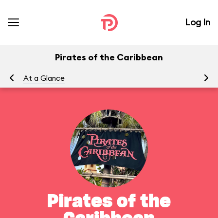
Log In
Pirates of the Caribbean
At a Glance
To
Pirates of the