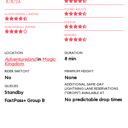
8/8/26
YOUNG ADULTS
GUEST OVERALL RATING
OVER 30
OUR OVERALL RATING
SENIORS
LOCATION
DURATION
8 min
Adventureland
in
Magic
Kingdom
RIDER SWITCH?
MINIMUM HEIGHT
No
None
ADDITIONAL SAME-DAY
QUEUES
LIGHTNING LANE RESERVATIONS
Standby
("DROPS") AVAILABLE AT
No predictable drop times
FastPass+ Group B