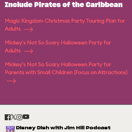
Include Pirates of the Caribbean
Magic Kingdom Christmas Party Touring Plan for
Adults
Mickey's Not So Scary Halloween Party for
Adults
Mickey's Not So Scary Halloween Party for
Parents with Small Children (Focus on Attractions)
Disney Dish with Jim Hill Podcast