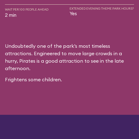
EXTENDED EVENING THEME PARK HOURS?
WAIT PER 100 PEOPLE AHEAD
Yes
2 min
Undoubtedly one of the park’s most timeless
attractions. Engineered to move large crowds in a
hurry, Pirates is a good attraction to see in the late
afternoon.
Frightens some children.