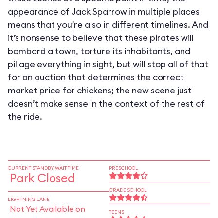
appearance of Jack Sparrow in multiple places
means that you’re also in different timelines. And
it’s nonsense to believe that these pirates will
bombard a town, torture its inhabitants, and
pillage everything in sight, but will stop all of that
for an auction that determines the correct
market price for chickens; the new scene just
doesn’t make sense in the context of the rest of
the ride.
CURRENT STANDBY WAIT TIME
PRESCHOOL
Park Closed
GRADE SCHOOL
LIGHTNING LANE
Not Yet Available on
TEENS