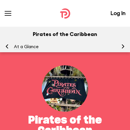
Log In
Pirates of the Caribbean
At a Glance
To
Pirates of the