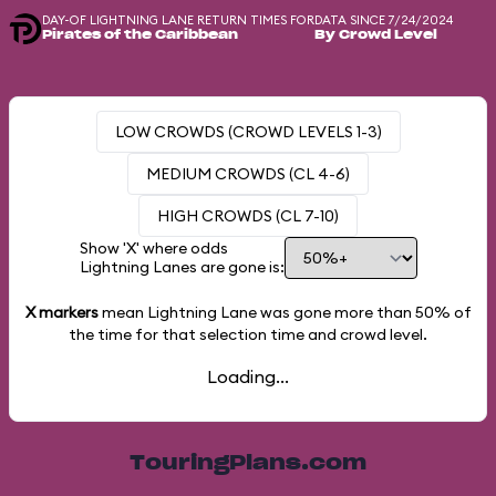
DAY-OF LIGHTNING LANE RETURN TIMES FOR
DATA SINCE 7/24/2024
Pirates of the Caribbean
By Crowd Level
LOW CROWDS (CROWD LEVELS 1-3)
MEDIUM CROWDS (CL 4-6)
HIGH CROWDS (CL 7-10)
Show 'X' where odds
Lightning Lanes are gone is:
X markers
mean Lightning Lane was gone more than
50%
of
the time for that selection time and crowd level.
Loading...
TouringPlans.com