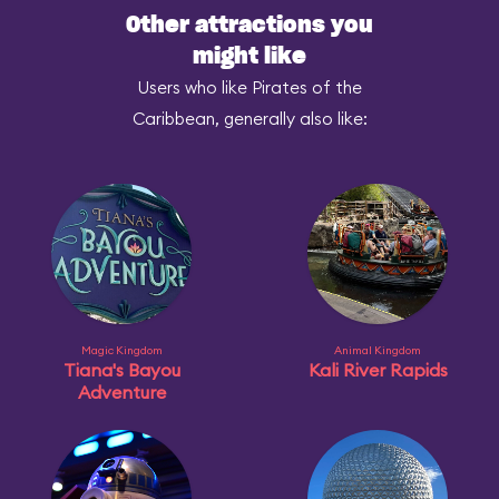
Other attractions you
might like
Users who like Pirates of the
Caribbean, generally also like:
Magic Kingdom
Animal Kingdom
Tiana's Bayou
Kali River Rapids
Adventure