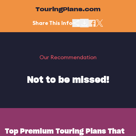
TouringPlans.com
Share This Info
Our Recommendation
Not to be missed!
Top Premium Touring Plans That