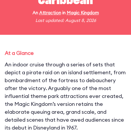
Caribbean
An
Attraction
in
Magic Kingdom
Last updated: August 8, 2026
At a Glance
An indoor cruise through a series of sets that
depict a pirate raid on an island settlement, from
bombardment of the fortress to debauchery
after the victory. Arguably one of the most
influential theme park attractions ever created,
the Magic Kingdom’s version retains the
elaborate queuing area, grand scale, and
detailed scenes that have awed audiences since
its debut in Disneyland in 1967.