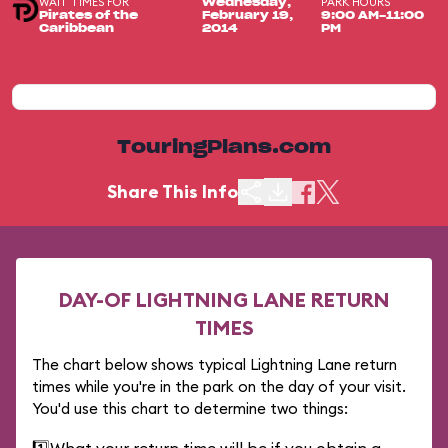
WAIT TIMES FOR
PARK HOURS
Wednesday,
Pirates of the
February 19,
9:00 AM-11:00
Caribbean
2014
PM
TouringPlans.com
Share This Info
DAY-OF LIGHTNING LANE RETURN
TIMES
The chart below shows typical Lightning Lane return
times while you're in the park on the day of your visit.
You'd use this chart to determine two things: