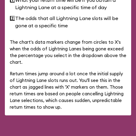
1️⃣
What your return time will be if you obtain a
Lightning Lane at a specific time of day
2️⃣
The odds that all Lightning Lane slots will be
gone at a specific time
The chart's data markers change from circles to X's
when the odds of Lightning Lanes being gone exceed
the percentage you select in the dropdown above the
chart.
Return times jump around a lot once the initial supply
of Lightning Lane slots runs out. You'll see this in the
chart as jagged lines with 'X' markers on them. Those
return times are based on people cancelling Lightning
Lane selections, which causes sudden, unpredictable
return times to show up.