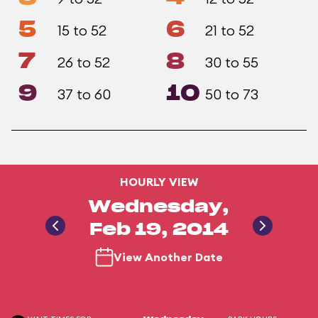
5
6
15 to 52
21 to 52
7
8
26 to 52
30 to 55
9
10
37 to 60
50 to 73
HOURLY VIEW
Wednesday,
Feb 19, 2014
View Another Date