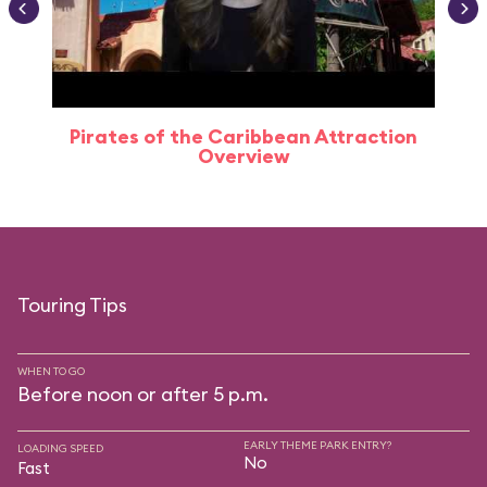
Pirates of the Caribbean Attraction
Overview
Touring Tips
WHEN TO GO
Before noon or after 5 p.m.
EARLY THEME PARK ENTRY?
LOADING SPEED
No
Fast