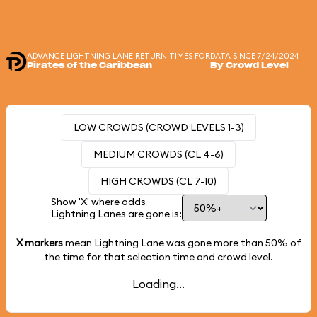
ADVANCE LIGHTNING LANE RETURN TIMES FOR
DATA SINCE 7/24/2024
Pirates of the Caribbean
By Crowd Level
LOW CROWDS (CROWD LEVELS 1-3)
MEDIUM CROWDS (CL 4-6)
HIGH CROWDS (CL 7-10)
Show 'X' where odds
Lightning Lanes are gone is:
X markers
mean Lightning Lane was gone more than
50%
of
the time for that selection time and crowd level.
Loading...