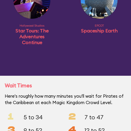
Hollywood Studios
EPCOT
Star Tours: The
Spaceship Earth
Adventures
Continue
Wait Times
Here's roughly how many minutes you'll wait for Pirates of
the Caribbean at each Magic Kingdom Crowd Level.
1
2
5 to 34
7 to 47
3
4
9 to 52
12 to 52