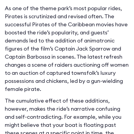
As one of the theme park’s most popular rides,
Pirates is scrutinized and revised often. The
successful Pirates of the Caribbean movies have
boosted the ride’s popularity, and guests’
demands led to the addition of animatronic
figures of the film’s Captain Jack Sparrow and
Captain Barbossa in scenes. The latest refresh
changes a scene of raiders auctioning off women
to an auction of captured townsfolk’s luxury
possessions and chickens, led by a gun-wielding
female pirate.
The cumulative effect of these additions,
however, makes the ride’s narrative confusing
and self-contradicting. For example, while you
might believe that your boat is floating past
these scenes at a specific point in time, the