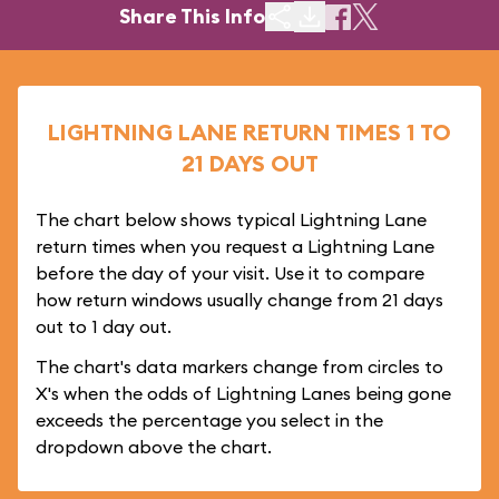
Share This Info
LIGHTNING LANE RETURN TIMES 1 TO
21 DAYS OUT
The chart below shows typical Lightning Lane
return times when you request a Lightning Lane
before the day of your visit. Use it to compare
how return windows usually change from 21 days
out to 1 day out.
The chart's data markers change from circles to
X's when the odds of Lightning Lanes being gone
exceeds the percentage you select in the
dropdown above the chart.