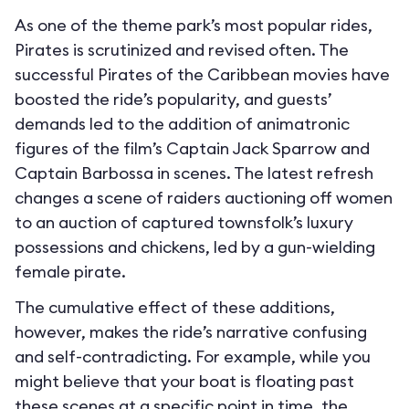
As one of the theme park’s most popular rides,
Pirates is scrutinized and revised often. The
successful Pirates of the Caribbean movies have
boosted the ride’s popularity, and guests’
demands led to the addition of animatronic
figures of the film’s Captain Jack Sparrow and
Captain Barbossa in scenes. The latest refresh
changes a scene of raiders auctioning off women
to an auction of captured townsfolk’s luxury
possessions and chickens, led by a gun-wielding
female pirate.
The cumulative effect of these additions,
however, makes the ride’s narrative confusing
and self-contradicting. For example, while you
might believe that your boat is floating past
these scenes at a specific point in time, the