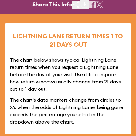
Share This Info
LIGHTNING LANE RETURN TIMES 1 TO
21 DAYS OUT
The chart below shows typical Lightning Lane
return times when you request a Lightning Lane
before the day of your visit. Use it to compare
how return windows usually change from 21 days
out to 1 day out.
The chart's data markers change from circles to
X's when the odds of Lightning Lanes being gone
exceeds the percentage you select in the
dropdown above the chart.