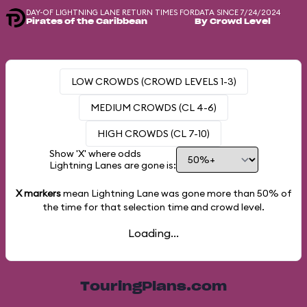
DAY-OF LIGHTNING LANE RETURN TIMES FOR
DATA SINCE 7/24/2024
Pirates of the Caribbean
By Crowd Level
LOW CROWDS (CROWD LEVELS 1-3)
MEDIUM CROWDS (CL 4-6)
HIGH CROWDS (CL 7-10)
Show 'X' where odds
Lightning Lanes are gone is:
X markers
mean Lightning Lane was gone more than
50%
of
the time for that selection time and crowd level.
Loading...
TouringPlans.com