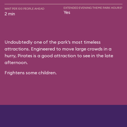
EXTENDED EVENING THEME PARK HOURS?
WAIT PER 100 PEOPLE AHEAD
Yes
2 min
Undoubtedly one of the park’s most timeless
attractions. Engineered to move large crowds in a
hurry, Pirates is a good attraction to see in the late
afternoon.
Frightens some children.