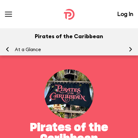
Log In
Pirates of the Caribbean
At a Glance
To
Pirates of the