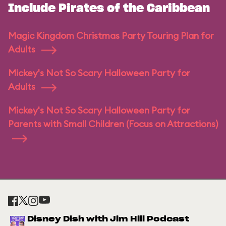
Include Pirates of the Caribbean
Magic Kingdom Christmas Party Touring Plan for
Adults
Mickey's Not So Scary Halloween Party for
Adults
Mickey's Not So Scary Halloween Party for
Parents with Small Children (Focus on Attractions)
Disney Dish with Jim Hill Podcast