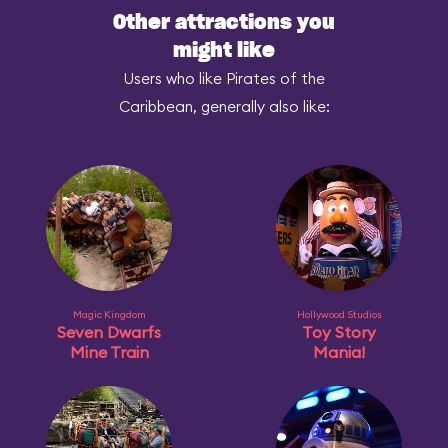
Other attractions you
might like
Users who like Pirates of the
Caribbean, generally also like:
Magic Kingdom
Hollywood Studios
Seven Dwarfs
Toy Story
Mine Train
Mania!