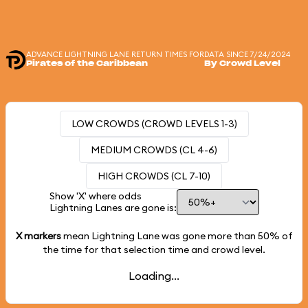
ADVANCE LIGHTNING LANE RETURN TIMES FOR
DATA SINCE 7/24/2024
Pirates of the Caribbean
By Crowd Level
LOW CROWDS (CROWD LEVELS 1-3)
MEDIUM CROWDS (CL 4-6)
HIGH CROWDS (CL 7-10)
Show 'X' where odds
Lightning Lanes are gone is:
X markers
mean Lightning Lane was gone more than
50%
of
the time for that selection time and crowd level.
Loading...