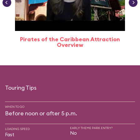
Pirates of the Caribbean Attraction
Overview
Touring Tips
WHEN TO GO
Before noon or after 5 p.m.
EARLY THEME PARK ENTRY?
LOADING SPEED
No
Fast