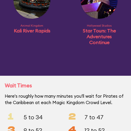
Animal Kingdom
Hollywood Studios
Kali River Rapids
Star Tours: The
Adventures
Continue
Wait Times
Here's roughly how many minutes you'll wait for Pirates of
the Caribbean at each Magic Kingdom Crowd Level.
1
2
5 to 34
7 to 47
3
4
9 to 52
12 to 52