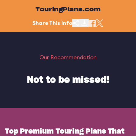
TouringPlans.com
Share This Info
Our Recommendation
Not to be missed!
Top Premium Touring Plans That