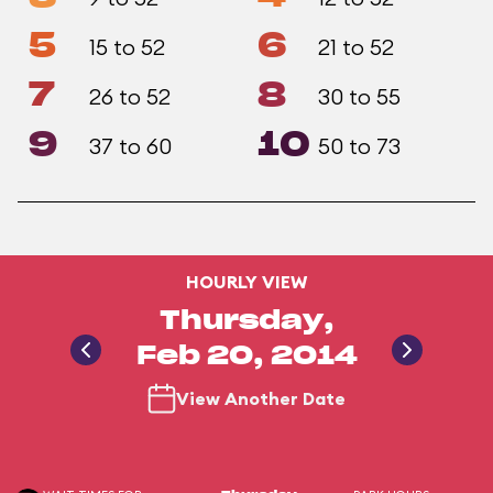
5
6
15 to 52
21 to 52
7
8
26 to 52
30 to 55
9
10
37 to 60
50 to 73
HOURLY VIEW
Thursday,
Feb 20, 2014
View Another Date