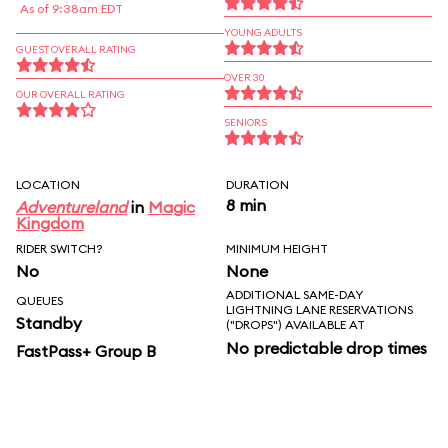
As of 9:38am EDT
YOUNG ADULTS
GUEST OVERALL RATING
OVER 30
OUR OVERALL RATING
SENIORS
LOCATION
DURATION
8 min
Adventureland
in
Magic
Kingdom
RIDER SWITCH?
MINIMUM HEIGHT
No
None
ADDITIONAL SAME-DAY
QUEUES
LIGHTNING LANE RESERVATIONS
Standby
("DROPS") AVAILABLE AT
No predictable drop times
FastPass+ Group B