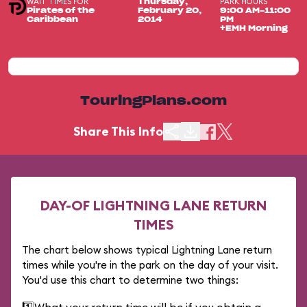
WAIT TIMES FOR
PARK HOURS
Thursday,
Pirates of the
February 20,
9:00 AM-11:00
Caribbean
2014
PM
+EMH Morning
TouringPlans.com
Share This Info
DAY-OF LIGHTNING LANE RETURN
TIMES
The chart below shows typical Lightning Lane return
times while you're in the park on the day of your visit.
You'd use this chart to determine two things: