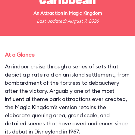
Caribbean
An
Attraction
in
Magic Kingdom
Last updated: August 9, 2026
At a Glance
An indoor cruise through a series of sets that
depict a pirate raid on an island settlement, from
bombardment of the fortress to debauchery
after the victory. Arguably one of the most
influential theme park attractions ever created,
the Magic Kingdom’s version retains the
elaborate queuing area, grand scale, and
detailed scenes that have awed audiences since
its debut in Disneyland in 1967.