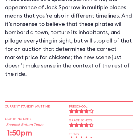
appearance of Jack Sparrow in multiple places
means that you’re also in different timelines. And
it’s nonsense to believe that these pirates will
bombard a town, torture its inhabitants, and
pillage everything in sight, but will stop all of that
for an auction that determines the correct
market price for chickens; the new scene just
doesn’t make sense in the context of the rest of
the ride.
CURRENT STANDBY WAIT TIME
PRESCHOOL
LIGHTNING LANE
GRADE SCHOOL
Soonest Return Time:
1:50pm
TEENS