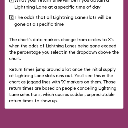
1️⃣
What your return time will be if you obtain a
Lightning Lane at a specific time of day
2️⃣
The odds that all Lightning Lane slots will be
gone at a specific time
The chart's data markers change from circles to X's
when the odds of Lightning Lanes being gone exceed
the percentage you select in the dropdown above the
chart.
Return times jump around a lot once the initial supply
of Lightning Lane slots runs out. You'll see this in the
chart as jagged lines with 'X' markers on them. Those
return times are based on people cancelling Lightning
Lane selections, which causes sudden, unpredictable
return times to show up.