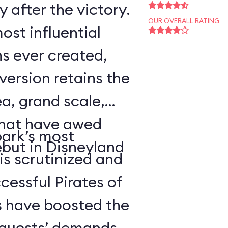
 after the victory.
OUR OVERALL RATING
ost influential
s ever created,
ersion retains the
a, grand scale,
that have awed
park’s most
ebut in Disneyland
 is scrutinized and
cessful Pirates of
 have boosted the
d guests’ demands