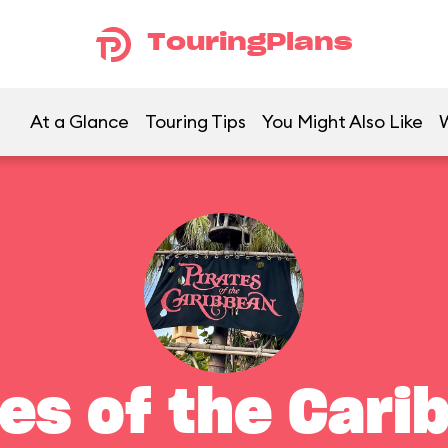
TouringPlans
At a Glance
Touring Tips
You Might Also Like
tes of the Cari