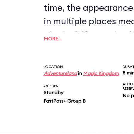
time, the appearance
in multiple places me
also in different timel
MORE…
nonsense to believe t
will bombard a town, t
LOCATION
DURA
inhabitants, and pilla
8 mi
Adventureland
in
Magic Kingdom
ADDIT
sight, but will stop all
QUEUES
RESER
Standby
No p
auction that determin
FastPass+ Group B
market price for chic
scene just doesn’t ma