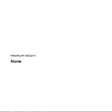
MINIMUM HEIGHT
None