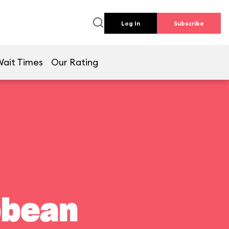
Log In
Subscribe
Wait Times
Our Rating
bbean