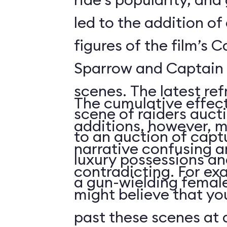
led to the addition o
figures of the film’s 
Sparrow and Captain 
scenes. The latest re
The cumulative effect
scene of raiders auc
additions, however, m
to an auction of capt
narrative confusing a
luxury possessions an
contradicting. For ex
a gun-wielding female
might believe that you
past these scenes at a