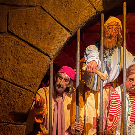
the ride.