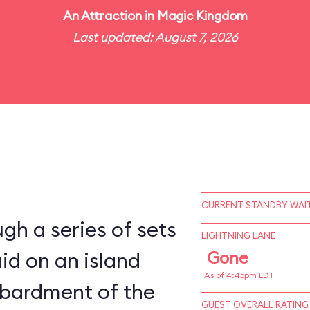
An
Attraction
in
Magic Kingdom
Last updated: August 7, 2026
CURRENT STANDBY WAIT
gh a series of sets
LIGHTNING LANE
aid on an island
Gone
As of 4:45pm EDT
bardment of the
GUEST OVERALL RATING