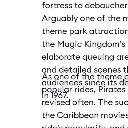
fortress to debauchery
Arguably one of the m
theme park attraction
the Magic Kingdom’s v
elaborate queuing are
and detailed scenes 
As one of the theme 
audiences since its d
popular rides, Pirates
in 1967.
revised often. The suc
the Caribbean movies
ride’s popularity, an