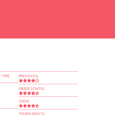
 TIME
PRESCHOOL
GRADE SCHOOL
TEENS
YOUNG ADULTS