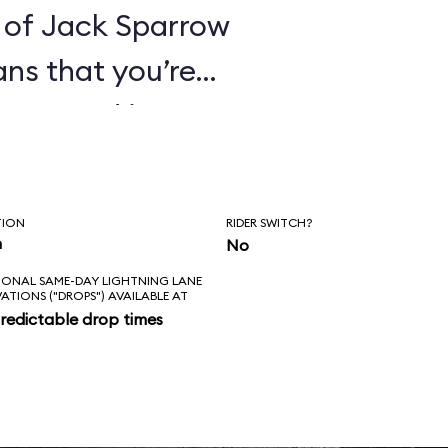
 of Jack Sparrow
ans that you’re
ines. And it’s
hat these pirates
orture its
TION
RIDER SWITCH?
ge everything in
n
No
IONAL SAME-DAY LIGHTNING LANE
 of that for an
VATIONS ("DROPS") AVAILABLE AT
redictable drop times
es the correct
kens; the new
ke sense in the