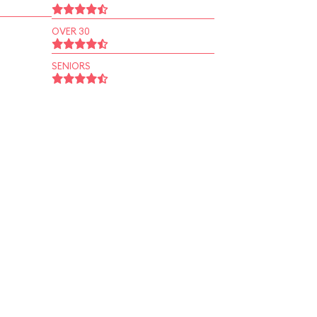
OVER 30
SENIORS