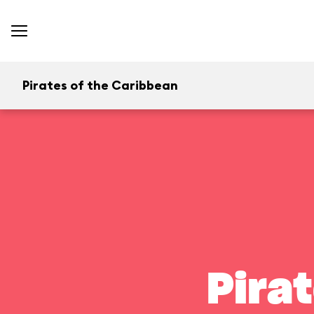
Pirates of the Caribbean
Pira