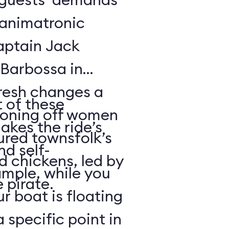
f animatronic
Captain Jack
Barbossa in
fresh changes a
 of these
tioning off women
akes the ride’s
ured townsfolk’s
nd self-
d chickens, led by
ample, while you
 pirate.
r boat is floating
 specific point in