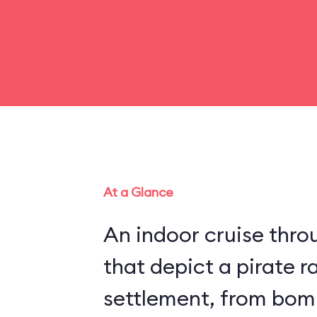
At a Glance
An indoor cruise throu
that depict a pirate r
settlement, from bom