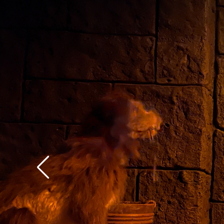
context of the rest of 