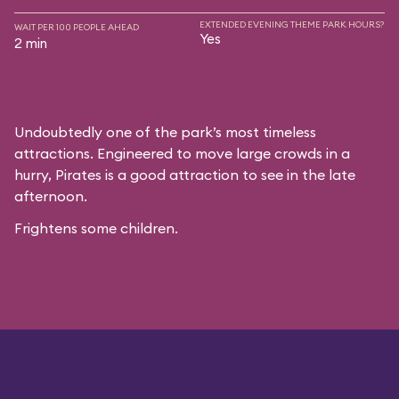
EXTENDED EVENING THEME PARK HOURS?
WAIT PER 100 PEOPLE AHEAD
Yes
2 min
Undoubtedly one of the park’s most timeless
attractions. Engineered to move large crowds in a
hurry, Pirates is a good attraction to see in the late
afternoon.
Frightens some children.