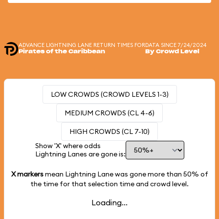
ADVANCE LIGHTNING LANE RETURN TIMES FOR
DATA SINCE 7/24/2024
Pirates of the Caribbean
By Crowd Level
LOW CROWDS (CROWD LEVELS 1-3)
MEDIUM CROWDS (CL 4-6)
HIGH CROWDS (CL 7-10)
Show 'X' where odds
Lightning Lanes are gone is:
X markers
mean Lightning Lane was gone more than
50%
of
the time for that selection time and crowd level.
Loading...