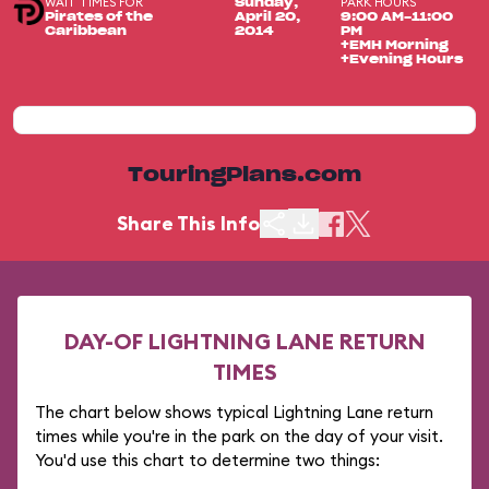
WAIT TIMES FOR
PARK HOURS
Sunday,
Pirates of the
April 20,
9:00 AM-11:00
Caribbean
2014
PM
+EMH Morning
+Evening Hours
TouringPlans.com
Share This Info
DAY-OF LIGHTNING LANE RETURN
TIMES
The chart below shows typical Lightning Lane return
times while you're in the park on the day of your visit.
You'd use this chart to determine two things: