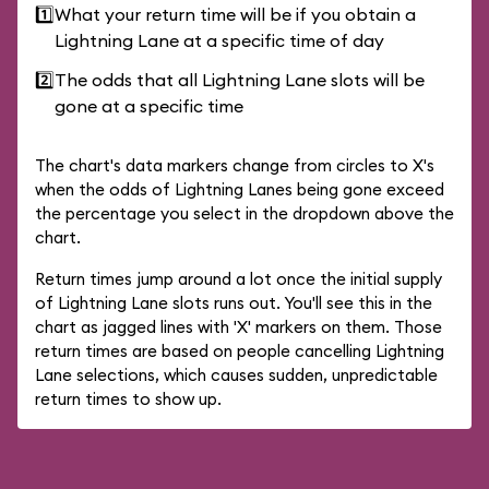
1️⃣
What your return time will be if you obtain a
Lightning Lane at a specific time of day
2️⃣
The odds that all Lightning Lane slots will be
gone at a specific time
The chart's data markers change from circles to X's
when the odds of Lightning Lanes being gone exceed
the percentage you select in the dropdown above the
chart.
Return times jump around a lot once the initial supply
of Lightning Lane slots runs out. You'll see this in the
chart as jagged lines with 'X' markers on them. Those
return times are based on people cancelling Lightning
Lane selections, which causes sudden, unpredictable
return times to show up.