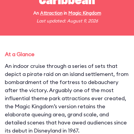
Caribbean
An
Attraction
in
Magic Kingdom
Last updated: August 9, 2026
At a Glance
An indoor cruise through a series of sets that
depict a pirate raid on an island settlement, from
bombardment of the fortress to debauchery
after the victory. Arguably one of the most
influential theme park attractions ever created,
the Magic Kingdom’s version retains the
elaborate queuing area, grand scale, and
detailed scenes that have awed audiences since
its debut in Disneyland in 1967.