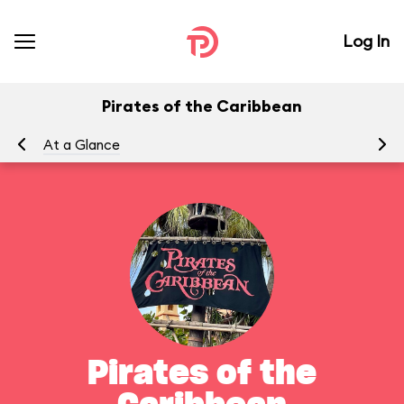
Log In
Pirates of the Caribbean
At a Glance
To
Pirates of the