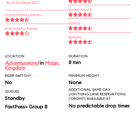
As of 10:44am EDT
YOUNG ADULTS
GUEST OVERALL RATING
OVER 30
OUR OVERALL RATING
SENIORS
LOCATION
DURATION
8 min
Adventureland
in
Magic
Kingdom
RIDER SWITCH?
MINIMUM HEIGHT
No
None
ADDITIONAL SAME-DAY
QUEUES
LIGHTNING LANE RESERVATIONS
Standby
("DROPS") AVAILABLE AT
No predictable drop times
FastPass+ Group B