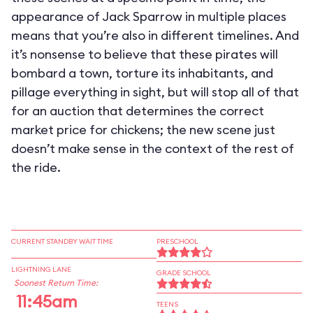
appearance of Jack Sparrow in multiple places
means that you’re also in different timelines. And
it’s nonsense to believe that these pirates will
bombard a town, torture its inhabitants, and
pillage everything in sight, but will stop all of that
for an auction that determines the correct
market price for chickens; the new scene just
doesn’t make sense in the context of the rest of
the ride.
CURRENT STANDBY WAIT TIME
PRESCHOOL
LIGHTNING LANE
GRADE SCHOOL
Soonest Return Time:
11:45am
TEENS