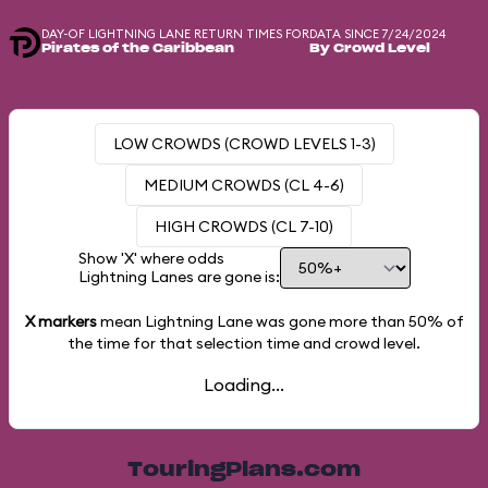
DAY-OF LIGHTNING LANE RETURN TIMES FOR
DATA SINCE 7/24/2024
Pirates of the Caribbean
By Crowd Level
LOW CROWDS (CROWD LEVELS 1-3)
MEDIUM CROWDS (CL 4-6)
HIGH CROWDS (CL 7-10)
Show 'X' where odds
Lightning Lanes are gone is:
X markers
mean Lightning Lane was gone more than
50%
of
the time for that selection time and crowd level.
Loading...
TouringPlans.com