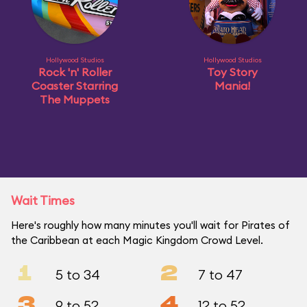
Hollywood Studios
Hollywood Studios
Rock 'n' Roller
Toy Story
Coaster Starring
Mania!
The Muppets
Wait Times
Here's roughly how many minutes you'll wait for Pirates of
the Caribbean at each Magic Kingdom Crowd Level.
1
2
5 to 34
7 to 47
3
4
9 to 52
12 to 52