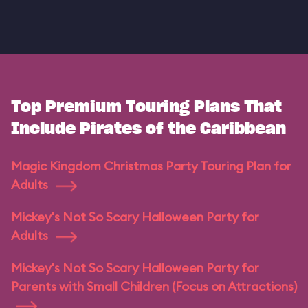
Top Premium Touring Plans That
Include Pirates of the Caribbean
Magic Kingdom Christmas Party Touring Plan for
Adults
Mickey's Not So Scary Halloween Party for
Adults
Mickey's Not So Scary Halloween Party for
Parents with Small Children (Focus on Attractions)