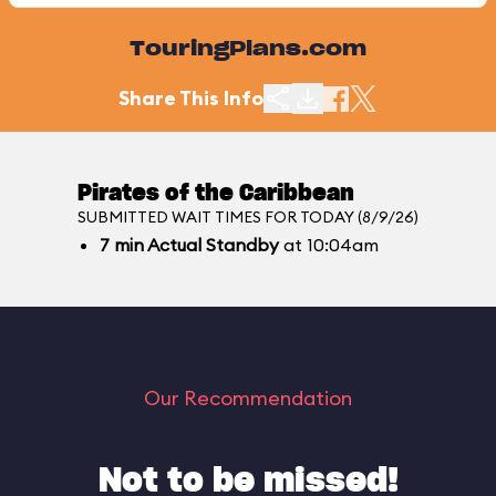
TouringPlans.com
Share This Info
Pirates of the Caribbean
SUBMITTED WAIT TIMES FOR TODAY (8/9/26)
7
min
Actual Standby
at 10:04am
Our Recommendation
Not to be missed!