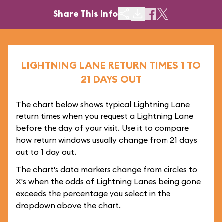
Share This Info
LIGHTNING LANE RETURN TIMES 1 TO
21 DAYS OUT
The chart below shows typical Lightning Lane
return times when you request a Lightning Lane
before the day of your visit. Use it to compare
how return windows usually change from 21 days
out to 1 day out.
The chart's data markers change from circles to
X's when the odds of Lightning Lanes being gone
exceeds the percentage you select in the
dropdown above the chart.