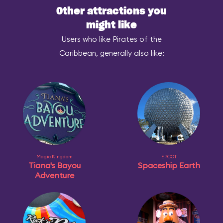
Other attractions you
might like
Users who like Pirates of the
Caribbean, generally also like:
Magic Kingdom
EPCOT
Tiana's Bayou
Spaceship Earth
Adventure