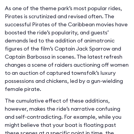
As one of the theme park’s most popular rides,
Pirates is scrutinized and revised often. The
successful Pirates of the Caribbean movies have
boosted the ride’s popularity, and guests’
demands led to the addition of animatronic
figures of the film’s Captain Jack Sparrow and
Captain Barbossa in scenes. The latest refresh
changes a scene of raiders auctioning off women
to an auction of captured townsfolk’s luxury
possessions and chickens, led by a gun-wielding
female pirate.
The cumulative effect of these additions,
however, makes the ride’s narrative confusing
and self-contradicting. For example, while you
might believe that your boat is floating past
these scenes at a specific point in time, the