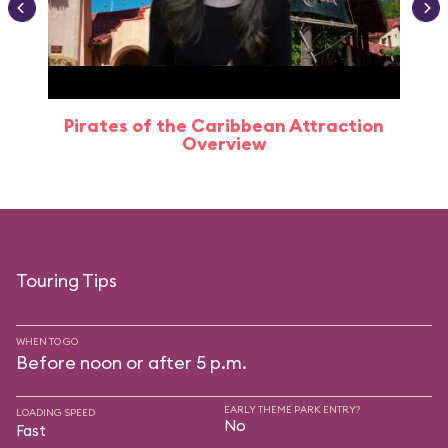
Pirates of the Caribbean Attraction
Overview
Touring Tips
WHEN TO GO
Before noon or after 5 p.m.
EARLY THEME PARK ENTRY?
LOADING SPEED
No
Fast