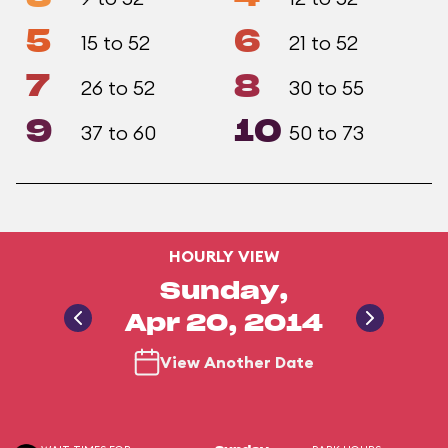
5
6
15 to 52
21 to 52
7
8
26 to 52
30 to 55
9
10
37 to 60
50 to 73
HOURLY VIEW
Sunday,
Apr 20, 2014
View Another Date