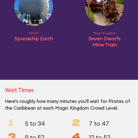
EPCOT
Magic Kingdom
Spaceship Earth
Seven Dwarfs
Mine Train
Wait Times
Here's roughly how many minutes you'll wait for Pirates of
the Caribbean at each Magic Kingdom Crowd Level.
1
2
5 to 34
7 to 47
3
4
9 to 52
12 to 52