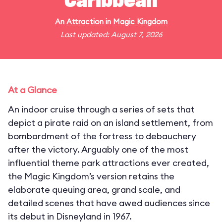
Caribbean
An
Attraction
in
Magic Kingdom
Last updated: August 7, 2026
At a Glance
An indoor cruise through a series of sets that
depict a pirate raid on an island settlement, from
bombardment of the fortress to debauchery
after the victory. Arguably one of the most
influential theme park attractions ever created,
the Magic Kingdom’s version retains the
elaborate queuing area, grand scale, and
detailed scenes that have awed audiences since
its debut in Disneyland in 1967.