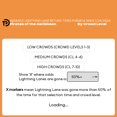
ADVANCE LIGHTNING LANE RETURN TIMES FOR
DATA SINCE 7/24/2024
Pirates of the Caribbean
By Crowd Level
LOW CROWDS (CROWD LEVELS 1-3)
MEDIUM CROWDS (CL 4-6)
HIGH CROWDS (CL 7-10)
Show 'X' where odds
Lightning Lanes are gone is:
X markers
mean Lightning Lane was gone more than
50%
of
the time for that selection time and crowd level.
Loading...