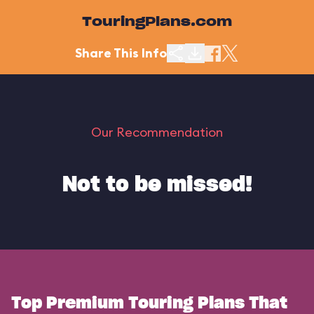
TouringPlans.com
Share This Info
Our Recommendation
Not to be missed!
Top Premium Touring Plans That