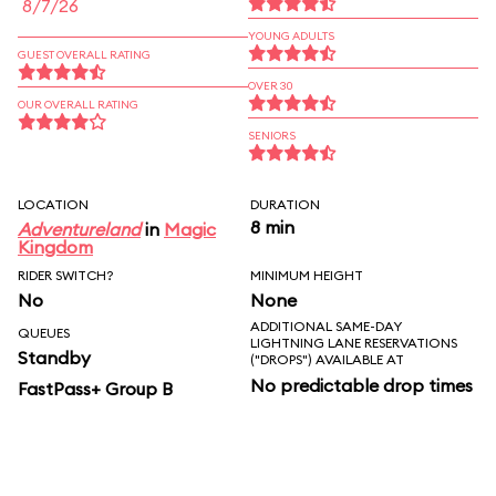
8/7/26
YOUNG ADULTS
GUEST OVERALL RATING
OVER 30
OUR OVERALL RATING
SENIORS
LOCATION
DURATION
8 min
Adventureland
in
Magic
Kingdom
RIDER SWITCH?
MINIMUM HEIGHT
No
None
ADDITIONAL SAME-DAY
QUEUES
LIGHTNING LANE RESERVATIONS
Standby
("DROPS") AVAILABLE AT
No predictable drop times
FastPass+ Group B