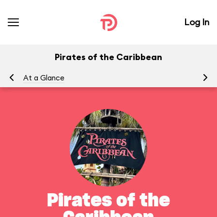
Log In
Pirates of the Caribbean
At a Glance
To
Pirates of the