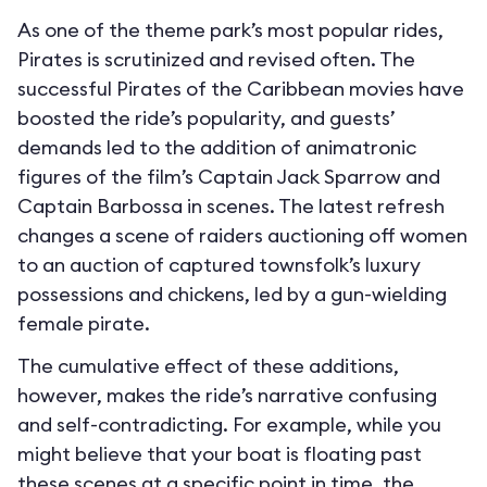
As one of the theme park’s most popular rides,
Pirates is scrutinized and revised often. The
successful Pirates of the Caribbean movies have
boosted the ride’s popularity, and guests’
demands led to the addition of animatronic
figures of the film’s Captain Jack Sparrow and
Captain Barbossa in scenes. The latest refresh
changes a scene of raiders auctioning off women
to an auction of captured townsfolk’s luxury
possessions and chickens, led by a gun-wielding
female pirate.
The cumulative effect of these additions,
however, makes the ride’s narrative confusing
and self-contradicting. For example, while you
might believe that your boat is floating past
these scenes at a specific point in time, the