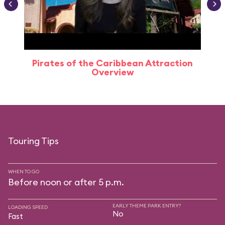
Pirates of the Caribbean Attraction
Overview
Touring Tips
WHEN TO GO
Before noon or after 5 p.m.
EARLY THEME PARK ENTRY?
LOADING SPEED
No
Fast