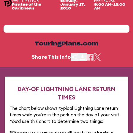
WAIT TIMES FOR
PARK HOURS
Sunday,
Pirates of the
January 17,
9:00 AM-12:00
Caribbean
2016
AM
TouringPlans.com
Share This Info
DAY-OF LIGHTNING LANE RETURN
TIMES
The chart below shows typical Lightning Lane return
times while you're in the park on the day of your visit.
You'd use this chart to determine two things: