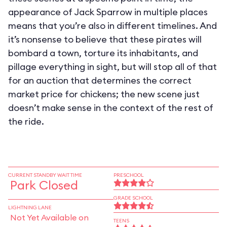
appearance of Jack Sparrow in multiple places
means that you’re also in different timelines. And
it’s nonsense to believe that these pirates will
bombard a town, torture its inhabitants, and
pillage everything in sight, but will stop all of that
for an auction that determines the correct
market price for chickens; the new scene just
doesn’t make sense in the context of the rest of
the ride.
CURRENT STANDBY WAIT TIME
PRESCHOOL
Park Closed
GRADE SCHOOL
LIGHTNING LANE
Not Yet Available on
TEENS