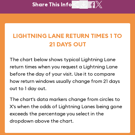
Share This Info
LIGHTNING LANE RETURN TIMES 1 TO
21 DAYS OUT
The chart below shows typical Lightning Lane
return times when you request a Lightning Lane
before the day of your visit. Use it to compare
how return windows usually change from 21 days
out to 1 day out.
The chart's data markers change from circles to
X's when the odds of Lightning Lanes being gone
exceeds the percentage you select in the
dropdown above the chart.