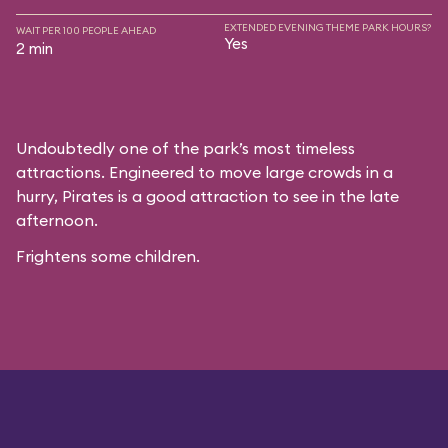
EXTENDED EVENING THEME PARK HOURS?
WAIT PER 100 PEOPLE AHEAD
Yes
2 min
Undoubtedly one of the park’s most timeless
attractions. Engineered to move large crowds in a
hurry, Pirates is a good attraction to see in the late
afternoon.
Frightens some children.