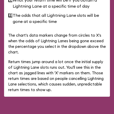
1️⃣
What your return time will be if you obtain a
Lightning Lane at a specific time of day
2️⃣
The odds that all Lightning Lane slots will be
gone at a specific time
The chart's data markers change from circles to X's
when the odds of Lightning Lanes being gone exceed
the percentage you select in the dropdown above the
chart.
Return times jump around a lot once the initial supply
of Lightning Lane slots runs out. You'll see this in the
chart as jagged lines with 'X' markers on them. Those
return times are based on people cancelling Lightning
Lane selections, which causes sudden, unpredictable
return times to show up.