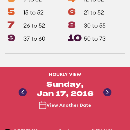
5
6
15 to 52
21 to 52
7
8
26 to 52
30 to 55
9
10
37 to 60
50 to 73
HOURLY VIEW
Sunday,
Jan 17, 2016
View Another Date