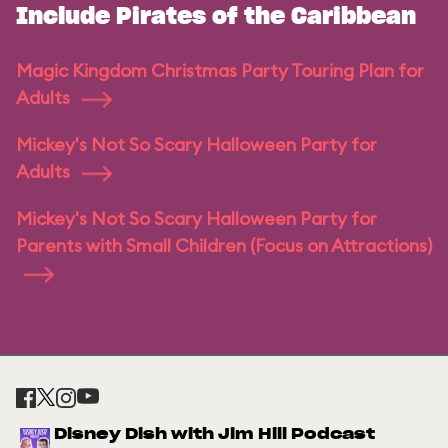
Include Pirates of the Caribbean
Magic Kingdom Christmas Party Touring Plan for
Adults
Mickey's Not So Scary Halloween Party for
Adults
Mickey's Not So Scary Halloween Party for
Parents with Small Children (Focus on Attractions)
Disney Dish with Jim Hill Podcast