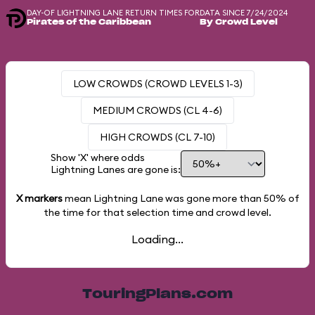
DAY-OF LIGHTNING LANE RETURN TIMES FOR
DATA SINCE 7/24/2024
Pirates of the Caribbean
By Crowd Level
LOW CROWDS (CROWD LEVELS 1-3)
MEDIUM CROWDS (CL 4-6)
HIGH CROWDS (CL 7-10)
Show 'X' where odds
Lightning Lanes are gone is:
X markers
mean Lightning Lane was gone more than
50%
of
the time for that selection time and crowd level.
Loading...
TouringPlans.com