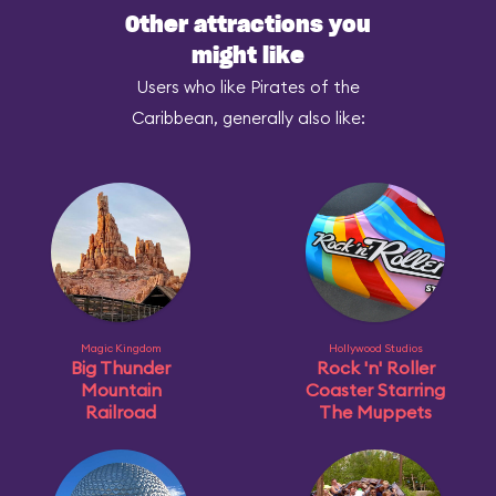
Other attractions you
might like
Users who like Pirates of the
Caribbean, generally also like:
Magic Kingdom
Hollywood Studios
Big Thunder
Rock 'n' Roller
Mountain
Coaster Starring
Railroad
The Muppets