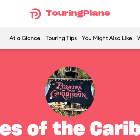
TouringPlans
At a Glance
Touring Tips
You Might Also Like
tes of the Cari