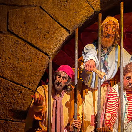
the ride.