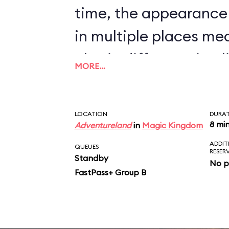
time, the appearance
in multiple places me
also in different timel
MORE…
nonsense to believe t
will bombard a town, t
LOCATION
DURA
inhabitants, and pilla
8 mi
Adventureland
in
Magic Kingdom
ADDIT
sight, but will stop all
QUEUES
RESER
Standby
No p
auction that determin
FastPass+ Group B
market price for chic
scene just doesn’t ma