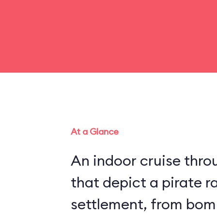
At a Glance
An indoor cruise throu
that depict a pirate r
settlement, from bom