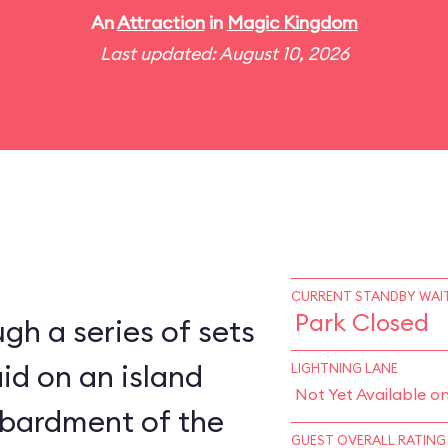
An
Attraction
in
Magic Kingdom
Last updated: August 10, 2026
CURRENT STANDBY WAIT
Park Closed
gh a series of sets
aid on an island
LIGHTNING LANE
Not Yet Available o
bardment of the
GUEST OVERALL RATING