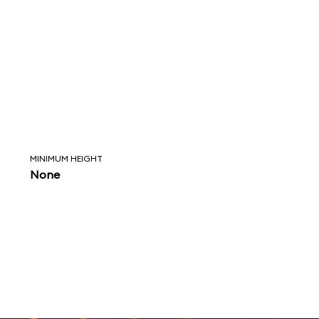
MINIMUM HEIGHT
None