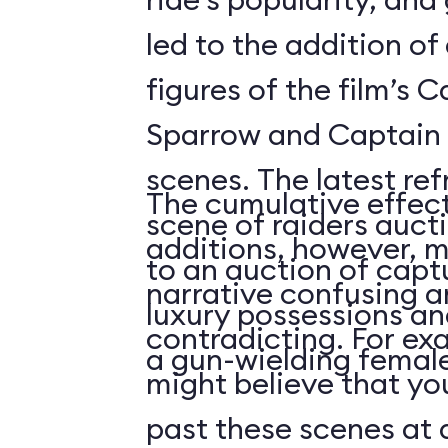
led to the addition o
figures of the film’s 
Sparrow and Captain 
scenes. The latest re
The cumulative effect
scene of raiders auc
additions, however, m
to an auction of capt
narrative confusing a
luxury possessions an
contradicting. For ex
a gun-wielding female
might believe that you
past these scenes at a