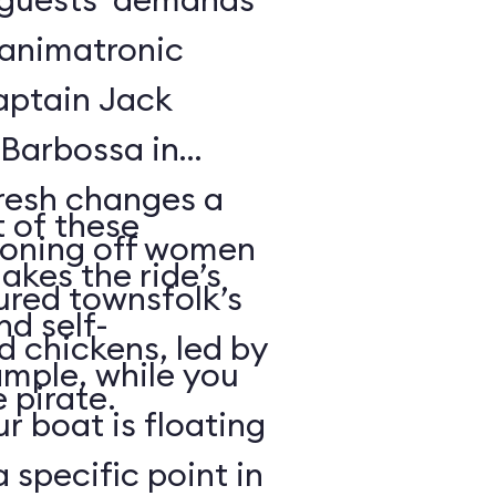
f animatronic
Captain Jack
Barbossa in
fresh changes a
 of these
tioning off women
akes the ride’s
ured townsfolk’s
nd self-
d chickens, led by
ample, while you
 pirate.
r boat is floating
 specific point in