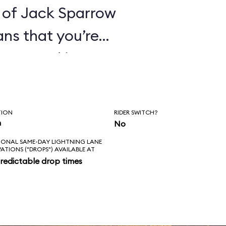
 of Jack Sparrow
ans that you’re
ines. And it’s
hat these pirates
orture its
TION
RIDER SWITCH?
ge everything in
n
No
IONAL SAME-DAY LIGHTNING LANE
 of that for an
VATIONS ("DROPS") AVAILABLE AT
redictable drop times
es the correct
kens; the new
ke sense in the