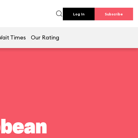
Log In
Subscribe
Wait Times
Our Rating
bbean