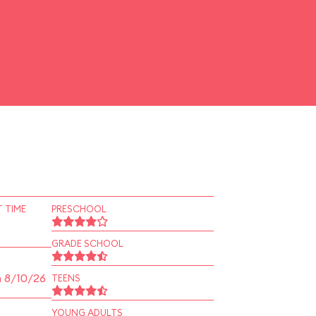
 TIME
PRESCHOOL
GRADE SCHOOL
n 8/10/26
TEENS
YOUNG ADULTS