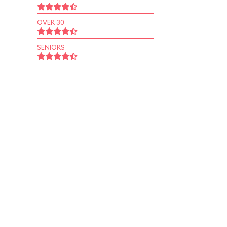
OVER 30
SENIORS