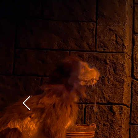
context of the rest of 