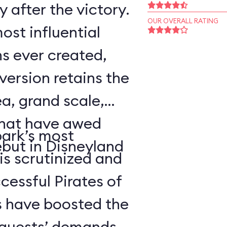
 after the victory.
OUR OVERALL RATING
ost influential
s ever created,
ersion retains the
a, grand scale,
that have awed
park’s most
ebut in Disneyland
 is scrutinized and
cessful Pirates of
 have boosted the
d guests’ demands