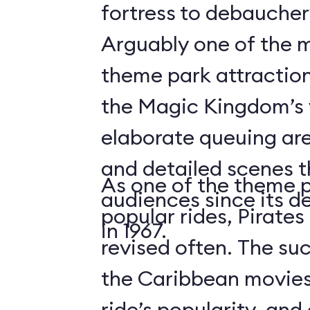
fortress to debauchery
Arguably one of the m
theme park attraction
the Magic Kingdom’s v
elaborate queuing are
and detailed scenes 
As one of the theme 
audiences since its d
popular rides, Pirates
in 1967.
revised often. The suc
the Caribbean movies
ride’s popularity, an