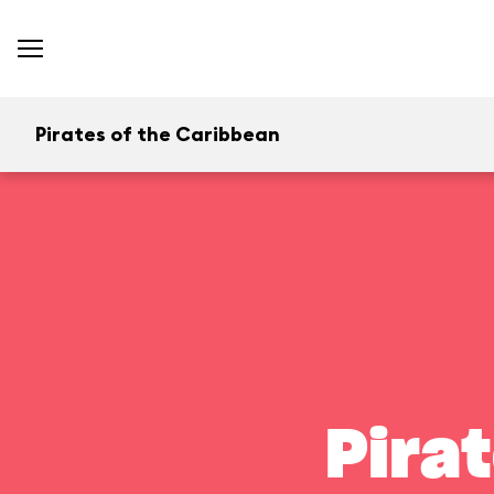
Pirates of the Caribbean
Pira