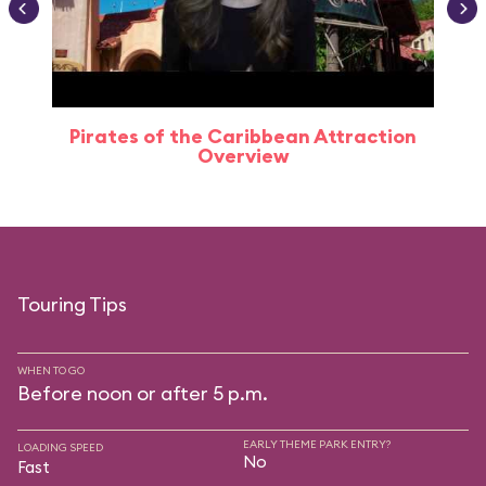
Pirates of the Caribbean Attraction
Overview
Touring Tips
WHEN TO GO
Before noon or after 5 p.m.
EARLY THEME PARK ENTRY?
LOADING SPEED
No
Fast