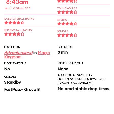
8:40am
As of 6:59am EDT
YOUNG ADULTS
GUEST OVERALL RATING
OVER 30
OUR OVERALL RATING
SENIORS
LOCATION
DURATION
8 min
Adventureland
in
Magic
Kingdom
RIDER SWITCH?
MINIMUM HEIGHT
No
None
ADDITIONAL SAME-DAY
QUEUES
LIGHTNING LANE RESERVATIONS
Standby
("DROPS") AVAILABLE AT
No predictable drop times
FastPass+ Group B