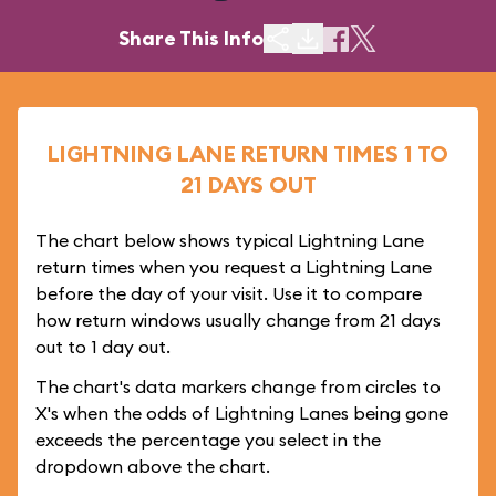
Share This Info
LIGHTNING LANE RETURN TIMES 1 TO
21 DAYS OUT
The chart below shows typical Lightning Lane
return times when you request a Lightning Lane
before the day of your visit. Use it to compare
how return windows usually change from 21 days
out to 1 day out.
The chart's data markers change from circles to
X's when the odds of Lightning Lanes being gone
exceeds the percentage you select in the
dropdown above the chart.