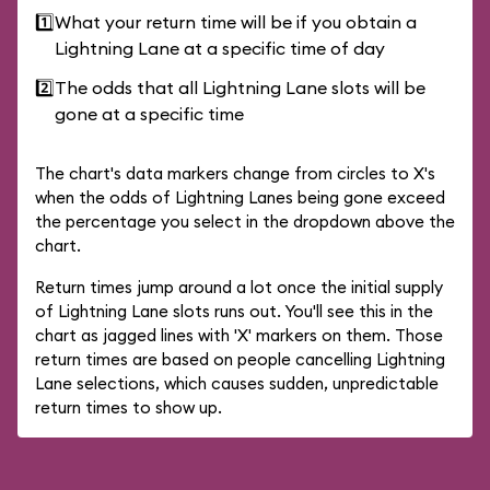
1️⃣
What your return time will be if you obtain a
Lightning Lane at a specific time of day
2️⃣
The odds that all Lightning Lane slots will be
gone at a specific time
The chart's data markers change from circles to X's
when the odds of Lightning Lanes being gone exceed
the percentage you select in the dropdown above the
chart.
Return times jump around a lot once the initial supply
of Lightning Lane slots runs out. You'll see this in the
chart as jagged lines with 'X' markers on them. Those
return times are based on people cancelling Lightning
Lane selections, which causes sudden, unpredictable
return times to show up.