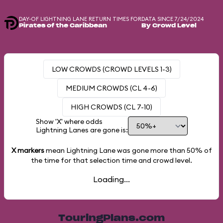
DAY-OF LIGHTNING LANE RETURN TIMES FOR
DATA SINCE 7/24/2024
Pirates of the Caribbean
By Crowd Level
LOW CROWDS (CROWD LEVELS 1-3)
MEDIUM CROWDS (CL 4-6)
HIGH CROWDS (CL 7-10)
Show 'X' where odds
Lightning Lanes are gone is:
X markers
mean Lightning Lane was gone more than
50%
of
the time for that selection time and crowd level.
Loading...
TouringPlans.com