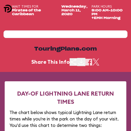
WAIT TIMES FOR
PARK HOURS
Wednesday,
Pirates of the
March 11,
9:00 AM-10:00
Caribbean
2020
PM
+EMH Morning
TouringPlans.com
Share This Info
DAY-OF LIGHTNING LANE RETURN
TIMES
The chart below shows typical Lightning Lane return
times while you're in the park on the day of your visit.
You'd use this chart to determine two things: