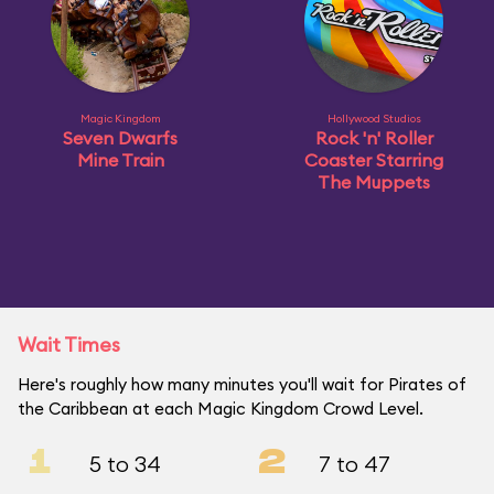
Magic Kingdom
Hollywood Studios
Seven Dwarfs
Rock 'n' Roller
Mine Train
Coaster Starring
The Muppets
Wait Times
Here's roughly how many minutes you'll wait for Pirates of
the Caribbean at each Magic Kingdom Crowd Level.
1
2
5 to 34
7 to 47