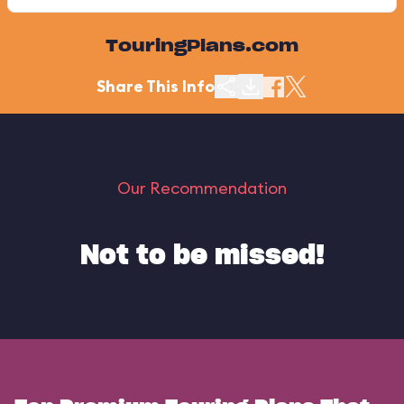
TouringPlans.com
Share This Info
Our Recommendation
Not to be missed!