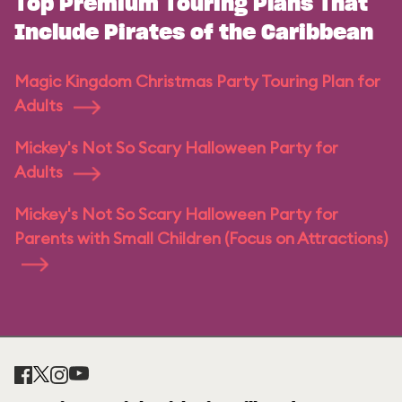
Top Premium Touring Plans That
Include Pirates of the Caribbean
Magic Kingdom Christmas Party Touring Plan for
Adults
Mickey's Not So Scary Halloween Party for
Adults
Mickey's Not So Scary Halloween Party for
Parents with Small Children (Focus on Attractions)