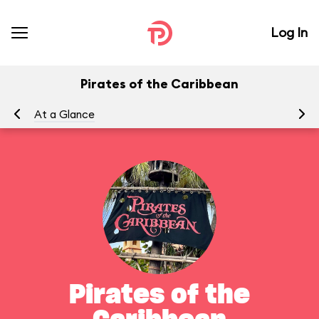
Log In
Pirates of the Caribbean
At a Glance
To
Pirates of the