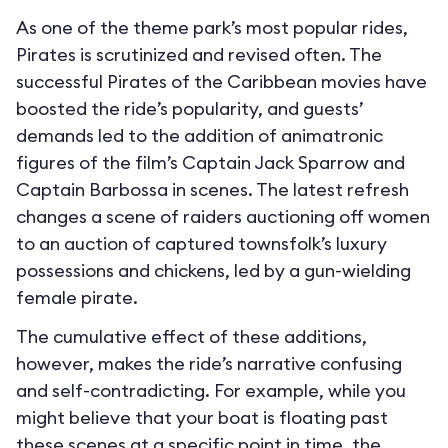
As one of the theme park’s most popular rides,
Pirates is scrutinized and revised often. The
successful Pirates of the Caribbean movies have
boosted the ride’s popularity, and guests’
demands led to the addition of animatronic
figures of the film’s Captain Jack Sparrow and
Captain Barbossa in scenes. The latest refresh
changes a scene of raiders auctioning off women
to an auction of captured townsfolk’s luxury
possessions and chickens, led by a gun-wielding
female pirate.
The cumulative effect of these additions,
however, makes the ride’s narrative confusing
and self-contradicting. For example, while you
might believe that your boat is floating past
these scenes at a specific point in time, the