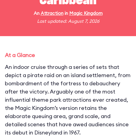
Caribbean
An
Attraction
in
Magic Kingdom
Last updated: August 7, 2026
At a Glance
An indoor cruise through a series of sets that
depict a pirate raid on an island settlement, from
bombardment of the fortress to debauchery
after the victory. Arguably one of the most
influential theme park attractions ever created,
the Magic Kingdom’s version retains the
elaborate queuing area, grand scale, and
detailed scenes that have awed audiences since
its debut in Disneyland in 1967.