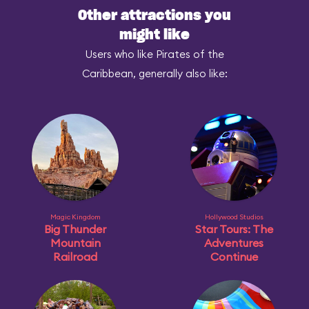
Other attractions you
might like
Users who like Pirates of the
Caribbean, generally also like:
Magic Kingdom
Hollywood Studios
Big Thunder
Star Tours: The
Mountain
Adventures
Railroad
Continue