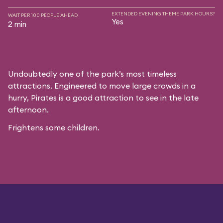
EXTENDED EVENING THEME PARK HOURS?
WAIT PER 100 PEOPLE AHEAD
Yes
2 min
Undoubtedly one of the park’s most timeless
attractions. Engineered to move large crowds in a
hurry, Pirates is a good attraction to see in the late
afternoon.
Frightens some children.