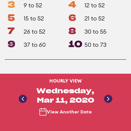
3
4
9 to 52
12 to 52
5
6
15 to 52
21 to 52
7
8
26 to 52
30 to 55
9
10
37 to 60
50 to 73
HOURLY VIEW
Wednesday,
Mar 11, 2020
View Another Date