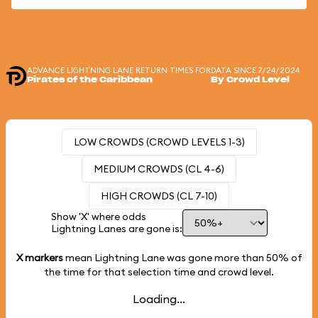
ADVANCE LIGHTNING LANE RETURN TIMES FOR
DATA SINCE 7/24/2024
Pirates of the Caribbean
By Crowd Level
LOW CROWDS (CROWD LEVELS 1-3)
MEDIUM CROWDS (CL 4-6)
HIGH CROWDS (CL 7-10)
Show 'X' where odds
Lightning Lanes are gone is:
X markers
mean Lightning Lane was gone more than
50%
of
the time for that selection time and crowd level.
Loading...