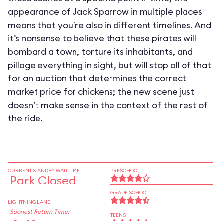
appearance of Jack Sparrow in multiple places
means that you’re also in different timelines. And
it’s nonsense to believe that these pirates will
bombard a town, torture its inhabitants, and
pillage everything in sight, but will stop all of that
for an auction that determines the correct
market price for chickens; the new scene just
doesn’t make sense in the context of the rest of
the ride.
CURRENT STANDBY WAIT TIME
PRESCHOOL
Park Closed
GRADE SCHOOL
LIGHTNING LANE
Soonest Return Time:
TEENS