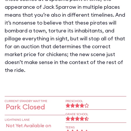
appearance of Jack Sparrow in multiple places
means that you’re also in different timelines. And
it’s nonsense to believe that these pirates will
bombard a town, torture its inhabitants, and
pillage everything in sight, but will stop all of that
for an auction that determines the correct
market price for chickens; the new scene just
doesn’t make sense in the context of the rest of
the ride.
CURRENT STANDBY WAIT TIME
PRESCHOOL
Park Closed
GRADE SCHOOL
LIGHTNING LANE
Not Yet Available on
TEENS