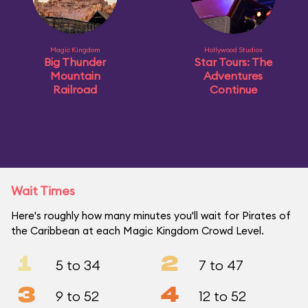
Magic Kingdom
Hollywood Studios
Big Thunder
Star Tours: The
Mountain
Adventures
Railroad
Continue
Wait Times
Here's roughly how many minutes you'll wait for Pirates of
the Caribbean at each Magic Kingdom Crowd Level.
1
2
5 to 34
7 to 47
3
4
9 to 52
12 to 52