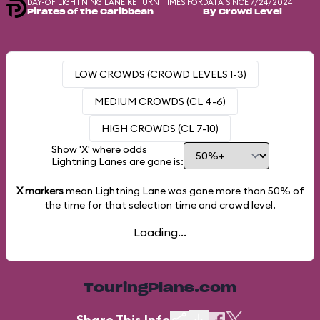
DAY-OF LIGHTNING LANE RETURN TIMES FOR
DATA SINCE 7/24/2024
Pirates of the Caribbean
By Crowd Level
LOW CROWDS (CROWD LEVELS 1-3)
MEDIUM CROWDS (CL 4-6)
HIGH CROWDS (CL 7-10)
Show 'X' where odds
Lightning Lanes are gone is:
X markers
mean Lightning Lane was gone more than
50%
of
the time for that selection time and crowd level.
Loading...
TouringPlans.com
Share This Info