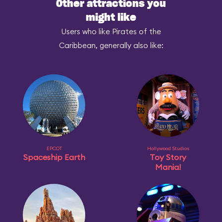
Other attractions you
might like
Users who like Pirates of the
Caribbean, generally also like:
EPCOT
Hollywood Studios
Spaceship Earth
Toy Story
Mania!