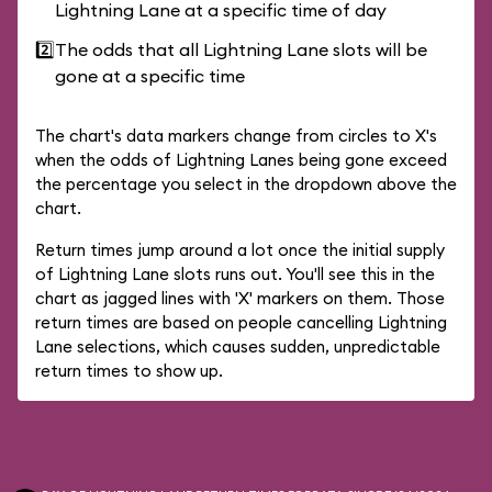
Lightning Lane at a specific time of day
2️⃣
The odds that all Lightning Lane slots will be
gone at a specific time
The chart's data markers change from circles to X's
when the odds of Lightning Lanes being gone exceed
the percentage you select in the dropdown above the
chart.
Return times jump around a lot once the initial supply
of Lightning Lane slots runs out. You'll see this in the
chart as jagged lines with 'X' markers on them. Those
return times are based on people cancelling Lightning
Lane selections, which causes sudden, unpredictable
return times to show up.