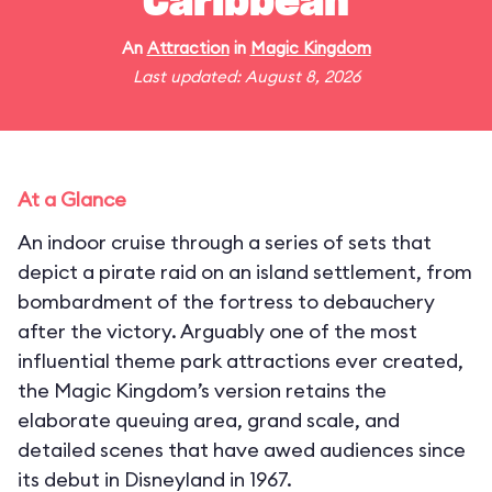
Caribbean
An
Attraction
in
Magic Kingdom
Last updated: August 8, 2026
At a Glance
An indoor cruise through a series of sets that
depict a pirate raid on an island settlement, from
bombardment of the fortress to debauchery
after the victory. Arguably one of the most
influential theme park attractions ever created,
the Magic Kingdom’s version retains the
elaborate queuing area, grand scale, and
detailed scenes that have awed audiences since
its debut in Disneyland in 1967.