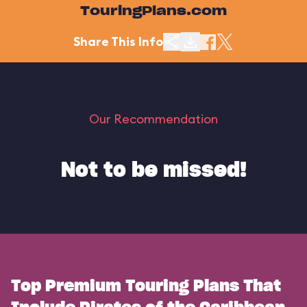
TouringPlans.com
Share This Info
Our Recommendation
Not to be missed!
Top Premium Touring Plans That