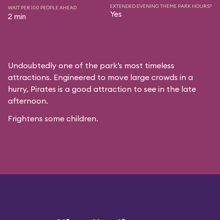
EXTENDED EVENING THEME PARK HOURS?
WAIT PER 100 PEOPLE AHEAD
Yes
2 min
Undoubtedly one of the park’s most timeless
attractions. Engineered to move large crowds in a
hurry, Pirates is a good attraction to see in the late
afternoon.
Frightens some children.