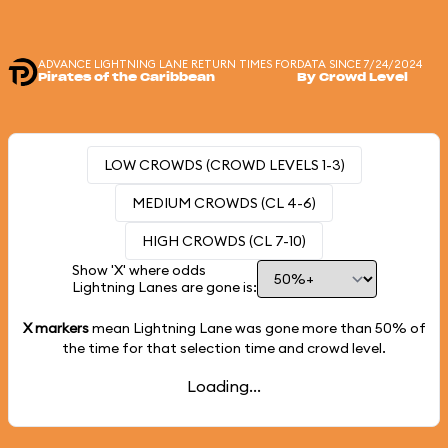
ADVANCE LIGHTNING LANE RETURN TIMES FOR
DATA SINCE 7/24/2024
Pirates of the Caribbean
By Crowd Level
LOW CROWDS (CROWD LEVELS 1-3)
MEDIUM CROWDS (CL 4-6)
HIGH CROWDS (CL 7-10)
Show 'X' where odds
Lightning Lanes are gone is:
X markers
mean Lightning Lane was gone more than
50%
of
the time for that selection time and crowd level.
Loading...