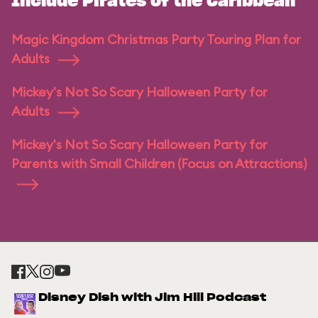
Include Pirates of the Caribbean
Magic Kingdom Christmas Party Touring Plan for
Adults
Mickey's Not So Scary Halloween Party for
Adults
Mickey's Not So Scary Halloween Party for
Parents with Small Children (Focus on Attractions)
Disney Dish with Jim Hill Podcast