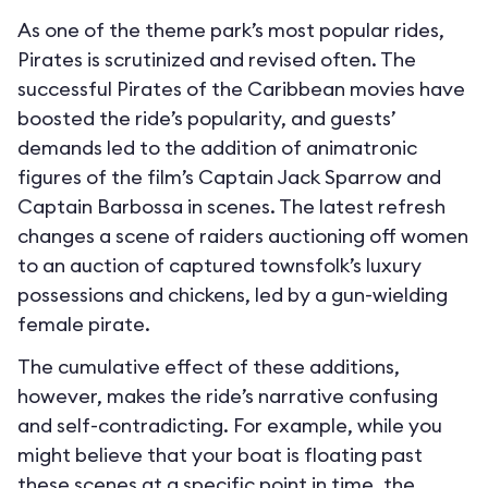
As one of the theme park’s most popular rides,
Pirates is scrutinized and revised often. The
successful Pirates of the Caribbean movies have
boosted the ride’s popularity, and guests’
demands led to the addition of animatronic
figures of the film’s Captain Jack Sparrow and
Captain Barbossa in scenes. The latest refresh
changes a scene of raiders auctioning off women
to an auction of captured townsfolk’s luxury
possessions and chickens, led by a gun-wielding
female pirate.
The cumulative effect of these additions,
however, makes the ride’s narrative confusing
and self-contradicting. For example, while you
might believe that your boat is floating past
these scenes at a specific point in time, the