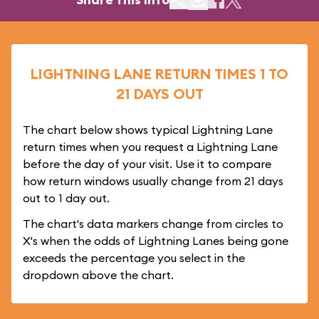
LIGHTNING LANE RETURN TIMES 1 TO
21 DAYS OUT
The chart below shows typical Lightning Lane
return times when you request a Lightning Lane
before the day of your visit. Use it to compare
how return windows usually change from 21 days
out to 1 day out.
The chart's data markers change from circles to
X's when the odds of Lightning Lanes being gone
exceeds the percentage you select in the
dropdown above the chart.