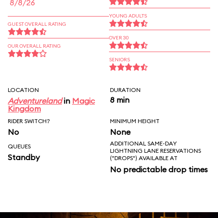
8/8/26
YOUNG ADULTS
GUEST OVERALL RATING
OVER 30
OUR OVERALL RATING
SENIORS
LOCATION
DURATION
8 min
Adventureland
in
Magic
Kingdom
RIDER SWITCH?
MINIMUM HEIGHT
No
None
ADDITIONAL SAME-DAY
QUEUES
LIGHTNING LANE RESERVATIONS
Standby
("DROPS") AVAILABLE AT
No predictable drop times