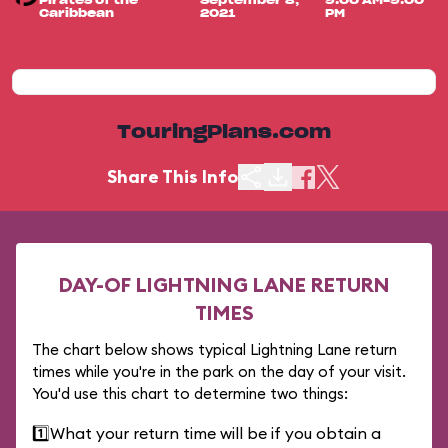
Pirates of the
September 8,
9:00 AM-9:00
Caribbean
2021
PM
TouringPlans.com
Share This Info
DAY-OF LIGHTNING LANE RETURN
TIMES
The chart below shows typical Lightning Lane return
times while you're in the park on the day of your visit.
You'd use this chart to determine two things:
1️⃣
What your return time will be if you obtain a