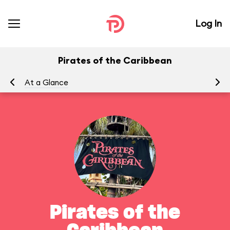
Log In
Pirates of the Caribbean
At a Glance
To
Pirates of the