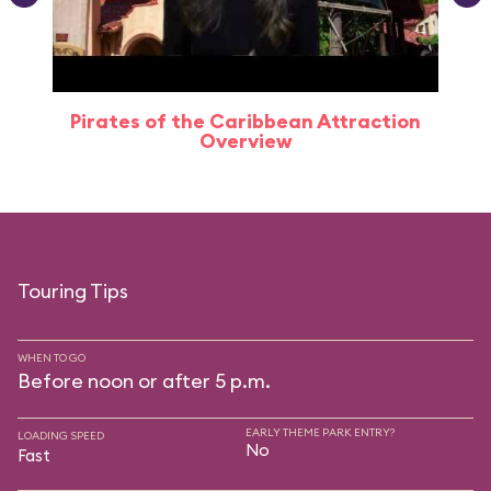
Pirates of the Caribbean Attraction
Overview
Touring Tips
WHEN TO GO
Before noon or after 5 p.m.
EARLY THEME PARK ENTRY?
LOADING SPEED
No
Fast