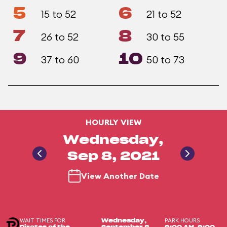
5
6
15 to 52
21 to 52
7
8
26 to 52
30 to 55
9
10
37 to 60
50 to 73
HOURLY VIEW
Wednesday,
Sep 8, 2021
View Another Date
WAIT TIMES FOR
PARK HOURS
Wednesday,