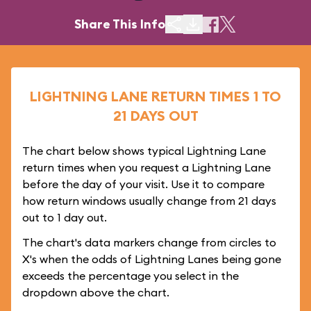
Share This Info
LIGHTNING LANE RETURN TIMES 1 TO
21 DAYS OUT
The chart below shows typical Lightning Lane
return times when you request a Lightning Lane
before the day of your visit. Use it to compare
how return windows usually change from 21 days
out to 1 day out.
The chart's data markers change from circles to
X's when the odds of Lightning Lanes being gone
exceeds the percentage you select in the
dropdown above the chart.