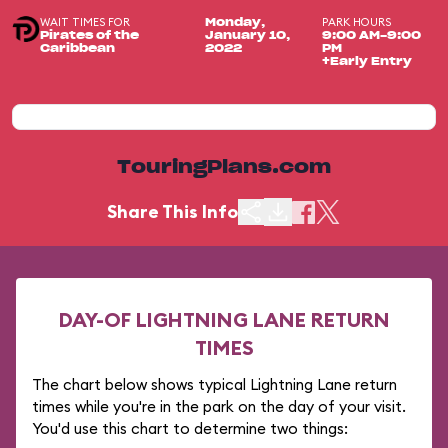
WAIT TIMES FOR
PARK HOURS
Monday,
Pirates of the
January 10,
9:00 AM-9:00
Caribbean
2022
PM
+Early Entry
TouringPlans.com
Share This Info
DAY-OF LIGHTNING LANE RETURN
TIMES
The chart below shows typical Lightning Lane return
times while you're in the park on the day of your visit.
You'd use this chart to determine two things: