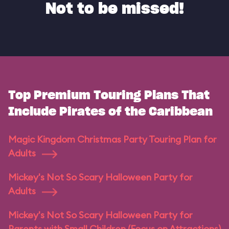
Not to be missed!
Top Premium Touring Plans That
Include Pirates of the Caribbean
Magic Kingdom Christmas Party Touring Plan for
Adults
Mickey's Not So Scary Halloween Party for
Adults
Mickey's Not So Scary Halloween Party for
Parents with Small Children (Focus on Attractions)