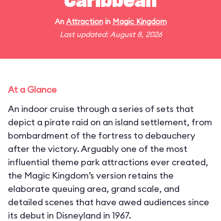
Caribbean
An
Attraction
in
Magic Kingdom
Last updated: August 8, 2026
At a Glance
An indoor cruise through a series of sets that
depict a pirate raid on an island settlement, from
bombardment of the fortress to debauchery
after the victory. Arguably one of the most
influential theme park attractions ever created,
the Magic Kingdom’s version retains the
elaborate queuing area, grand scale, and
detailed scenes that have awed audiences since
its debut in Disneyland in 1967.