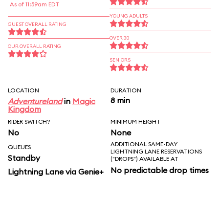
As of 11:59am EDT
YOUNG ADULTS
GUEST OVERALL RATING
OVER 30
OUR OVERALL RATING
SENIORS
LOCATION
DURATION
8 min
Adventureland
in
Magic
Kingdom
RIDER SWITCH?
MINIMUM HEIGHT
No
None
ADDITIONAL SAME-DAY
QUEUES
LIGHTNING LANE RESERVATIONS
Standby
("DROPS") AVAILABLE AT
No predictable drop times
Lightning Lane via Genie+