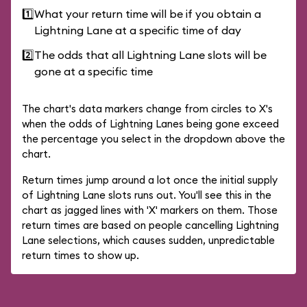
1️⃣
What your return time will be if you obtain a
Lightning Lane at a specific time of day
2️⃣
The odds that all Lightning Lane slots will be
gone at a specific time
The chart's data markers change from circles to X's
when the odds of Lightning Lanes being gone exceed
the percentage you select in the dropdown above the
chart.
Return times jump around a lot once the initial supply
of Lightning Lane slots runs out. You'll see this in the
chart as jagged lines with 'X' markers on them. Those
return times are based on people cancelling Lightning
Lane selections, which causes sudden, unpredictable
return times to show up.