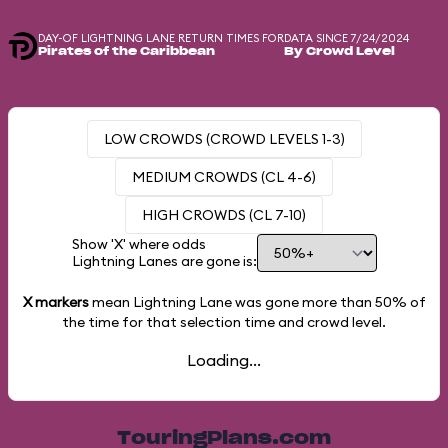
DAY-OF LIGHTNING LANE RETURN TIMES FOR
DATA SINCE 7/24/2024
Pirates of the Caribbean
By Crowd Level
LOW CROWDS (CROWD LEVELS 1-3)
MEDIUM CROWDS (CL 4-6)
HIGH CROWDS (CL 7-10)
Show 'X' where odds
Lightning Lanes are gone is:
X markers
mean Lightning Lane was gone more than
50%
of
the time for that selection time and crowd level.
Loading...
TouringPlans.com