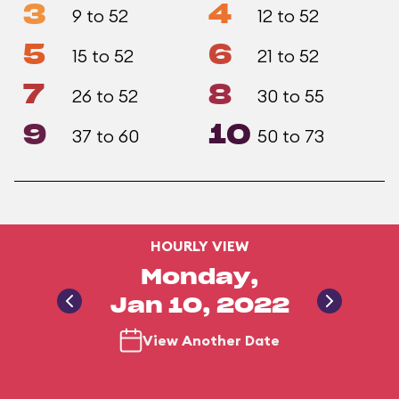
3
4
9 to 52
12 to 52
5
6
15 to 52
21 to 52
7
8
26 to 52
30 to 55
9
10
37 to 60
50 to 73
HOURLY VIEW
Monday,
Jan 10, 2022
View Another Date