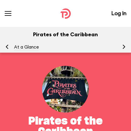
Log In
Pirates of the Caribbean
At a Glance
To
Pirates of the