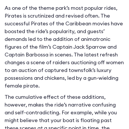
As one of the theme park’s most popular rides,
Pirates is scrutinized and revised often. The
successful Pirates of the Caribbean movies have
boosted the ride’s popularity, and guests’
demands led to the addition of animatronic
figures of the film’s Captain Jack Sparrow and
Captain Barbossa in scenes. The latest refresh
changes a scene of raiders auctioning off women
to an auction of captured townsfolk’s luxury
possessions and chickens, led by a gun-wielding
female pirate.
The cumulative effect of these additions,
however, makes the ride’s narrative confusing
and self-contradicting. For example, while you
might believe that your boat is floating past
these scenes at a specific point in time, the