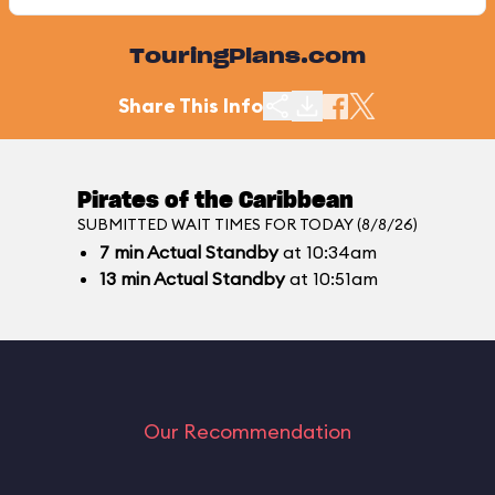
TouringPlans.com
Share This Info
Pirates of the Caribbean
SUBMITTED WAIT TIMES FOR TODAY (8/8/26)
7
min
Actual Standby
at 10:34am
13
min
Actual Standby
at 10:51am
Our Recommendation