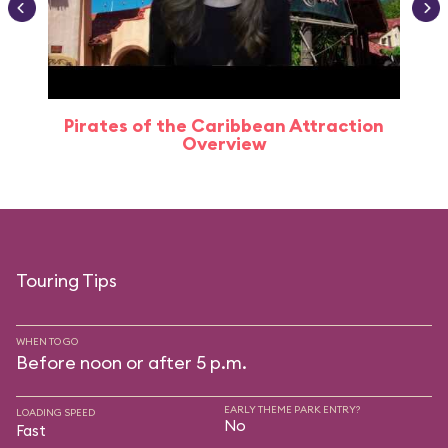
Pirates of the Caribbean Attraction
Overview
Touring Tips
WHEN TO GO
Before noon or after 5 p.m.
EARLY THEME PARK ENTRY?
LOADING SPEED
No
Fast