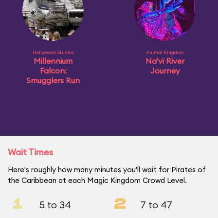
Hollywood Studios
Animal Kingdom
Millennium
Na'vi River
Falcon:
Journey
Smugglers Run
Wait Times
Here's roughly how many minutes you'll wait for Pirates of
the Caribbean at each Magic Kingdom Crowd Level.
1
2
5 to 34
7 to 47