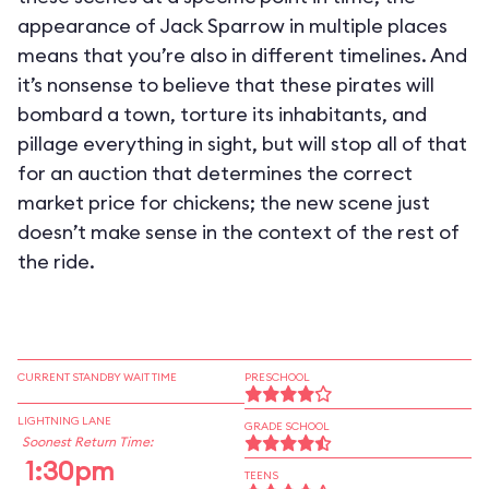
appearance of Jack Sparrow in multiple places
means that you’re also in different timelines. And
it’s nonsense to believe that these pirates will
bombard a town, torture its inhabitants, and
pillage everything in sight, but will stop all of that
for an auction that determines the correct
market price for chickens; the new scene just
doesn’t make sense in the context of the rest of
the ride.
CURRENT STANDBY WAIT TIME
PRESCHOOL
LIGHTNING LANE
GRADE SCHOOL
Soonest Return Time:
1:30pm
TEENS