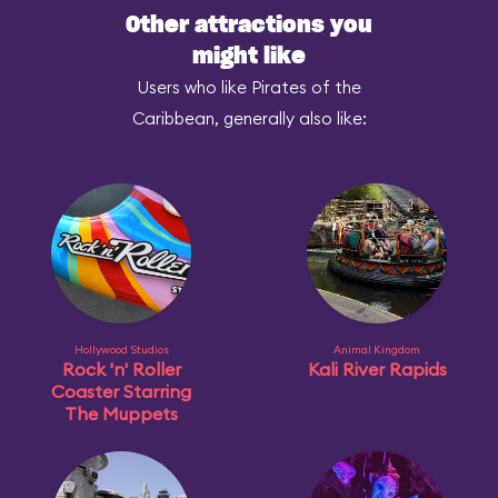
Other attractions you
might like
Users who like Pirates of the
Caribbean, generally also like:
Hollywood Studios
Animal Kingdom
Rock 'n' Roller
Kali River Rapids
Coaster Starring
The Muppets