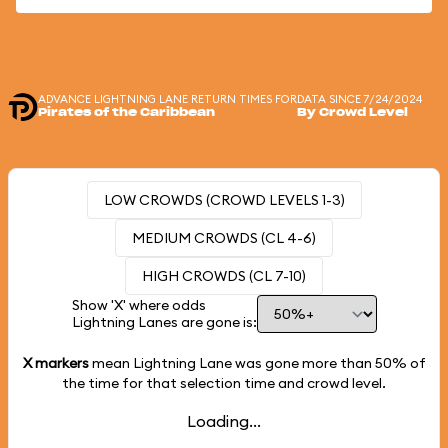
ADVANCE LIGHTNING LANE RETURN TIMES FOR
DATA SINCE 7/24/2024
Pirates of the Caribbean
By Crowd Level
LOW CROWDS (CROWD LEVELS 1-3)
MEDIUM CROWDS (CL 4-6)
HIGH CROWDS (CL 7-10)
Show 'X' where odds
Lightning Lanes are gone is:
X markers
mean Lightning Lane was gone more than
50%
of
the time for that selection time and crowd level.
Loading...