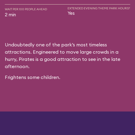
EXTENDED EVENING THEME PARK HOURS?
WAIT PER 100 PEOPLE AHEAD
Yes
2 min
Undoubtedly one of the park’s most timeless
attractions. Engineered to move large crowds in a
hurry, Pirates is a good attraction to see in the late
afternoon.
Frightens some children.