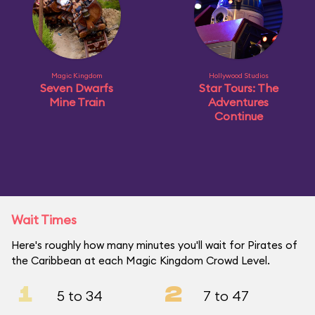
Magic Kingdom
Hollywood Studios
Seven Dwarfs
Star Tours: The
Mine Train
Adventures
Continue
Wait Times
Here's roughly how many minutes you'll wait for Pirates of
the Caribbean at each Magic Kingdom Crowd Level.
1
2
5 to 34
7 to 47