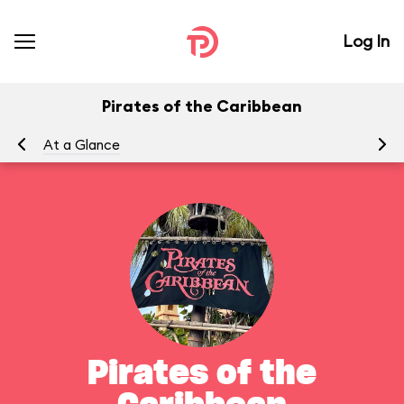
Log In
Pirates of the Caribbean
At a Glance
To
Pirates of the