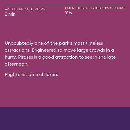
EXTENDED EVENING THEME PARK HOURS?
WAIT PER 100 PEOPLE AHEAD
Yes
2 min
Undoubtedly one of the park’s most timeless
attractions. Engineered to move large crowds in a
hurry, Pirates is a good attraction to see in the late
afternoon.
Frightens some children.