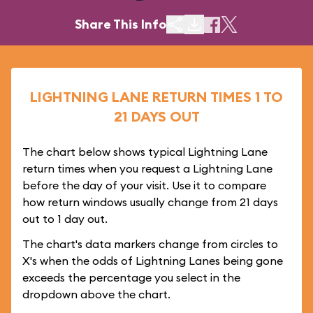
Share This Info
LIGHTNING LANE RETURN TIMES 1 TO
21 DAYS OUT
The chart below shows typical Lightning Lane
return times when you request a Lightning Lane
before the day of your visit. Use it to compare
how return windows usually change from 21 days
out to 1 day out.
The chart's data markers change from circles to
X's when the odds of Lightning Lanes being gone
exceeds the percentage you select in the
dropdown above the chart.