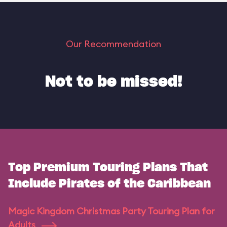
Our Recommendation
Not to be missed!
Top Premium Touring Plans That
Include Pirates of the Caribbean
Magic Kingdom Christmas Party Touring Plan for
Adults