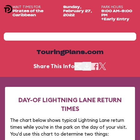
WAIT TIMES FOR
PARK HOURS
Sunday,
Pirates of the
February 27,
9:00 AM-9:00
Caribbean
2022
PM
+Early Entry
TouringPlans.com
Share This Info
DAY-OF LIGHTNING LANE RETURN
TIMES
The chart below shows typical Lightning Lane return
times while you're in the park on the day of your visit.
You'd use this chart to determine two things: