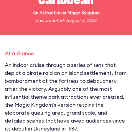
Caribbean
An
Attraction
in
Magic Kingdom
Last updated: August 6, 2026
At a Glance
An indoor cruise through a series of sets that
depict a pirate raid on an island settlement, from
bombardment of the fortress to debauchery
after the victory. Arguably one of the most
influential theme park attractions ever created,
the Magic Kingdom’s version retains the
elaborate queuing area, grand scale, and
detailed scenes that have awed audiences since
its debut in Disneyland in 1967.