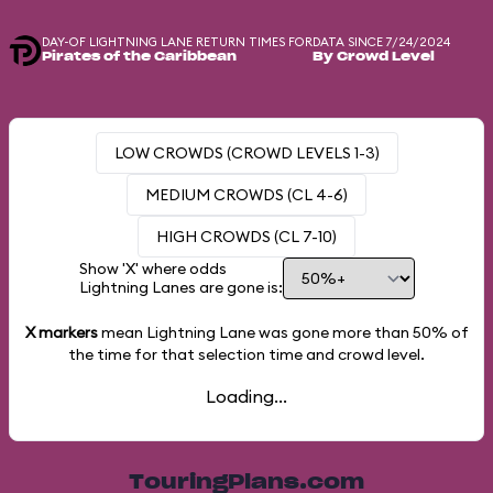
DAY-OF LIGHTNING LANE RETURN TIMES FOR
DATA SINCE 7/24/2024
Pirates of the Caribbean
By Crowd Level
LOW CROWDS (CROWD LEVELS 1-3)
MEDIUM CROWDS (CL 4-6)
HIGH CROWDS (CL 7-10)
Show 'X' where odds
Lightning Lanes are gone is:
X markers
mean Lightning Lane was gone more than
50%
of
the time for that selection time and crowd level.
Loading...
TouringPlans.com