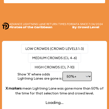
ADVANCE LIGHTNING LANE RETURN TIMES FOR
DATA SINCE 7/24/2024
Pirates of the Caribbean
By Crowd Level
LOW CROWDS (CROWD LEVELS 1-3)
MEDIUM CROWDS (CL 4-6)
HIGH CROWDS (CL 7-10)
Show 'X' where odds
Lightning Lanes are gone is:
X markers
mean Lightning Lane was gone more than
50%
of
the time for that selection time and crowd level.
Loading...