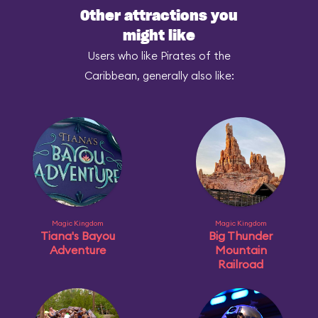
Other attractions you
might like
Users who like Pirates of the
Caribbean, generally also like:
Magic Kingdom
Magic Kingdom
Tiana's Bayou
Big Thunder
Adventure
Mountain
Railroad