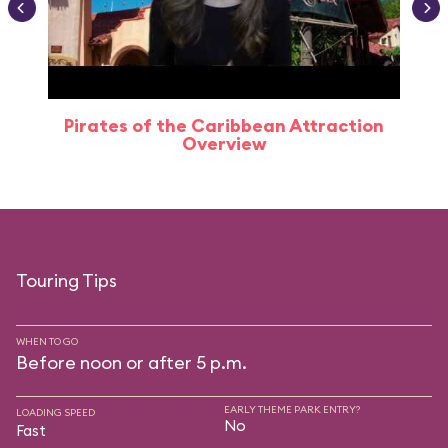
Pirates of the Caribbean Attraction
Overview
Touring Tips
WHEN TO GO
Before noon or after 5 p.m.
EARLY THEME PARK ENTRY?
LOADING SPEED
No
Fast