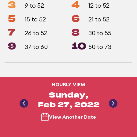
3
4
9 to 52
12 to 52
5
6
15 to 52
21 to 52
7
8
26 to 52
30 to 55
9
10
37 to 60
50 to 73
HOURLY VIEW
Sunday,
Feb 27, 2022
View Another Date