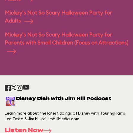
Mickey's Not So Scary Halloween Party for
Adults
Mickey's Not So Scary Halloween Party for
Parents with Small Children (Focus on Attractions)
Disney Dish with Jim Hill Podcast
Learn more about the latest doings at Disney with TouringPlan's
Len Testa & Jim Hill of JimHillMedia.com
Listen Now