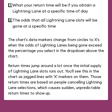
1️⃣
What your return time will be if you obtain a
Lightning Lane at a specific time of day
2️⃣
The odds that all Lightning Lane slots will be
gone at a specific time
The chart's data markers change from circles to X's
when the odds of Lightning Lanes being gone exceed
the percentage you select in the dropdown above the
chart.
Return times jump around a lot once the initial supply
of Lightning Lane slots runs out. You'll see this in the
chart as jagged lines with 'X' markers on them. Those
return times are based on people cancelling Lightning
Lane selections, which causes sudden, unpredictable
return times to show up.