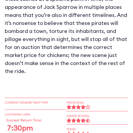
appearance of Jack Sparrow in multiple places
means that you’re also in different timelines. And
it’s nonsense to believe that these pirates will
bombard a town, torture its inhabitants, and
pillage everything in sight, but will stop all of that
for an auction that determines the correct
market price for chickens; the new scene just
doesn’t make sense in the context of the rest of
the ride.
CURRENT STANDBY WAIT TIME
PRESCHOOL
LIGHTNING LANE
GRADE SCHOOL
Soonest Return Time:
7:30pm
TEENS