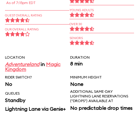
As of 7:15pm EDT
YOUNG ADULTS
GUEST OVERALL RATING
OVER 30
OUR OVERALL RATING
SENIORS
LOCATION
DURATION
8 min
Adventureland
in
Magic
Kingdom
RIDER SWITCH?
MINIMUM HEIGHT
No
None
ADDITIONAL SAME-DAY
QUEUES
LIGHTNING LANE RESERVATIONS
Standby
("DROPS") AVAILABLE AT
No predictable drop times
Lightning Lane via Genie+