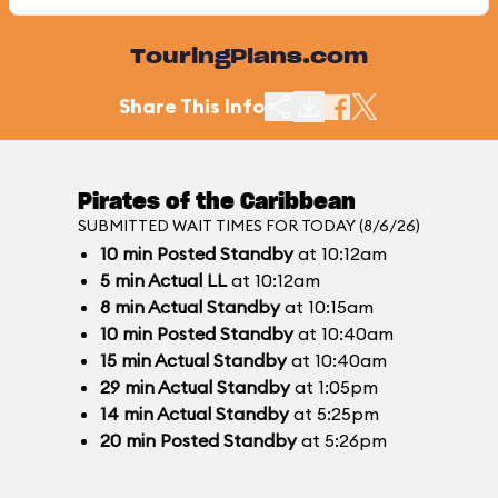
TouringPlans.com
Share This Info
Pirates of the Caribbean
SUBMITTED WAIT TIMES FOR TODAY (8/6/26)
10
min
Posted Standby
at 10:12am
5
min
Actual LL
at 10:12am
8
min
Actual Standby
at 10:15am
10
min
Posted Standby
at 10:40am
15
min
Actual Standby
at 10:40am
29
min
Actual Standby
at 1:05pm
14
min
Actual Standby
at 5:25pm
20
min
Posted Standby
at 5:26pm