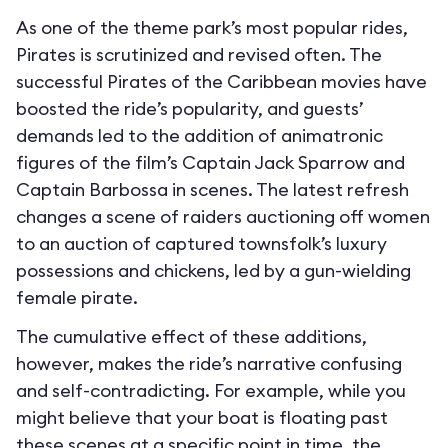
As one of the theme park’s most popular rides,
Pirates is scrutinized and revised often. The
successful Pirates of the Caribbean movies have
boosted the ride’s popularity, and guests’
demands led to the addition of animatronic
figures of the film’s Captain Jack Sparrow and
Captain Barbossa in scenes. The latest refresh
changes a scene of raiders auctioning off women
to an auction of captured townsfolk’s luxury
possessions and chickens, led by a gun-wielding
female pirate.
The cumulative effect of these additions,
however, makes the ride’s narrative confusing
and self-contradicting. For example, while you
might believe that your boat is floating past
these scenes at a specific point in time, the