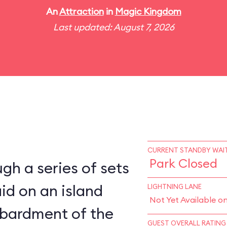
An
Attraction
in
Magic Kingdom
Last updated: August 7, 2026
CURRENT STANDBY WAIT
Park Closed
gh a series of sets
aid on an island
LIGHTNING LANE
Not Yet Available o
bardment of the
GUEST OVERALL RATING