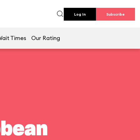
Log In
Subscribe
Wait Times
Our Rating
bbean