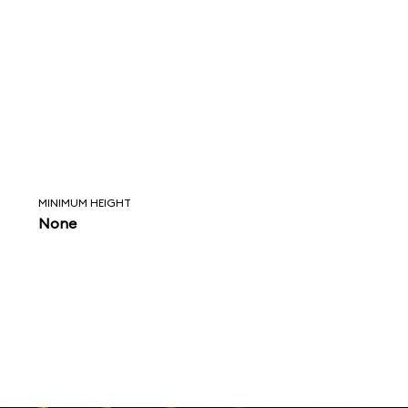
MINIMUM HEIGHT
None