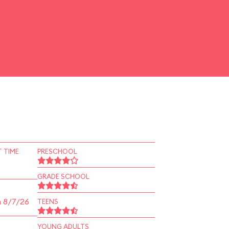
 TIME
PRESCHOOL
GRADE SCHOOL
n 8/7/26
TEENS
YOUNG ADULTS