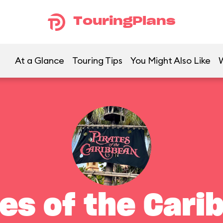
TouringPlans
At a Glance
Touring Tips
You Might Also Like
tes of the Cari