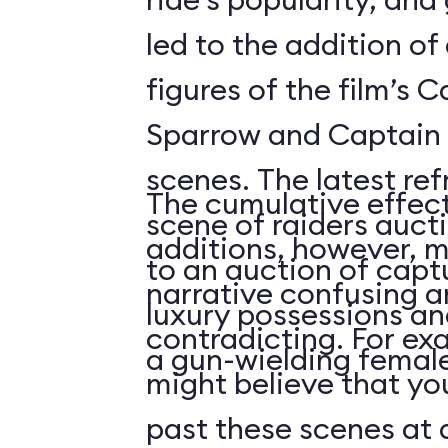
led to the addition o
figures of the film’s 
Sparrow and Captain 
scenes. The latest re
The cumulative effect
scene of raiders auc
additions, however, m
to an auction of capt
narrative confusing a
luxury possessions an
contradicting. For ex
a gun-wielding female
might believe that you
past these scenes at a