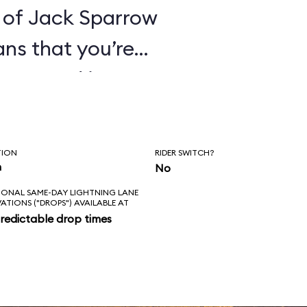
 of Jack Sparrow
ans that you’re
ines. And it’s
hat these pirates
orture its
TION
RIDER SWITCH?
ge everything in
n
No
IONAL SAME-DAY LIGHTNING LANE
 of that for an
VATIONS ("DROPS") AVAILABLE AT
redictable drop times
es the correct
kens; the new
ke sense in the