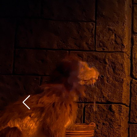
context of the rest of 