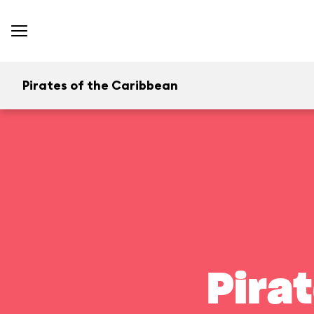
Pirates of the Caribbean
Pira