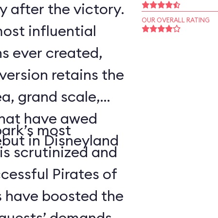
 after the victory.
OUR OVERALL RATING
ost influential
s ever created,
ersion retains the
a, grand scale,
that have awed
park’s most
ebut in Disneyland
 is scrutinized and
cessful Pirates of
 have boosted the
d guests’ demands