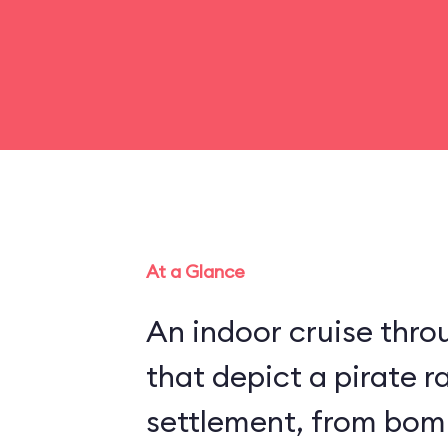
At a Glance
An indoor cruise throu
that depict a pirate r
settlement, from bom