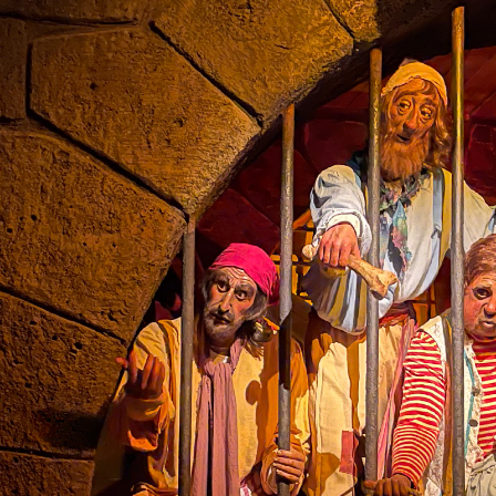
the ride.