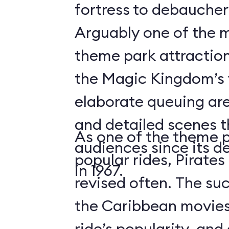
fortress to debauchery
Arguably one of the m
theme park attraction
the Magic Kingdom’s v
elaborate queuing are
and detailed scenes 
As one of the theme 
audiences since its d
popular rides, Pirates
in 1967.
revised often. The suc
the Caribbean movies
ride’s popularity, an