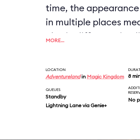
time, the appearance
in multiple places me
also in different timel
MORE…
nonsense to believe t
will bombard a town, t
LOCATION
DURA
inhabitants, and pilla
8 mi
Adventureland
in
Magic Kingdom
ADDIT
sight, but will stop all
QUEUES
RESER
Standby
No p
auction that determin
Lightning Lane via Genie+
market price for chic
scene just doesn’t ma