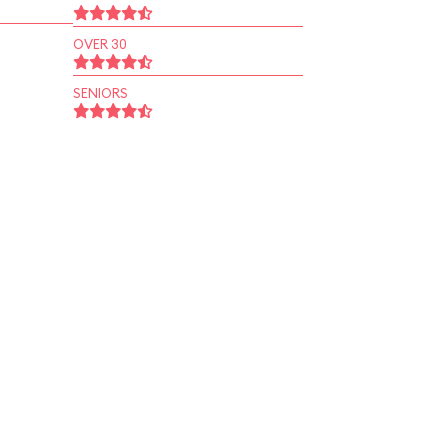
OVER 30
SENIORS