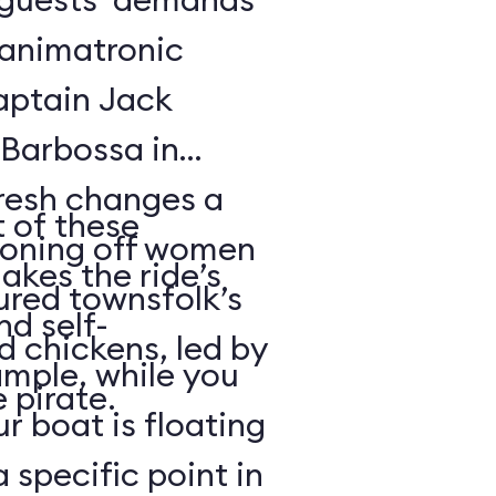
f animatronic
Captain Jack
Barbossa in
fresh changes a
 of these
tioning off women
akes the ride’s
ured townsfolk’s
nd self-
d chickens, led by
ample, while you
 pirate.
r boat is floating
 specific point in