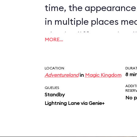
time, the appearance
in multiple places me
also in different timel
MORE…
nonsense to believe t
will bombard a town, t
LOCATION
DURA
inhabitants, and pilla
8 mi
Adventureland
in
Magic Kingdom
ADDIT
sight, but will stop all
QUEUES
RESER
Standby
No p
auction that determin
Lightning Lane via Genie+
market price for chic
scene just doesn’t ma