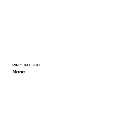
MINIMUM HEIGHT
None