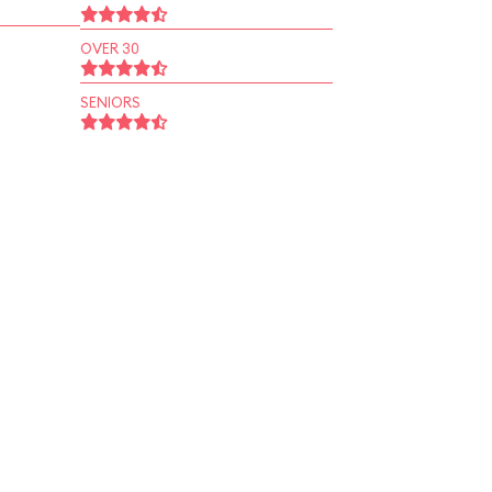
OVER 30
SENIORS