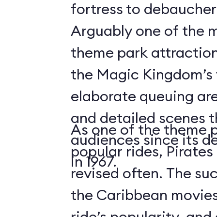
fortress to debauchery
Arguably one of the m
theme park attraction
the Magic Kingdom’s v
elaborate queuing are
and detailed scenes 
As one of the theme 
audiences since its d
popular rides, Pirates
in 1967.
revised often. The suc
the Caribbean movies
ride’s popularity, an