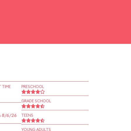
 TIME
PRESCHOOL
GRADE SCHOOL
n 8/6/26
TEENS
YOUNG ADULTS