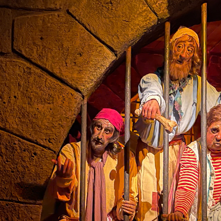
the ride.