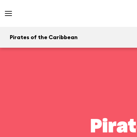
Pirates of the Caribbean
Pira