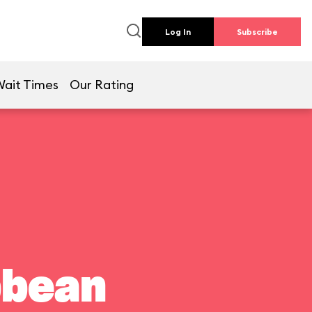
Log In
Subscribe
Wait Times
Our Rating
bbean