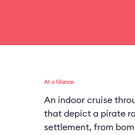
At a Glance
An indoor cruise throu
that depict a pirate r
settlement, from bom