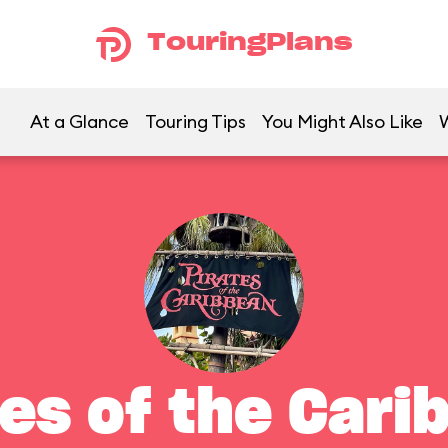
TouringPlans
At a Glance
Touring Tips
You Might Also Like
tes of the Cari