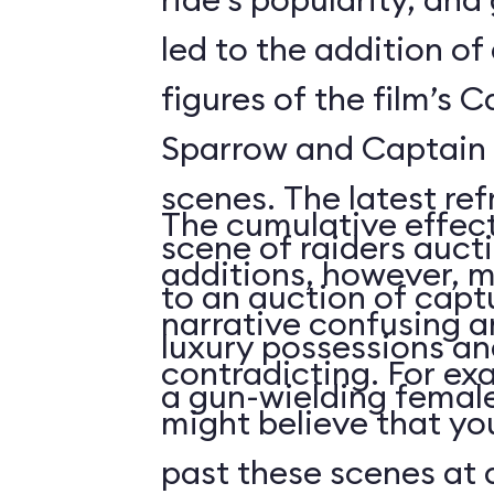
led to the addition o
figures of the film’s 
Sparrow and Captain 
scenes. The latest re
The cumulative effect
scene of raiders auc
additions, however, m
to an auction of capt
narrative confusing a
luxury possessions an
contradicting. For ex
a gun-wielding female
might believe that you
past these scenes at a