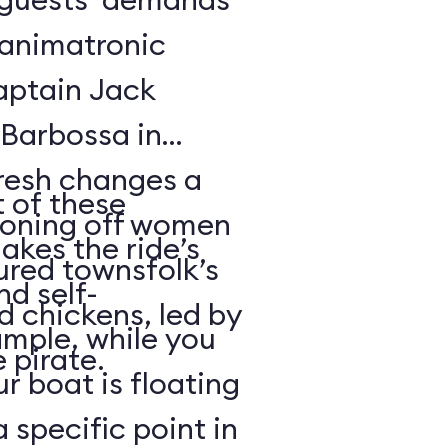
f animatronic
Captain Jack
Barbossa in
fresh changes a
 of these
tioning off women
akes the ride’s
ured townsfolk’s
nd self-
d chickens, led by
ample, while you
 pirate.
r boat is floating
 specific point in