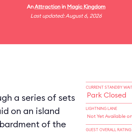
An
Attraction
in
Magic Kingdom
Last updated: August 6, 2026
CURRENT STANDBY WAIT
Park Closed
gh a series of sets
aid on an island
LIGHTNING LANE
Not Yet Available o
bardment of the
GUEST OVERALL RATING