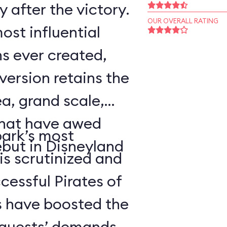
 after the victory.
OUR OVERALL RATING
ost influential
s ever created,
ersion retains the
a, grand scale,
that have awed
park’s most
ebut in Disneyland
 is scrutinized and
cessful Pirates of
 have boosted the
d guests’ demands