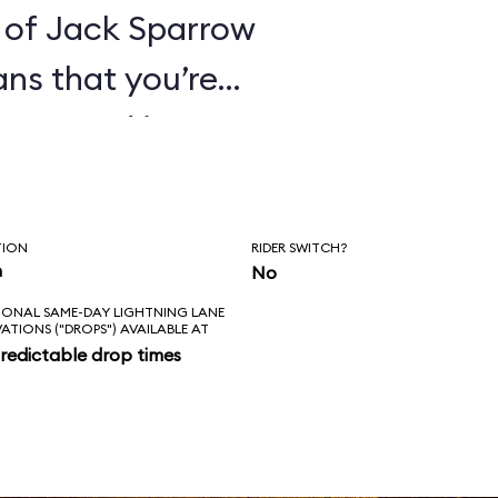
 of Jack Sparrow
ans that you’re
ines. And it’s
hat these pirates
orture its
TION
RIDER SWITCH?
ge everything in
n
No
IONAL SAME-DAY LIGHTNING LANE
 of that for an
VATIONS ("DROPS") AVAILABLE AT
redictable drop times
es the correct
kens; the new
ke sense in the