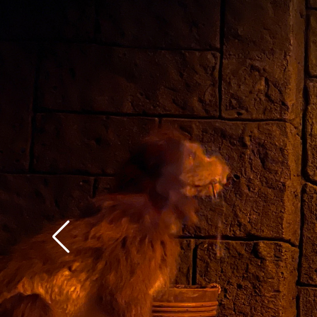
context of the rest of 