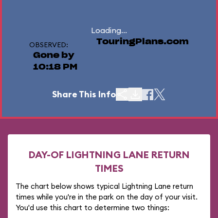
Loading...
TouringPlans.com
OBSERVED:
Gone by
10:18 PM
Share This Info
DAY-OF LIGHTNING LANE RETURN
TIMES
The chart below shows typical Lightning Lane return
times while you're in the park on the day of your visit.
You'd use this chart to determine two things: