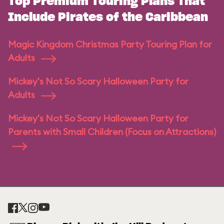
Top Premium Touring Plans That
Include Pirates of the Caribbean
Magic Kingdom Christmas Party Touring Plan for
Adults
Mickey's Not So Scary Halloween Party for
Adults
Mickey's Not So Scary Halloween Party for
Parents with Small Children (Focus on Attractions)