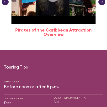
Pirates of the Caribbean Attraction
Overview
Touring Tips
WHEN TO GO
Before noon or after 5 p.m.
EARLY THEME PARK ENTRY?
LOADING SPEED
No
Fast