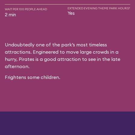
EXTENDED EVENING THEME PARK HOURS?
WAIT PER 100 PEOPLE AHEAD
Yes
2 min
Undoubtedly one of the park’s most timeless
attractions. Engineered to move large crowds in a
hurry, Pirates is a good attraction to see in the late
afternoon.
Frightens some children.