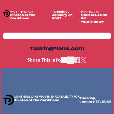
WAIT TIMES FOR
PARK HOURS
Tuesday,
Pirates of the
January 17,
9:00 AM-11:00
Caribbean
2023
PM
+Early Entry
TouringPlans.com
Share This Info
LIGHTNING LANE VIA GENIE+ AVAILABILITY FOR
Tuesday,
Pirates of the Caribbean
January 17, 2023