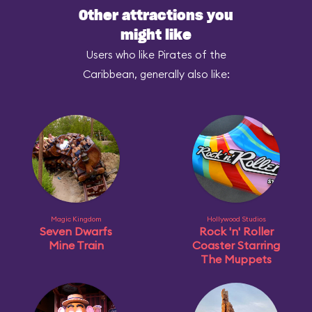
Other attractions you
might like
Users who like Pirates of the
Caribbean, generally also like:
Magic Kingdom
Hollywood Studios
Seven Dwarfs
Rock 'n' Roller
Mine Train
Coaster Starring
The Muppets