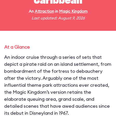
Caribbean
An
Attraction
in
Magic Kingdom
Last updated: August 9, 2026
At a Glance
An indoor cruise through a series of sets that
depict a pirate raid on an island settlement, from
bombardment of the fortress to debauchery
after the victory. Arguably one of the most
influential theme park attractions ever created,
the Magic Kingdom’s version retains the
elaborate queuing area, grand scale, and
detailed scenes that have awed audiences since
its debut in Disneyland in 1967.