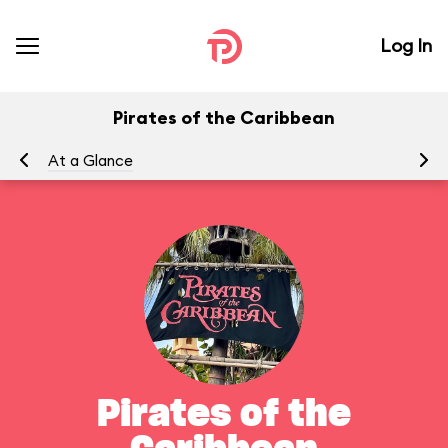
Log In
Pirates of the Caribbean
At a Glance
To
Pirates of the