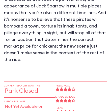
appearance of Jack Sparrow in multiple places
means that you’re also in different timelines. And
it’s nonsense to believe that these pirates will
bombard a town, torture its inhabitants, and
pillage everything in sight, but will stop all of that
for an auction that determines the correct
market price for chickens; the new scene just
doesn’t make sense in the context of the rest of
the ride.
CURRENT STANDBY WAIT TIME
PRESCHOOL
Park Closed
GRADE SCHOOL
LIGHTNING LANE
Not Yet Available on
TEENS