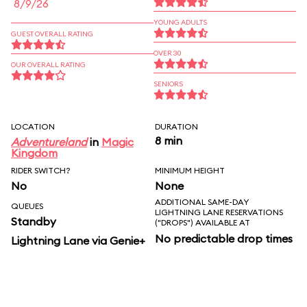
8/9/26
YOUNG ADULTS
GUEST OVERALL RATING
OVER 30
OUR OVERALL RATING
SENIORS
LOCATION
DURATION
8 min
Adventureland
in
Magic
Kingdom
RIDER SWITCH?
MINIMUM HEIGHT
No
None
ADDITIONAL SAME-DAY
QUEUES
LIGHTNING LANE RESERVATIONS
Standby
("DROPS") AVAILABLE AT
No predictable drop times
Lightning Lane via Genie+