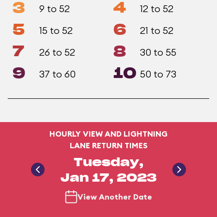
3
4
9 to 52
12 to 52
5
6
15 to 52
21 to 52
7
8
26 to 52
30 to 55
9
10
37 to 60
50 to 73
HOURLY VIEW AND LIGHTNING
LANE RETURN TIMES
Tuesday,
Jan 17, 2023
View Another Date