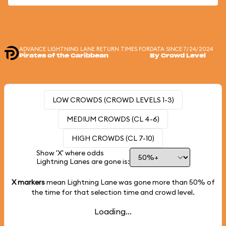
ADVANCE LIGHTNING LANE RETURN TIMES FOR
DATA SINCE 7/24/2024
Pirates of the Caribbean
By Crowd Level
LOW CROWDS (CROWD LEVELS 1-3)
MEDIUM CROWDS (CL 4-6)
HIGH CROWDS (CL 7-10)
Show 'X' where odds
Lightning Lanes are gone is:
X markers
mean Lightning Lane was gone more than
50%
of
the time for that selection time and crowd level.
Loading...