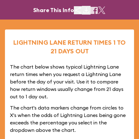
Share This Info
LIGHTNING LANE RETURN TIMES 1 TO
21 DAYS OUT
The chart below shows typical Lightning Lane
return times when you request a Lightning Lane
before the day of your visit. Use it to compare
how return windows usually change from 21 days
out to 1 day out.
The chart's data markers change from circles to
X's when the odds of Lightning Lanes being gone
exceeds the percentage you select in the
dropdown above the chart.