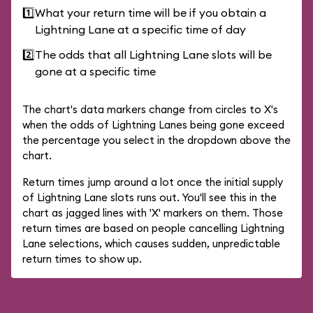
1️⃣
What your return time will be if you obtain a
Lightning Lane at a specific time of day
2️⃣
The odds that all Lightning Lane slots will be
gone at a specific time
The chart's data markers change from circles to X's
when the odds of Lightning Lanes being gone exceed
the percentage you select in the dropdown above the
chart.
Return times jump around a lot once the initial supply
of Lightning Lane slots runs out. You'll see this in the
chart as jagged lines with 'X' markers on them. Those
return times are based on people cancelling Lightning
Lane selections, which causes sudden, unpredictable
return times to show up.