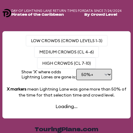
DAY-OF LIGHTNING LANE RETURN TIMES FOR
DATA SINCE 7/24/2024
Pirates of the Caribbean
By Crowd Level
LOW CROWDS (CROWD LEVELS 1-3)
MEDIUM CROWDS (CL 4-6)
HIGH CROWDS (CL 7-10)
Show 'X' where odds
Lightning Lanes are gone is:
X markers
mean Lightning Lane was gone more than
50%
of
the time for that selection time and crowd level.
Loading...
TouringPlans.com