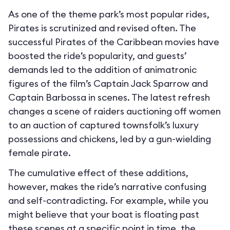
As one of the theme park’s most popular rides,
Pirates is scrutinized and revised often. The
successful Pirates of the Caribbean movies have
boosted the ride’s popularity, and guests’
demands led to the addition of animatronic
figures of the film’s Captain Jack Sparrow and
Captain Barbossa in scenes. The latest refresh
changes a scene of raiders auctioning off women
to an auction of captured townsfolk’s luxury
possessions and chickens, led by a gun-wielding
female pirate.
The cumulative effect of these additions,
however, makes the ride’s narrative confusing
and self-contradicting. For example, while you
might believe that your boat is floating past
these scenes at a specific point in time, the