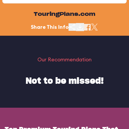
TouringPlans.com
Share This Info
Our Recommendation
Not to be missed!