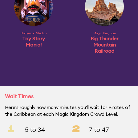
Hollywood Studios
Magic Kingdom
Toy Story
Big Thunder
Mania!
Mountain
Railroad
Wait Times
Here's roughly how many minutes you'll wait for Pirates of
the Caribbean at each Magic Kingdom Crowd Level.
1
2
5 to 34
7 to 47