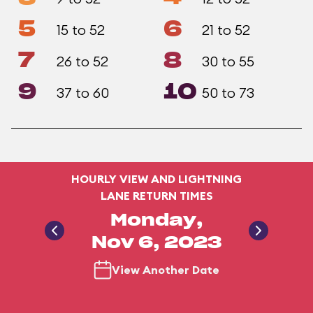
5
6
15 to 52
21 to 52
7
8
26 to 52
30 to 55
9
10
37 to 60
50 to 73
HOURLY VIEW AND LIGHTNING
LANE RETURN TIMES
Monday,
Nov 6, 2023
View Another Date