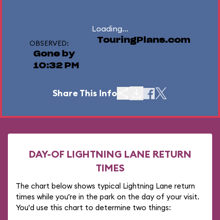
Loading...
TouringPlans.com
OBSERVED:
Gone by
10:32 PM
Share This Info
DAY-OF LIGHTNING LANE RETURN
TIMES
The chart below shows typical Lightning Lane return
times while you're in the park on the day of your visit.
You'd use this chart to determine two things: