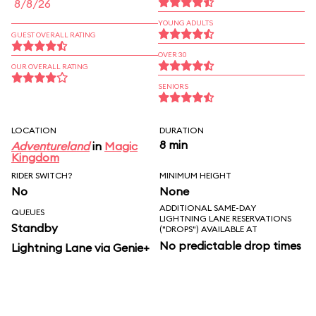
8/8/26
YOUNG ADULTS
GUEST OVERALL RATING
OVER 30
OUR OVERALL RATING
SENIORS
LOCATION
DURATION
8 min
Adventureland
in
Magic
Kingdom
RIDER SWITCH?
MINIMUM HEIGHT
No
None
ADDITIONAL SAME-DAY
QUEUES
LIGHTNING LANE RESERVATIONS
Standby
("DROPS") AVAILABLE AT
No predictable drop times
Lightning Lane via Genie+