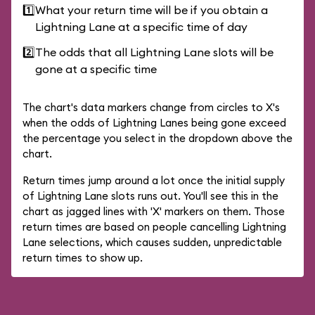
1️⃣
What your return time will be if you obtain a
Lightning Lane at a specific time of day
2️⃣
The odds that all Lightning Lane slots will be
gone at a specific time
The chart's data markers change from circles to X's
when the odds of Lightning Lanes being gone exceed
the percentage you select in the dropdown above the
chart.
Return times jump around a lot once the initial supply
of Lightning Lane slots runs out. You'll see this in the
chart as jagged lines with 'X' markers on them. Those
return times are based on people cancelling Lightning
Lane selections, which causes sudden, unpredictable
return times to show up.