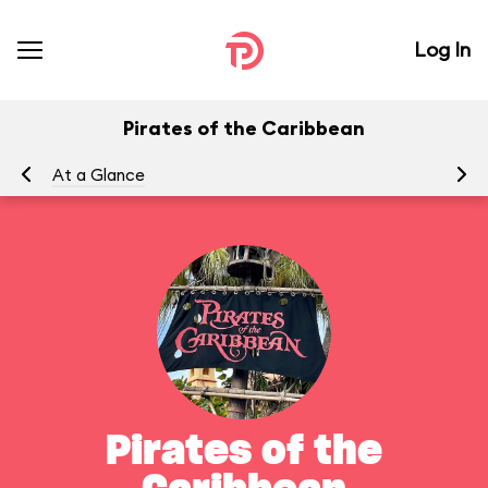
Log In
Pirates of the Caribbean
At a Glance
To
Pirates of the