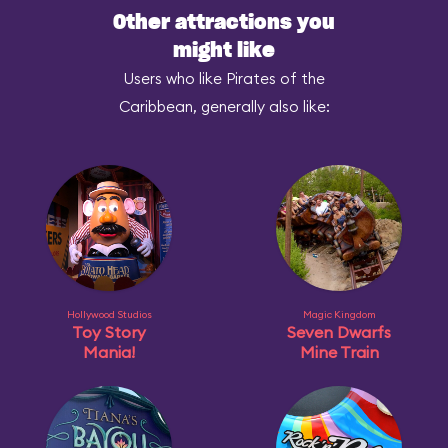
Other attractions you
might like
Users who like Pirates of the
Caribbean, generally also like:
Hollywood Studios
Magic Kingdom
Toy Story
Seven Dwarfs
Mania!
Mine Train