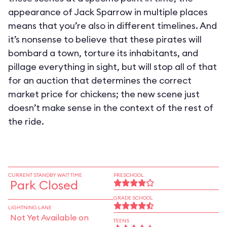
appearance of Jack Sparrow in multiple places
means that you’re also in different timelines. And
it’s nonsense to believe that these pirates will
bombard a town, torture its inhabitants, and
pillage everything in sight, but will stop all of that
for an auction that determines the correct
market price for chickens; the new scene just
doesn’t make sense in the context of the rest of
the ride.
CURRENT STANDBY WAIT TIME
PRESCHOOL
Park Closed
GRADE SCHOOL
LIGHTNING LANE
Not Yet Available on
TEENS