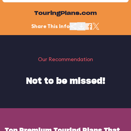
TouringPlans.com
Share This Info
Our Recommendation
Not to be missed!
Top Premium Touring Plans That