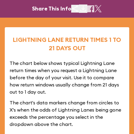
Share This Info
LIGHTNING LANE RETURN TIMES 1 TO
21 DAYS OUT
The chart below shows typical Lightning Lane
return times when you request a Lightning Lane
before the day of your visit. Use it to compare
how return windows usually change from 21 days
out to 1 day out.
The chart's data markers change from circles to
X's when the odds of Lightning Lanes being gone
exceeds the percentage you select in the
dropdown above the chart.