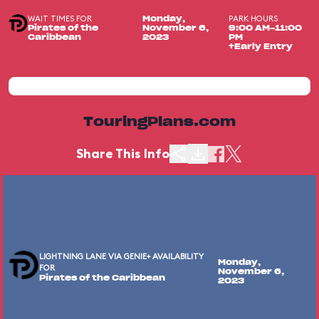
WAIT TIMES FOR
PARK HOURS
Monday,
Pirates of the
November 6,
9:00 AM-11:00
Caribbean
2023
PM
+Early Entry
TouringPlans.com
Share This Info
LIGHTNING LANE VIA GENIE+ AVAILABILITY
Monday,
FOR
November 6,
Pirates of the Caribbean
2023