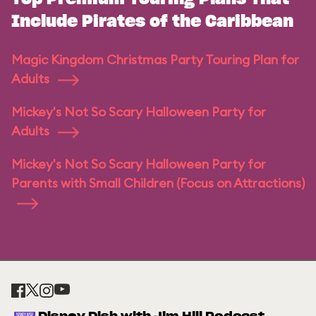
Include Pirates of the Caribbean
Magic Kingdom Christmas Party Touring Plan for
Adults
Mickey's Not So Scary Halloween Party for
Adults
Mickey's Not So Scary Halloween Party for
Parents with Small Children (Focus on Attractions)