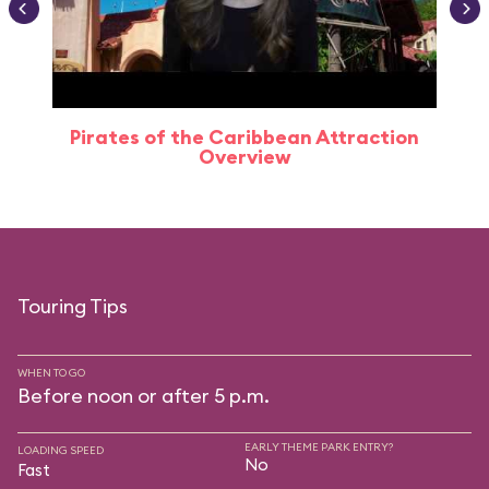
Pirates of the Caribbean Attraction
Overview
Touring Tips
WHEN TO GO
Before noon or after 5 p.m.
EARLY THEME PARK ENTRY?
LOADING SPEED
No
Fast