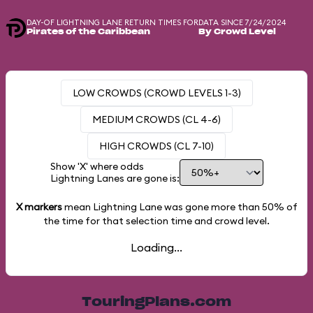
DAY-OF LIGHTNING LANE RETURN TIMES FOR
DATA SINCE 7/24/2024
Pirates of the Caribbean
By Crowd Level
LOW CROWDS (CROWD LEVELS 1-3)
MEDIUM CROWDS (CL 4-6)
HIGH CROWDS (CL 7-10)
Show 'X' where odds
Lightning Lanes are gone is:
X markers
mean Lightning Lane was gone more than
50%
of
the time for that selection time and crowd level.
Loading...
TouringPlans.com