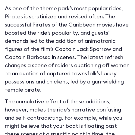
As one of the theme park’s most popular rides,
Pirates is scrutinized and revised often. The
successful Pirates of the Caribbean movies have
boosted the ride’s popularity, and guests’
demands led to the addition of animatronic
figures of the film’s Captain Jack Sparrow and
Captain Barbossa in scenes. The latest refresh
changes a scene of raiders auctioning off women
to an auction of captured townsfolk’s luxury
possessions and chickens, led by a gun-wielding
female pirate.
The cumulative effect of these additions,
however, makes the ride’s narrative confusing
and self-contradicting. For example, while you
might believe that your boat is floating past
these scenes at a specific point in time, the