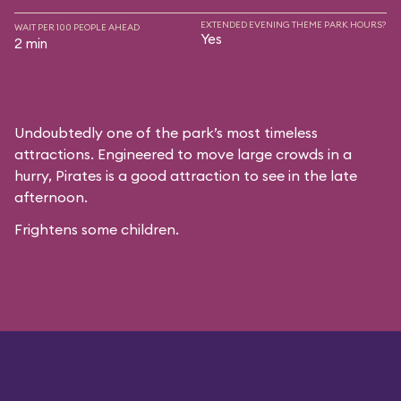
EXTENDED EVENING THEME PARK HOURS?
WAIT PER 100 PEOPLE AHEAD
Yes
2 min
Undoubtedly one of the park’s most timeless
attractions. Engineered to move large crowds in a
hurry, Pirates is a good attraction to see in the late
afternoon.
Frightens some children.