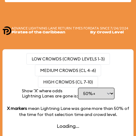
ADVANCE LIGHTNING LANE RETURN TIMES FOR
DATA SINCE 7/24/2024
Pirates of the Caribbean
By Crowd Level
LOW CROWDS (CROWD LEVELS 1-3)
MEDIUM CROWDS (CL 4-6)
HIGH CROWDS (CL 7-10)
Show 'X' where odds
Lightning Lanes are gone is:
X markers
mean Lightning Lane was gone more than
50%
of
the time for that selection time and crowd level.
Loading...