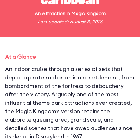
Caribbean
An
Attraction
in
Magic Kingdom
Last updated: August 8, 2026
At a Glance
An indoor cruise through a series of sets that
depict a pirate raid on an island settlement, from
bombardment of the fortress to debauchery
after the victory. Arguably one of the most
influential theme park attractions ever created,
the Magic Kingdom’s version retains the
elaborate queuing area, grand scale, and
detailed scenes that have awed audiences since
its debut in Disneyland in 1967.