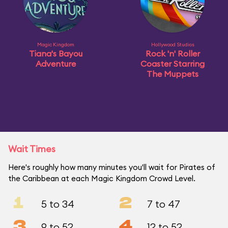
Magic Kingdom
Hollywood Studios
Tiana's Bayou
Rock 'n' Roller
Adventure
Coaster Starring
The Muppets
Wait Times
Here's roughly how many minutes you'll wait for Pirates of
the Caribbean at each Magic Kingdom Crowd Level.
1
2
5 to 34
7 to 47
3
4
9 to 52
12 to 52