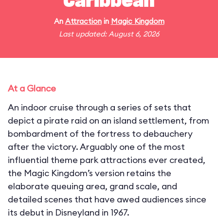
Caribbean
An
Attraction
in
Magic Kingdom
Last updated: August 6, 2026
At a Glance
An indoor cruise through a series of sets that
depict a pirate raid on an island settlement, from
bombardment of the fortress to debauchery
after the victory. Arguably one of the most
influential theme park attractions ever created,
the Magic Kingdom’s version retains the
elaborate queuing area, grand scale, and
detailed scenes that have awed audiences since
its debut in Disneyland in 1967.