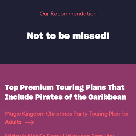
Our Recommendation
Not to be missed!
Top Premium Touring Plans That
Include Pirates of the Caribbean
Magic Kingdom Christmas Party Touring Plan for
Adults