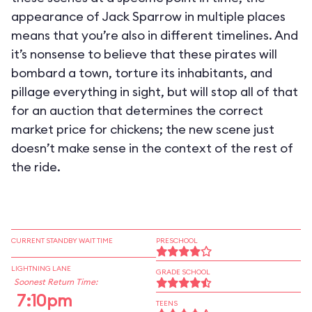
appearance of Jack Sparrow in multiple places
means that you’re also in different timelines. And
it’s nonsense to believe that these pirates will
bombard a town, torture its inhabitants, and
pillage everything in sight, but will stop all of that
for an auction that determines the correct
market price for chickens; the new scene just
doesn’t make sense in the context of the rest of
the ride.
CURRENT STANDBY WAIT TIME
PRESCHOOL
LIGHTNING LANE
GRADE SCHOOL
Soonest Return Time:
7:10pm
TEENS