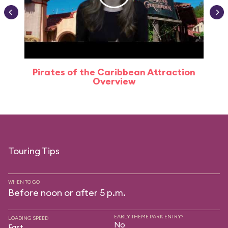
Pirates of the Caribbean Attraction
Overview
Touring Tips
WHEN TO GO
Before noon or after 5 p.m.
EARLY THEME PARK ENTRY?
LOADING SPEED
No
Fast