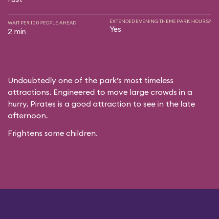
EXTENDED EVENING THEME PARK HOURS?
WAIT PER 100 PEOPLE AHEAD
Yes
2 min
Undoubtedly one of the park’s most timeless
attractions. Engineered to move large crowds in a
hurry, Pirates is a good attraction to see in the late
afternoon.
Frightens some children.