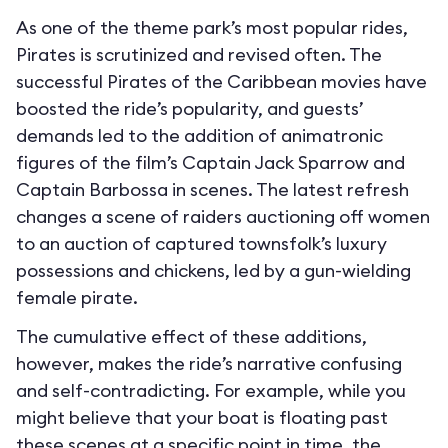
As one of the theme park’s most popular rides,
Pirates is scrutinized and revised often. The
successful Pirates of the Caribbean movies have
boosted the ride’s popularity, and guests’
demands led to the addition of animatronic
figures of the film’s Captain Jack Sparrow and
Captain Barbossa in scenes. The latest refresh
changes a scene of raiders auctioning off women
to an auction of captured townsfolk’s luxury
possessions and chickens, led by a gun-wielding
female pirate.
The cumulative effect of these additions,
however, makes the ride’s narrative confusing
and self-contradicting. For example, while you
might believe that your boat is floating past
these scenes at a specific point in time, the