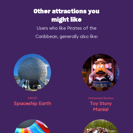
Other attractions you
might like
Users who like Pirates of the
Caribbean, generally also like:
EPCOT
Hollywood Studios
Spaceship Earth
Toy Story
Mania!