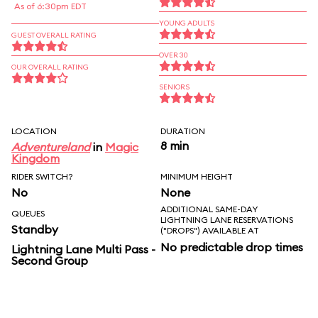
As of 6:30pm EDT
YOUNG ADULTS
GUEST OVERALL RATING
OVER 30
OUR OVERALL RATING
SENIORS
LOCATION
DURATION
8 min
Adventureland
in
Magic
Kingdom
RIDER SWITCH?
MINIMUM HEIGHT
No
None
ADDITIONAL SAME-DAY
QUEUES
LIGHTNING LANE RESERVATIONS
Standby
("DROPS") AVAILABLE AT
No predictable drop times
Lightning Lane Multi Pass -
Second Group