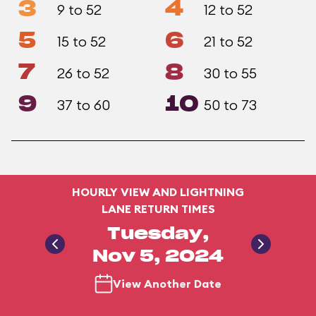
3
4
9 to 52
12 to 52
5
6
15 to 52
21 to 52
7
8
26 to 52
30 to 55
9
10
37 to 60
50 to 73
HOURLY VIEW AND LIGHTNING
LANE RETURN TIMES
Tuesday,
Nov 5, 2024
View Another Date