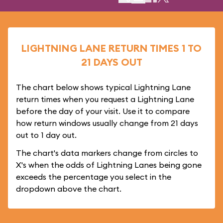
LIGHTNING LANE RETURN TIMES 1 TO
21 DAYS OUT
The chart below shows typical Lightning Lane
return times when you request a Lightning Lane
before the day of your visit. Use it to compare
how return windows usually change from 21 days
out to 1 day out.
The chart's data markers change from circles to
X's when the odds of Lightning Lanes being gone
exceeds the percentage you select in the
dropdown above the chart.