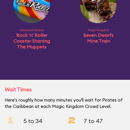
Hollywood Studios
Magic Kingdom
Rock 'n' Roller
Seven Dwarfs
Coaster Starring
Mine Train
The Muppets
Wait Times
Here's roughly how many minutes you'll wait for Pirates of
the Caribbean at each Magic Kingdom Crowd Level.
1
2
5 to 34
7 to 47