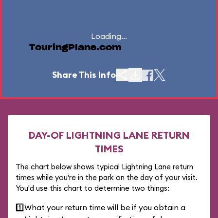
Loading...
TouringPlans.com
Share This Info
DAY-OF LIGHTNING LANE RETURN
TIMES
The chart below shows typical Lightning Lane return
times while you're in the park on the day of your visit.
You'd use this chart to determine two things:
1️⃣
What your return time will be if you obtain a