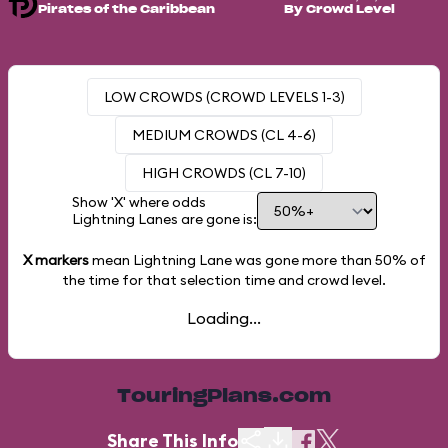
Pirates of the Caribbean
By Crowd Level
LOW CROWDS (CROWD LEVELS 1-3)
MEDIUM CROWDS (CL 4-6)
HIGH CROWDS (CL 7-10)
Show 'X' where odds
Lightning Lanes are gone is:
X markers
mean Lightning Lane was gone more than
50%
of
the time for that selection time and crowd level.
Loading...
TouringPlans.com
Share This Info