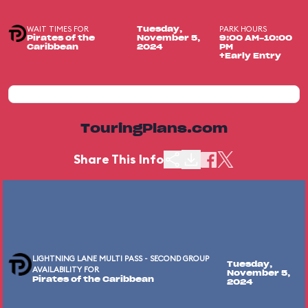
WAIT TIMES FOR
PARK HOURS
Tuesday,
Pirates of the
November 5,
9:00 AM-10:00
Caribbean
2024
PM
+Early Entry
TouringPlans.com
Share This Info
LIGHTNING LANE MULTI PASS - SECOND GROUP
Tuesday,
AVAILABILITY FOR
November 5,
Pirates of the Caribbean
2024