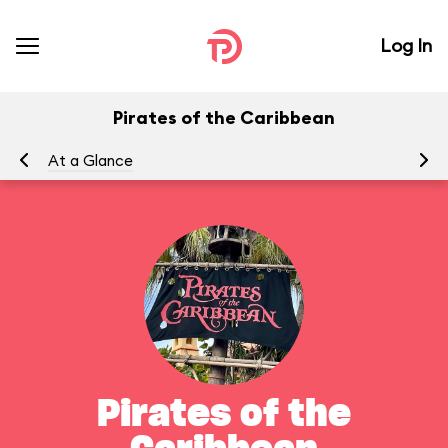
Log In
Pirates of the Caribbean
At a Glance
To
Pirates of the