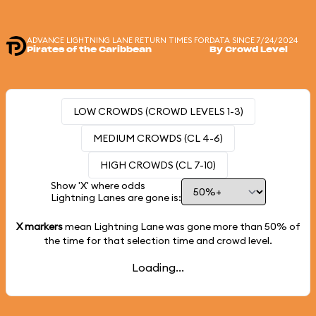
ADVANCE LIGHTNING LANE RETURN TIMES FOR
DATA SINCE 7/24/2024
Pirates of the Caribbean
By Crowd Level
LOW CROWDS (CROWD LEVELS 1-3)
MEDIUM CROWDS (CL 4-6)
HIGH CROWDS (CL 7-10)
Show 'X' where odds
Lightning Lanes are gone is:
X markers
mean Lightning Lane was gone more than
50%
of
the time for that selection time and crowd level.
Loading...