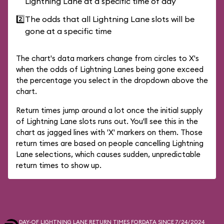
Lightning Lane at a specific time of day
2️⃣
The odds that all Lightning Lane slots will be
gone at a specific time
The chart's data markers change from circles to X's
when the odds of Lightning Lanes being gone exceed
the percentage you select in the dropdown above the
chart.
Return times jump around a lot once the initial supply
of Lightning Lane slots runs out. You'll see this in the
chart as jagged lines with 'X' markers on them. Those
return times are based on people cancelling Lightning
Lane selections, which causes sudden, unpredictable
return times to show up.
DAY-OF LIGHTNING LANE RETURN TIMES FOR
DATA SINCE 7/24/2024