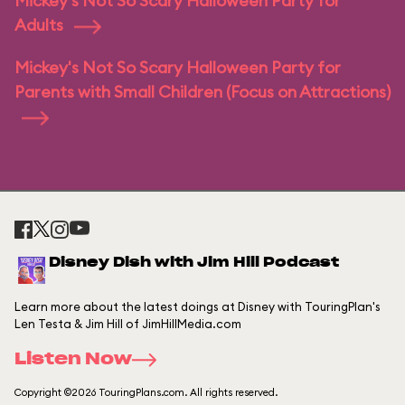
Mickey's Not So Scary Halloween Party for
Adults
Mickey's Not So Scary Halloween Party for
Parents with Small Children (Focus on Attractions)
Disney Dish with Jim Hill Podcast
Learn more about the latest doings at Disney with TouringPlan's
Len Testa & Jim Hill of JimHillMedia.com
Listen Now
Copyright ©2026 TouringPlans.com. All rights reserved.