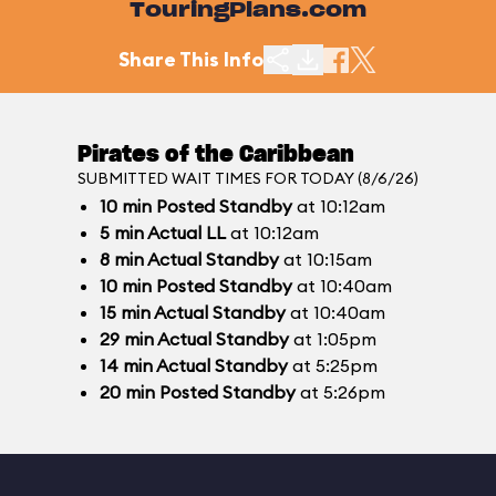
TouringPlans.com
Share This Info
Pirates of the Caribbean
SUBMITTED WAIT TIMES FOR TODAY (8/6/26)
10
min
Posted Standby
at 10:12am
5
min
Actual LL
at 10:12am
8
min
Actual Standby
at 10:15am
10
min
Posted Standby
at 10:40am
15
min
Actual Standby
at 10:40am
29
min
Actual Standby
at 1:05pm
14
min
Actual Standby
at 5:25pm
20
min
Posted Standby
at 5:26pm