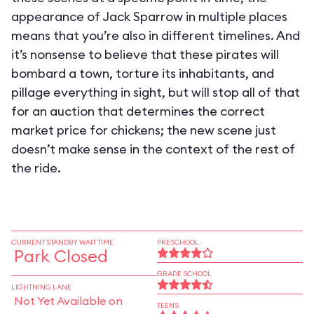
appearance of Jack Sparrow in multiple places
means that you’re also in different timelines. And
it’s nonsense to believe that these pirates will
bombard a town, torture its inhabitants, and
pillage everything in sight, but will stop all of that
for an auction that determines the correct
market price for chickens; the new scene just
doesn’t make sense in the context of the rest of
the ride.
CURRENT STANDBY WAIT TIME
PRESCHOOL
Park Closed
GRADE SCHOOL
LIGHTNING LANE
Not Yet Available on
TEENS