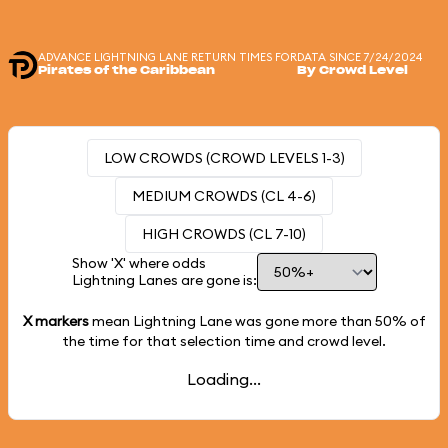
ADVANCE LIGHTNING LANE RETURN TIMES FOR
DATA SINCE 7/24/2024
Pirates of the Caribbean
By Crowd Level
LOW CROWDS (CROWD LEVELS 1-3)
MEDIUM CROWDS (CL 4-6)
HIGH CROWDS (CL 7-10)
Show 'X' where odds
Lightning Lanes are gone is:
X markers
mean Lightning Lane was gone more than
50%
of
the time for that selection time and crowd level.
Loading...