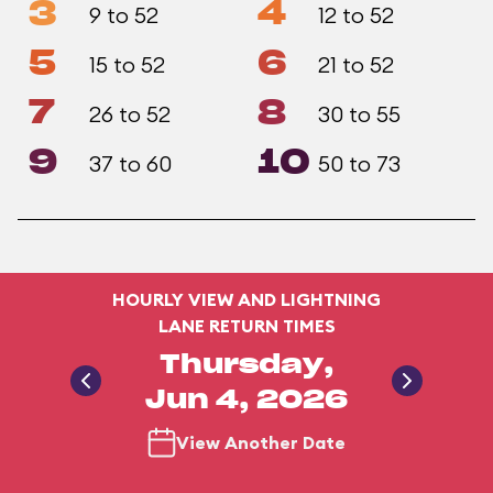
3
4
9 to 52
12 to 52
5
6
15 to 52
21 to 52
7
8
26 to 52
30 to 55
9
10
37 to 60
50 to 73
HOURLY VIEW AND LIGHTNING
LANE RETURN TIMES
Thursday,
Jun 4, 2026
View Another Date