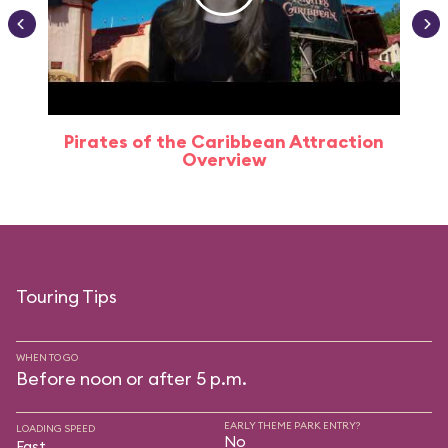
Pirates of the Caribbean Attraction
Overview
Touring Tips
WHEN TO GO
Before noon or after 5 p.m.
EARLY THEME PARK ENTRY?
LOADING SPEED
No
Fast