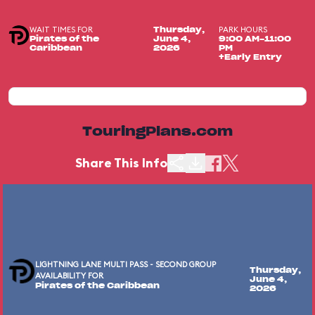
WAIT TIMES FOR
PARK HOURS
Thursday,
Pirates of the
June 4,
9:00 AM-11:00
Caribbean
2026
PM
+Early Entry
TouringPlans.com
Share This Info
LIGHTNING LANE MULTI PASS - SECOND GROUP
Thursday,
AVAILABILITY FOR
June 4,
Pirates of the Caribbean
2026