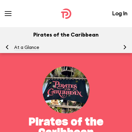
Log In
Pirates of the Caribbean
At a Glance
To
Pirates of the