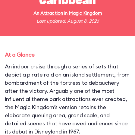
Caribbean
An
Attraction
in
Magic Kingdom
Last updated: August 8, 2026
At a Glance
An indoor cruise through a series of sets that
depict a pirate raid on an island settlement, from
bombardment of the fortress to debauchery
after the victory. Arguably one of the most
influential theme park attractions ever created,
the Magic Kingdom’s version retains the
elaborate queuing area, grand scale, and
detailed scenes that have awed audiences since
its debut in Disneyland in 1967.