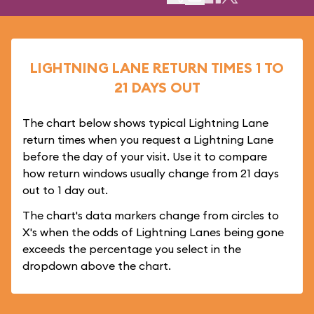
LIGHTNING LANE RETURN TIMES 1 TO
21 DAYS OUT
The chart below shows typical Lightning Lane
return times when you request a Lightning Lane
before the day of your visit. Use it to compare
how return windows usually change from 21 days
out to 1 day out.
The chart's data markers change from circles to
X's when the odds of Lightning Lanes being gone
exceeds the percentage you select in the
dropdown above the chart.