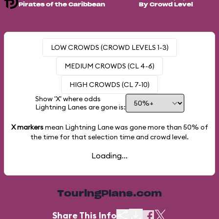
Pirates of the Caribbean
By Crowd Level
LOW CROWDS (CROWD LEVELS 1-3)
MEDIUM CROWDS (CL 4-6)
HIGH CROWDS (CL 7-10)
Show 'X' where odds
Lightning Lanes are gone is:
X markers
mean Lightning Lane was gone more than
50%
of
the time for that selection time and crowd level.
Loading...
TouringPlans.com
Share This Info