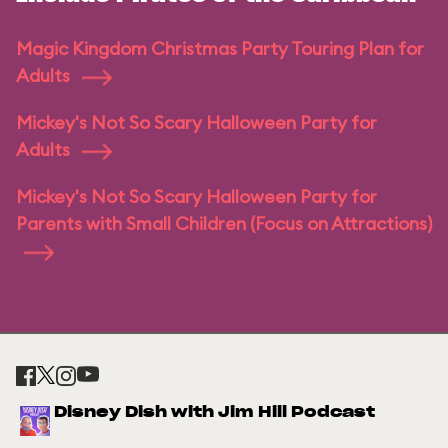
Magic Kingdom Christmas Party Touring Plan for
Adults
Mickey's Not So Scary Halloween Party for
Adults
Mickey's Not So Scary Halloween Party for
Parents with Small Children (Focus on Attractions)
Disney Dish with Jim Hill Podcast