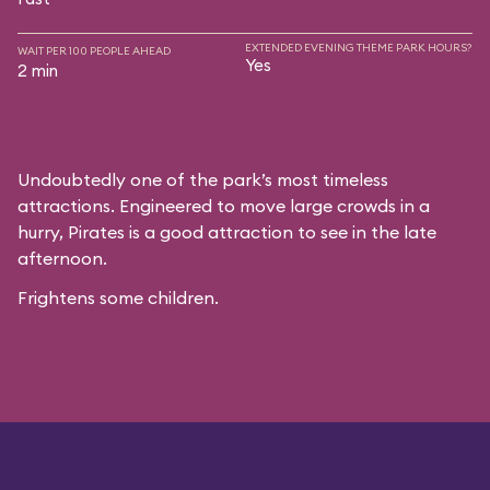
EXTENDED EVENING THEME PARK HOURS?
WAIT PER 100 PEOPLE AHEAD
Yes
2 min
Undoubtedly one of the park’s most timeless
attractions. Engineered to move large crowds in a
hurry, Pirates is a good attraction to see in the late
afternoon.
Frightens some children.