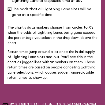
Lightning Lane at a specific time of day
2️⃣
The odds that all Lightning Lane slots will be
gone at a specific time
The chart's data markers change from circles to X's
when the odds of Lightning Lanes being gone exceed
the percentage you select in the dropdown above the
chart.
Return times jump around a lot once the initial supply
of Lightning Lane slots runs out. You'll see this in the
chart as jagged lines with 'X' markers on them. Those
return times are based on people cancelling Lightning
Lane selections, which causes sudden, unpredictable
return times to show up.
DAY-OF LIGHTNING LANE RETURN TIMES FOR
DATA SINCE 7/24/2024