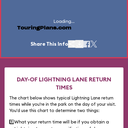
Loading...
TouringPlans.com
Share This Info
DAY-OF LIGHTNING LANE RETURN
TIMES
The chart below shows typical Lightning Lane return
times while you're in the park on the day of your visit.
You'd use this chart to determine two things:
1️⃣
What your return time will be if you obtain a