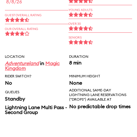
8/8/26
YOUNG ADULTS
GUEST OVERALL RATING
OVER 30
OUR OVERALL RATING
SENIORS
LOCATION
DURATION
8 min
Adventureland
in
Magic
Kingdom
RIDER SWITCH?
MINIMUM HEIGHT
No
None
ADDITIONAL SAME-DAY
QUEUES
LIGHTNING LANE RESERVATIONS
Standby
("DROPS") AVAILABLE AT
No predictable drop times
Lightning Lane Multi Pass -
Second Group