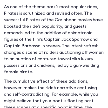
As one of the theme park’s most popular rides,
Pirates is scrutinized and revised often. The
successful Pirates of the Caribbean movies have
boosted the ride’s popularity, and guests’
demands led to the addition of animatronic
figures of the film’s Captain Jack Sparrow and
Captain Barbossa in scenes. The latest refresh
changes a scene of raiders auctioning off women
to an auction of captured townsfolk’s luxury
possessions and chickens, led by a gun-wielding
female pirate.
The cumulative effect of these additions,
however, makes the ride’s narrative confusing
and self-contradicting. For example, while you
might believe that your boat is floating past
these scenes at a specific point in time, the