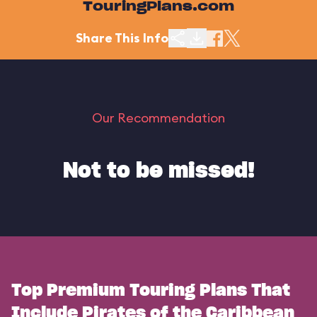
TouringPlans.com
Share This Info
Our Recommendation
Not to be missed!
Top Premium Touring Plans That
Include Pirates of the Caribbean