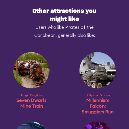
Other attractions you
might like
Users who like Pirates of the
Caribbean, generally also like:
Magic Kingdom
Hollywood Studios
Seven Dwarfs
Millennium
Mine Train
Falcon:
Smugglers Run