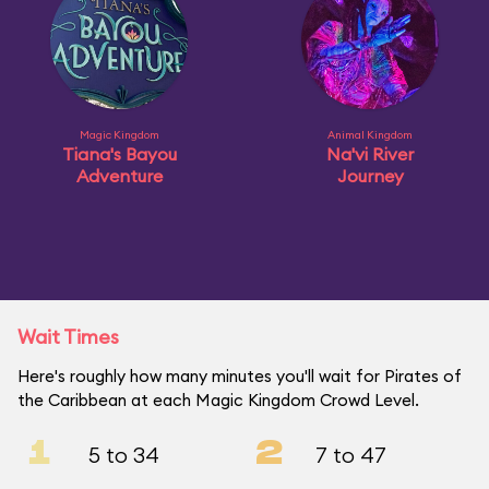
Magic Kingdom
Animal Kingdom
Tiana's Bayou
Na'vi River
Adventure
Journey
Wait Times
Here's roughly how many minutes you'll wait for Pirates of
the Caribbean at each Magic Kingdom Crowd Level.
1
2
5 to 34
7 to 47