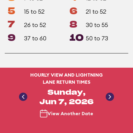
5
6
15 to 52
21 to 52
7
8
26 to 52
30 to 55
9
10
37 to 60
50 to 73
HOURLY VIEW AND LIGHTNING
LANE RETURN TIMES
Sunday,
Jun 7, 2026
View Another Date