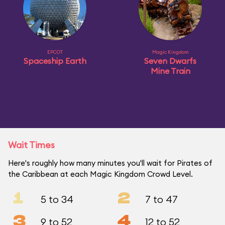
EPCOT
Magic Kingdom
Spaceship Earth
Seven Dwarfs
Mine Train
Wait Times
Here's roughly how many minutes you'll wait for Pirates of
the Caribbean at each Magic Kingdom Crowd Level.
1
2
5 to 34
7 to 47
3
4
9 to 52
12 to 52