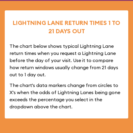
LIGHTNING LANE RETURN TIMES 1 TO
21 DAYS OUT
The chart below shows typical Lightning Lane
return times when you request a Lightning Lane
before the day of your visit. Use it to compare
how return windows usually change from 21 days
out to 1 day out.
The chart's data markers change from circles to
X's when the odds of Lightning Lanes being gone
exceeds the percentage you select in the
dropdown above the chart.