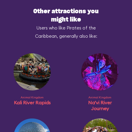
Other attractions you
might like
Users who like Pirates of the
Caribbean, generally also like:
Animal Kingdom
Animal Kingdom
Kali River Rapids
Na'vi River
Journey