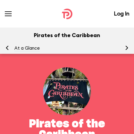
Log In
Pirates of the Caribbean
At a Glance
To
Pirates of the