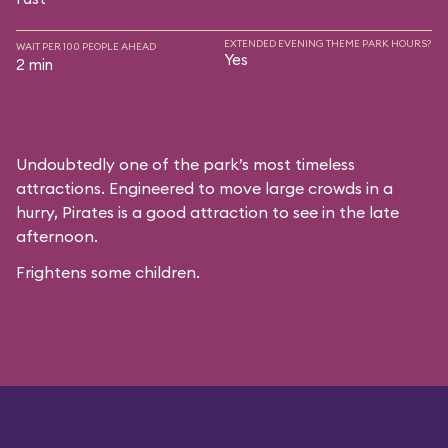
EXTENDED EVENING THEME PARK HOURS?
WAIT PER 100 PEOPLE AHEAD
Yes
2 min
Undoubtedly one of the park’s most timeless
attractions. Engineered to move large crowds in a
hurry, Pirates is a good attraction to see in the late
afternoon.
Frightens some children.