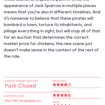
appearance of Jack Sparrow in multiple places
means that you’re also in different timelines. And
it’s nonsense to believe that these pirates will
bombard a town, torture its inhabitants, and
pillage everything in sight, but will stop all of that
for an auction that determines the correct
market price for chickens; the new scene just
doesn’t make sense in the context of the rest of
the ride.
CURRENT STANDBY WAIT TIME
PRESCHOOL
Park Closed
GRADE SCHOOL
LIGHTNING LANE
Not Yet Available on
TEENS