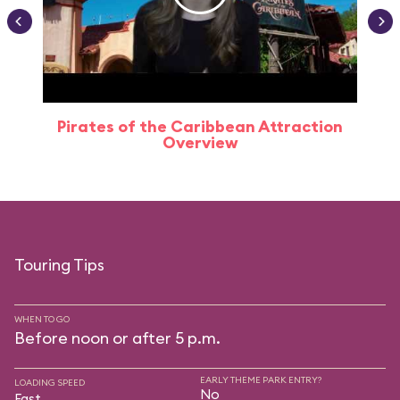
Pirates of the Caribbean Attraction
Overview
Touring Tips
WHEN TO GO
Before noon or after 5 p.m.
EARLY THEME PARK ENTRY?
LOADING SPEED
No
Fast