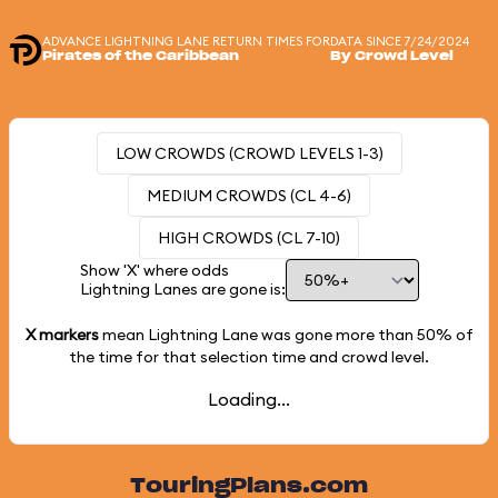
ADVANCE LIGHTNING LANE RETURN TIMES FOR
DATA SINCE 7/24/2024
Pirates of the Caribbean
By Crowd Level
LOW CROWDS (CROWD LEVELS 1-3)
MEDIUM CROWDS (CL 4-6)
HIGH CROWDS (CL 7-10)
Show 'X' where odds
Lightning Lanes are gone is:
X markers
mean Lightning Lane was gone more than
50%
of
the time for that selection time and crowd level.
Loading...
TouringPlans.com