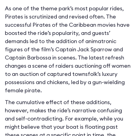
As one of the theme park’s most popular rides,
Pirates is scrutinized and revised often. The
successful Pirates of the Caribbean movies have
boosted the ride’s popularity, and guests’
demands led to the addition of animatronic
figures of the film’s Captain Jack Sparrow and
Captain Barbossa in scenes. The latest refresh
changes a scene of raiders auctioning off women
to an auction of captured townsfolk’s luxury
possessions and chickens, led by a gun-wielding
female pirate.
The cumulative effect of these additions,
however, makes the ride’s narrative confusing
and self-contradicting. For example, while you
might believe that your boat is floating past
these scenes at a specific point in time, the