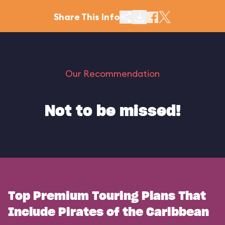
Share This Info
Our Recommendation
Not to be missed!
Top Premium Touring Plans That
Include Pirates of the Caribbean