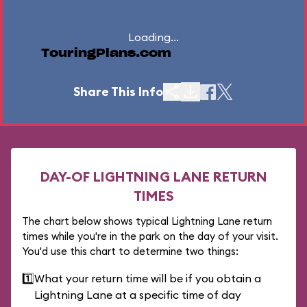
Loading...
TouringPlans.com
Share This Info
DAY-OF LIGHTNING LANE RETURN
TIMES
The chart below shows typical Lightning Lane return
times while you're in the park on the day of your visit.
You'd use this chart to determine two things:
1️⃣
What your return time will be if you obtain a
Lightning Lane at a specific time of day