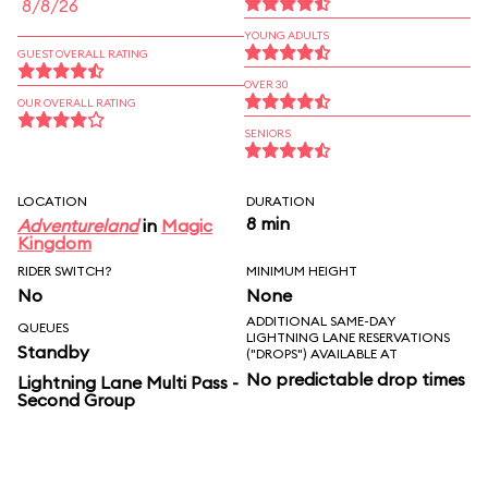
8/8/26
YOUNG ADULTS
GUEST OVERALL RATING
OVER 30
OUR OVERALL RATING
SENIORS
LOCATION
DURATION
8 min
Adventureland
in
Magic
Kingdom
RIDER SWITCH?
MINIMUM HEIGHT
No
None
ADDITIONAL SAME-DAY
QUEUES
LIGHTNING LANE RESERVATIONS
Standby
("DROPS") AVAILABLE AT
No predictable drop times
Lightning Lane Multi Pass -
Second Group