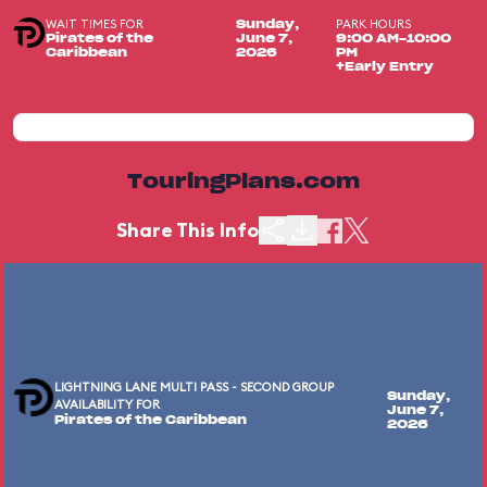
WAIT TIMES FOR
PARK HOURS
Sunday,
Pirates of the
June 7,
9:00 AM-10:00
Caribbean
2026
PM
+Early Entry
TouringPlans.com
Share This Info
LIGHTNING LANE MULTI PASS - SECOND GROUP
Sunday,
AVAILABILITY FOR
June 7,
Pirates of the Caribbean
2026