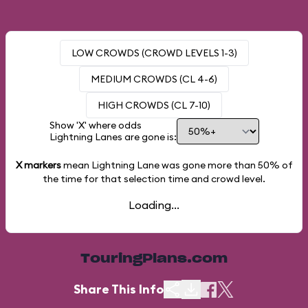
LOW CROWDS (CROWD LEVELS 1-3)
MEDIUM CROWDS (CL 4-6)
HIGH CROWDS (CL 7-10)
Show 'X' where odds
Lightning Lanes are gone is:
X markers
mean Lightning Lane was gone more than
50%
of
the time for that selection time and crowd level.
Loading...
TouringPlans.com
Share This Info