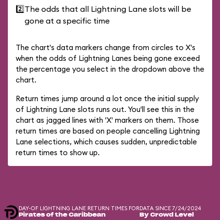
2️⃣
The odds that all Lightning Lane slots will be
gone at a specific time
The chart's data markers change from circles to X's
when the odds of Lightning Lanes being gone exceed
the percentage you select in the dropdown above the
chart.
Return times jump around a lot once the initial supply
of Lightning Lane slots runs out. You'll see this in the
chart as jagged lines with 'X' markers on them. Those
return times are based on people cancelling Lightning
Lane selections, which causes sudden, unpredictable
return times to show up.
DAY-OF LIGHTNING LANE RETURN TIMES FOR
DATA SINCE 7/24/2024
Pirates of the Caribbean
By Crowd Level