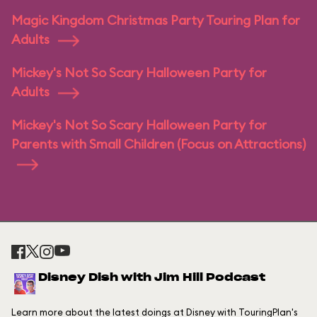
Magic Kingdom Christmas Party Touring Plan for
Adults
Mickey's Not So Scary Halloween Party for
Adults
Mickey's Not So Scary Halloween Party for
Parents with Small Children (Focus on Attractions)
Disney Dish with Jim Hill Podcast
Learn more about the latest doings at Disney with TouringPlan's