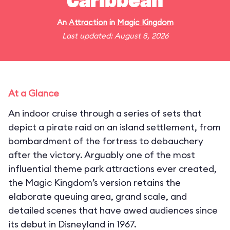
Caribbean
An
Attraction
in
Magic Kingdom
Last updated: August 8, 2026
At a Glance
An indoor cruise through a series of sets that
depict a pirate raid on an island settlement, from
bombardment of the fortress to debauchery
after the victory. Arguably one of the most
influential theme park attractions ever created,
the Magic Kingdom’s version retains the
elaborate queuing area, grand scale, and
detailed scenes that have awed audiences since
its debut in Disneyland in 1967.