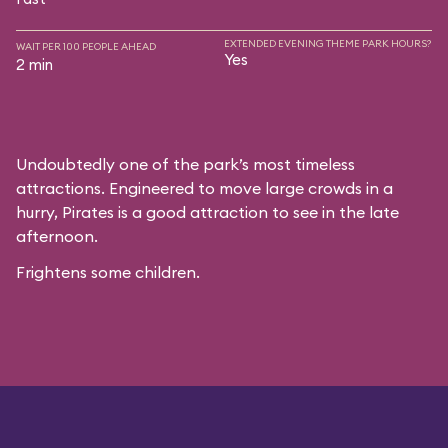
EXTENDED EVENING THEME PARK HOURS?
WAIT PER 100 PEOPLE AHEAD
Yes
2 min
Undoubtedly one of the park’s most timeless
attractions. Engineered to move large crowds in a
hurry, Pirates is a good attraction to see in the late
afternoon.
Frightens some children.