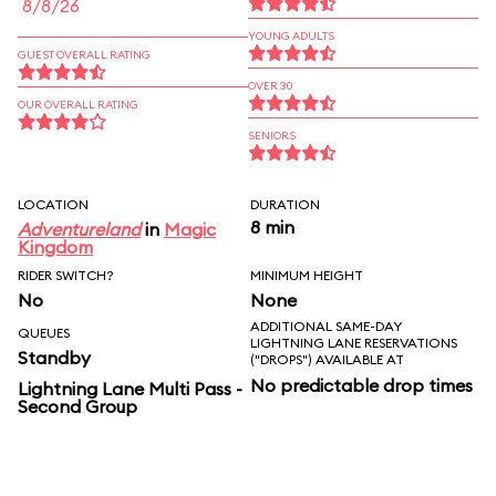
8/8/26
YOUNG ADULTS
GUEST OVERALL RATING
OVER 30
OUR OVERALL RATING
SENIORS
LOCATION
DURATION
8 min
Adventureland
in
Magic
Kingdom
RIDER SWITCH?
MINIMUM HEIGHT
No
None
ADDITIONAL SAME-DAY
QUEUES
LIGHTNING LANE RESERVATIONS
Standby
("DROPS") AVAILABLE AT
No predictable drop times
Lightning Lane Multi Pass -
Second Group