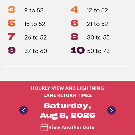
3
4
9 to 52
12 to 52
5
6
15 to 52
21 to 52
7
8
26 to 52
30 to 55
9
10
37 to 60
50 to 73
HOURLY VIEW AND LIGHTNING
LANE RETURN TIMES
Saturday,
Aug 8, 2026
View Another Date