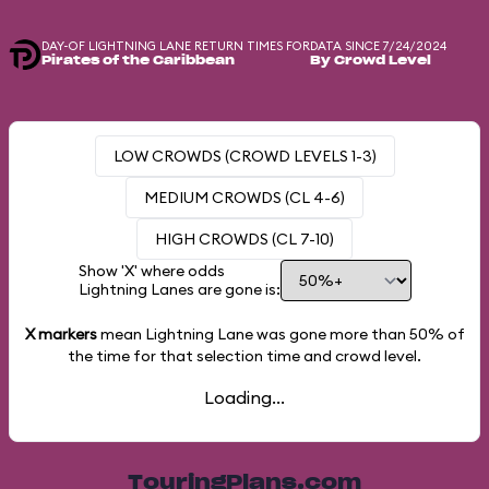
DAY-OF LIGHTNING LANE RETURN TIMES FOR
DATA SINCE 7/24/2024
Pirates of the Caribbean
By Crowd Level
LOW CROWDS (CROWD LEVELS 1-3)
MEDIUM CROWDS (CL 4-6)
HIGH CROWDS (CL 7-10)
Show 'X' where odds
Lightning Lanes are gone is:
X markers
mean Lightning Lane was gone more than
50%
of
the time for that selection time and crowd level.
Loading...
TouringPlans.com