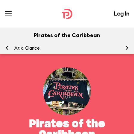
Log In
Pirates of the Caribbean
At a Glance
To
Pirates of the