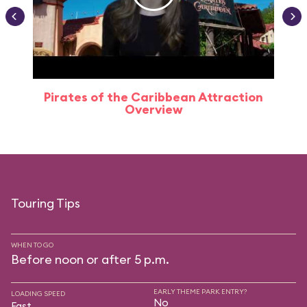
Pirates of the Caribbean Attraction
Overview
Touring Tips
WHEN TO GO
Before noon or after 5 p.m.
EARLY THEME PARK ENTRY?
LOADING SPEED
No
Fast