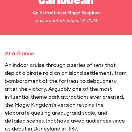
Caribbean
An
Attraction
in
Magic Kingdom
Last updated: August 8, 2026
At a Glance
An indoor cruise through a series of sets that
depict a pirate raid on an island settlement, from
bombardment of the fortress to debauchery
after the victory. Arguably one of the most
influential theme park attractions ever created,
the Magic Kingdom’s version retains the
elaborate queuing area, grand scale, and
detailed scenes that have awed audiences since
its debut in Disneyland in 1967.