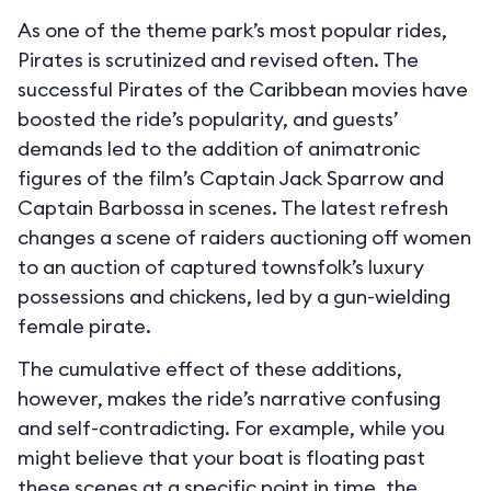
As one of the theme park’s most popular rides,
Pirates is scrutinized and revised often. The
successful Pirates of the Caribbean movies have
boosted the ride’s popularity, and guests’
demands led to the addition of animatronic
figures of the film’s Captain Jack Sparrow and
Captain Barbossa in scenes. The latest refresh
changes a scene of raiders auctioning off women
to an auction of captured townsfolk’s luxury
possessions and chickens, led by a gun-wielding
female pirate.
The cumulative effect of these additions,
however, makes the ride’s narrative confusing
and self-contradicting. For example, while you
might believe that your boat is floating past
these scenes at a specific point in time, the