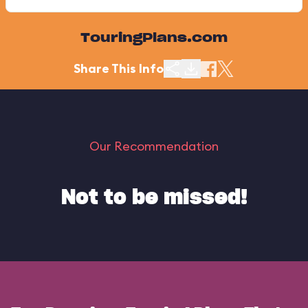
TouringPlans.com
Share This Info
Our Recommendation
Not to be missed!