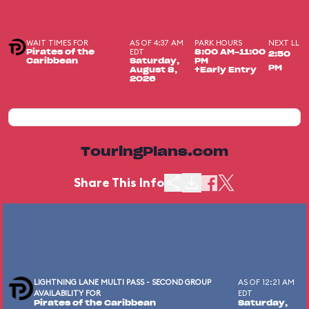
WAIT TIMES FOR
AS OF 4:37 AM
PARK HOURS
NEXT LL
EDT
Pirates of the
8:00 AM-11:00
2:50
Caribbean
Saturday,
PM
PM
August 8,
+Early Entry
2026
TouringPlans.com
Share This Info
LIGHTNING LANE MULTI PASS - SECOND GROUP
AS OF 12:21 AM
AVAILABILITY FOR
EDT
Pirates of the Caribbean
Saturday,