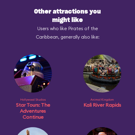
Other attractions you
might like
Users who like Pirates of the
Caribbean, generally also like:
Hollywood Studios
Animal Kingdom
Star Tours: The
Kali River Rapids
Adventures
Continue