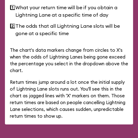
1️⃣
What your return time will be if you obtain a
Lightning Lane at a specific time of day
2️⃣
The odds that all Lightning Lane slots will be
gone at a specific time
The chart's data markers change from circles to X's
when the odds of Lightning Lanes being gone exceed
the percentage you select in the dropdown above the
chart.
Return times jump around a lot once the initial supply
of Lightning Lane slots runs out. You'll see this in the
chart as jagged lines with 'X' markers on them. Those
return times are based on people cancelling Lightning
Lane selections, which causes sudden, unpredictable
return times to show up.