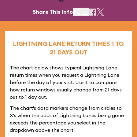
Share This Info
LIGHTNING LANE RETURN TIMES 1 TO
21 DAYS OUT
The chart below shows typical Lightning Lane
return times when you request a Lightning Lane
before the day of your visit. Use it to compare
how return windows usually change from 21 days
out to 1 day out.
The chart's data markers change from circles to
X's when the odds of Lightning Lanes being gone
exceeds the percentage you select in the
dropdown above the chart.