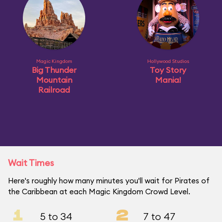
Magic Kingdom
Hollywood Studios
Big Thunder
Toy Story
Mountain
Mania!
Railroad
Wait Times
Here's roughly how many minutes you'll wait for Pirates of
the Caribbean at each Magic Kingdom Crowd Level.
1
2
5 to 34
7 to 47