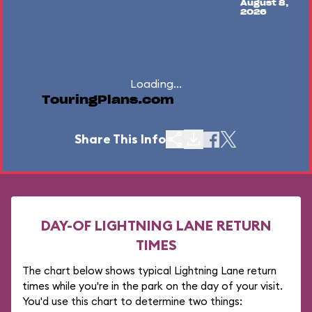
August 8,
2026
Loading...
TouringPlans.com
Share This Info
DAY-OF LIGHTNING LANE RETURN
TIMES
The chart below shows typical Lightning Lane return
times while you're in the park on the day of your visit.
You'd use this chart to determine two things: