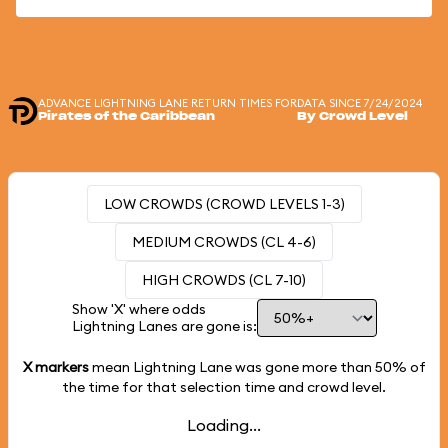
ADVANCE LIGHTNING LANE RETURN TIMES FOR
DATA SINCE 7/24/2024
Pirates of the Caribbean
By Crowd Level
LOW CROWDS (CROWD LEVELS 1-3)
MEDIUM CROWDS (CL 4-6)
HIGH CROWDS (CL 7-10)
Show 'X' where odds
Lightning Lanes are gone is:
X markers
mean Lightning Lane was gone more than
50%
of
the time for that selection time and crowd level.
Loading...