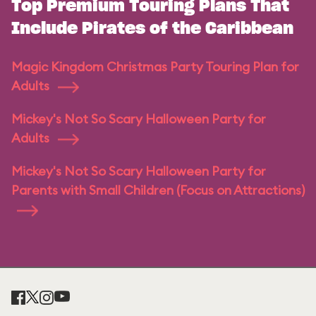
Top Premium Touring Plans That
Include Pirates of the Caribbean
Magic Kingdom Christmas Party Touring Plan for
Adults
Mickey's Not So Scary Halloween Party for
Adults
Mickey's Not So Scary Halloween Party for
Parents with Small Children (Focus on Attractions)