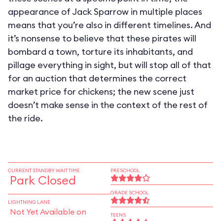
appearance of Jack Sparrow in multiple places
means that you’re also in different timelines. And
it’s nonsense to believe that these pirates will
bombard a town, torture its inhabitants, and
pillage everything in sight, but will stop all of that
for an auction that determines the correct
market price for chickens; the new scene just
doesn’t make sense in the context of the rest of
the ride.
CURRENT STANDBY WAIT TIME
PRESCHOOL
Park Closed
GRADE SCHOOL
LIGHTNING LANE
Not Yet Available on
TEENS