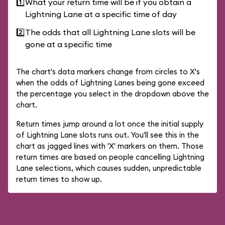
1️⃣
What your return time will be if you obtain a
Lightning Lane at a specific time of day
2️⃣
The odds that all Lightning Lane slots will be
gone at a specific time
The chart's data markers change from circles to X's
when the odds of Lightning Lanes being gone exceed
the percentage you select in the dropdown above the
chart.
Return times jump around a lot once the initial supply
of Lightning Lane slots runs out. You'll see this in the
chart as jagged lines with 'X' markers on them. Those
return times are based on people cancelling Lightning
Lane selections, which causes sudden, unpredictable
return times to show up.