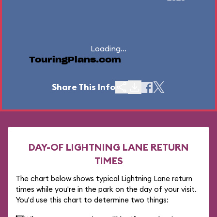
Loading...
TouringPlans.com
Share This Info
DAY-OF LIGHTNING LANE RETURN
TIMES
The chart below shows typical Lightning Lane return
times while you're in the park on the day of your visit.
You'd use this chart to determine two things: