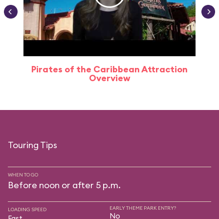
Pirates of the Caribbean Attraction
Overview
Touring Tips
WHEN TO GO
Before noon or after 5 p.m.
EARLY THEME PARK ENTRY?
LOADING SPEED
No
Fast