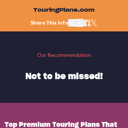
TouringPlans.com
Share This Info
Our Recommendation
Not to be missed!
Top Premium Touring Plans That