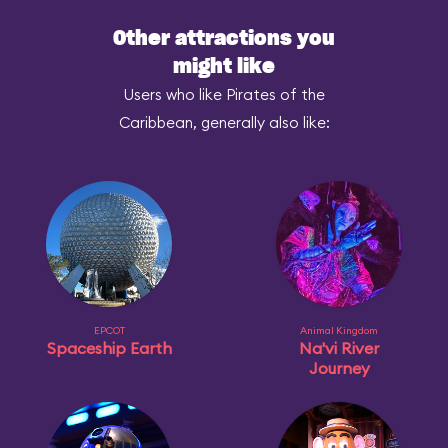
Other attractions you
might like
Users who like Pirates of the
Caribbean, generally also like:
EPCOT
Animal Kingdom
Spaceship Earth
Na'vi River
Journey