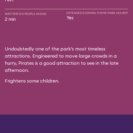
EXTENDED EVENING THEME PARK HOURS?
WAIT PER 100 PEOPLE AHEAD
Yes
2 min
Undoubtedly one of the park’s most timeless
attractions. Engineered to move large crowds in a
hurry, Pirates is a good attraction to see in the late
afternoon.
Frightens some children.