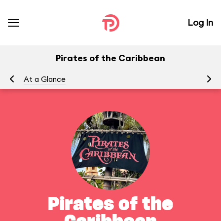
Log In
Pirates of the Caribbean
At a Glance
To
Pirates of the