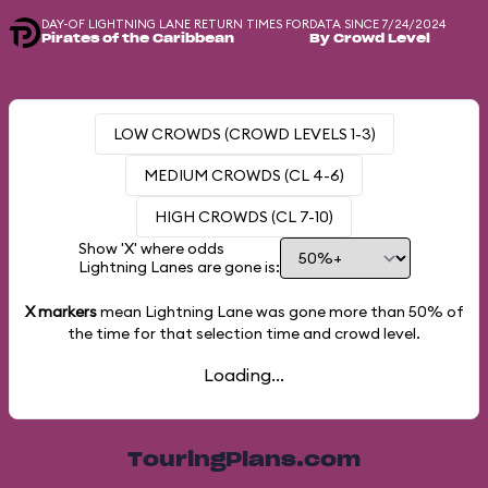
DAY-OF LIGHTNING LANE RETURN TIMES FOR
DATA SINCE 7/24/2024
Pirates of the Caribbean
By Crowd Level
LOW CROWDS (CROWD LEVELS 1-3)
MEDIUM CROWDS (CL 4-6)
HIGH CROWDS (CL 7-10)
Show 'X' where odds
Lightning Lanes are gone is:
X markers
mean Lightning Lane was gone more than
50%
of
the time for that selection time and crowd level.
Loading...
TouringPlans.com