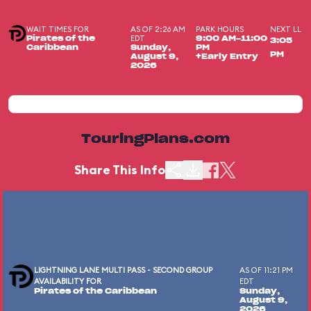
WAIT TIMES FOR
AS OF 2:26 AM
PARK HOURS
NEXT LL
EDT
Pirates of the
9:00 AM-11:00
3:05
Caribbean
Sunday,
PM
PM
August 9,
+Early Entry
2026
TouringPlans.com
Share This Info
LIGHTNING LANE MULTI PASS - SECOND GROUP
AS OF 11:21 PM
AVAILABILITY FOR
EDT
Pirates of the Caribbean
Sunday,
August 9,
2026