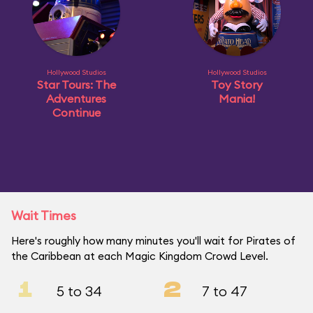
Hollywood Studios
Hollywood Studios
Star Tours: The
Toy Story
Adventures
Mania!
Continue
Wait Times
Here's roughly how many minutes you'll wait for Pirates of
the Caribbean at each Magic Kingdom Crowd Level.
1
2
5 to 34
7 to 47