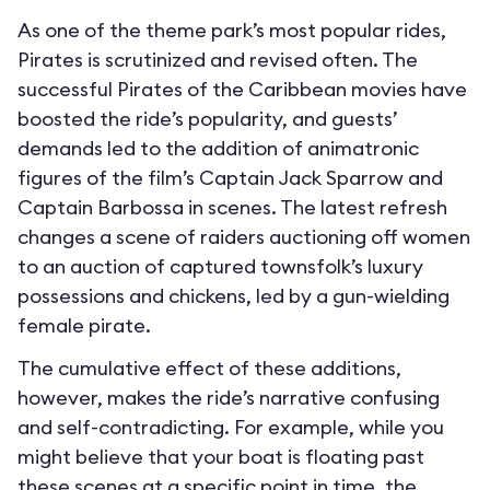
As one of the theme park’s most popular rides,
Pirates is scrutinized and revised often. The
successful Pirates of the Caribbean movies have
boosted the ride’s popularity, and guests’
demands led to the addition of animatronic
figures of the film’s Captain Jack Sparrow and
Captain Barbossa in scenes. The latest refresh
changes a scene of raiders auctioning off women
to an auction of captured townsfolk’s luxury
possessions and chickens, led by a gun-wielding
female pirate.
The cumulative effect of these additions,
however, makes the ride’s narrative confusing
and self-contradicting. For example, while you
might believe that your boat is floating past
these scenes at a specific point in time, the