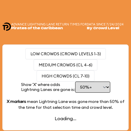
ADVANCE LIGHTNING LANE RETURN TIMES FOR
DATA SINCE 7/24/2024
Pirates of the Caribbean
By Crowd Level
LOW CROWDS (CROWD LEVELS 1-3)
MEDIUM CROWDS (CL 4-6)
HIGH CROWDS (CL 7-10)
Show 'X' where odds
Lightning Lanes are gone is:
X markers
mean Lightning Lane was gone more than
50%
of
the time for that selection time and crowd level.
Loading...