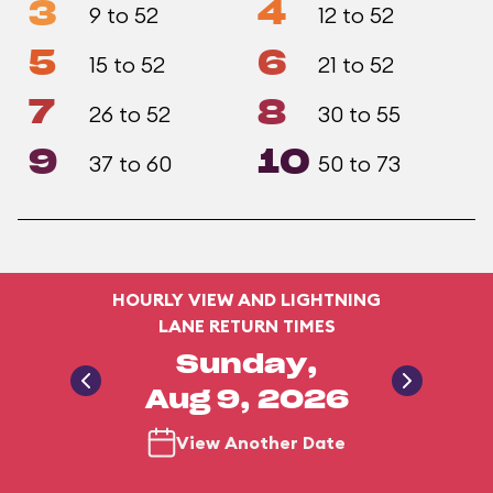
3
4
9 to 52
12 to 52
5
6
15 to 52
21 to 52
7
8
26 to 52
30 to 55
9
10
37 to 60
50 to 73
HOURLY VIEW AND LIGHTNING
LANE RETURN TIMES
Sunday,
Aug 9, 2026
View Another Date