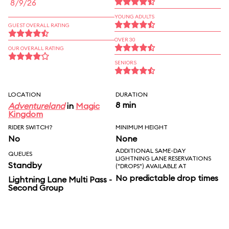
8/9/26
YOUNG ADULTS
GUEST OVERALL RATING
OVER 30
OUR OVERALL RATING
SENIORS
LOCATION
DURATION
8 min
Adventureland
in
Magic
Kingdom
RIDER SWITCH?
MINIMUM HEIGHT
No
None
ADDITIONAL SAME-DAY
QUEUES
LIGHTNING LANE RESERVATIONS
Standby
("DROPS") AVAILABLE AT
No predictable drop times
Lightning Lane Multi Pass -
Second Group