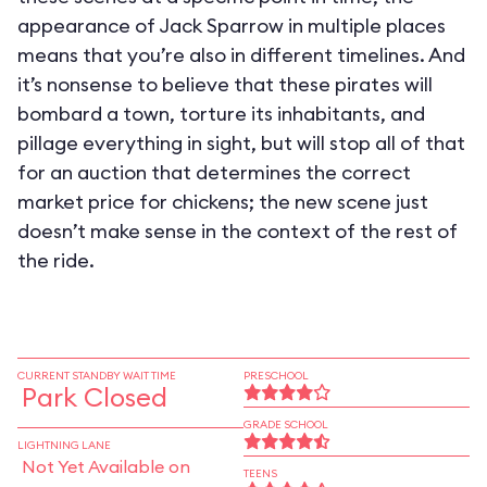
appearance of Jack Sparrow in multiple places
means that you’re also in different timelines. And
it’s nonsense to believe that these pirates will
bombard a town, torture its inhabitants, and
pillage everything in sight, but will stop all of that
for an auction that determines the correct
market price for chickens; the new scene just
doesn’t make sense in the context of the rest of
the ride.
CURRENT STANDBY WAIT TIME
PRESCHOOL
Park Closed
GRADE SCHOOL
LIGHTNING LANE
Not Yet Available on
TEENS