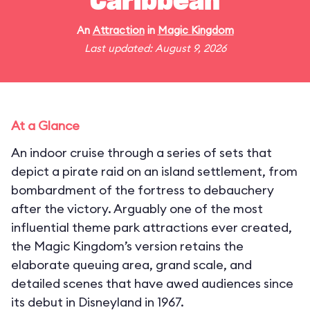
Caribbean
An
Attraction
in
Magic Kingdom
Last updated: August 9, 2026
At a Glance
An indoor cruise through a series of sets that
depict a pirate raid on an island settlement, from
bombardment of the fortress to debauchery
after the victory. Arguably one of the most
influential theme park attractions ever created,
the Magic Kingdom’s version retains the
elaborate queuing area, grand scale, and
detailed scenes that have awed audiences since
its debut in Disneyland in 1967.