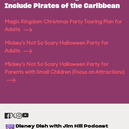
Include Pirates of the Caribbean
Magic Kingdom Christmas Party Touring Plan for
Adults
Mickey's Not So Scary Halloween Party for
Adults
Mickey's Not So Scary Halloween Party for
Parents with Small Children (Focus on Attractions)
Disney Dish with Jim Hill Podcast