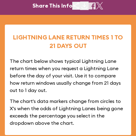
Share This Info
LIGHTNING LANE RETURN TIMES 1 TO
21 DAYS OUT
The chart below shows typical Lightning Lane
return times when you request a Lightning Lane
before the day of your visit. Use it to compare
how return windows usually change from 21 days
out to 1 day out.
The chart's data markers change from circles to
X's when the odds of Lightning Lanes being gone
exceeds the percentage you select in the
dropdown above the chart.