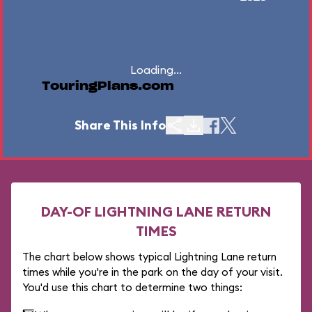
Loading...
TouringPlans.com
Share This Info
DAY-OF LIGHTNING LANE RETURN
TIMES
The chart below shows typical Lightning Lane return
times while you're in the park on the day of your visit.
You'd use this chart to determine two things: