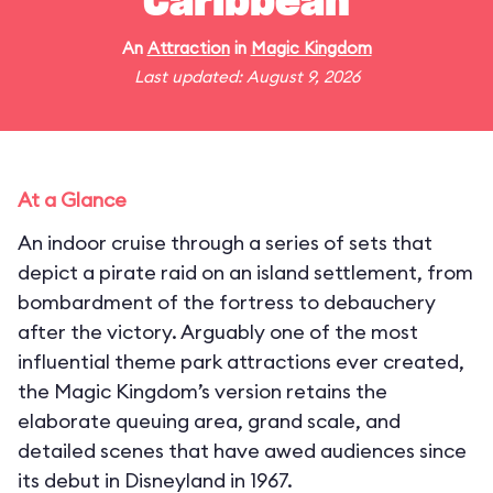
Caribbean
An
Attraction
in
Magic Kingdom
Last updated: August 9, 2026
At a Glance
An indoor cruise through a series of sets that
depict a pirate raid on an island settlement, from
bombardment of the fortress to debauchery
after the victory. Arguably one of the most
influential theme park attractions ever created,
the Magic Kingdom’s version retains the
elaborate queuing area, grand scale, and
detailed scenes that have awed audiences since
its debut in Disneyland in 1967.