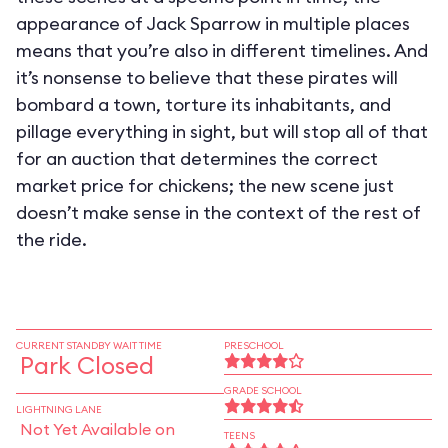
appearance of Jack Sparrow in multiple places
means that you’re also in different timelines. And
it’s nonsense to believe that these pirates will
bombard a town, torture its inhabitants, and
pillage everything in sight, but will stop all of that
for an auction that determines the correct
market price for chickens; the new scene just
doesn’t make sense in the context of the rest of
the ride.
CURRENT STANDBY WAIT TIME
PRESCHOOL
Park Closed
GRADE SCHOOL
LIGHTNING LANE
Not Yet Available on
TEENS