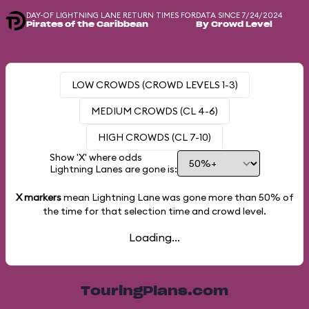
DAY-OF LIGHTNING LANE RETURN TIMES FOR
DATA SINCE 7/24/2024
Pirates of the Caribbean
By Crowd Level
LOW CROWDS (CROWD LEVELS 1-3)
MEDIUM CROWDS (CL 4-6)
HIGH CROWDS (CL 7-10)
Show 'X' where odds
Lightning Lanes are gone is:
X markers
mean Lightning Lane was gone more than
50%
of
the time for that selection time and crowd level.
Loading...
TouringPlans.com