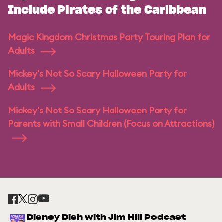
Include Pirates of the Caribbean
Magic Kingdom Christmas Party Touring Plan for
Adults
Mickey's Not So Scary Halloween Party for
Adults
Mickey's Not So Scary Halloween Party for
Parents with Small Children (Focus on Attractions)
Disney Dish with Jim Hill Podcast