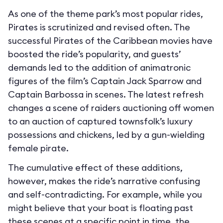
As one of the theme park’s most popular rides,
Pirates is scrutinized and revised often. The
successful Pirates of the Caribbean movies have
boosted the ride’s popularity, and guests’
demands led to the addition of animatronic
figures of the film’s Captain Jack Sparrow and
Captain Barbossa in scenes. The latest refresh
changes a scene of raiders auctioning off women
to an auction of captured townsfolk’s luxury
possessions and chickens, led by a gun-wielding
female pirate.
The cumulative effect of these additions,
however, makes the ride’s narrative confusing
and self-contradicting. For example, while you
might believe that your boat is floating past
these scenes at a specific point in time, the