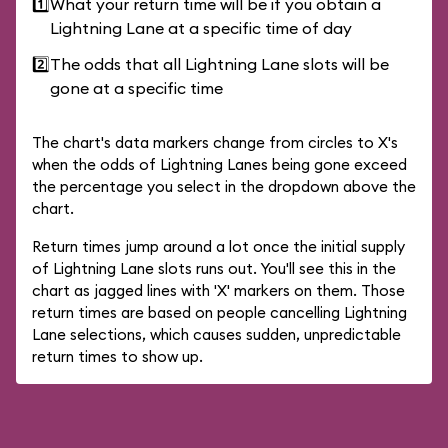
1️⃣
What your return time will be if you obtain a
Lightning Lane at a specific time of day
2️⃣
The odds that all Lightning Lane slots will be
gone at a specific time
The chart's data markers change from circles to X's
when the odds of Lightning Lanes being gone exceed
the percentage you select in the dropdown above the
chart.
Return times jump around a lot once the initial supply
of Lightning Lane slots runs out. You'll see this in the
chart as jagged lines with 'X' markers on them. Those
return times are based on people cancelling Lightning
Lane selections, which causes sudden, unpredictable
return times to show up.