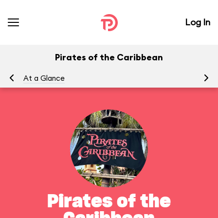
Log In
Pirates of the Caribbean
At a Glance
To
Pirates of the