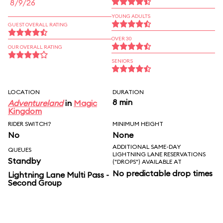
8/9/26
YOUNG ADULTS
GUEST OVERALL RATING
OVER 30
OUR OVERALL RATING
SENIORS
LOCATION
DURATION
8 min
Adventureland
in
Magic
Kingdom
RIDER SWITCH?
MINIMUM HEIGHT
No
None
ADDITIONAL SAME-DAY
QUEUES
LIGHTNING LANE RESERVATIONS
Standby
("DROPS") AVAILABLE AT
No predictable drop times
Lightning Lane Multi Pass -
Second Group