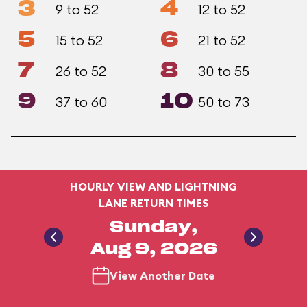
3
4
9 to 52
12 to 52
5
6
15 to 52
21 to 52
7
8
26 to 52
30 to 55
9
10
37 to 60
50 to 73
HOURLY VIEW AND LIGHTNING
LANE RETURN TIMES
Sunday,
Aug 9, 2026
View Another Date