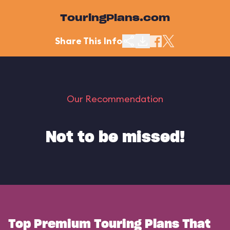
TouringPlans.com
Share This Info
Our Recommendation
Not to be missed!
Top Premium Touring Plans That