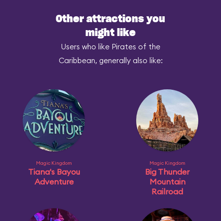
Other attractions you
might like
Users who like Pirates of the
Caribbean, generally also like:
Magic Kingdom
Magic Kingdom
Tiana's Bayou
Big Thunder
Adventure
Mountain
Railroad