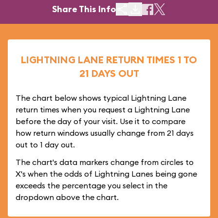
Share This Info
LIGHTNING LANE RETURN TIMES 1 TO
21 DAYS OUT
The chart below shows typical Lightning Lane
return times when you request a Lightning Lane
before the day of your visit. Use it to compare
how return windows usually change from 21 days
out to 1 day out.
The chart's data markers change from circles to
X's when the odds of Lightning Lanes being gone
exceeds the percentage you select in the
dropdown above the chart.