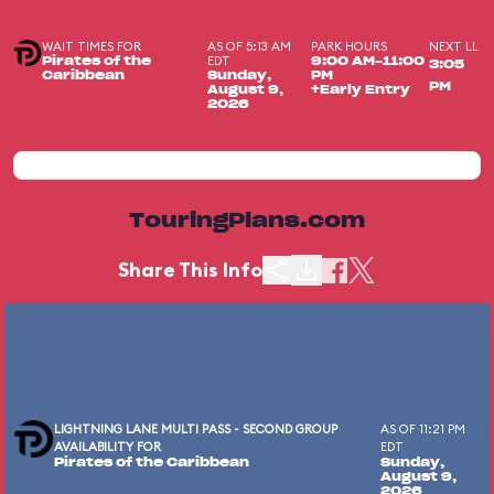
WAIT TIMES FOR
AS OF 5:13 AM
PARK HOURS
NEXT LL
EDT
Pirates of the
9:00 AM-11:00
3:05
Caribbean
Sunday,
PM
PM
August 9,
+Early Entry
2026
TouringPlans.com
Share This Info
LIGHTNING LANE MULTI PASS - SECOND GROUP
AS OF 11:21 PM
AVAILABILITY FOR
EDT
Pirates of the Caribbean
Sunday,
August 9,
2026