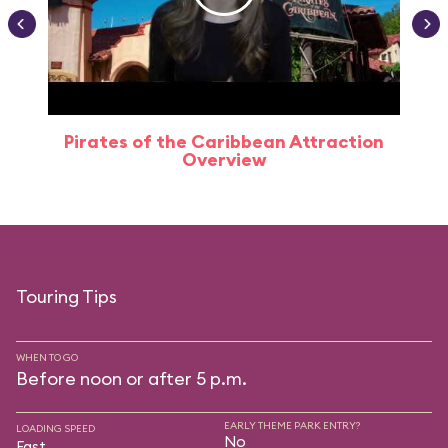
Pirates of the Caribbean Attraction
Overview
Touring Tips
WHEN TO GO
Before noon or after 5 p.m.
EARLY THEME PARK ENTRY?
LOADING SPEED
No
Fast