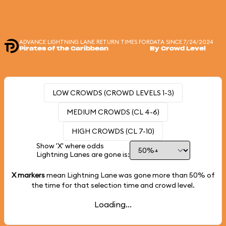
ADVANCE LIGHTNING LANE RETURN TIMES FOR
DATA SINCE 7/24/2024
Pirates of the Caribbean
By Crowd Level
LOW CROWDS (CROWD LEVELS 1-3)
MEDIUM CROWDS (CL 4-6)
HIGH CROWDS (CL 7-10)
Show 'X' where odds
Lightning Lanes are gone is:
X markers
mean Lightning Lane was gone more than
50%
of
the time for that selection time and crowd level.
Loading...