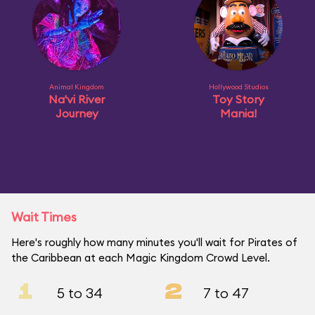
Animal Kingdom
Hollywood Studios
Na'vi River
Toy Story
Journey
Mania!
Wait Times
Here's roughly how many minutes you'll wait for Pirates of
the Caribbean at each Magic Kingdom Crowd Level.
1
2
5 to 34
7 to 47