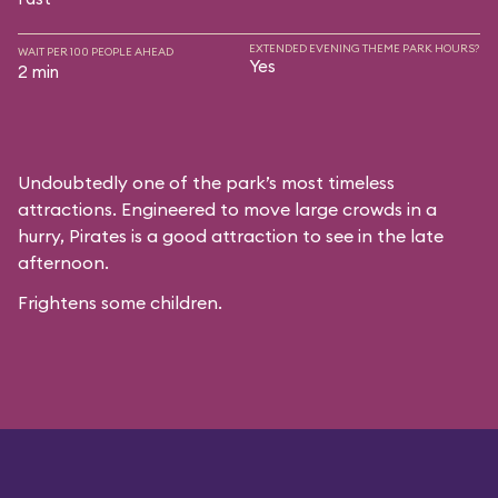
EXTENDED EVENING THEME PARK HOURS?
WAIT PER 100 PEOPLE AHEAD
Yes
2 min
Undoubtedly one of the park’s most timeless
attractions. Engineered to move large crowds in a
hurry, Pirates is a good attraction to see in the late
afternoon.
Frightens some children.