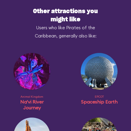
Other attractions you
might like
Users who like Pirates of the
Caribbean, generally also like:
Animal Kingdom
EPCOT
Na'vi River
Spaceship Earth
Journey