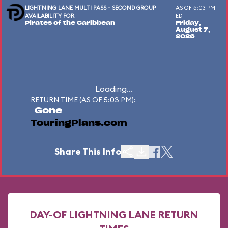
LIGHTNING LANE MULTI PASS - SECOND GROUP
AS OF 5:03 PM
AVAILABILITY FOR
EDT
Pirates of the Caribbean
Friday,
August 7,
2026
Loading...
RETURN TIME (AS OF 5:03 PM):
Gone
TouringPlans.com
Share This Info
DAY-OF LIGHTNING LANE RETURN