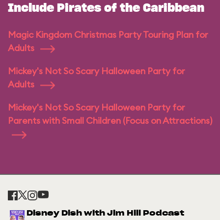
Include Pirates of the Caribbean
Magic Kingdom Christmas Party Touring Plan for
Adults
Mickey's Not So Scary Halloween Party for
Adults
Mickey's Not So Scary Halloween Party for
Parents with Small Children (Focus on Attractions)
Disney Dish with Jim Hill Podcast