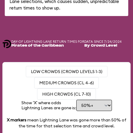
Lane selections, which causes sudden, unpredictable
return times to show up.
DAY-OF LIGHTNING LANE RETURN TIMES FOR
DATA SINCE 7/24/2024
Pirates of the Caribbean
By Crowd Level
LOW CROWDS (CROWD LEVELS 1-3)
MEDIUM CROWDS (CL 4-6)
HIGH CROWDS (CL 7-10)
Show 'X' where odds
Lightning Lanes are gone is:
X markers
mean Lightning Lane was gone more than
50%
of
the time for that selection time and crowd level.