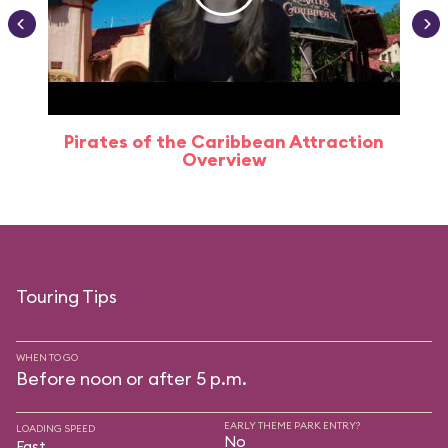
Pirates of the Caribbean Attraction
Overview
Touring Tips
WHEN TO GO
Before noon or after 5 p.m.
EARLY THEME PARK ENTRY?
LOADING SPEED
No
Fast