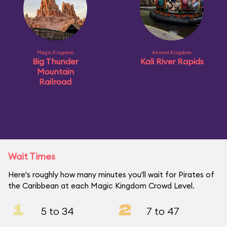
Magic Kingdom
Animal Kingdom
Big Thunder
Kali River Rapids
Mountain
Railroad
Wait Times
Here's roughly how many minutes you'll wait for Pirates of
the Caribbean at each Magic Kingdom Crowd Level.
1
2
5 to 34
7 to 47