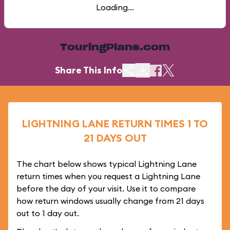
Loading...
TouringPlans.com
Share This Info
LIGHTNING LANE RETURN TIMES 1 TO
21 DAYS OUT
The chart below shows typical Lightning Lane
return times when you request a Lightning Lane
before the day of your visit. Use it to compare
how return windows usually change from 21 days
out to 1 day out.