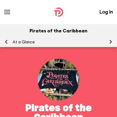
Log In
Pirates of the Caribbean
At a Glance
To
Pirates of the