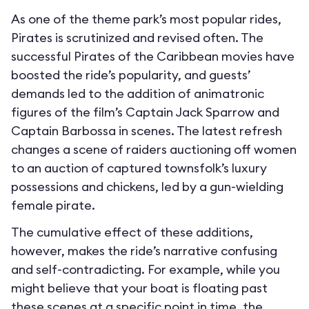
As one of the theme park’s most popular rides,
Pirates is scrutinized and revised often. The
successful Pirates of the Caribbean movies have
boosted the ride’s popularity, and guests’
demands led to the addition of animatronic
figures of the film’s Captain Jack Sparrow and
Captain Barbossa in scenes. The latest refresh
changes a scene of raiders auctioning off women
to an auction of captured townsfolk’s luxury
possessions and chickens, led by a gun-wielding
female pirate.
The cumulative effect of these additions,
however, makes the ride’s narrative confusing
and self-contradicting. For example, while you
might believe that your boat is floating past
these scenes at a specific point in time, the