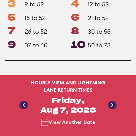
3
4
9 to 52
12 to 52
5
6
15 to 52
21 to 52
7
8
26 to 52
30 to 55
9
10
37 to 60
50 to 73
HOURLY VIEW AND LIGHTNING
LANE RETURN TIMES
Friday,
Aug 7, 2026
View Another Date