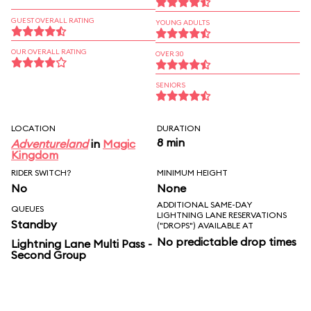
GUEST OVERALL RATING
YOUNG ADULTS
OUR OVERALL RATING
OVER 30
SENIORS
LOCATION
DURATION
8 min
Adventureland
in
Magic
Kingdom
RIDER SWITCH?
MINIMUM HEIGHT
No
None
ADDITIONAL SAME-DAY
QUEUES
LIGHTNING LANE RESERVATIONS
Standby
("DROPS") AVAILABLE AT
No predictable drop times
Lightning Lane Multi Pass -
Second Group