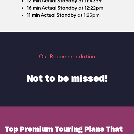
12
min
Actual Standby
at 11:43am
16
min
Actual Standby
at 12:22pm
11
min
Actual Standby
at 1:25pm
Our Recommendation
Not to be missed!
Top Premium Touring Plans That