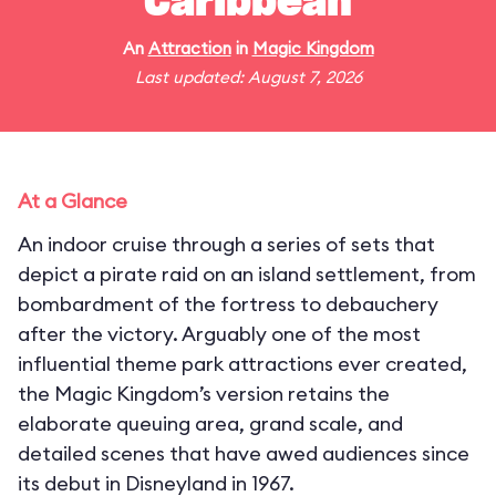
Caribbean
An
Attraction
in
Magic Kingdom
Last updated: August 7, 2026
At a Glance
An indoor cruise through a series of sets that
depict a pirate raid on an island settlement, from
bombardment of the fortress to debauchery
after the victory. Arguably one of the most
influential theme park attractions ever created,
the Magic Kingdom’s version retains the
elaborate queuing area, grand scale, and
detailed scenes that have awed audiences since
its debut in Disneyland in 1967.