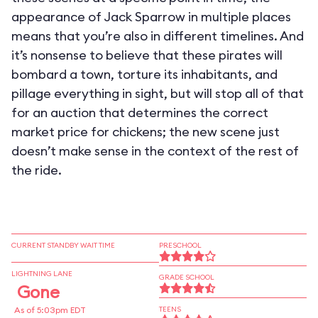
appearance of Jack Sparrow in multiple places
means that you’re also in different timelines. And
it’s nonsense to believe that these pirates will
bombard a town, torture its inhabitants, and
pillage everything in sight, but will stop all of that
for an auction that determines the correct
market price for chickens; the new scene just
doesn’t make sense in the context of the rest of
the ride.
CURRENT STANDBY WAIT TIME
PRESCHOOL
LIGHTNING LANE
GRADE SCHOOL
Gone
As of 5:03pm EDT
TEENS