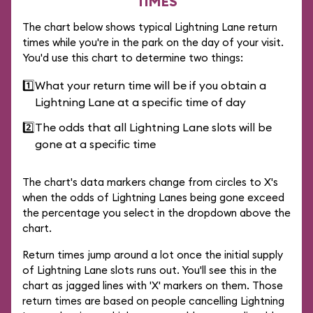
TIMES
The chart below shows typical Lightning Lane return
times while you're in the park on the day of your visit.
You'd use this chart to determine two things:
1️⃣
What your return time will be if you obtain a
Lightning Lane at a specific time of day
2️⃣
The odds that all Lightning Lane slots will be
gone at a specific time
The chart's data markers change from circles to X's
when the odds of Lightning Lanes being gone exceed
the percentage you select in the dropdown above the
chart.
Return times jump around a lot once the initial supply
of Lightning Lane slots runs out. You'll see this in the
chart as jagged lines with 'X' markers on them. Those
return times are based on people cancelling Lightning