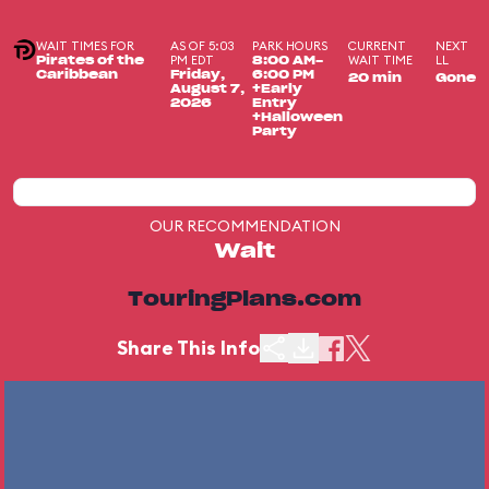
WAIT TIMES FOR
AS OF 5:03
PARK HOURS
CURRENT
NEXT
PM EDT
WAIT TIME
LL
Pirates of the
8:00 AM-
Caribbean
Friday,
6:00 PM
20 min
Gone
August 7,
+Early
2026
Entry
+Halloween
Party
OUR RECOMMENDATION
Wait
TouringPlans.com
Share This Info