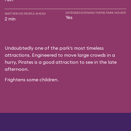
EXTENDED EVENING THEME PARK HOURS?
WAIT PER 100 PEOPLE AHEAD
Yes
2 min
Undoubtedly one of the park’s most timeless
attractions. Engineered to move large crowds in a
hurry, Pirates is a good attraction to see in the late
afternoon.
Frightens some children.