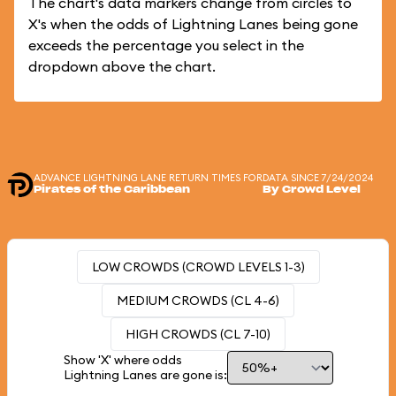
The chart's data markers change from circles to
X's when the odds of Lightning Lanes being gone
exceeds the percentage you select in the
dropdown above the chart.
ADVANCE LIGHTNING LANE RETURN TIMES FOR
DATA SINCE 7/24/2024
Pirates of the Caribbean
By Crowd Level
LOW CROWDS (CROWD LEVELS 1-3)
MEDIUM CROWDS (CL 4-6)
HIGH CROWDS (CL 7-10)
Show 'X' where odds
Lightning Lanes are gone is: