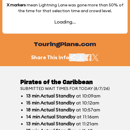
X markers
mean Lightning Lane was gone more than
50%
of
the time for that selection time and crowd level.
Loading...
TouringPlans.com
Share This Info
Pirates of the Caribbean
SUBMITTED WAIT TIMES FOR TODAY (8/7/26)
13
min
Actual Standby
at 10:09am
15
min
Actual Standby
at 10:12am
18
min
Actual Standby
at 10:57am
14
min
Actual Standby
at 11:16am
13
min
Actual Standby
at 11:21am