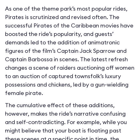
As one of the theme park’s most popular rides,
Pirates is scrutinized and revised often. The
successful Pirates of the Caribbean movies have
boosted the ride’s popularity, and guests’
demands led to the addition of animatronic
figures of the film’s Captain Jack Sparrow and
Captain Barbossa in scenes. The latest refresh
changes a scene of raiders auctioning off women
to an auction of captured townsfolk’s luxury
possessions and chickens, led by a gun-wielding
female pirate.
The cumulative effect of these additions,
however, makes the ride’s narrative confusing
and self-contradicting. For example, while you
might believe that your boat is floating past
these scenes at a specific point in time, the