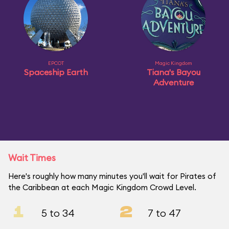
EPCOT
Magic Kingdom
Spaceship Earth
Tiana's Bayou
Adventure
Wait Times
Here's roughly how many minutes you'll wait for Pirates of
the Caribbean at each Magic Kingdom Crowd Level.
1
2
5 to 34
7 to 47