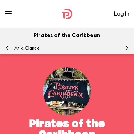
Log In
Pirates of the Caribbean
At a Glance
To
Pirates of the