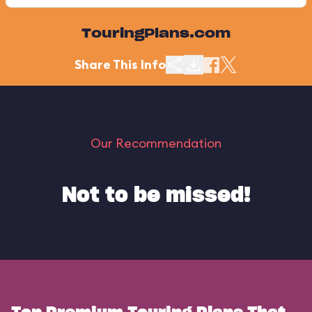
TouringPlans.com
Share This Info
Our Recommendation
Not to be missed!