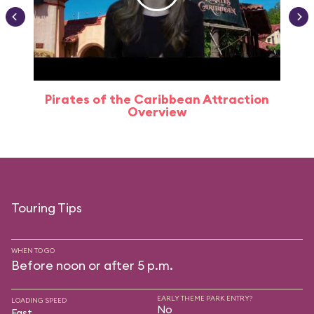
Pirates of the Caribbean Attraction
Overview
Touring Tips
WHEN TO GO
Before noon or after 5 p.m.
EARLY THEME PARK ENTRY?
LOADING SPEED
No
Fast