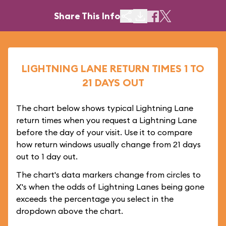
Share This Info
LIGHTNING LANE RETURN TIMES 1 TO
21 DAYS OUT
The chart below shows typical Lightning Lane
return times when you request a Lightning Lane
before the day of your visit. Use it to compare
how return windows usually change from 21 days
out to 1 day out.
The chart's data markers change from circles to
X's when the odds of Lightning Lanes being gone
exceeds the percentage you select in the
dropdown above the chart.