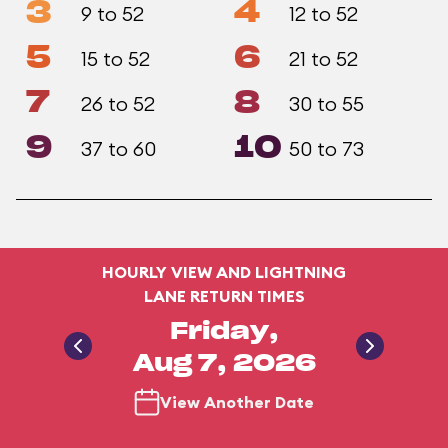
3
4
9 to 52
12 to 52
5
6
15 to 52
21 to 52
7
8
26 to 52
30 to 55
9
10
37 to 60
50 to 73
HOURLY VIEW AND LIGHTNING
LANE RETURN TIMES
Friday,
Aug 7, 2026
View Another Date