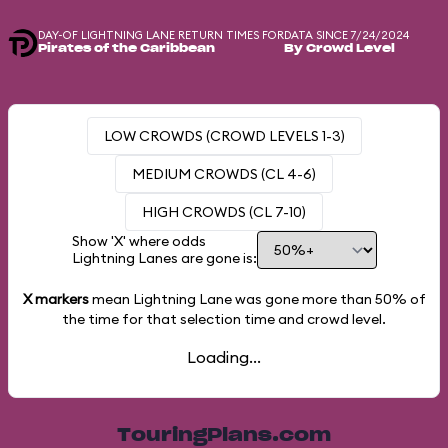
DAY-OF LIGHTNING LANE RETURN TIMES FOR
DATA SINCE 7/24/2024
Pirates of the Caribbean
By Crowd Level
LOW CROWDS (CROWD LEVELS 1-3)
MEDIUM CROWDS (CL 4-6)
HIGH CROWDS (CL 7-10)
Show 'X' where odds
Lightning Lanes are gone is:
X markers
mean Lightning Lane was gone more than
50%
of
the time for that selection time and crowd level.
Loading...
TouringPlans.com