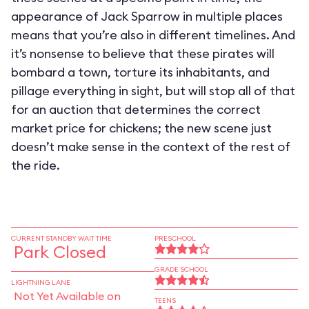
appearance of Jack Sparrow in multiple places
means that you’re also in different timelines. And
it’s nonsense to believe that these pirates will
bombard a town, torture its inhabitants, and
pillage everything in sight, but will stop all of that
for an auction that determines the correct
market price for chickens; the new scene just
doesn’t make sense in the context of the rest of
the ride.
CURRENT STANDBY WAIT TIME
PRESCHOOL
Park Closed
GRADE SCHOOL
LIGHTNING LANE
Not Yet Available on
TEENS