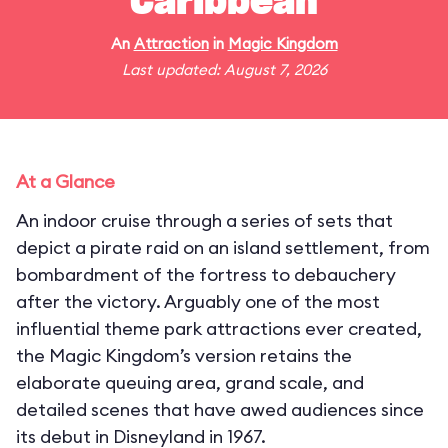
Caribbean
An
Attraction
in
Magic Kingdom
Last updated: August 7, 2026
At a Glance
An indoor cruise through a series of sets that
depict a pirate raid on an island settlement, from
bombardment of the fortress to debauchery
after the victory. Arguably one of the most
influential theme park attractions ever created,
the Magic Kingdom’s version retains the
elaborate queuing area, grand scale, and
detailed scenes that have awed audiences since
its debut in Disneyland in 1967.