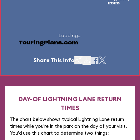
2026
Loading...
TouringPlans.com
Share This Info
DAY-OF LIGHTNING LANE RETURN
TIMES
The chart below shows typical Lightning Lane return
times while you're in the park on the day of your visit.
You'd use this chart to determine two things: