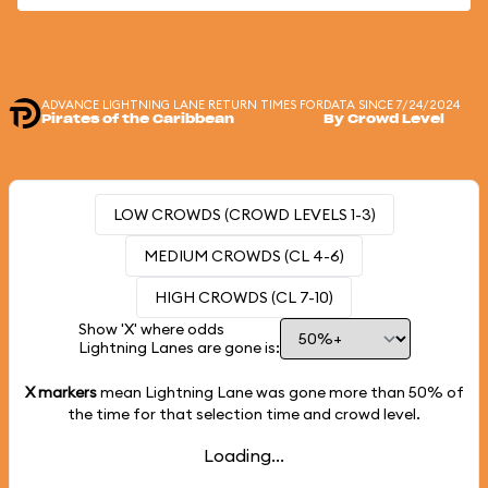
ADVANCE LIGHTNING LANE RETURN TIMES FOR
DATA SINCE 7/24/2024
Pirates of the Caribbean
By Crowd Level
LOW CROWDS (CROWD LEVELS 1-3)
MEDIUM CROWDS (CL 4-6)
HIGH CROWDS (CL 7-10)
Show 'X' where odds
Lightning Lanes are gone is:
X markers
mean Lightning Lane was gone more than
50%
of
the time for that selection time and crowd level.
Loading...