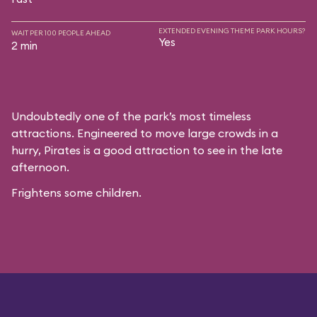
EXTENDED EVENING THEME PARK HOURS?
WAIT PER 100 PEOPLE AHEAD
Yes
2 min
Undoubtedly one of the park’s most timeless
attractions. Engineered to move large crowds in a
hurry, Pirates is a good attraction to see in the late
afternoon.
Frightens some children.