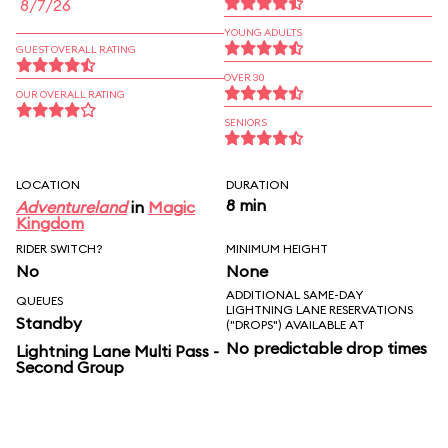
8/7/26
YOUNG ADULTS
GUEST OVERALL RATING
OVER 30
OUR OVERALL RATING
SENIORS
LOCATION
DURATION
8 min
Adventureland
in
Magic
Kingdom
RIDER SWITCH?
MINIMUM HEIGHT
No
None
ADDITIONAL SAME-DAY
QUEUES
LIGHTNING LANE RESERVATIONS
Standby
("DROPS") AVAILABLE AT
No predictable drop times
Lightning Lane Multi Pass -
Second Group