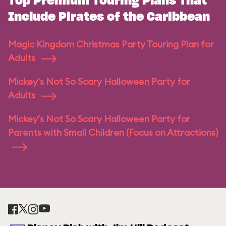
Top Premium Touring Plans That
Include Pirates of the Caribbean
Magic Kingdom Christmas Party Touring Plan for
Adults
Mickey's Not So Scary Halloween Party for
Adults
Mickey's Not So Scary Halloween Party for
Parents with Small Children (Focus on Attractions)