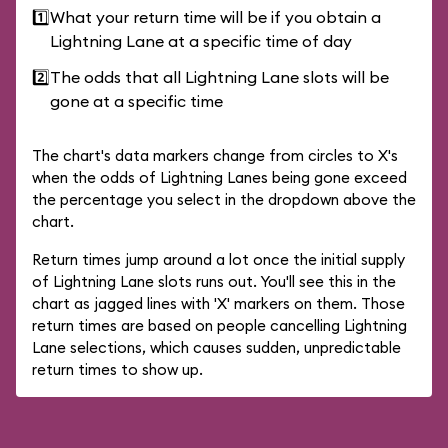
1️⃣
What your return time will be if you obtain a
Lightning Lane at a specific time of day
2️⃣
The odds that all Lightning Lane slots will be
gone at a specific time
The chart's data markers change from circles to X's
when the odds of Lightning Lanes being gone exceed
the percentage you select in the dropdown above the
chart.
Return times jump around a lot once the initial supply
of Lightning Lane slots runs out. You'll see this in the
chart as jagged lines with 'X' markers on them. Those
return times are based on people cancelling Lightning
Lane selections, which causes sudden, unpredictable
return times to show up.