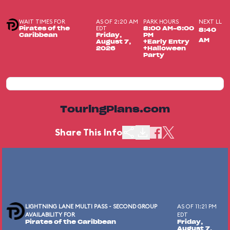
WAIT TIMES FOR
AS OF 2:20 AM
PARK HOURS
NEXT LL
EDT
Pirates of the
8:00 AM-6:00
8:40
Caribbean
Friday,
PM
AM
August 7,
+Early Entry
2026
+Halloween
Party
TouringPlans.com
Share This Info
LIGHTNING LANE MULTI PASS - SECOND GROUP
AS OF 11:21 PM
AVAILABILITY FOR
EDT
Pirates of the Caribbean
Friday,
August 7,