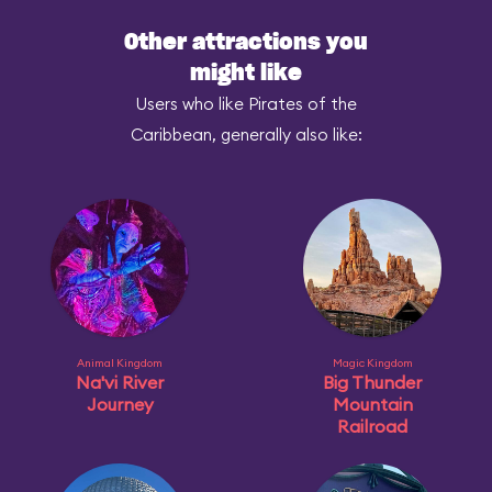
Other attractions you
might like
Users who like Pirates of the
Caribbean, generally also like:
Animal Kingdom
Magic Kingdom
Na'vi River
Big Thunder
Journey
Mountain
Railroad