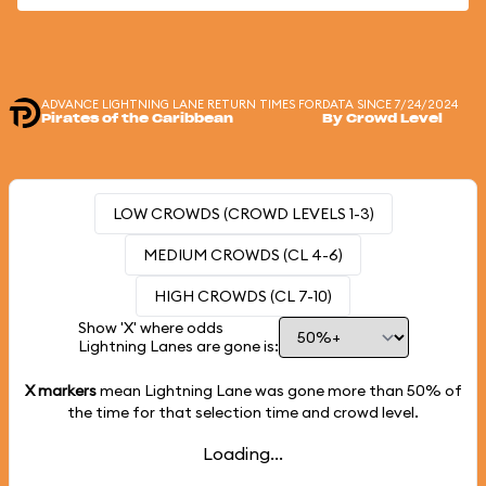
ADVANCE LIGHTNING LANE RETURN TIMES FOR
DATA SINCE 7/24/2024
Pirates of the Caribbean
By Crowd Level
LOW CROWDS (CROWD LEVELS 1-3)
MEDIUM CROWDS (CL 4-6)
HIGH CROWDS (CL 7-10)
Show 'X' where odds
Lightning Lanes are gone is:
X markers
mean Lightning Lane was gone more than
50%
of
the time for that selection time and crowd level.
Loading...