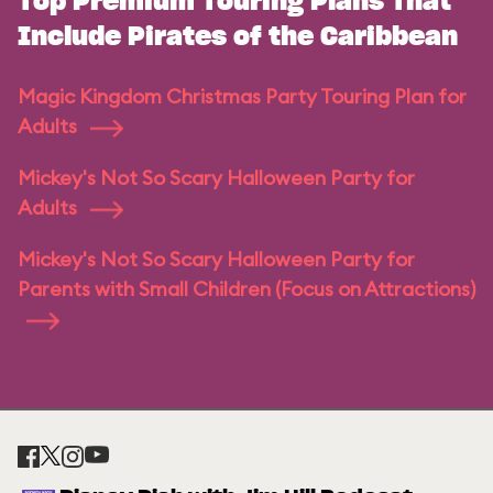
Top Premium Touring Plans That
Include Pirates of the Caribbean
Magic Kingdom Christmas Party Touring Plan for
Adults
Mickey's Not So Scary Halloween Party for
Adults
Mickey's Not So Scary Halloween Party for
Parents with Small Children (Focus on Attractions)