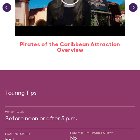
Pirates of the Caribbean Attraction
Overview
Touring Tips
WHEN TO GO
Before noon or after 5 p.m.
EARLY THEME PARK ENTRY?
LOADING SPEED
No
Fast