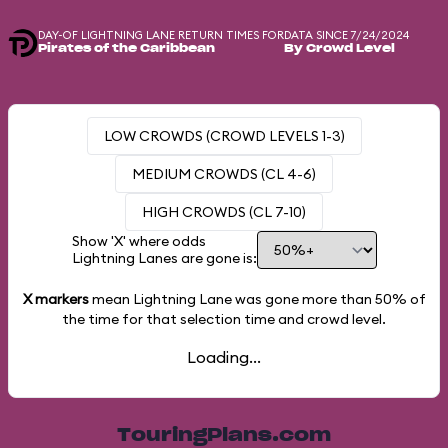
DAY-OF LIGHTNING LANE RETURN TIMES FOR
DATA SINCE 7/24/2024
Pirates of the Caribbean
By Crowd Level
LOW CROWDS (CROWD LEVELS 1-3)
MEDIUM CROWDS (CL 4-6)
HIGH CROWDS (CL 7-10)
Show 'X' where odds
Lightning Lanes are gone is:
X markers
mean Lightning Lane was gone more than
50%
of
the time for that selection time and crowd level.
Loading...
TouringPlans.com