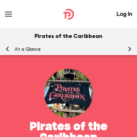
Log In
Pirates of the Caribbean
At a Glance
To
Pirates of the