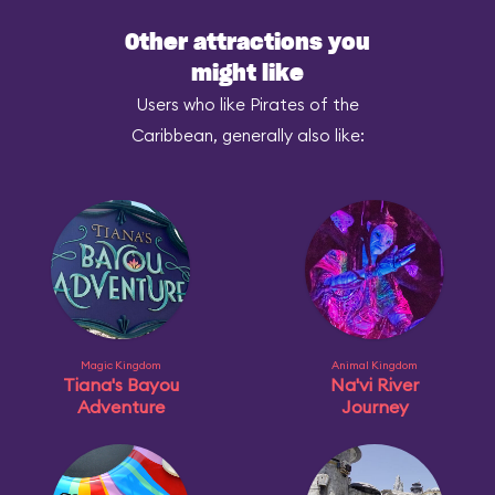
Other attractions you
might like
Users who like Pirates of the
Caribbean, generally also like:
Magic Kingdom
Animal Kingdom
Tiana's Bayou
Na'vi River
Adventure
Journey