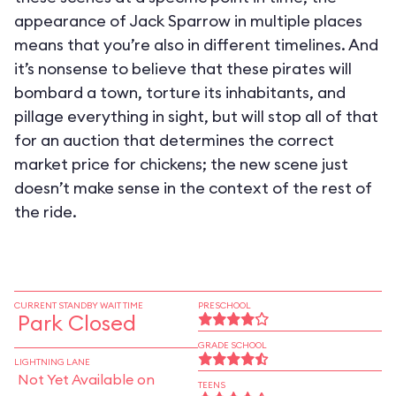
appearance of Jack Sparrow in multiple places
means that you’re also in different timelines. And
it’s nonsense to believe that these pirates will
bombard a town, torture its inhabitants, and
pillage everything in sight, but will stop all of that
for an auction that determines the correct
market price for chickens; the new scene just
doesn’t make sense in the context of the rest of
the ride.
CURRENT STANDBY WAIT TIME
PRESCHOOL
Park Closed
GRADE SCHOOL
LIGHTNING LANE
Not Yet Available on
TEENS