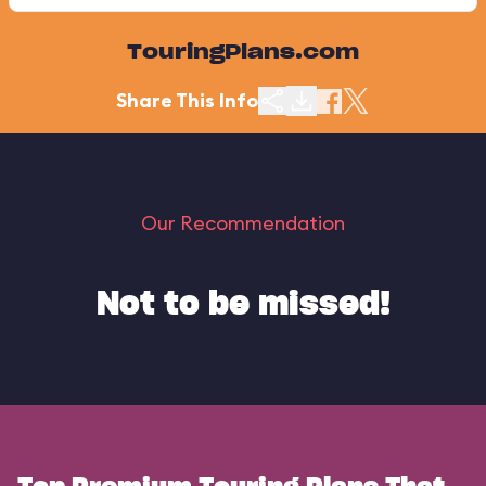
TouringPlans.com
Share This Info
Our Recommendation
Not to be missed!