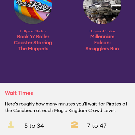
Hollywood Studios
Hollywood Studios
Rock 'n' Roller
Millennium
Coaster Starring
Falcon:
The Muppets
Smugglers Run
Wait Times
Here's roughly how many minutes you'll wait for Pirates of
the Caribbean at each Magic Kingdom Crowd Level.
1
2
5 to 34
7 to 47