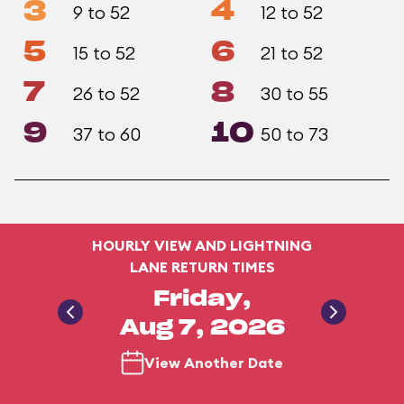
3
4
9 to 52
12 to 52
5
6
15 to 52
21 to 52
7
8
26 to 52
30 to 55
9
10
37 to 60
50 to 73
HOURLY VIEW AND LIGHTNING
LANE RETURN TIMES
Friday,
Aug 7, 2026
View Another Date