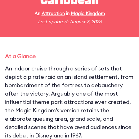
Caribbean
An
Attraction
in
Magic Kingdom
Last updated: August 7, 2026
At a Glance
An indoor cruise through a series of sets that
depict a pirate raid on an island settlement, from
bombardment of the fortress to debauchery
after the victory. Arguably one of the most
influential theme park attractions ever created,
the Magic Kingdom’s version retains the
elaborate queuing area, grand scale, and
detailed scenes that have awed audiences since
its debut in Disneyland in 1967.