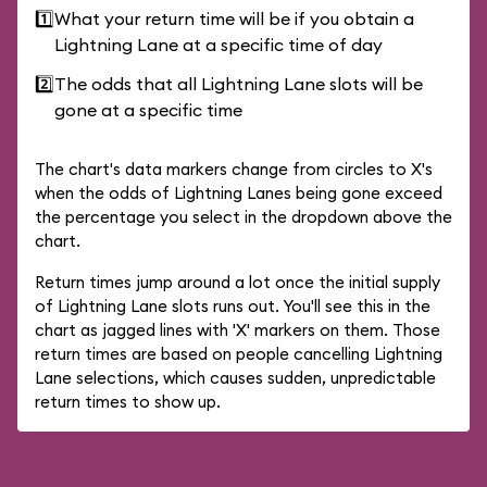
1️⃣
What your return time will be if you obtain a
Lightning Lane at a specific time of day
2️⃣
The odds that all Lightning Lane slots will be
gone at a specific time
The chart's data markers change from circles to X's
when the odds of Lightning Lanes being gone exceed
the percentage you select in the dropdown above the
chart.
Return times jump around a lot once the initial supply
of Lightning Lane slots runs out. You'll see this in the
chart as jagged lines with 'X' markers on them. Those
return times are based on people cancelling Lightning
Lane selections, which causes sudden, unpredictable
return times to show up.