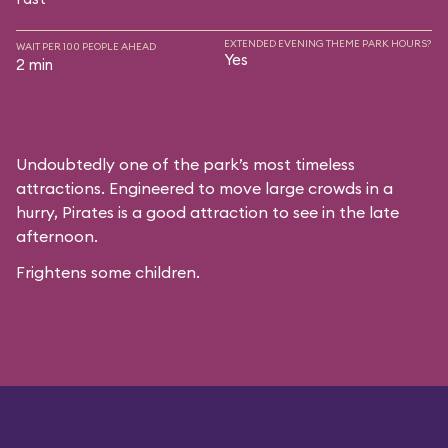
EXTENDED EVENING THEME PARK HOURS?
WAIT PER 100 PEOPLE AHEAD
Yes
2 min
Undoubtedly one of the park’s most timeless
attractions. Engineered to move large crowds in a
hurry, Pirates is a good attraction to see in the late
afternoon.
Frightens some children.