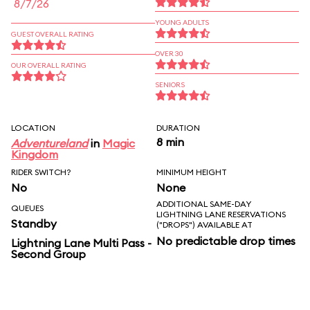
8/7/26
YOUNG ADULTS
GUEST OVERALL RATING
OVER 30
OUR OVERALL RATING
SENIORS
LOCATION
DURATION
8 min
Adventureland
in
Magic
Kingdom
RIDER SWITCH?
MINIMUM HEIGHT
No
None
ADDITIONAL SAME-DAY
QUEUES
LIGHTNING LANE RESERVATIONS
Standby
("DROPS") AVAILABLE AT
No predictable drop times
Lightning Lane Multi Pass -
Second Group