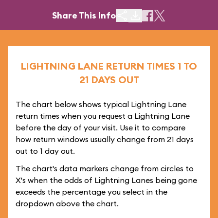
Share This Info
LIGHTNING LANE RETURN TIMES 1 TO
21 DAYS OUT
The chart below shows typical Lightning Lane
return times when you request a Lightning Lane
before the day of your visit. Use it to compare
how return windows usually change from 21 days
out to 1 day out.
The chart's data markers change from circles to
X's when the odds of Lightning Lanes being gone
exceeds the percentage you select in the
dropdown above the chart.