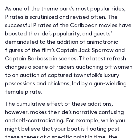
As one of the theme park’s most popular rides,
Pirates is scrutinized and revised often. The
successful Pirates of the Caribbean movies have
boosted the ride’s popularity, and guests’
demands led to the addition of animatronic
figures of the film’s Captain Jack Sparrow and
Captain Barbossa in scenes. The latest refresh
changes a scene of raiders auctioning off women
to an auction of captured townsfolk’s luxury
possessions and chickens, led by a gun-wielding
female pirate.
The cumulative effect of these additions,
however, makes the ride’s narrative confusing
and self-contradicting. For example, while you
might believe that your boat is floating past
these scenes at a specific point in time, the