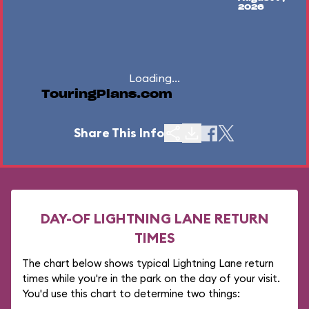
2026
Loading...
TouringPlans.com
Share This Info
DAY-OF LIGHTNING LANE RETURN
TIMES
The chart below shows typical Lightning Lane return
times while you're in the park on the day of your visit.
You'd use this chart to determine two things: