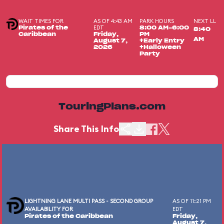
WAIT TIMES FOR
AS OF 4:43 AM
PARK HOURS
NEXT LL
EDT
Pirates of the
8:00 AM-6:00
8:40
Caribbean
Friday,
PM
AM
August 7,
+Early Entry
2026
+Halloween
Party
TouringPlans.com
Share This Info
LIGHTNING LANE MULTI PASS - SECOND GROUP
AS OF 11:21 PM
AVAILABILITY FOR
EDT
Pirates of the Caribbean
Friday,
August 7,