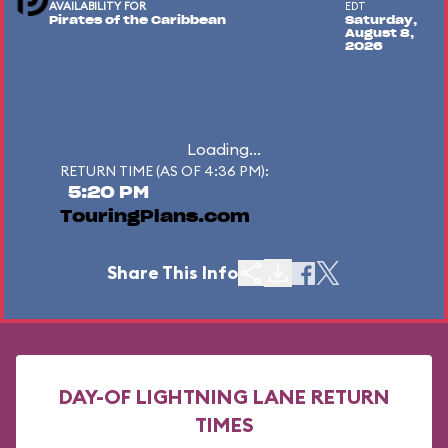
AVAILABILITY FOR
EDT
Pirates of the Caribbean
Saturday,
August 8,
2026
Loading...
RETURN TIME (AS OF 4:36 PM):
5:20 PM
TouringPlans.com
Share This Info
DAY-OF LIGHTNING LANE RETURN
TIMES