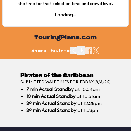
the time for that selection time and crowd level.
Loading...
TouringPlans.com
Share This Info
Pirates of the Caribbean
SUBMITTED WAIT TIMES FOR TODAY (8/8/26)
7
min
Actual Standby
at 10:34am
13
min
Actual Standby
at 10:51am
29
min
Actual Standby
at 12:25pm
29
min
Actual Standby
at 1:03pm