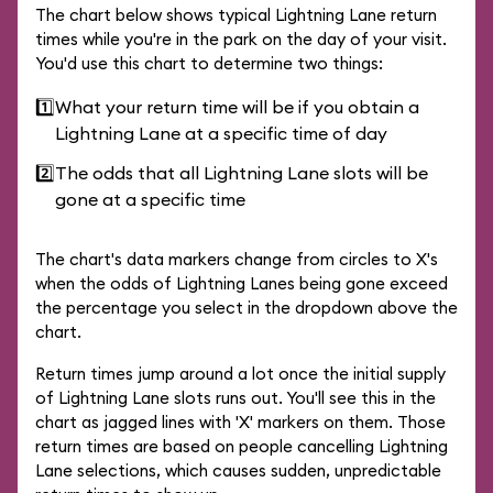
The chart below shows typical Lightning Lane return
times while you're in the park on the day of your visit.
You'd use this chart to determine two things:
1️⃣
What your return time will be if you obtain a
Lightning Lane at a specific time of day
2️⃣
The odds that all Lightning Lane slots will be
gone at a specific time
The chart's data markers change from circles to X's
when the odds of Lightning Lanes being gone exceed
the percentage you select in the dropdown above the
chart.
Return times jump around a lot once the initial supply
of Lightning Lane slots runs out. You'll see this in the
chart as jagged lines with 'X' markers on them. Those
return times are based on people cancelling Lightning
Lane selections, which causes sudden, unpredictable