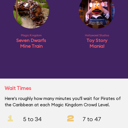
Magic Kingdom
Hollywood Studios
Seven Dwarfs
Toy Story
Mine Train
Mania!
Wait Times
Here's roughly how many minutes you'll wait for Pirates of
the Caribbean at each Magic Kingdom Crowd Level.
1
2
5 to 34
7 to 47