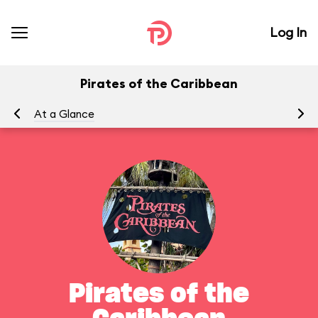
Log In
Pirates of the Caribbean
At a Glance
To
Pirates of the