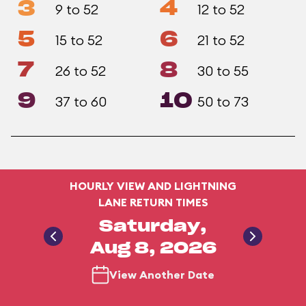
3
4
9 to 52
12 to 52
5
6
15 to 52
21 to 52
7
8
26 to 52
30 to 55
9
10
37 to 60
50 to 73
HOURLY VIEW AND LIGHTNING
LANE RETURN TIMES
Saturday,
Aug 8, 2026
View Another Date