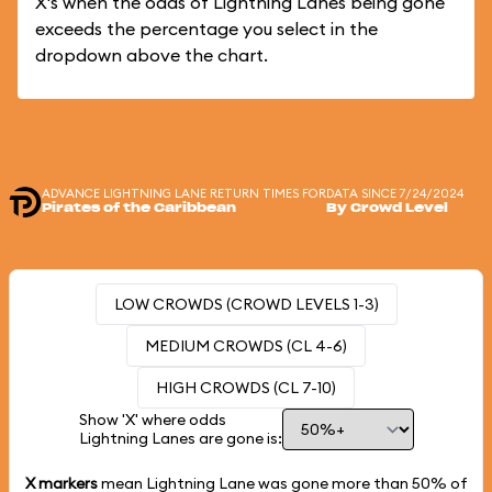
X's when the odds of Lightning Lanes being gone
exceeds the percentage you select in the
dropdown above the chart.
ADVANCE LIGHTNING LANE RETURN TIMES FOR
DATA SINCE 7/24/2024
Pirates of the Caribbean
By Crowd Level
LOW CROWDS (CROWD LEVELS 1-3)
MEDIUM CROWDS (CL 4-6)
HIGH CROWDS (CL 7-10)
Show 'X' where odds
Lightning Lanes are gone is:
X markers
mean Lightning Lane was gone more than
50%
of