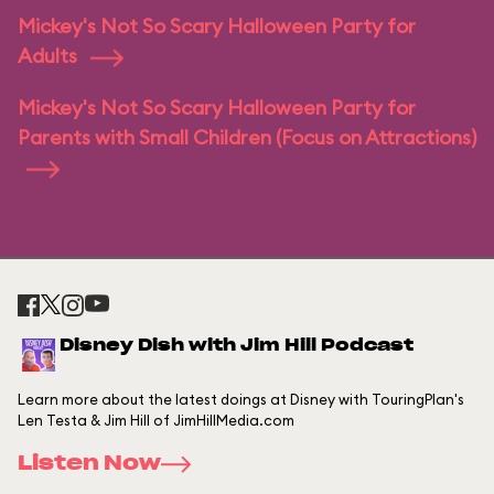
Mickey's Not So Scary Halloween Party for
Adults
Mickey's Not So Scary Halloween Party for
Parents with Small Children (Focus on Attractions)
Disney Dish with Jim Hill Podcast
Learn more about the latest doings at Disney with TouringPlan's
Len Testa & Jim Hill of JimHillMedia.com
Listen Now