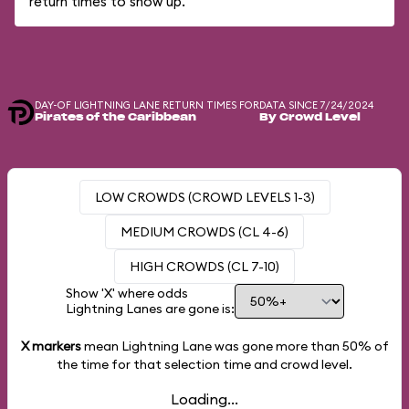
return times to show up.
DAY-OF LIGHTNING LANE RETURN TIMES FOR
DATA SINCE 7/24/2024
Pirates of the Caribbean
By Crowd Level
LOW CROWDS (CROWD LEVELS 1-3)
MEDIUM CROWDS (CL 4-6)
HIGH CROWDS (CL 7-10)
Show 'X' where odds
Lightning Lanes are gone is:
X markers
mean Lightning Lane was gone more than
50%
of
the time for that selection time and crowd level.
Loading...