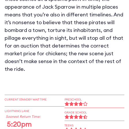
appearance of Jack Sparrow in multiple places
means that you’re also in different timelines. And
it’s nonsense to believe that these pirates will
bombard a town, torture its inhabitants, and
pillage everything in sight, but will stop all of that
for an auction that determines the correct
market price for chickens; the new scene just
doesn’t make sense in the context of the rest of
the ride.
CURRENT STANDBY WAIT TIME
PRESCHOOL
LIGHTNING LANE
GRADE SCHOOL
Soonest Return Time:
5:20pm
TEENS