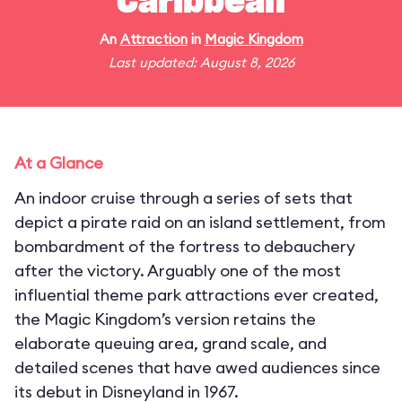
Caribbean
An
Attraction
in
Magic Kingdom
Last updated: August 8, 2026
At a Glance
An indoor cruise through a series of sets that
depict a pirate raid on an island settlement, from
bombardment of the fortress to debauchery
after the victory. Arguably one of the most
influential theme park attractions ever created,
the Magic Kingdom’s version retains the
elaborate queuing area, grand scale, and
detailed scenes that have awed audiences since
its debut in Disneyland in 1967.