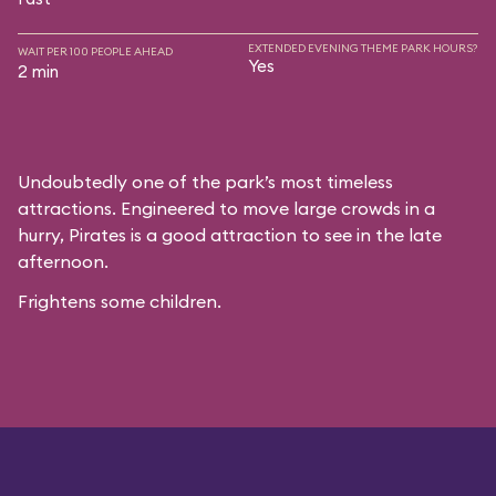
EXTENDED EVENING THEME PARK HOURS?
WAIT PER 100 PEOPLE AHEAD
Yes
2 min
Undoubtedly one of the park’s most timeless
attractions. Engineered to move large crowds in a
hurry, Pirates is a good attraction to see in the late
afternoon.
Frightens some children.