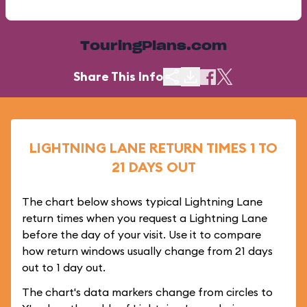
TouringPlans.com
Share This Info
LIGHTNING LANE RETURN TIMES 1 TO
21 DAYS OUT
The chart below shows typical Lightning Lane
return times when you request a Lightning Lane
before the day of your visit. Use it to compare
how return windows usually change from 21 days
out to 1 day out.
The chart's data markers change from circles to