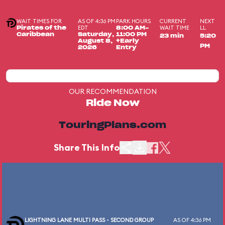
WAIT TIMES FOR
AS OF 4:36 PM
PARK HOURS
CURRENT
NEXT
EDT
WAIT TIME
LL
Pirates of the
8:00 AM-
Caribbean
Saturday,
11:00 PM
23 min
5:20
August 8,
+Early
PM
2026
Entry
OUR RECOMMENDATION
Ride Now
TouringPlans.com
Share This Info
LIGHTNING LANE MULTI PASS - SECOND GROUP
AS OF 4:36 PM