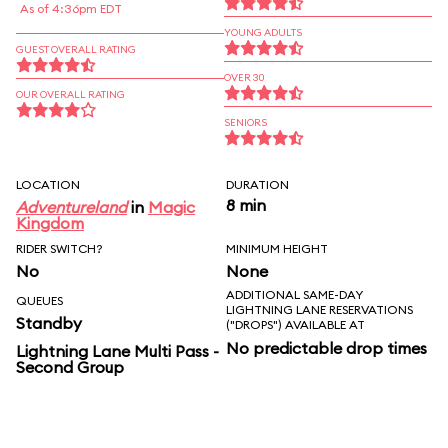
As of 4:36pm EDT
YOUNG ADULTS
GUEST OVERALL RATING
OVER 30
OUR OVERALL RATING
SENIORS
LOCATION
DURATION
8 min
Adventureland
in
Magic
Kingdom
RIDER SWITCH?
MINIMUM HEIGHT
No
None
ADDITIONAL SAME-DAY
QUEUES
LIGHTNING LANE RESERVATIONS
Standby
("DROPS") AVAILABLE AT
No predictable drop times
Lightning Lane Multi Pass -
Second Group