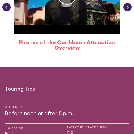
Pirates of the Caribbean Attraction
Overview
Touring Tips
WHEN TO GO
Before noon or after 5 p.m.
EARLY THEME PARK ENTRY?
LOADING SPEED
No
Fast