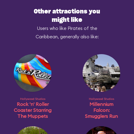
Other attractions you
might like
Users who like Pirates of the
Caribbean, generally also like:
Hollywood Studios
Hollywood Studios
Rock 'n' Roller
Millennium
Coaster Starring
Falcon:
The Muppets
Smugglers Run