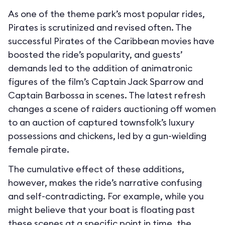
As one of the theme park’s most popular rides,
Pirates is scrutinized and revised often. The
successful Pirates of the Caribbean movies have
boosted the ride’s popularity, and guests’
demands led to the addition of animatronic
figures of the film’s Captain Jack Sparrow and
Captain Barbossa in scenes. The latest refresh
changes a scene of raiders auctioning off women
to an auction of captured townsfolk’s luxury
possessions and chickens, led by a gun-wielding
female pirate.
The cumulative effect of these additions,
however, makes the ride’s narrative confusing
and self-contradicting. For example, while you
might believe that your boat is floating past
these scenes at a specific point in time, the