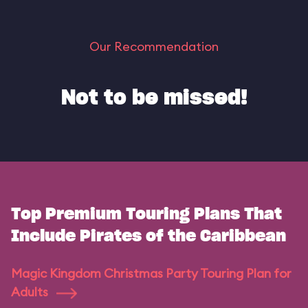
Our Recommendation
Not to be missed!
Top Premium Touring Plans That
Include Pirates of the Caribbean
Magic Kingdom Christmas Party Touring Plan for
Adults