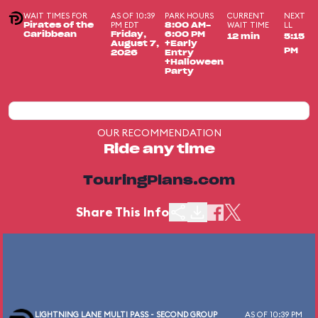
WAIT TIMES FOR
AS OF 10:39
PARK HOURS
CURRENT
NEXT
PM EDT
WAIT TIME
LL
Pirates of the
8:00 AM-
Caribbean
Friday,
6:00 PM
12 min
5:15
August 7,
+Early
PM
2026
Entry
+Halloween
Party
OUR RECOMMENDATION
Ride any time
TouringPlans.com
Share This Info
LIGHTNING LANE MULTI PASS - SECOND GROUP
AS OF 10:39 PM