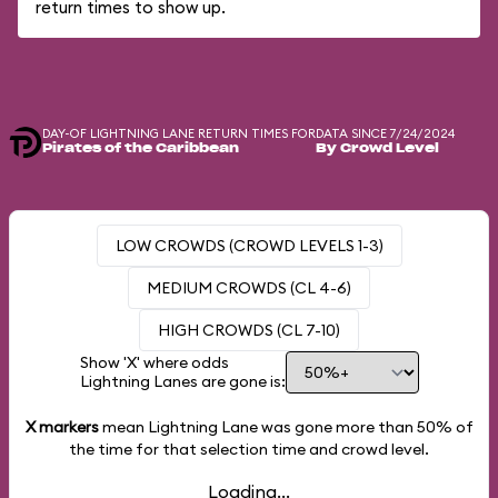
return times to show up.
DAY-OF LIGHTNING LANE RETURN TIMES FOR
DATA SINCE 7/24/2024
Pirates of the Caribbean
By Crowd Level
LOW CROWDS (CROWD LEVELS 1-3)
MEDIUM CROWDS (CL 4-6)
HIGH CROWDS (CL 7-10)
Show 'X' where odds
Lightning Lanes are gone is:
X markers
mean Lightning Lane was gone more than
50%
of
the time for that selection time and crowd level.
Loading...