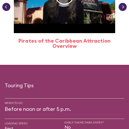
Pirates of the Caribbean Attraction
Overview
Touring Tips
WHEN TO GO
Before noon or after 5 p.m.
EARLY THEME PARK ENTRY?
LOADING SPEED
No
Fast