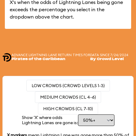
X's when the odds of Lightning Lanes being gone
exceeds the percentage you select in the
dropdown above the chart.
ADVANCE LIGHTNING LANE RETURN TIMES FOR
DATA SINCE 7/24/2024
Pirates of the Caribbean
By Crowd Level
LOW CROWDS (CROWD LEVELS 1-3)
MEDIUM CROWDS (CL 4-6)
HIGH CROWDS (CL 7-10)
Show 'X' where odds
Lightning Lanes are gone is:
X markers
mean Lightning Lane was gone more than
50%
of