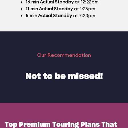
16
min
Actual Standby
at 12:22pm
11
min
Actual Standby
at 1:25pm
5
min
Actual Standby
at 7:23pm
Our Recommendation
Not to be missed!
Top Premium Touring Plans That