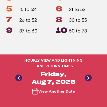
5
6
15 to 52
21 to 52
7
8
26 to 52
30 to 55
9
10
37 to 60
50 to 73
HOURLY VIEW AND LIGHTNING
LANE RETURN TIMES
Friday,
Aug 7, 2026
View Another Date