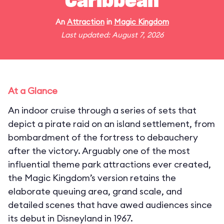
Caribbean
An
Attraction
in
Magic Kingdom
Last updated: August 7, 2026
At a Glance
An indoor cruise through a series of sets that
depict a pirate raid on an island settlement, from
bombardment of the fortress to debauchery
after the victory. Arguably one of the most
influential theme park attractions ever created,
the Magic Kingdom’s version retains the
elaborate queuing area, grand scale, and
detailed scenes that have awed audiences since
its debut in Disneyland in 1967.