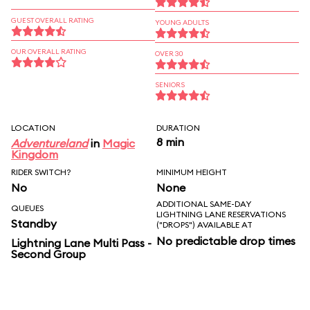
GUEST OVERALL RATING
YOUNG ADULTS
OUR OVERALL RATING
OVER 30
SENIORS
LOCATION
DURATION
8 min
Adventureland
in
Magic
Kingdom
RIDER SWITCH?
MINIMUM HEIGHT
No
None
ADDITIONAL SAME-DAY
QUEUES
LIGHTNING LANE RESERVATIONS
Standby
("DROPS") AVAILABLE AT
No predictable drop times
Lightning Lane Multi Pass -
Second Group