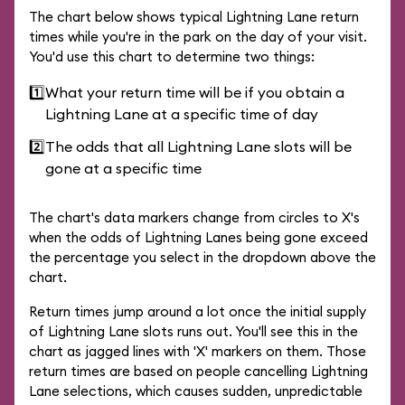
The chart below shows typical Lightning Lane return
times while you're in the park on the day of your visit.
You'd use this chart to determine two things:
1️⃣
What your return time will be if you obtain a
Lightning Lane at a specific time of day
2️⃣
The odds that all Lightning Lane slots will be
gone at a specific time
The chart's data markers change from circles to X's
when the odds of Lightning Lanes being gone exceed
the percentage you select in the dropdown above the
chart.
Return times jump around a lot once the initial supply
of Lightning Lane slots runs out. You'll see this in the
chart as jagged lines with 'X' markers on them. Those
return times are based on people cancelling Lightning
Lane selections, which causes sudden, unpredictable