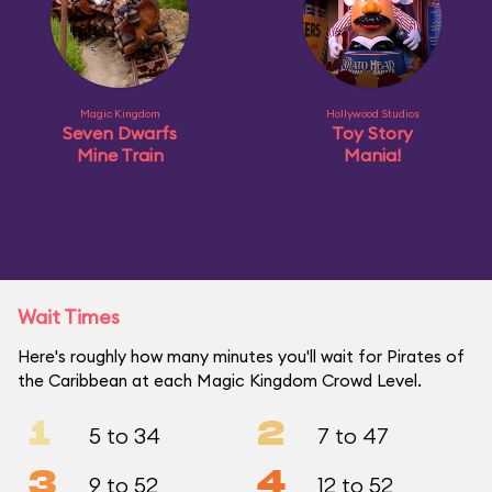
Magic Kingdom
Hollywood Studios
Seven Dwarfs
Toy Story
Mine Train
Mania!
Wait Times
Here's roughly how many minutes you'll wait for Pirates of
the Caribbean at each Magic Kingdom Crowd Level.
1
2
5 to 34
7 to 47
3
4
9 to 52
12 to 52