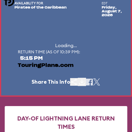
AVAILABILITY FOR
EDT
Pirates of the Caribbean
Friday,
August 7,
2026
Loading...
RETURN TIME (AS OF 10:39 PM):
5:15 PM
TouringPlans.com
Share This Info
DAY-OF LIGHTNING LANE RETURN
TIMES