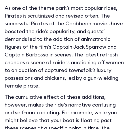
As one of the theme park’s most popular rides,
Pirates is scrutinized and revised often. The
successful Pirates of the Caribbean movies have
boosted the ride’s popularity, and guests’
demands led to the addition of animatronic
figures of the film’s Captain Jack Sparrow and
Captain Barbossa in scenes. The latest refresh
changes a scene of raiders auctioning off women
to an auction of captured townsfolk’s luxury
possessions and chickens, led by a gun-wielding
female pirate.
The cumulative effect of these additions,
however, makes the ride’s narrative confusing
and self-contradicting. For example, while you
might believe that your boat is floating past
these scenes at a specific point in time, the