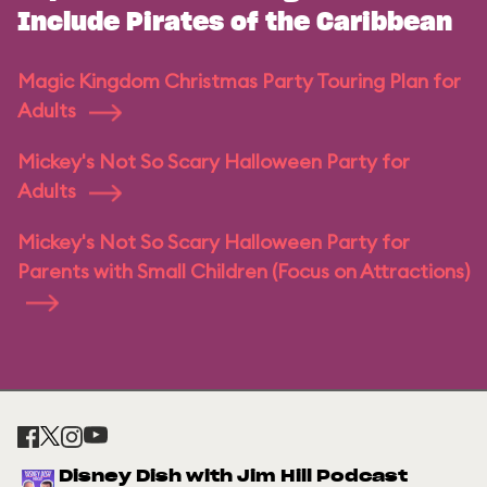
Include Pirates of the Caribbean
Magic Kingdom Christmas Party Touring Plan for
Adults
Mickey's Not So Scary Halloween Party for
Adults
Mickey's Not So Scary Halloween Party for
Parents with Small Children (Focus on Attractions)
Disney Dish with Jim Hill Podcast