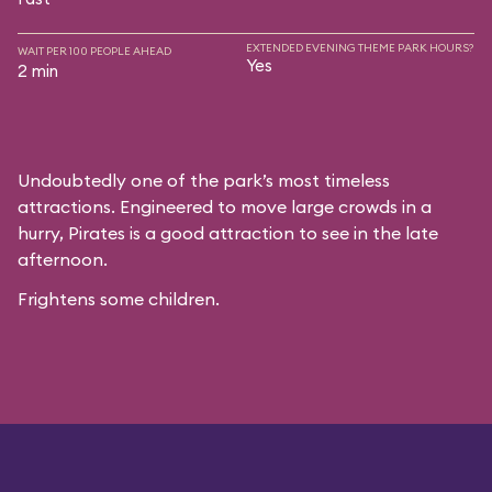
EXTENDED EVENING THEME PARK HOURS?
WAIT PER 100 PEOPLE AHEAD
Yes
2 min
Undoubtedly one of the park’s most timeless
attractions. Engineered to move large crowds in a
hurry, Pirates is a good attraction to see in the late
afternoon.
Frightens some children.