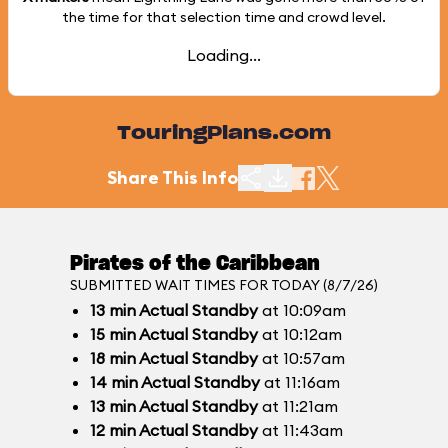
the time for that selection time and crowd level.
Loading...
TouringPlans.com
Share This Info
Pirates of the Caribbean
SUBMITTED WAIT TIMES FOR TODAY (8/7/26)
13
min
Actual Standby
at 10:09am
15
min
Actual Standby
at 10:12am
18
min
Actual Standby
at 10:57am
14
min
Actual Standby
at 11:16am
13
min
Actual Standby
at 11:21am
12
min
Actual Standby
at 11:43am