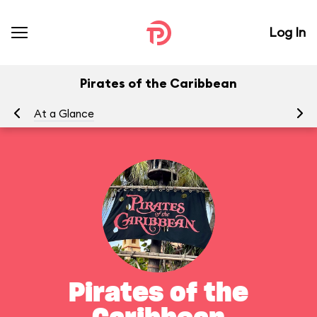
Log In
Pirates of the Caribbean
At a Glance
To
Pirates of the