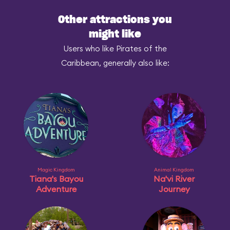
Other attractions you
might like
Users who like Pirates of the
Caribbean, generally also like:
Magic Kingdom
Animal Kingdom
Tiana's Bayou
Na'vi River
Adventure
Journey