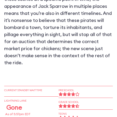
appearance of Jack Sparrow in multiple places
means that you’re also in different timelines. And
it’s nonsense to believe that these pirates will
bombard a town, torture its inhabitants, and
pillage everything in sight, but will stop all of that
for an auction that determines the correct
market price for chickens; the new scene just
doesn’t make sense in the context of the rest of
the ride.
CURRENT STANDBY WAIT TIME
PRESCHOOL
LIGHTNING LANE
GRADE SCHOOL
Gone
As of 5:57pm EDT
TEENS