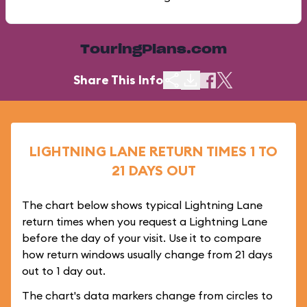
TouringPlans.com
Share This Info
LIGHTNING LANE RETURN TIMES 1 TO
21 DAYS OUT
The chart below shows typical Lightning Lane
return times when you request a Lightning Lane
before the day of your visit. Use it to compare
how return windows usually change from 21 days
out to 1 day out.
The chart's data markers change from circles to