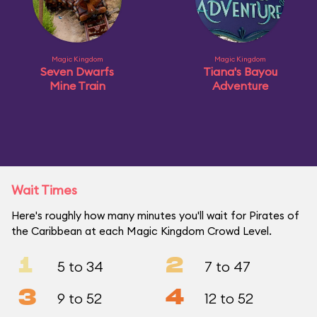
Magic Kingdom
Magic Kingdom
Seven Dwarfs
Tiana's Bayou
Mine Train
Adventure
Wait Times
Here's roughly how many minutes you'll wait for Pirates of
the Caribbean at each Magic Kingdom Crowd Level.
1
2
5 to 34
7 to 47
3
4
9 to 52
12 to 52