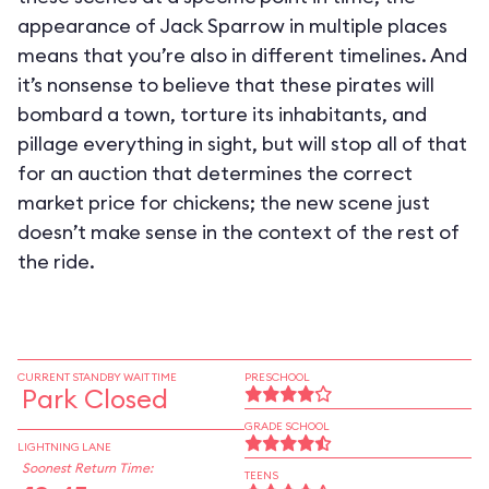
appearance of Jack Sparrow in multiple places
means that you’re also in different timelines. And
it’s nonsense to believe that these pirates will
bombard a town, torture its inhabitants, and
pillage everything in sight, but will stop all of that
for an auction that determines the correct
market price for chickens; the new scene just
doesn’t make sense in the context of the rest of
the ride.
CURRENT STANDBY WAIT TIME
PRESCHOOL
Park Closed
GRADE SCHOOL
LIGHTNING LANE
Soonest Return Time:
TEENS