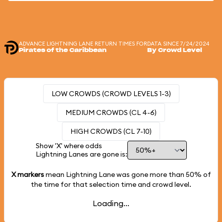
ADVANCE LIGHTNING LANE RETURN TIMES FOR
DATA SINCE 7/24/2024
Pirates of the Caribbean
By Crowd Level
LOW CROWDS (CROWD LEVELS 1-3)
MEDIUM CROWDS (CL 4-6)
HIGH CROWDS (CL 7-10)
Show 'X' where odds
Lightning Lanes are gone is:
X markers
mean Lightning Lane was gone more than
50%
of
the time for that selection time and crowd level.
Loading...