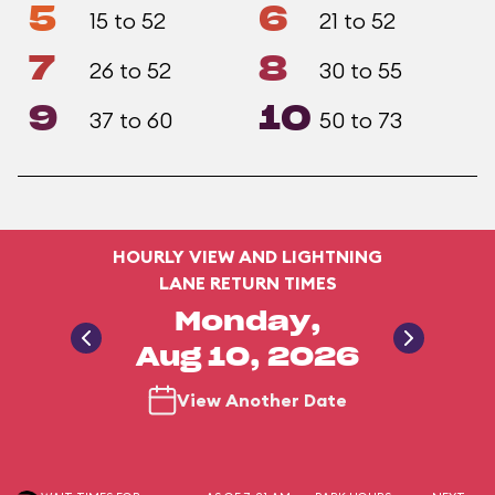
5
6
15 to 52
21 to 52
7
8
26 to 52
30 to 55
9
10
37 to 60
50 to 73
HOURLY VIEW AND LIGHTNING
LANE RETURN TIMES
Monday,
Aug 10, 2026
View Another Date