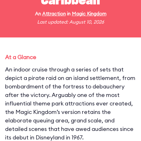
Caribbean
An
Attraction
in
Magic Kingdom
Last updated: August 10, 2026
At a Glance
An indoor cruise through a series of sets that
depict a pirate raid on an island settlement, from
bombardment of the fortress to debauchery
after the victory. Arguably one of the most
influential theme park attractions ever created,
the Magic Kingdom’s version retains the
elaborate queuing area, grand scale, and
detailed scenes that have awed audiences since
its debut in Disneyland in 1967.