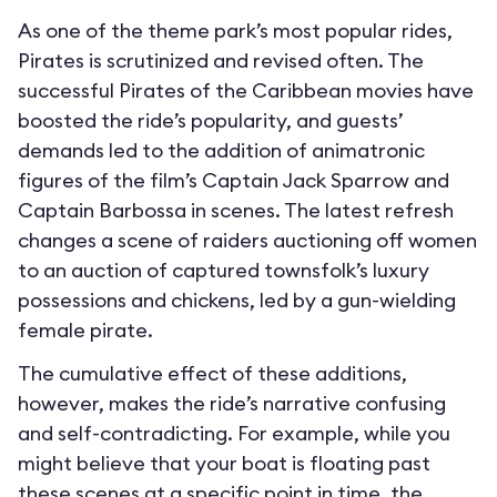
As one of the theme park’s most popular rides,
Pirates is scrutinized and revised often. The
successful Pirates of the Caribbean movies have
boosted the ride’s popularity, and guests’
demands led to the addition of animatronic
figures of the film’s Captain Jack Sparrow and
Captain Barbossa in scenes. The latest refresh
changes a scene of raiders auctioning off women
to an auction of captured townsfolk’s luxury
possessions and chickens, led by a gun-wielding
female pirate.
The cumulative effect of these additions,
however, makes the ride’s narrative confusing
and self-contradicting. For example, while you
might believe that your boat is floating past
these scenes at a specific point in time, the