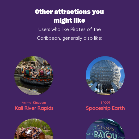
Other attractions you
might like
Users who like Pirates of the
Caribbean, generally also like:
Animal Kingdom
EPCOT
Kali River Rapids
Spaceship Earth