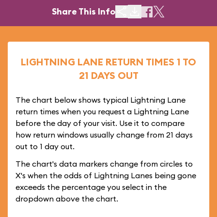
Share This Info
LIGHTNING LANE RETURN TIMES 1 TO
21 DAYS OUT
The chart below shows typical Lightning Lane
return times when you request a Lightning Lane
before the day of your visit. Use it to compare
how return windows usually change from 21 days
out to 1 day out.
The chart's data markers change from circles to
X's when the odds of Lightning Lanes being gone
exceeds the percentage you select in the
dropdown above the chart.