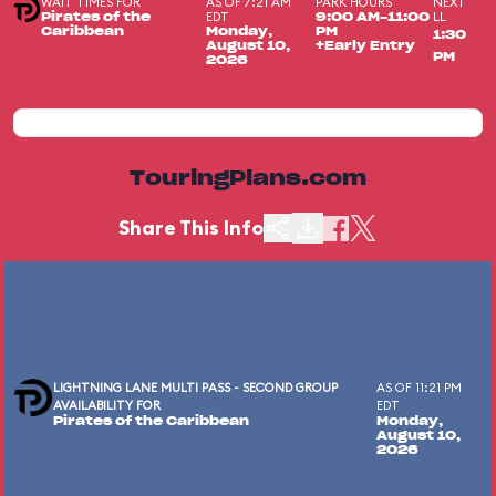
WAIT TIMES FOR
AS OF 7:21 AM
PARK HOURS
NEXT
EDT
LL
Pirates of the
9:00 AM-11:00
Caribbean
Monday,
PM
1:30
August 10,
+Early Entry
PM
2026
TouringPlans.com
Share This Info
LIGHTNING LANE MULTI PASS - SECOND GROUP
AS OF 11:21 PM
AVAILABILITY FOR
EDT
Pirates of the Caribbean
Monday,
August 10,
2026