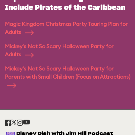
Include Pirates of the Caribbean
Magic Kingdom Christmas Party Touring Plan for
Adults
Mickey's Not So Scary Halloween Party for
Adults
Mickey's Not So Scary Halloween Party for
Parents with Small Children (Focus on Attractions)
Disney Dish with Jim Hill Podcast