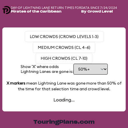
DAY-OF LIGHTNING LANE RETURN TIMES FOR
DATA SINCE 7/24/2024
Pirates of the Caribbean
By Crowd Level
LOW CROWDS (CROWD LEVELS 1-3)
MEDIUM CROWDS (CL 4-6)
HIGH CROWDS (CL 7-10)
Show 'X' where odds
Lightning Lanes are gone is:
X markers
mean Lightning Lane was gone more than
50%
of
the time for that selection time and crowd level.
Loading...
TouringPlans.com