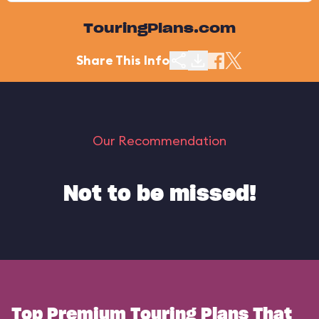
TouringPlans.com
Share This Info
Our Recommendation
Not to be missed!
Top Premium Touring Plans That