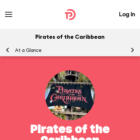
Log In
Pirates of the Caribbean
At a Glance
To
Pirates of the