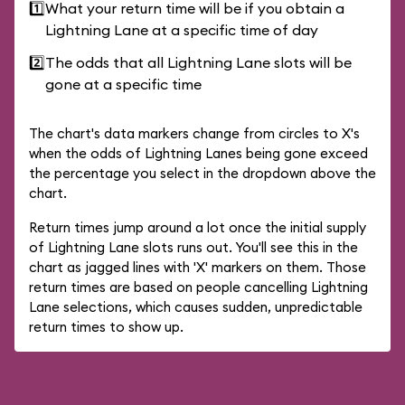
1️⃣
What your return time will be if you obtain a
Lightning Lane at a specific time of day
2️⃣
The odds that all Lightning Lane slots will be
gone at a specific time
The chart's data markers change from circles to X's
when the odds of Lightning Lanes being gone exceed
the percentage you select in the dropdown above the
chart.
Return times jump around a lot once the initial supply
of Lightning Lane slots runs out. You'll see this in the
chart as jagged lines with 'X' markers on them. Those
return times are based on people cancelling Lightning
Lane selections, which causes sudden, unpredictable
return times to show up.