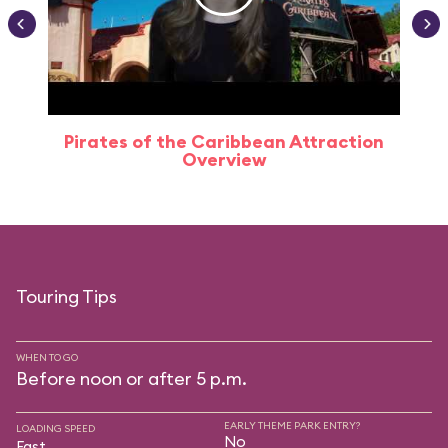
Pirates of the Caribbean Attraction
Overview
Touring Tips
WHEN TO GO
Before noon or after 5 p.m.
EARLY THEME PARK ENTRY?
LOADING SPEED
No
Fast