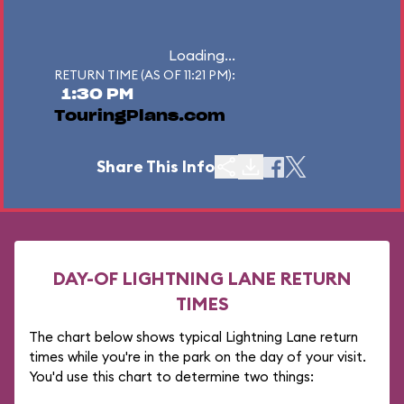
Loading...
RETURN TIME (AS OF 11:21 PM):
1:30 PM
TouringPlans.com
Share This Info
DAY-OF LIGHTNING LANE RETURN
TIMES
The chart below shows typical Lightning Lane return
times while you're in the park on the day of your visit.
You'd use this chart to determine two things: