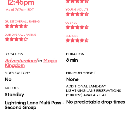
12:45pm
As of 7:17am EDT
YOUNG ADULTS
GUEST OVERALL RATING
OVER 30
OUR OVERALL RATING
SENIORS
LOCATION
DURATION
8 min
Adventureland
in
Magic
Kingdom
RIDER SWITCH?
MINIMUM HEIGHT
No
None
ADDITIONAL SAME-DAY
QUEUES
LIGHTNING LANE RESERVATIONS
Standby
("DROPS") AVAILABLE AT
No predictable drop times
Lightning Lane Multi Pass -
Second Group