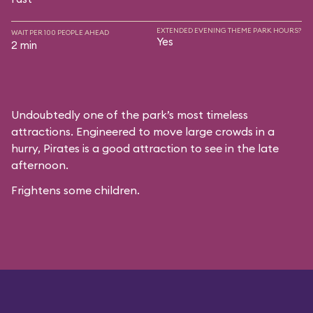
EXTENDED EVENING THEME PARK HOURS?
WAIT PER 100 PEOPLE AHEAD
Yes
2 min
Undoubtedly one of the park’s most timeless
attractions. Engineered to move large crowds in a
hurry, Pirates is a good attraction to see in the late
afternoon.
Frightens some children.