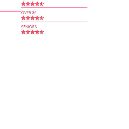
OVER 30
SENIORS