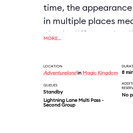
time, the appearance
in multiple places me
also in different timel
MORE…
nonsense to believe t
will bombard a town, t
LOCATION
DURA
inhabitants, and pilla
8 mi
Adventureland
in
Magic Kingdom
ADDIT
sight, but will stop all
QUEUES
RESER
Standby
No p
auction that determin
Lightning Lane Multi Pass -
Second Group
market price for chic
scene just doesn’t ma