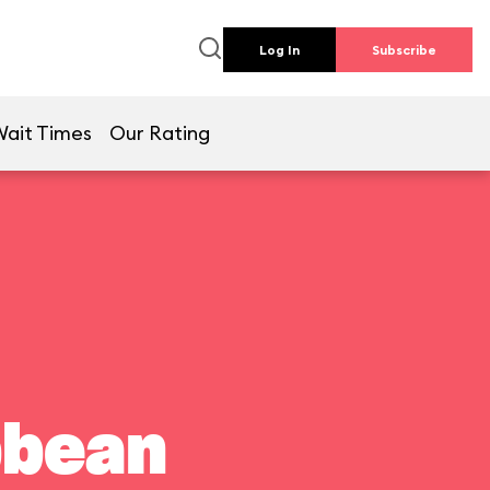
Log In
Subscribe
Wait Times
Our Rating
bbean