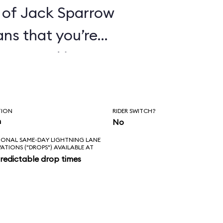
 of Jack Sparrow
ans that you’re
ines. And it’s
hat these pirates
orture its
TION
RIDER SWITCH?
ge everything in
n
No
IONAL SAME-DAY LIGHTNING LANE
 of that for an
VATIONS ("DROPS") AVAILABLE AT
redictable drop times
es the correct
kens; the new
ke sense in the