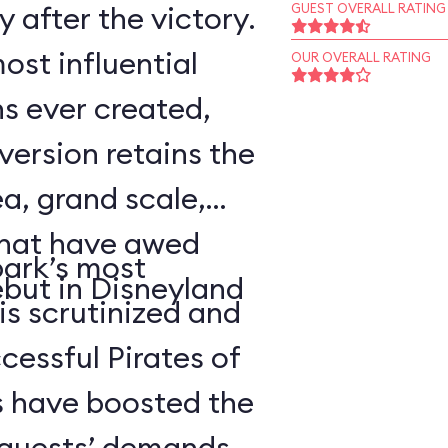
 after the victory.
GUEST OVERALL RATING
ost influential
OUR OVERALL RATING
s ever created,
ersion retains the
a, grand scale,
that have awed
park’s most
ebut in Disneyland
 is scrutinized and
cessful Pirates of
 have boosted the
d guests’ demands