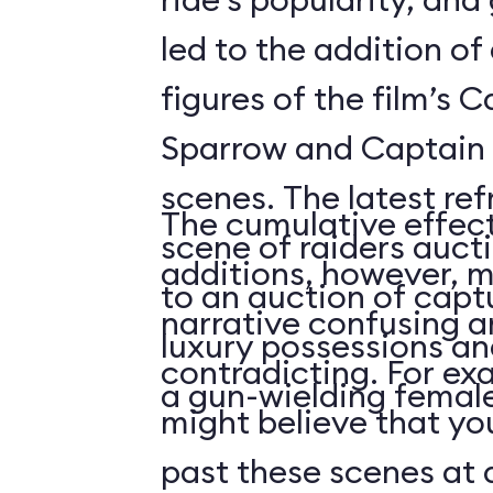
led to the addition o
figures of the film’s 
Sparrow and Captain 
scenes. The latest re
The cumulative effect
scene of raiders auc
additions, however, m
to an auction of capt
narrative confusing a
luxury possessions an
contradicting. For ex
a gun-wielding female
might believe that you
past these scenes at a