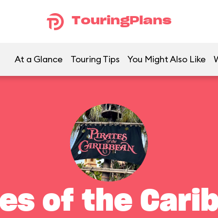
TouringPlans
At a Glance
Touring Tips
You Might Also Like
tes of the Cari