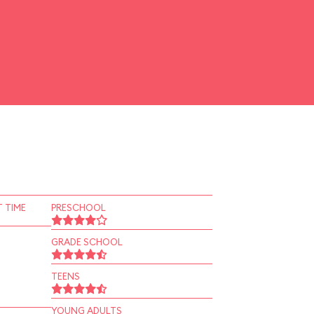
 TIME
PRESCHOOL
GRADE SCHOOL
TEENS
YOUNG ADULTS