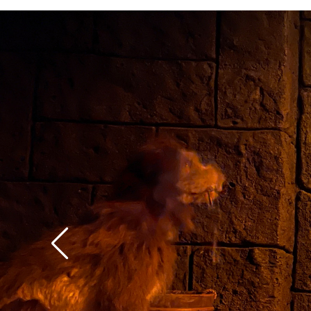
context of the rest of 