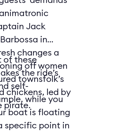
f animatronic
Captain Jack
Barbossa in
fresh changes a
 of these
tioning off women
akes the ride’s
ured townsfolk’s
nd self-
d chickens, led by
ample, while you
 pirate.
r boat is floating
 specific point in