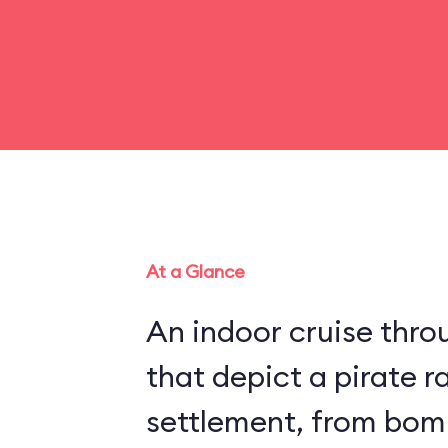
At a Glance
An indoor cruise throu
that depict a pirate r
settlement, from bom