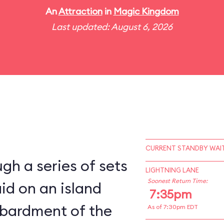
An
Attraction
in
Magic Kingdom
Last updated: August 6, 2026
CURRENT STANDBY WAIT
gh a series of sets
LIGHTNING LANE
Soonest Return Time:
aid on an island
7:35pm
bardment of the
As of 7:30pm EDT