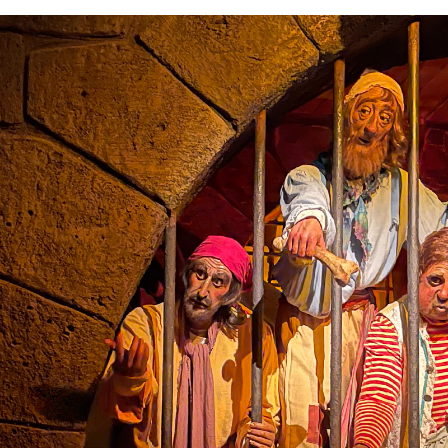
the ride.