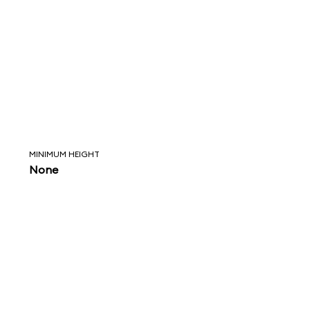
MINIMUM HEIGHT
None