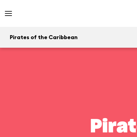
Pirates of the Caribbean
Pira