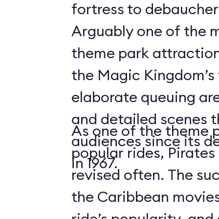
fortress to debauchery
Arguably one of the m
theme park attraction
the Magic Kingdom’s v
elaborate queuing are
and detailed scenes 
As one of the theme 
audiences since its d
popular rides, Pirates
in 1967.
revised often. The suc
the Caribbean movies
ride’s popularity, an