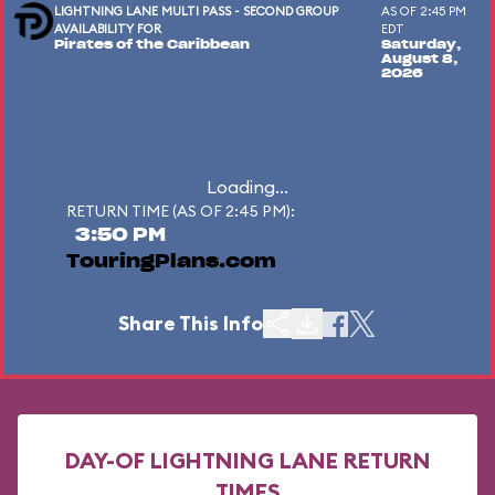
LIGHTNING LANE MULTI PASS - SECOND GROUP
AS OF 2:45 PM
AVAILABILITY FOR
EDT
Pirates of the Caribbean
Saturday,
August 8,
2026
Loading...
RETURN TIME (AS OF 2:45 PM):
3:50 PM
TouringPlans.com
Share This Info
DAY-OF LIGHTNING LANE RETURN
TIMES