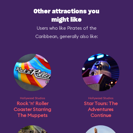
Other attractions you
might like
Users who like Pirates of the
Caribbean, generally also like:
Hollywood Studios
Hollywood Studios
Rock 'n' Roller
Star Tours: The
Coaster Starring
Adventures
The Muppets
Continue