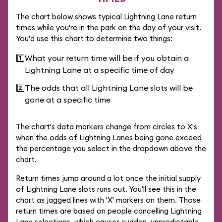
The chart below shows typical Lightning Lane return
times while you're in the park on the day of your visit.
You'd use this chart to determine two things:
1️⃣
What your return time will be if you obtain a
Lightning Lane at a specific time of day
2️⃣
The odds that all Lightning Lane slots will be
gone at a specific time
The chart's data markers change from circles to X's
when the odds of Lightning Lanes being gone exceed
the percentage you select in the dropdown above the
chart.
Return times jump around a lot once the initial supply
of Lightning Lane slots runs out. You'll see this in the
chart as jagged lines with 'X' markers on them. Those
return times are based on people cancelling Lightning
Lane selections, which causes sudden, unpredictable