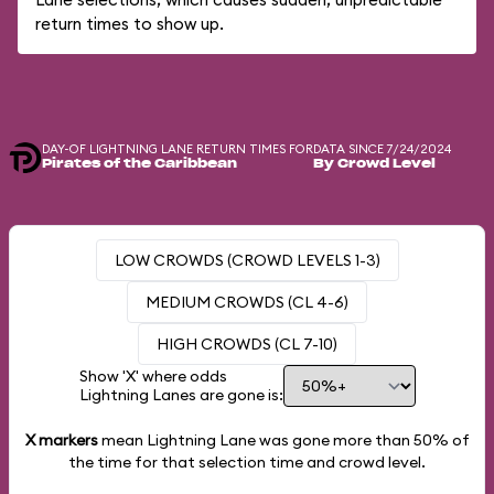
return times to show up.
DAY-OF LIGHTNING LANE RETURN TIMES FOR
DATA SINCE 7/24/2024
Pirates of the Caribbean
By Crowd Level
LOW CROWDS (CROWD LEVELS 1-3)
MEDIUM CROWDS (CL 4-6)
HIGH CROWDS (CL 7-10)
Show 'X' where odds
Lightning Lanes are gone is:
X markers
mean Lightning Lane was gone more than
50%
of
the time for that selection time and crowd level.