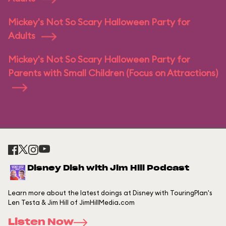
Mickey's Not So Scary Halloween Party for
Adults
Mickey's Not So Scary Halloween Party for
Parents with Small Children (Focus on Attractions)
Disney Dish with Jim Hill Podcast
Learn more about the latest doings at Disney with TouringPlan's
Len Testa & Jim Hill of JimHillMedia.com
Listen Now