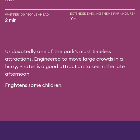
EXTENDED EVENING THEME PARK HOURS?
WAIT PER 100 PEOPLE AHEAD
Yes
2 min
Undoubtedly one of the park’s most timeless
attractions. Engineered to move large crowds in a
hurry, Pirates is a good attraction to see in the late
afternoon.
Frightens some children.