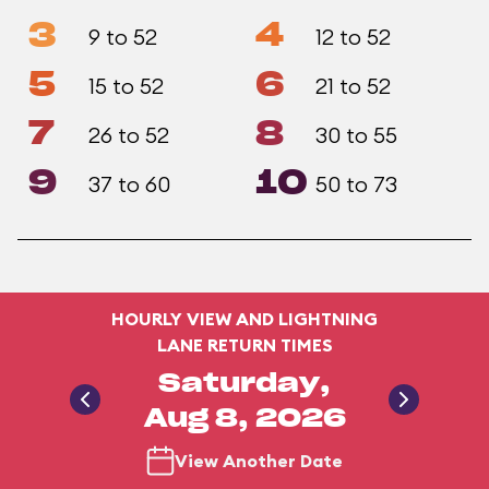
3
4
9 to 52
12 to 52
5
6
15 to 52
21 to 52
7
8
26 to 52
30 to 55
9
10
37 to 60
50 to 73
HOURLY VIEW AND LIGHTNING
LANE RETURN TIMES
Saturday,
Aug 8, 2026
View Another Date