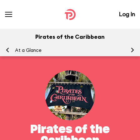
Log In
Pirates of the Caribbean
At a Glance
To
Pirates of the