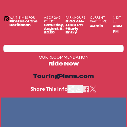
WAIT TIMES FOR
AS OF 2:45
PARK HOURS
CURRENT
NEXT
PM EDT
WAIT TIME
LL
Pirates of the
8:00 AM-
Caribbean
Saturday,
11:00 PM
12 min
3:50
August 8,
+Early
PM
2026
Entry
OUR RECOMMENDATION
Ride Now
TouringPlans.com
Share This Info