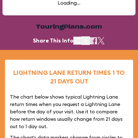
Loading...
TouringPlans.com
Share This Info
LIGHTNING LANE RETURN TIMES 1 TO
21 DAYS OUT
The chart below shows typical Lightning Lane
return times when you request a Lightning Lane
before the day of your visit. Use it to compare
how return windows usually change from 21 days
out to 1 day out.
The chart's data markers change from circles to