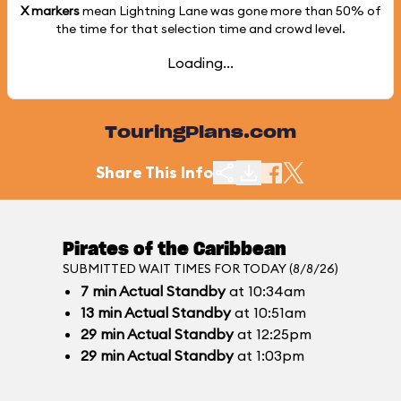
X markers
mean Lightning Lane was gone more than
50%
of
the time for that selection time and crowd level.
Loading...
TouringPlans.com
Share This Info
Pirates of the Caribbean
SUBMITTED WAIT TIMES FOR TODAY (8/8/26)
7
min
Actual Standby
at 10:34am
13
min
Actual Standby
at 10:51am
29
min
Actual Standby
at 12:25pm
29
min
Actual Standby
at 1:03pm