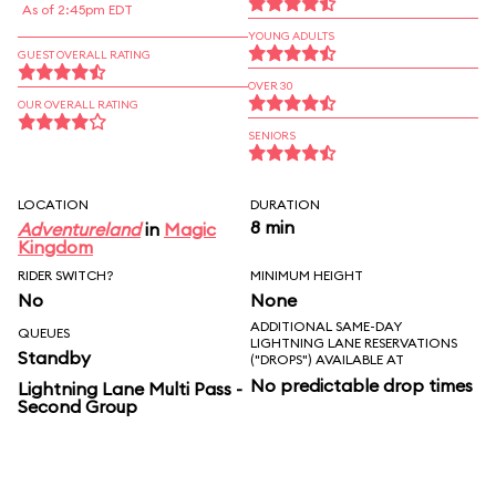
As of 2:45pm EDT
YOUNG ADULTS
GUEST OVERALL RATING
OVER 30
OUR OVERALL RATING
SENIORS
LOCATION
DURATION
8 min
Adventureland
in
Magic
Kingdom
RIDER SWITCH?
MINIMUM HEIGHT
No
None
ADDITIONAL SAME-DAY
QUEUES
LIGHTNING LANE RESERVATIONS
Standby
("DROPS") AVAILABLE AT
No predictable drop times
Lightning Lane Multi Pass -
Second Group