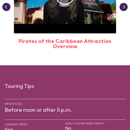
Pirates of the Caribbean Attraction
Overview
Touring Tips
WHEN TO GO
Before noon or after 5 p.m.
EARLY THEME PARK ENTRY?
LOADING SPEED
No
Fast