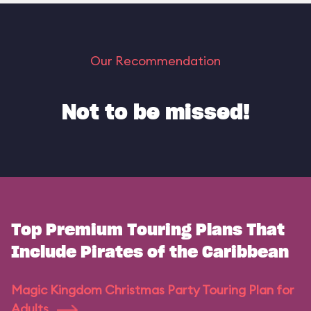
Our Recommendation
Not to be missed!
Top Premium Touring Plans That
Include Pirates of the Caribbean
Magic Kingdom Christmas Party Touring Plan for
Adults