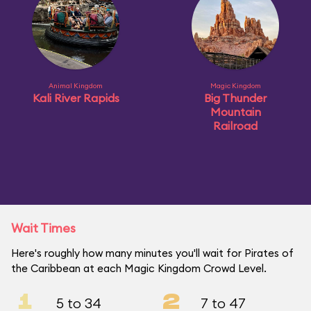
Animal Kingdom
Magic Kingdom
Kali River Rapids
Big Thunder
Mountain
Railroad
Wait Times
Here's roughly how many minutes you'll wait for Pirates of
the Caribbean at each Magic Kingdom Crowd Level.
1
2
5 to 34
7 to 47