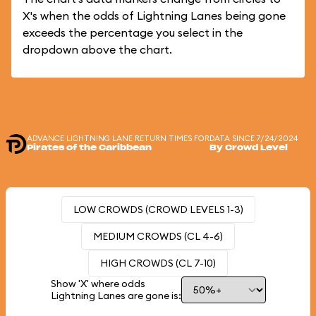
X's when the odds of Lightning Lanes being gone
exceeds the percentage you select in the
dropdown above the chart.
ADVANCE LIGHTNING LANE RETURN TIMES FOR
DATA SINCE 7/24/2024
Pirates of the Caribbean
By Crowd Level
LOW CROWDS (CROWD LEVELS 1-3)
MEDIUM CROWDS (CL 4-6)
HIGH CROWDS (CL 7-10)
Show 'X' where odds
Lightning Lanes are gone is: