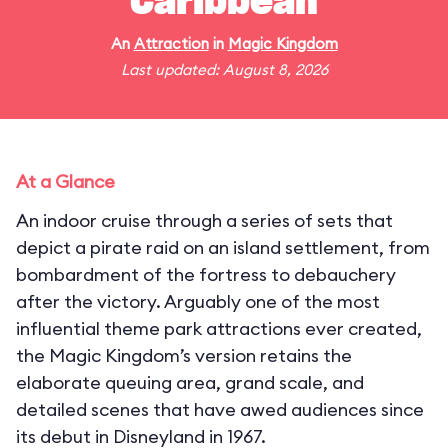
Caribbean
An
Attraction
in
Magic Kingdom
Last updated: August 8, 2026
At a Glance
An indoor cruise through a series of sets that
depict a pirate raid on an island settlement, from
bombardment of the fortress to debauchery
after the victory. Arguably one of the most
influential theme park attractions ever created,
the Magic Kingdom’s version retains the
elaborate queuing area, grand scale, and
detailed scenes that have awed audiences since
its debut in Disneyland in 1967.