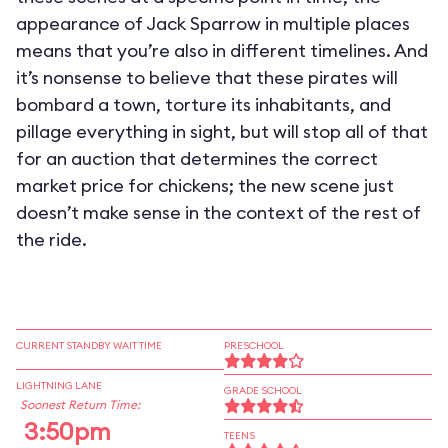
appearance of Jack Sparrow in multiple places
means that you’re also in different timelines. And
it’s nonsense to believe that these pirates will
bombard a town, torture its inhabitants, and
pillage everything in sight, but will stop all of that
for an auction that determines the correct
market price for chickens; the new scene just
doesn’t make sense in the context of the rest of
the ride.
CURRENT STANDBY WAIT TIME
PRESCHOOL
LIGHTNING LANE
GRADE SCHOOL
Soonest Return Time:
3:50pm
TEENS