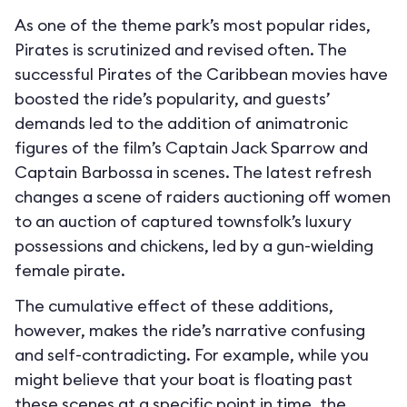
As one of the theme park’s most popular rides,
Pirates is scrutinized and revised often. The
successful Pirates of the Caribbean movies have
boosted the ride’s popularity, and guests’
demands led to the addition of animatronic
figures of the film’s Captain Jack Sparrow and
Captain Barbossa in scenes. The latest refresh
changes a scene of raiders auctioning off women
to an auction of captured townsfolk’s luxury
possessions and chickens, led by a gun-wielding
female pirate.
The cumulative effect of these additions,
however, makes the ride’s narrative confusing
and self-contradicting. For example, while you
might believe that your boat is floating past
these scenes at a specific point in time, the