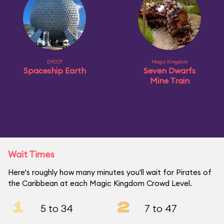
EPCOT
Magic Kingdom
Spaceship Earth
Seven Dwarfs
Mine Train
Wait Times
Here's roughly how many minutes you'll wait for Pirates of
the Caribbean at each Magic Kingdom Crowd Level.
1
2
5 to 34
7 to 47