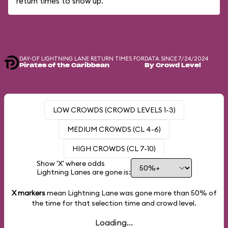
return times to show up.
DAY-OF LIGHTNING LANE RETURN TIMES FOR
DATA SINCE 7/24/2024
Pirates of the Caribbean
By Crowd Level
LOW CROWDS (CROWD LEVELS 1-3)
MEDIUM CROWDS (CL 4-6)
HIGH CROWDS (CL 7-10)
Show 'X' where odds
Lightning Lanes are gone is:
X markers
mean Lightning Lane was gone more than
50%
of
the time for that selection time and crowd level.
Loading...