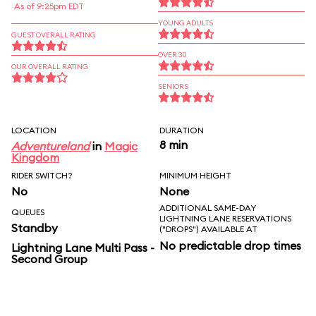
As of 9:25pm EDT
YOUNG ADULTS
GUEST OVERALL RATING
OVER 30
OUR OVERALL RATING
SENIORS
LOCATION
DURATION
8 min
Adventureland
in
Magic
Kingdom
RIDER SWITCH?
MINIMUM HEIGHT
No
None
ADDITIONAL SAME-DAY
QUEUES
LIGHTNING LANE RESERVATIONS
Standby
("DROPS") AVAILABLE AT
No predictable drop times
Lightning Lane Multi Pass -
Second Group