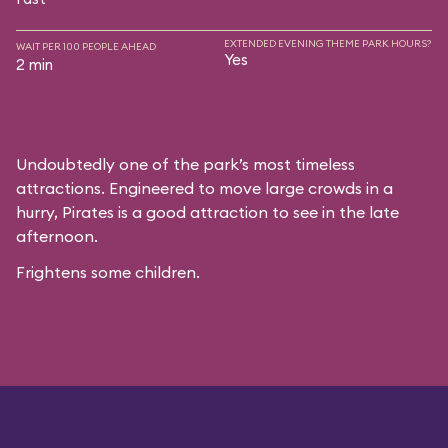
EXTENDED EVENING THEME PARK HOURS?
WAIT PER 100 PEOPLE AHEAD
Yes
2 min
Undoubtedly one of the park’s most timeless
attractions. Engineered to move large crowds in a
hurry, Pirates is a good attraction to see in the late
afternoon.
Frightens some children.