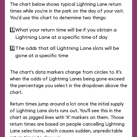
The chart below shows typical Lightning Lane return
times while you're in the park on the day of your visit.
You'd use this chart to determine two things:
1️⃣
What your return time will be if you obtain a
Lightning Lane at a specific time of day
2️⃣
The odds that all Lightning Lane slots will be
gone at a specific time
The chart's data markers change from circles to X's
when the odds of Lightning Lanes being gone exceed
the percentage you select in the dropdown above the
chart.
Return times jump around a lot once the initial supply
of Lightning Lane slots runs out. You'll see this in the
chart as jagged lines with 'X' markers on them. Those
return times are based on people cancelling Lightning
Lane selections, which causes sudden, unpredictable