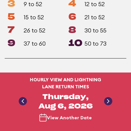
3
4
9 to 52
12 to 52
5
6
15 to 52
21 to 52
7
8
26 to 52
30 to 55
9
10
37 to 60
50 to 73
HOURLY VIEW AND LIGHTNING
LANE RETURN TIMES
Thursday,
Aug 6, 2026
View Another Date