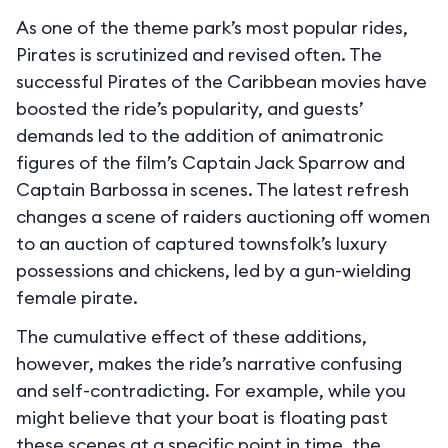
As one of the theme park’s most popular rides,
Pirates is scrutinized and revised often. The
successful Pirates of the Caribbean movies have
boosted the ride’s popularity, and guests’
demands led to the addition of animatronic
figures of the film’s Captain Jack Sparrow and
Captain Barbossa in scenes. The latest refresh
changes a scene of raiders auctioning off women
to an auction of captured townsfolk’s luxury
possessions and chickens, led by a gun-wielding
female pirate.
The cumulative effect of these additions,
however, makes the ride’s narrative confusing
and self-contradicting. For example, while you
might believe that your boat is floating past
these scenes at a specific point in time, the