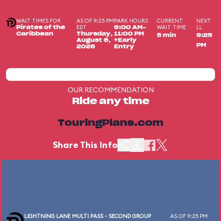
WAIT TIMES FOR
AS OF 9:25 PM
PARK HOURS
CURRENT
NEXT
EDT
WAIT TIME
LL
Pirates of the
9:00 AM-
Caribbean
Thursday,
11:00 PM
5 min
9:25
August 6,
+Early
PM
2026
Entry
OUR RECOMMENDATION
Ride any time
TouringPlans.com
Share This Info
LIGHTNING LANE MULTI PASS - SECOND GROUP
AS OF 9:25 PM