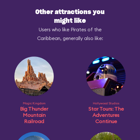
Other attractions you
might like
Users who like Pirates of the
Caribbean, generally also like:
Magic Kingdom
Hollywood Studios
Big Thunder
Star Tours: The
Mountain
Adventures
Railroad
Continue