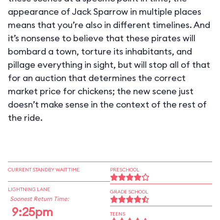
appearance of Jack Sparrow in multiple places
means that you’re also in different timelines. And
it’s nonsense to believe that these pirates will
bombard a town, torture its inhabitants, and
pillage everything in sight, but will stop all of that
for an auction that determines the correct
market price for chickens; the new scene just
doesn’t make sense in the context of the rest of
the ride.
CURRENT STANDBY WAIT TIME
PRESCHOOL
LIGHTNING LANE
GRADE SCHOOL
Soonest Return Time:
9:25pm
TEENS