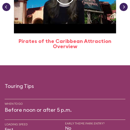
Pirates of the Caribbean Attraction
Overview
Touring Tips
WHEN TO GO
Before noon or after 5 p.m.
EARLY THEME PARK ENTRY?
LOADING SPEED
No
Fast