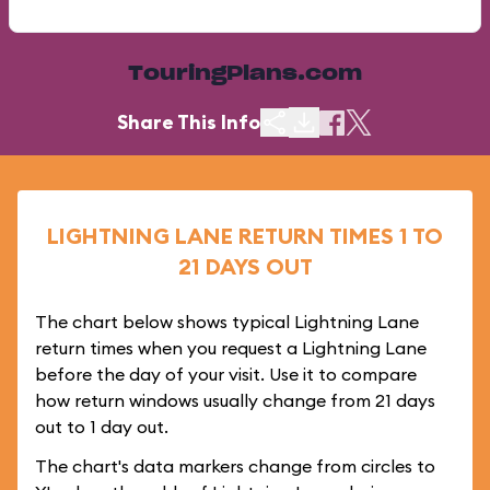
TouringPlans.com
Share This Info
LIGHTNING LANE RETURN TIMES 1 TO
21 DAYS OUT
The chart below shows typical Lightning Lane
return times when you request a Lightning Lane
before the day of your visit. Use it to compare
how return windows usually change from 21 days
out to 1 day out.
The chart's data markers change from circles to