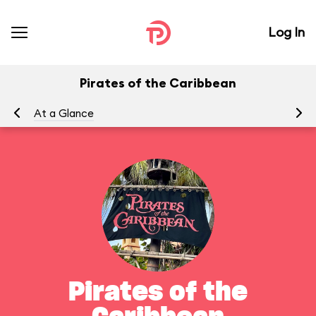
Log In
Pirates of the Caribbean
At a Glance
To
Pirates of the