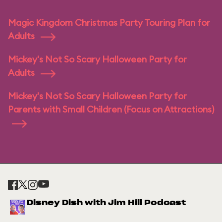
Magic Kingdom Christmas Party Touring Plan for
Adults
Mickey's Not So Scary Halloween Party for
Adults
Mickey's Not So Scary Halloween Party for
Parents with Small Children (Focus on Attractions)
Disney Dish with Jim Hill Podcast