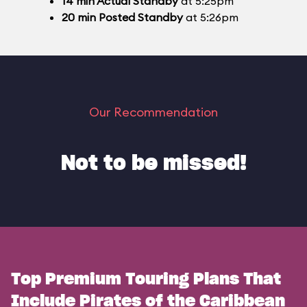
14
min
Actual Standby
at 5:25pm
20
min
Posted Standby
at 5:26pm
Our Recommendation
Not to be missed!
Top Premium Touring Plans That
Include Pirates of the Caribbean