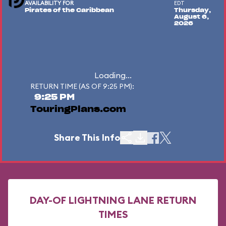
AVAILABILITY FOR
EDT
Pirates of the Caribbean
Thursday,
August 6,
2026
Loading...
RETURN TIME (AS OF 9:25 PM):
9:25 PM
TouringPlans.com
Share This Info
DAY-OF LIGHTNING LANE RETURN
TIMES