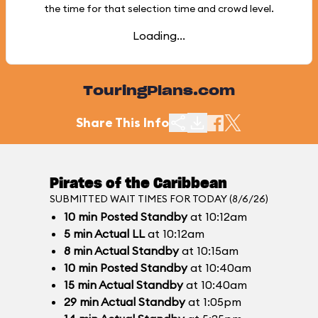
the time for that selection time and crowd level.
Loading...
TouringPlans.com
Share This Info
Pirates of the Caribbean
SUBMITTED WAIT TIMES FOR TODAY (8/6/26)
10
min
Posted Standby
at 10:12am
5
min
Actual LL
at 10:12am
8
min
Actual Standby
at 10:15am
10
min
Posted Standby
at 10:40am
15
min
Actual Standby
at 10:40am
29
min
Actual Standby
at 1:05pm