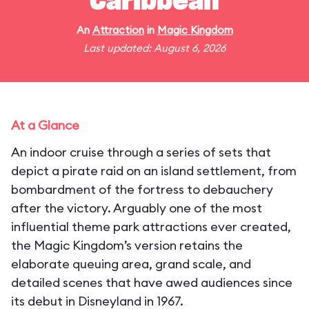
Caribbean
An
Attraction
in
Magic Kingdom
Last updated: August 6, 2026
At a Glance
An indoor cruise through a series of sets that
depict a pirate raid on an island settlement, from
bombardment of the fortress to debauchery
after the victory. Arguably one of the most
influential theme park attractions ever created,
the Magic Kingdom’s version retains the
elaborate queuing area, grand scale, and
detailed scenes that have awed audiences since
its debut in Disneyland in 1967.