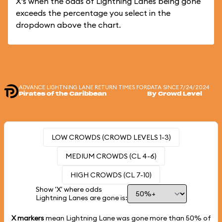
X's when the odds of Lightning Lanes being gone
exceeds the percentage you select in the
dropdown above the chart.
ADVANCE LIGHTNING LANE RETURN TIMES FOR
DATA SINCE 7/24/2024
Pirates of the Caribbean
By Crowd Level
LOW CROWDS (CROWD LEVELS 1-3)
MEDIUM CROWDS (CL 4-6)
HIGH CROWDS (CL 7-10)
Show 'X' where odds
Lightning Lanes are gone is:
X markers
mean Lightning Lane was gone more than
50%
of