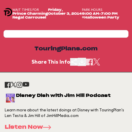
WAIT TIMES FOR
PARK HOURS
Friday,
Prince Charming
October 3, 2014
9:00 AM-7:00 PM
Regal Carrousel
+Halloween Party
TouringPlans.com
Share This Info
Disney Dish with Jim Hill Podcast
Learn more about the latest doings at Disney with TouringPlan's
Len Testa & Jim Hill of JimHillMedia.com
Listen Now