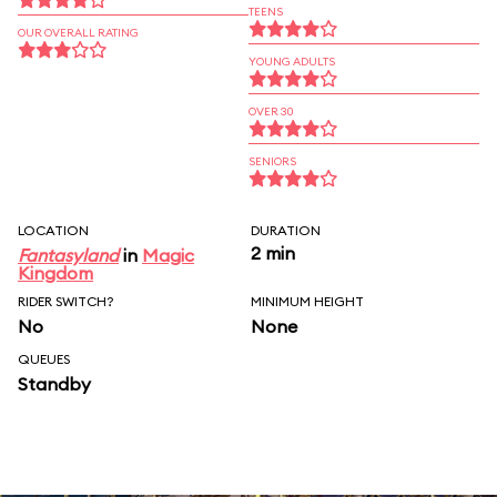
TEENS
OUR OVERALL RATING
YOUNG ADULTS
OVER 30
SENIORS
LOCATION
DURATION
2 min
Fantasyland
in
Magic
Kingdom
RIDER SWITCH?
MINIMUM HEIGHT
No
None
QUEUES
Standby