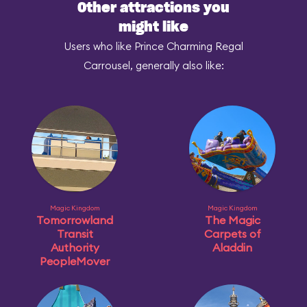
Other attractions you
might like
Users who like Prince Charming Regal
Carrousel, generally also like:
Magic Kingdom
Magic Kingdom
Tomorrowland
The Magic
Transit
Carpets of
Authority
Aladdin
PeopleMover