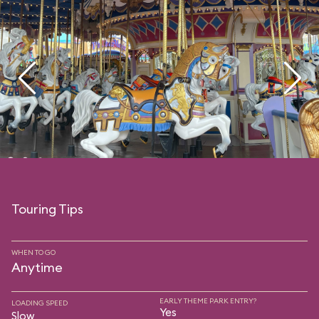
Touring Tips
WHEN TO GO
Anytime
EARLY THEME PARK ENTRY?
LOADING SPEED
Yes
Slow