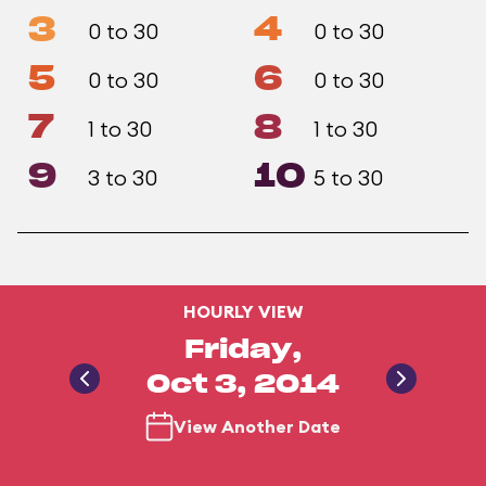
3
4
0 to 30
0 to 30
5
6
0 to 30
0 to 30
7
8
1 to 30
1 to 30
9
10
3 to 30
5 to 30
HOURLY VIEW
Friday,
Oct 3, 2014
View Another Date