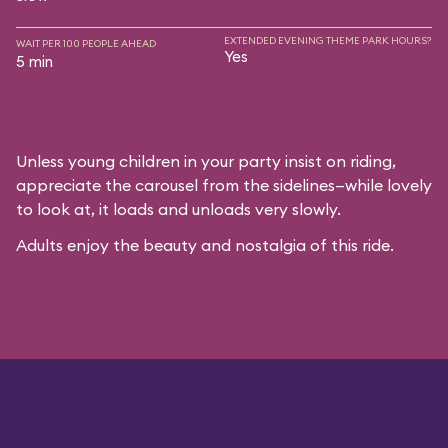
EXTENDED EVENING THEME PARK HOURS?
WAIT PER 100 PEOPLE AHEAD
Yes
5 min
Unless young children in your party insist on riding,
appreciate the carousel from the sidelines—while lovely
to look at, it loads and unloads very slowly.
Adults enjoy the beauty and nostalgia of this ride.