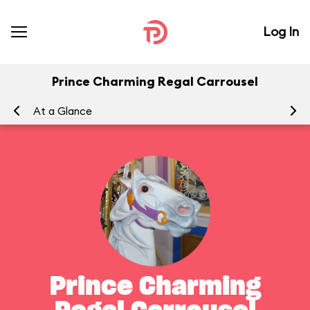
Log In
Prince Charming Regal Carrousel
At a Glance
To
Prince Charming