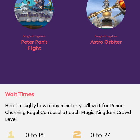
Magic Kingdom
Magic Kingdom
Peter Pan's
Astro Orbiter
Flight
Wait Times
Here's roughly how many minutes you'll wait for Prince
Charming Regal Carrousel at each Magic Kingdom Crowd
Level.
1
2
0 to 18
0 to 27