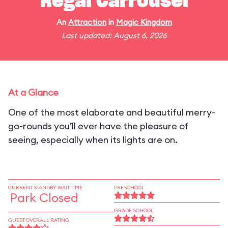
Regal Carrousel
An
Attraction
in
Magic Kingdom
Last updated: August 6, 2026
At a Glance
One of the most elaborate and beautiful merry-
go-rounds you’ll ever have the pleasure of
seeing, especially when its lights are on.
CURRENT STANDBY WAIT TIME
PRESCHOOL
Park Closed
GRADE SCHOOL
GUEST OVERALL RATING