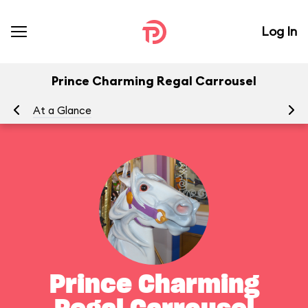
Log In
Prince Charming Regal Carrousel
At a Glance
To
Prince Charming