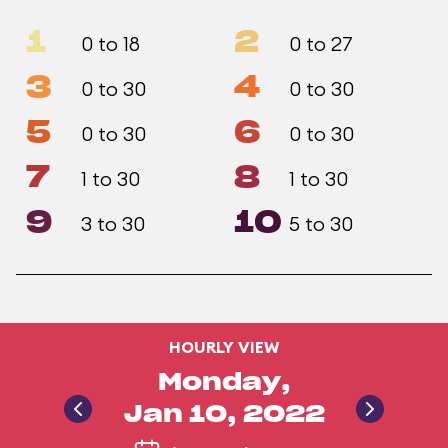
1
2
0 to 18
0 to 27
3
4
0 to 30
0 to 30
5
6
0 to 30
0 to 30
7
8
1 to 30
1 to 30
9
10
3 to 30
5 to 30
HOURLY VIEW
Monday,
Jan 10, 2022