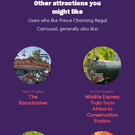
Other attractions you
might like
Users who like Prince Charming Regal
Carrousel, generally also like:
Magic Kingdom
Animal Kingdom
The
Wildlife Express
Barnstormer
Train from
Africa to
Conservation
Station