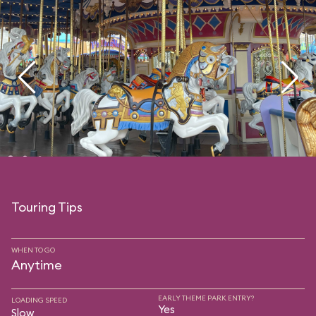
Touring Tips
WHEN TO GO
Anytime
EARLY THEME PARK ENTRY?
LOADING SPEED
Yes
Slow