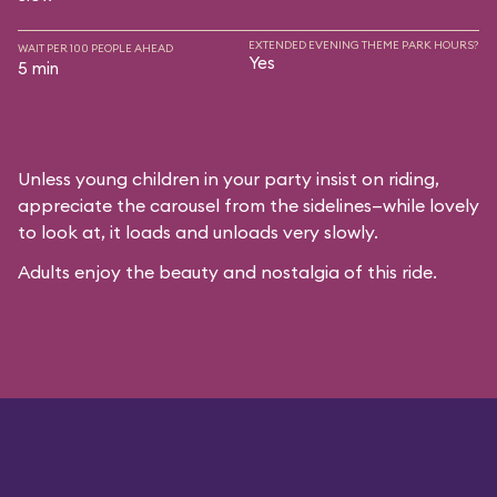
EXTENDED EVENING THEME PARK HOURS?
WAIT PER 100 PEOPLE AHEAD
Yes
5 min
Unless young children in your party insist on riding,
appreciate the carousel from the sidelines—while lovely
to look at, it loads and unloads very slowly.
Adults enjoy the beauty and nostalgia of this ride.