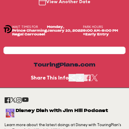
View Another Date
WAIT TIMES FOR
PARK HOURS
Monday,
Prince Charming
January 10, 2022
9:00 AM-9:00 PM
Regal Carrousel
+Early Entry
TouringPlans.com
Share This Info
Disney Dish with Jim Hill Podcast
Learn more about the latest doings at Disney with TouringPlan's