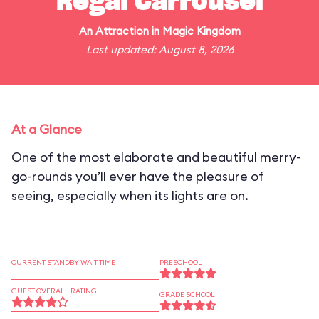
Regal Carrousel
An
Attraction
in
Magic Kingdom
Last updated: August 8, 2026
At a Glance
One of the most elaborate and beautiful merry-
go-rounds you’ll ever have the pleasure of
seeing, especially when its lights are on.
CURRENT STANDBY WAIT TIME
PRESCHOOL
GUEST OVERALL RATING
GRADE SCHOOL