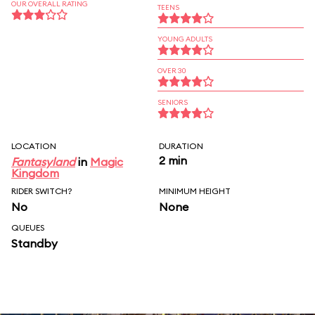
OUR OVERALL RATING
TEENS
YOUNG ADULTS
OVER 30
SENIORS
LOCATION
DURATION
2 min
Fantasyland
in
Magic
Kingdom
RIDER SWITCH?
MINIMUM HEIGHT
No
None
QUEUES
Standby