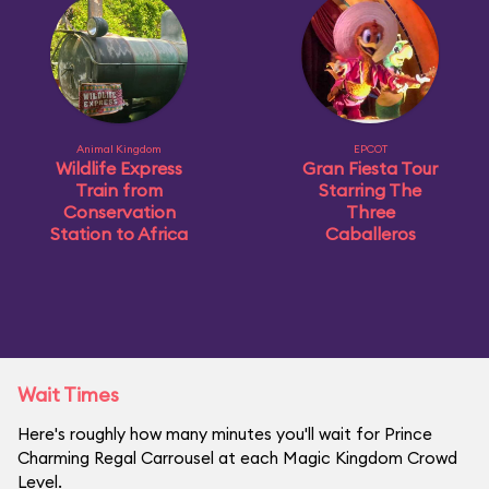
Animal Kingdom
EPCOT
Wildlife Express
Gran Fiesta Tour
Train from
Starring The
Conservation
Three
Station to Africa
Caballeros
Wait Times
Here's roughly how many minutes you'll wait for Prince
Charming Regal Carrousel at each Magic Kingdom Crowd
Level.