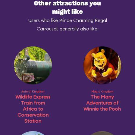
Other attractions you
might like
Users who like Prince Charming Regal
Carrousel, generally also like:
Animal Kingdom
Magic Kingdom
Wildlife Express
The Many
Train from
Adventures of
Africa to
Winnie the Pooh
Conservation
Station