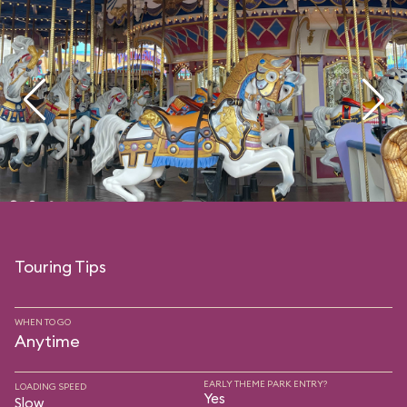
Touring Tips
WHEN TO GO
Anytime
EARLY THEME PARK ENTRY?
LOADING SPEED
Yes
Slow