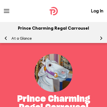
Log In
Prince Charming Regal Carrousel
At a Glance
To
Prince Charming