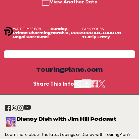
View Another Date
WAIT TIMES FOR
PARK HOURS
Sunday,
Prince Charming
March 6, 2022
9:00 AM-11:00 PM
Regal Carrousel
+Early Entry
TouringPlans.com
Share This Info
Disney Dish with Jim Hill Podcast
Learn more about the latest doings at Disney with TouringPlan's