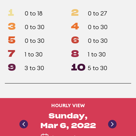
1
2
0 to 18
0 to 27
3
4
0 to 30
0 to 30
5
6
0 to 30
0 to 30
7
8
1 to 30
1 to 30
9
10
3 to 30
5 to 30
HOURLY VIEW
Sunday,
Mar 6, 2022