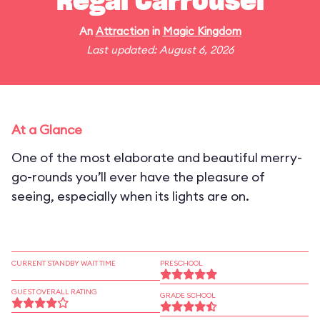
Regal Carrousel
An
Attraction
in
Magic Kingdom
Last updated: August 6, 2026
At a Glance
One of the most elaborate and beautiful merry-
go-rounds you’ll ever have the pleasure of
seeing, especially when its lights are on.
CURRENT STANDBY WAIT TIME
PRESCHOOL
GUEST OVERALL RATING
GRADE SCHOOL