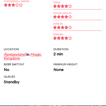
OUR OVERALL RATING
TEENS
YOUNG ADULTS
OVER 30
SENIORS
LOCATION
DURATION
2 min
Fantasyland
in
Magic
Kingdom
RIDER SWITCH?
MINIMUM HEIGHT
No
None
QUEUES
Standby