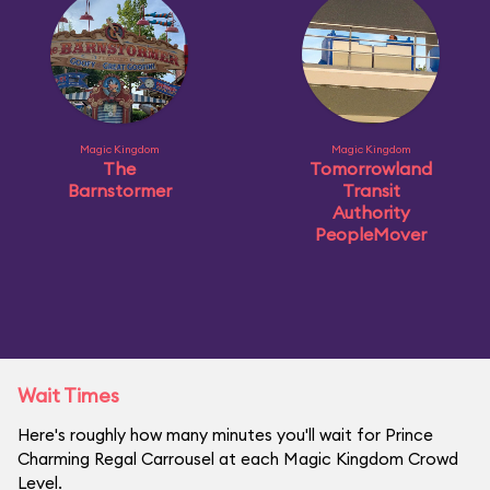
Magic Kingdom
Magic Kingdom
The
Tomorrowland
Barnstormer
Transit
Authority
PeopleMover
Wait Times
Here's roughly how many minutes you'll wait for Prince
Charming Regal Carrousel at each Magic Kingdom Crowd
Level.