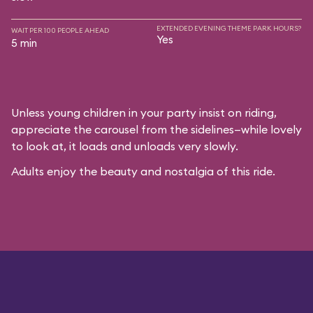
EXTENDED EVENING THEME PARK HOURS?
WAIT PER 100 PEOPLE AHEAD
Yes
5 min
Unless young children in your party insist on riding,
appreciate the carousel from the sidelines—while lovely
to look at, it loads and unloads very slowly.
Adults enjoy the beauty and nostalgia of this ride.