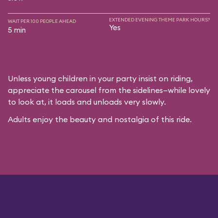
EXTENDED EVENING THEME PARK HOURS?
WAIT PER 100 PEOPLE AHEAD
Yes
5 min
Unless young children in your party insist on riding,
appreciate the carousel from the sidelines—while lovely
to look at, it loads and unloads very slowly.
Adults enjoy the beauty and nostalgia of this ride.