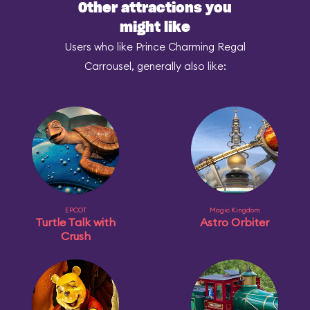
Other attractions you
might like
Users who like Prince Charming Regal
Carrousel, generally also like:
EPCOT
Magic Kingdom
Turtle Talk with
Astro Orbiter
Crush