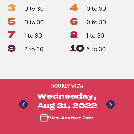
3
4
0 to 30
0 to 30
5
6
0 to 30
0 to 30
7
8
1 to 30
1 to 30
9
10
3 to 30
5 to 30
HOURLY VIEW
Wednesday,
Aug 31, 2022
View Another Date