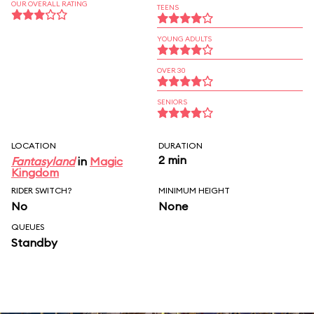
OUR OVERALL RATING
TEENS
YOUNG ADULTS
OVER 30
SENIORS
LOCATION
DURATION
2 min
Fantasyland
in
Magic
Kingdom
RIDER SWITCH?
MINIMUM HEIGHT
No
None
QUEUES
Standby