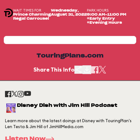
WAIT TIMES FOR
PARK HOURS
Wednesday,
Prince Charming
August 31, 2022
9:00 AM-11:00 PM
Regal Carrousel
+Early Entry
+Evening Hours
TouringPlans.com
Share This Info
Disney Dish with Jim Hill Podcast
Learn more about the latest doings at Disney with TouringPlan's
Len Testa & Jim Hill of JimHillMedia.com
Listen Now