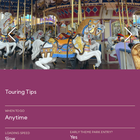
Touring Tips
WHEN TO GO
Anytime
EARLY THEME PARK ENTRY?
LOADING SPEED
Yes
Slow