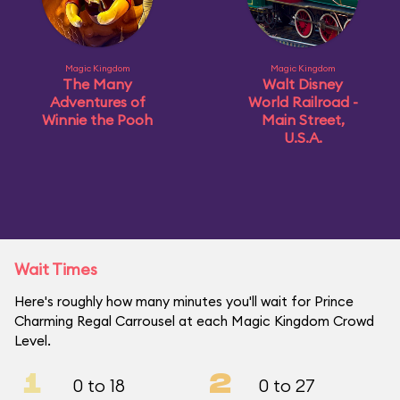
Magic Kingdom
Magic Kingdom
The Many
Walt Disney
Adventures of
World Railroad -
Winnie the Pooh
Main Street,
U.S.A.
Wait Times
Here's roughly how many minutes you'll wait for Prince
Charming Regal Carrousel at each Magic Kingdom Crowd
Level.
1
2
0 to 18
0 to 27