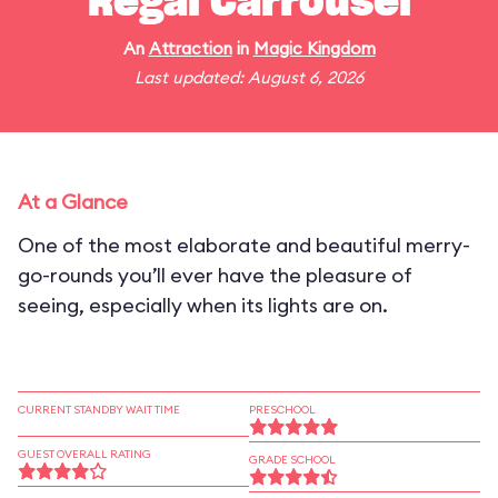
Regal Carrousel
An
Attraction
in
Magic Kingdom
Last updated: August 6, 2026
At a Glance
One of the most elaborate and beautiful merry-
go-rounds you’ll ever have the pleasure of
seeing, especially when its lights are on.
CURRENT STANDBY WAIT TIME
PRESCHOOL
GUEST OVERALL RATING
GRADE SCHOOL