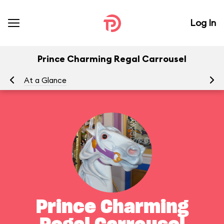
Log In
Prince Charming Regal Carrousel
At a Glance
To
Prince Charming